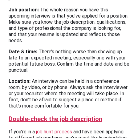
Job position:
The whole reason you have this
upcoming interview is that you’ve applied for a position.
Make sure you know the job description, qualifications,
and type of professional the company is looking for,
and that your resume is updated and reflects those
needs.
Date & time:
There’s nothing worse than showing up
late to an expected meeting, especially one with your
potential future boss. Confirm the time and date and be
punctual.
Location:
An interview can be held in a conference
room, by video, or by phone. Always ask the interviewer
or your recruiter where the meeting will take place. In
fact, don’t be afraid to suggest a place or method if
that’s more comfortable for you.
Double-check the job description
If you’re in a
job hunt process
and have been applying
to different job postings, you’re most likely scheduling