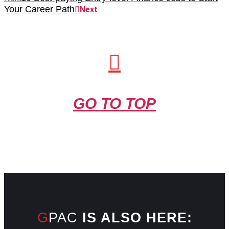
Your Career Path
Next
GO TO TOP
GPAC
IS ALSO HERE: