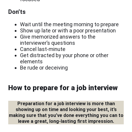
Don’ts
Wait until the meeting morning to prepare
Show up late or with a poor presentation
Give memorized answers to the
interviewer’s questions
Cancel last-minute
Get distracted by your phone or other
elements
Be rude or deceiving
How to prepare for a job interview
Preparation for a job interview is more than
showing up on time and looking your best, it’s
making sure that you’ve done everything you can to
leave a great, long-lasting first impression.