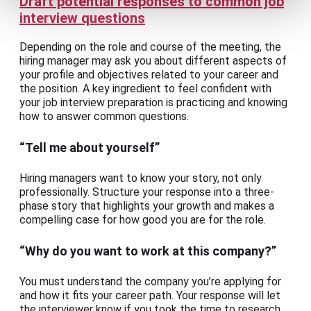
Draft potential responses to common job
interview questions
Depending on the role and course of the meeting, the
hiring manager may ask you about different aspects of
your profile and objectives related to your career and
the position. A key ingredient to feel confident with
your job interview preparation is practicing and knowing
how to answer common questions.
“Tell me about yourself”
Hiring managers want to know your story, not only
professionally. Structure your response into a three-
phase story that highlights your growth and makes a
compelling case for how good you are for the role.
“Why do you want to work at this company?”
You must understand the company you’re applying for
and how it fits your career path. Your response will let
the interviewer know if you took the time to research