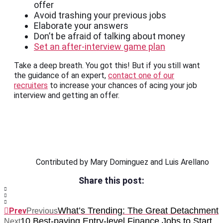
offer
Avoid trashing your previous jobs
Elaborate your answers
Don’t be afraid of talking about money
Set an after-interview game plan
Take a deep breath. You got this! But if you still want
the guidance of an expert,
contact one of our
recruiters
to increase your chances of acing your job
interview and getting an offer.
Contributed by Mary Dominguez and Luis Arellano
Share this post:
What’s Trending: The Great Detachment
Prev
Previous
10 Best-paying Entry-level Finance Jobs to Start
Next