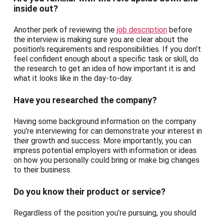
inside out?
Another perk of reviewing the
job description
before
the interview is making sure you are clear about the
position’s requirements and responsibilities. If you don’t
feel confident enough about a specific task or skill, do
the research to get an idea of how important it is and
what it looks like in the day-to-day.
Have you researched the company?
Having some background information on the company
you’re interviewing for can demonstrate your interest in
their growth and success. More importantly, you can
impress potential employers with information or ideas
on how you personally could bring or make big changes
to their business.
Do you know their product or service?
Regardless of the position you’re pursuing, you should