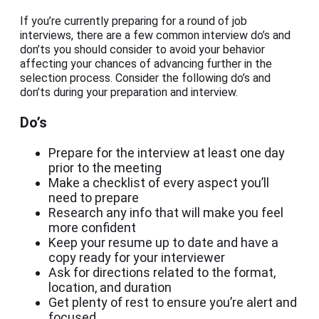
If you’re currently preparing for a round of job
interviews, there are a few common interview do’s and
don’ts you should consider to avoid your behavior
affecting your chances of advancing further in the
selection process. Consider the following do’s and
don’ts during your preparation and interview.
Do’s
Prepare for the interview at least one day
prior to the meeting
Make a checklist of every aspect you’ll
need to prepare
Research any info that will make you feel
more confident
Keep your resume up to date and have a
copy ready for your interviewer
Ask for directions related to the format,
location, and duration
Get plenty of rest to ensure you’re alert and
focused