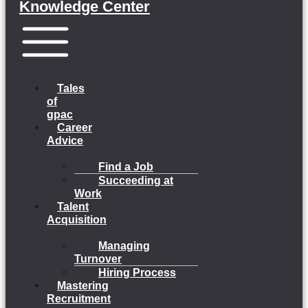
Knowledge Center
Menu
Tales
of
gpac
Career
Advice
Find a Job
Succeeding at
Work
Talent
Acquisition
Managing
Turnover
Hiring Process
Mastering
Recruitment