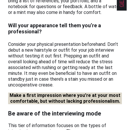
bring a list of references, your portfolio, and a
notebook for questions or feedback. A bottle of water
or a mint may also come in handy for comfort.
Will your appearance tell them you’re a
professional?
Consider your physical presentation beforehand. Don’t
debut a new hairstyle or outfit for your job interview
without testing it out first. Prepping an outfit and
overall looking ahead of time will reduce the stress
associated with rushing or getting ready at the last
minute. It may even be beneficial to have an outfit on
standby just in case there’s a stain you missed or an
uncooperative crease.
Make a first impression where you’re at your most
comfortable, but without lacking professionalism.
Be aware of the interviewing mode
This tier of information focuses on the types of