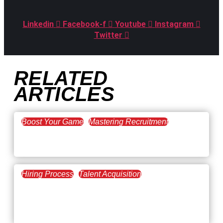
Linkedin
Facebook-f
Youtube
Instagram
Twitter
RELATED
ARTICLES
Boost Your Game
Mastering Recruitment
February 20, 2021
The Key to Find Top Talent
Hiring Process
Talent Acquisition
February 20, 2021
Workforce Trends: Closing
the Skills Gap