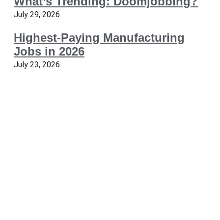
What’s Trending: Doomjobbing?
July 29, 2026
Highest-Paying Manufacturing
Jobs in 2026
July 23, 2026