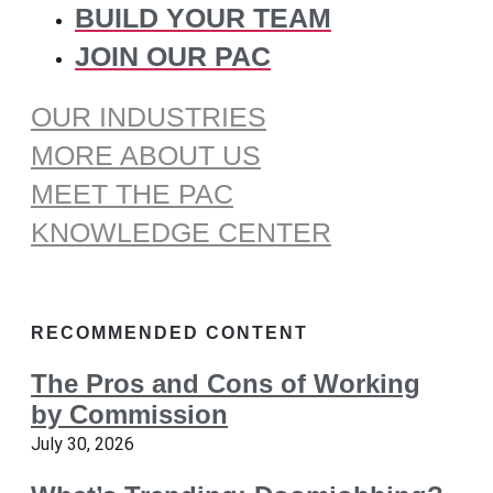
BUILD YOUR TEAM
JOIN OUR PAC
OUR INDUSTRIES
MORE ABOUT US
MEET THE PAC
KNOWLEDGE CENTER
RECOMMENDED CONTENT
The Pros and Cons of Working
by Commission
July 30, 2026