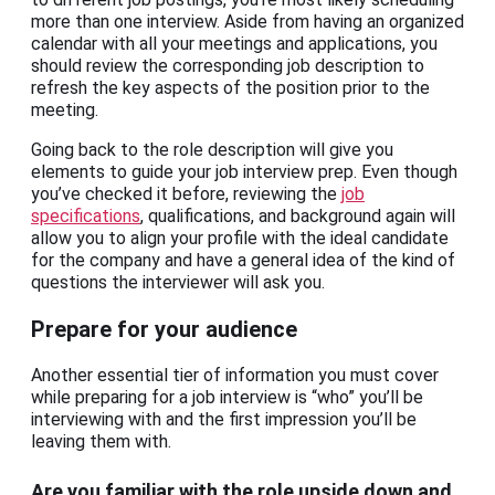
more than one interview. Aside from having an organized
calendar with all your meetings and applications, you
should review the corresponding job description to
refresh the key aspects of the position prior to the
meeting.
Going back to the role description will give you
elements to guide your job interview prep. Even though
you’ve checked it before, reviewing the
job
specifications
, qualifications, and background again will
allow you to align your profile with the ideal candidate
for the company and have a general idea of the kind of
questions the interviewer will ask you.
Prepare for your audience
Another essential tier of information you must cover
while preparing for a job interview is “who” you’ll be
interviewing with and the first impression you’ll be
leaving them with.
Are you familiar with the role upside down and