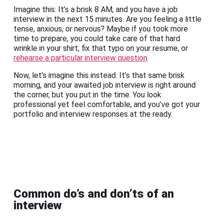
Imagine this: It’s a brisk 8 AM, and you have a job
interview in the next 15 minutes. Are you feeling a little
tense, anxious, or nervous? Maybe if you took more
time to prepare, you could take care of that hard
wrinkle in your shirt, fix that typo on your resume, or
rehearse a particular interview question
.
Now, let’s imagine this instead: It’s that same brisk
morning, and your awaited job interview is right around
the corner, but you put in the time. You look
professional yet feel comfortable, and you’ve got your
portfolio and interview responses at the ready.
Common do’s and don’ts of an
interview