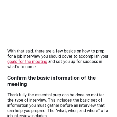
With that said, there are a few basics on how to prep
for a job interview you should cover to accomplish your
goals for the meeting
and set you up for success in
what’s to come.
Confirm the basic information of the
meeting
Thankfully the essential prep can be done no matter
the type of interview. This includes the basic set of
information you must gather before an interview that
can help you prepare. The “what, when, and where” of a
job interview includes: