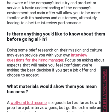
be aware of the company’s industry and product or
service. A basic understanding of the company’s
environment and main offer will allow you to be more
familiar with its business and customers, ultimately
leading to a better interview performance.
Is there anything you’d like to know about them
before going all-in?
Doing some brief research on their mission and culture
may even provide you with your own
interview
questions for the hiring manager
. Focus on asking about
aspects that will make you feel confident you’re
making the best decision if you get a job offer and
GET OUR LATEST NEWS!
choose to accept.
What materials would show them you mean
business?
A
well-crafted resume
is a good start as far as how to
prep for a job interview goes, but go the extra mile and