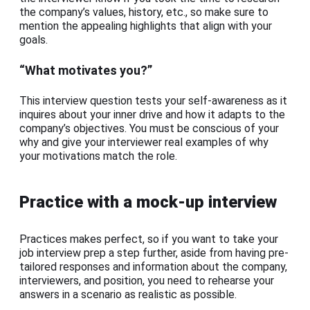
the company’s values, history, etc., so make sure to
mention the appealing highlights that align with your
goals.
“What motivates you?”
This interview question tests your self-awareness as it
inquires about your inner drive and how it adapts to the
company’s objectives. You must be conscious of your
why and give your interviewer real examples of why
your motivations match the role.
Practice with a mock-up interview
Practices makes perfect, so if you want to take your
job interview prep a step further, aside from having pre-
tailored responses and information about the company,
interviewers, and position, you need to rehearse your
answers in a scenario as realistic as possible.