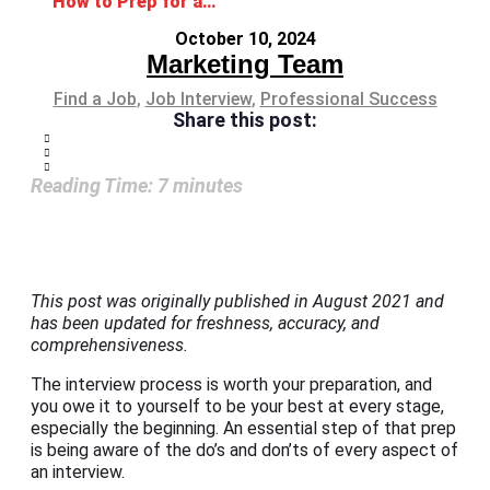
How to Prep for a Job Interview: Guide, Tips, Do’s and Don’ts
October 10, 2024
Marketing Team
Find a Job
,
Job Interview
,
Professional Success
Share this post:
Reading Time:
7
minutes
This post was originally published in August 2021 and
has been updated for freshness, accuracy, and
comprehensiveness.
The interview process is worth your preparation, and
you owe it to yourself to be your best at every stage,
especially the beginning. An essential step of that prep
is being aware of the do’s and don’ts of every aspect of
an interview.