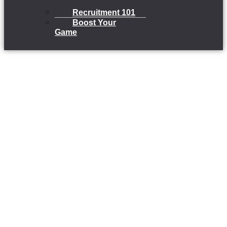
Recruitment 101
Boost Your
Game