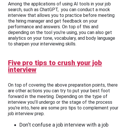
Among the applications of using AI tools in your job
search, such as ChatGPT, you can conduct a mock
interview that allows you to practice before meeting
the hiring manager and get feedback on your
performance and answers. On top of this and
depending on the tool you’re using, you can also get
analytics on your tone, vocabulary, and body language
to sharpen your interviewing skills.
Five pro tips to crush your job
interview
On top of covering the above preparation points, there
are other actions you can try to put your best foot
forward in the meeting. Depending on the type of
interview you’ll undergo or the stage of the process
you’re into, here are some pro tips to complement your
job interview prep.
Don’t confuse a job interview with a job