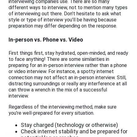
interviewing companies use. There are so many
different ways to interview, not to mention many types
of interviewing out there. Don’t hesitate to ask what
style or type of interview you’ll be having because
preparation may differ depending on the response.
In-person vs. Phone vs. Video
First things first, stay hydrated, open-minded, and ready
to face anything! There are some similarities in
preparing for an in-person interview rather than a phone
or video interview. For instance, a spotty internet
connection may not affect an in-person interview. Still,
distracting surroundings or really any interference at all
can throw a wrench in the mix of a successful
interview.
Regardless of the interviewing method, make sure
you’re well-prepared for every situation.
Stay charged (technology or otherwise)
Check internet stability and be prepared for