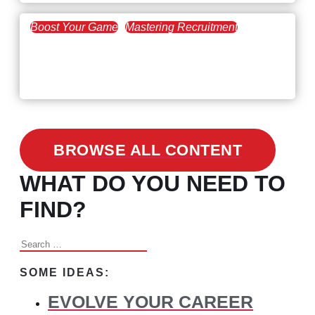
Boost Your Game
Mastering Recruitment
February 24, 2021
3 Facts on How COVID-19
Changed Recruitment
BROWSE ALL CONTENT
WHAT DO YOU NEED TO
FIND?
Search
for:
SOME IDEAS:
EVOLVE YOUR CAREER