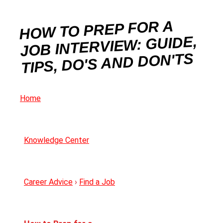
HOW TO PREP FOR A
JOB INTERVIEW: GUIDE,
TIPS, DO'S AND DON'TS
Home
Knowledge Center
Career Advice
›
Find a Job