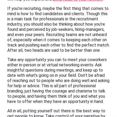
If you’re recruiting, maybe the first thing that comes to
mind is how to find candidates and clients. Though this
is a main task for professionals in the recruitment
industry, you should also be thinking about how you’re
found and perceived by job-seekers, hiring-managers,
and even your peers. Recruiting teams are not unheard
of, especially when it comes to keeping each other on
track and pushing each other to find the perfect match.
After all, two heads are said to be better than one.
Take any opportunity you can to meet your coworkers
either in-person or at virtual networking events. Ask
insightful questions during meetings, and keep up to
date with what’s going on in your field. Don’t be afraid
of reaching out to people who are doing well and asking
for help or advice. This is all part of professional
branding, just having the courage and charisma to talk
to people, and having them think of you and what you
have to offer when they have an opportunity in hand.
All in all, putting yourself out there is the best way to
get people to know. Take control of your narrative by