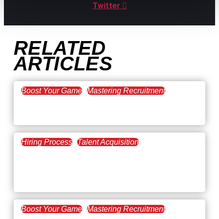
Twitter
RELATED
ARTICLES
Boost Your Game
Mastering Recruitment
February 20, 2021
The Key to Find Top Talent
Hiring Process
Talent Acquisition
February 20, 2021
Workforce Trends: Closing
the Skills Gap
Boost Your Game
Mastering Recruitment
February 24, 2021