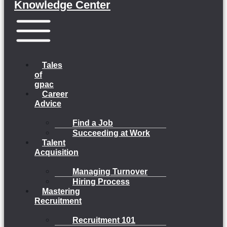
Knowledge Center
Menu
Tales
of
gpac
Career
Advice
Find a Job
Succeeding at Work
Talent
Acquisition
Managing Turnover
Hiring Process
Mastering
Recruitment
Recruitment 101