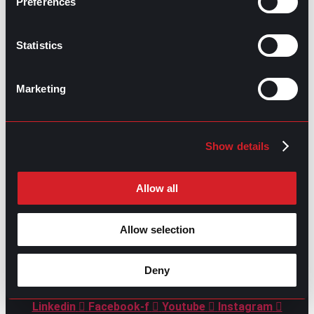
Preferences
Statistics
Marketing
GO TO TOP
Show details
Allow all
Allow selection
GPAC
IS ALSO HERE:
Deny
Linkedin
Facebook-f
Youtube
Instagram