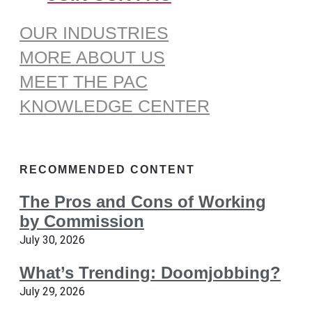
OUR INDUSTRIES
MORE ABOUT US
MEET THE PAC
KNOWLEDGE CENTER
RECOMMENDED CONTENT
The Pros and Cons of Working
by Commission
July 30, 2026
What’s Trending: Doomjobbing?
July 29, 2026