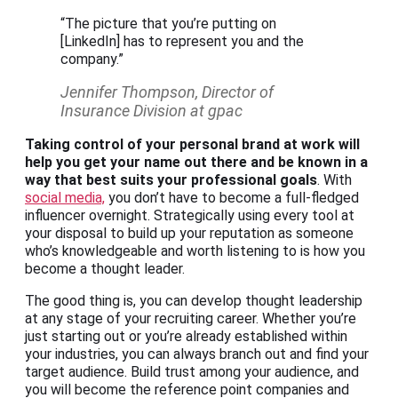
“The picture that you’re putting on
[LinkedIn] has to represent you and the
company.”
Jennifer Thompson, Director of
Insurance Division at gpac
Taking control of your personal brand at work will
help you get your name out there and be known in a
way that best suits your professional goals
. With
social media,
you don’t have to become a full-fledged
influencer overnight. Strategically using every tool at
your disposal to build up your reputation as someone
who’s knowledgeable and worth listening to is how you
become a thought leader.
The good thing is, you can develop thought leadership
at any stage of your recruiting career. Whether you’re
just starting out or you’re already established within
your industries, you can always branch out and find your
target audience. Build trust among your audience, and
you will become the reference point companies and