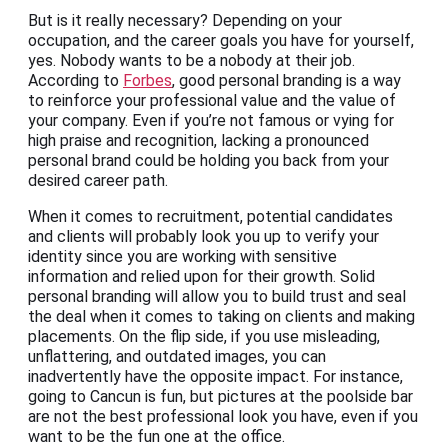
But is it really necessary? Depending on your
occupation, and the career goals you have for yourself,
yes. Nobody wants to be a nobody at their job.
According to
Forbes
, good personal branding is a way
to reinforce your professional value and the value of
your company. Even if you’re not famous or vying for
high praise and recognition, lacking a pronounced
personal brand could be holding you back from your
desired career path.
When it comes to recruitment, potential candidates
and clients will probably look you up to verify your
identity since you are working with sensitive
information and relied upon for their growth. Solid
personal branding will allow you to build trust and seal
the deal when it comes to taking on clients and making
placements. On the flip side, if you use misleading,
unflattering, and outdated images, you can
inadvertently have the opposite impact. For instance,
going to Cancun is fun, but pictures at the poolside bar
are not the best professional look you have, even if you
want to be the fun one at the office.