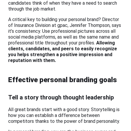
candidates think of when they have a need to search
through the job market.
A critical key to building your personal brand? Director
of Insurance Division at gpac, Jennifer Thompson, says
it’s consistency. Use professional pictures across all
social media platforms, as well as the same name and
professional title throughout your profiles.
Allowing
clients, candidates, and peers to easily recognize
you helps strengthen a positive impression and
reputation with them.
Effective personal branding goals
Tell a story through thought leadership
All great brands start with a good story. Storytelling is
how you can establish a difference between
competitors thanks to the power of brand personality.