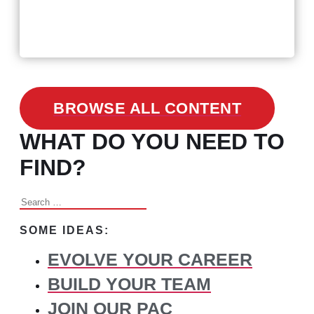
3 Facts on How COVID-19
Changed Recruitment
BROWSE ALL CONTENT
WHAT DO YOU NEED TO
FIND?
Search
for:
SOME IDEAS:
EVOLVE YOUR CAREER
BUILD YOUR TEAM
JOIN OUR PAC