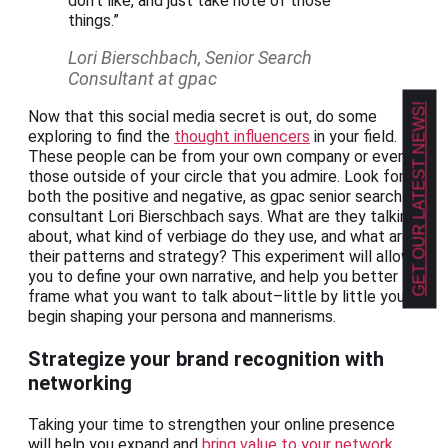
don’t like, and just take note of those
things.”
Lori Bierschbach, Senior Search
Consultant at gpac
GET OUR LATEST NEWS!
Now that this social media secret is out, do some
exploring to find the
thought influencers
in your field.
These people can be from your own company or even
those outside of your circle that you admire. Look for
both the positive and negative, as gpac senior search
consultant Lori Bierschbach says. What are they talking
about, what kind of verbiage do they use, and what are
their patterns and strategy? This experiment will allow
you to define your own narrative, and help you better
frame what you want to talk about–little by little you’ll
begin shaping your persona and mannerisms.
Strategize your brand recognition with
networking
Taking your time to strengthen your online presence
will help you expand and
bring value to your network
.