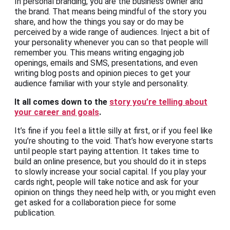
In personal branding, you are the business owner and
the brand. That means being mindful of the story you
share, and how the things you say or do may be
perceived by a wide range of audiences. Inject a bit of
your personality whenever you can so that people will
remember you. This means writing engaging job
openings, emails and SMS, presentations, and even
writing blog posts and opinion pieces to get your
audience familiar with your style and personality.
It all comes down to the
story you’re telling about
your career and goals
.
It’s fine if you feel a little silly at first, or if you feel like
you’re shouting to the void. That’s how everyone starts
until people start paying attention. It takes time to
build an online presence, but you should do it in steps
to slowly increase your social capital. If you play your
cards right, people will take notice and ask for your
opinion on things they need help with, or you might even
get asked for a collaboration piece for some
publication.