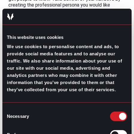
creating the professional persona you would like
people to know you as, instead of letting others decide
for you.
These
gpac recruiters
aren’t the only ones with expert
advice! Bring your recruitment skills to a team that’ll
This website uses cookies
help you maximize your efforts.
We use cookies to personalise content and ads, to
provide social media features and to analyse our
traffic. We also share information about your use of
our site with our social media, advertising and
analytics partners who may combine it with other
Contributed by Ana Martinez
information that you’ve provided to them or that
they’ve collected from your use of their services.
Share this post:
Bet on Employee Wellness
Prev
Previous
Consent
Ranking the Highest Paying Insurance Jobs by
Next
Necessary
Selection
Salary
Next