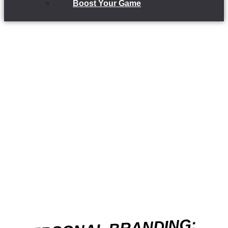
Boost Your Game