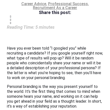
Career Advice
,
Professional Success
,
Recruitment As a Career
Share this post:
Reading Time:
5
minutes
Have you ever been told “I googled you” while
recruiting a candidate? If you google yourself right now,
what type of results will pop up? Will it be random
people who coincidentally share your name or will it be
a detailed description of your professional persona? If
the latter is what you’re hoping to see, then you’ll have
to work on your personal branding.
Personal branding is the way you present yourself to
the world. It’s the first thing that comes to mind when
someone hears your name, and working on it can help
you get ahead in your field as a thought leader. In short,
it’s a way of establishing your reputation.