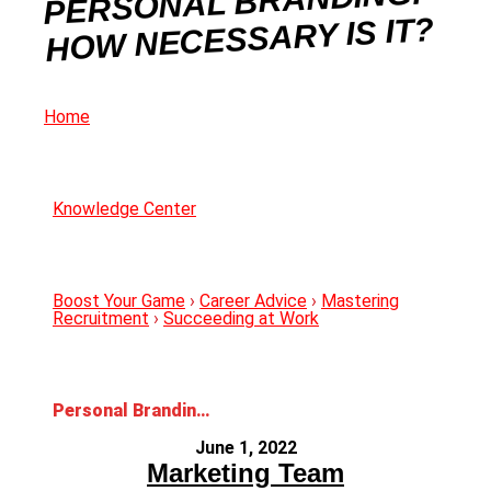
PERSONAL BRANDING:
HOW NECESSARY IS IT?
Home
Knowledge Center
Boost Your Game
›
Career Advice
›
Mastering
Recruitment
›
Succeeding at Work
Personal Branding: How Necessary Is It?
June 1, 2022
Marketing Team