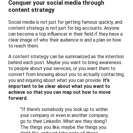
Conquer your social media through
content strategy
Social media is not just for getting famous quickly, and
content strategy is not just for big accounts. Anyone
can become a top influencer in their field if they have a
clear image of who their audience is and a plan on how
to reach them.
A content strategy can be summarized as the intention
behind each post. Maybe you want to bring awareness
to people about your services, or you want them to
convert from knowing about you to actually contacting
you and inquiring about what you can provide.
It’s
important to be clear about what you want to
achieve so that you can map out how to move
forward.
“If there’s somebody you look up to within
your company or even in another company,
go to their LinkedIn. What are they doing?
The things you like, maybe the things you