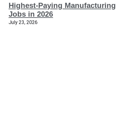
Highest-Paying Manufacturing
Jobs in 2026
July 23, 2026