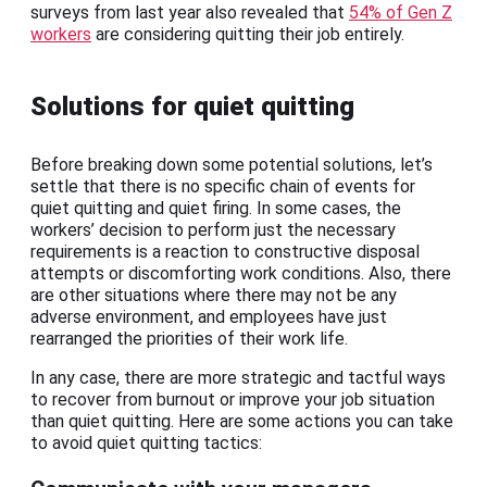
surveys from last year also revealed that
54% of Gen Z
workers
are considering quitting their job entirely.
Solutions for quiet quitting
Before breaking down some potential solutions, let’s
settle that there is no specific chain of events for
quiet quitting and quiet firing. In some cases, the
workers’ decision to perform just the necessary
requirements is a reaction to constructive disposal
attempts or discomforting work conditions. Also, there
are other situations where there may not be any
adverse environment, and employees have just
rearranged the priorities of their work life.
In any case, there are more strategic and tactful ways
to recover from burnout or improve your job situation
than quiet quitting. Here are some actions you can take
to avoid quiet quitting tactics: