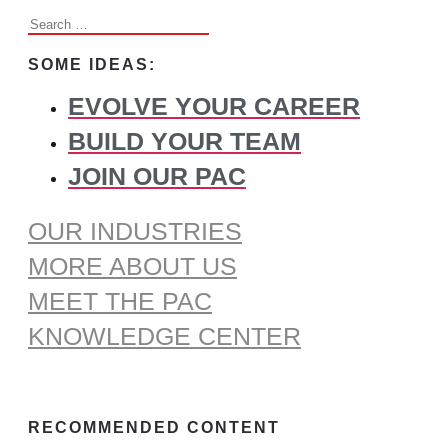
Search
for:
SOME IDEAS:
EVOLVE YOUR CAREER
BUILD YOUR TEAM
JOIN OUR PAC
OUR INDUSTRIES
MORE ABOUT US
MEET THE PAC
KNOWLEDGE CENTER
RECOMMENDED CONTENT