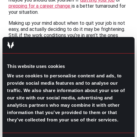
prepping for a career change
is a better turnaround for
your situation.
Making up your mind about when to quit your job is not
easy, and actually deciding to do it may be frightening.
Still, if the work conditions you’re in aren’t the ones
you’re deserving of, the motivation to make moves
toward
an opportunity
that meets your needs can
better be done with thorough planning.
This website uses cookies
We use cookies to personalise content and ads, to
provide social media features and to analyse our
traffic. We also share information about your use of
The idea of doing the bare minimum to continue earning
our site with our social media, advertising and
may seem attractive, but this won’t contribute to your
analytics partners who may combine it with other
long-term career goals. You won’t only be quitting on
information that you’ve provided to them or that
the job, but also giving up on
your life commitments
.
Instead of embracing the quiet quitting mindset, see it
they’ve collected from your use of their services.
as a result of the lack of connection with your job and
as a sign that you should try a bolder move.