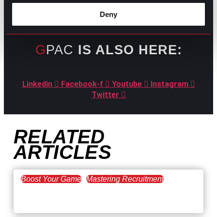
Deny
GPAC
IS ALSO HERE:
Linkedin
Facebook-f
Youtube
Instagram
Twitter
RELATED
ARTICLES
Boost Your Game
Mastering Recruitment
February 20, 2021
The Key to Find Top Talent