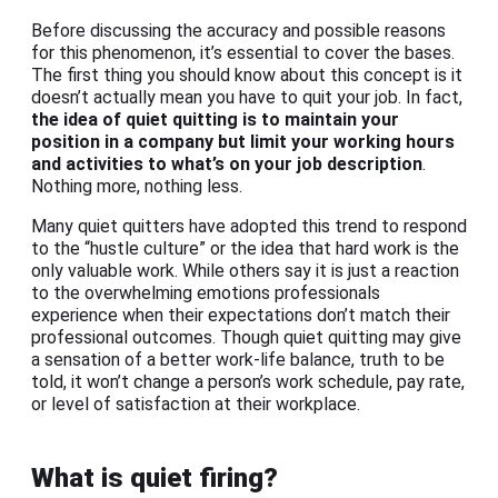
Before discussing the accuracy and possible reasons
for this phenomenon, it’s essential to cover the bases.
The first thing you should know about this concept is it
doesn’t actually mean you have to quit your job. In fact,
the idea of
quiet quitting
is to maintain your
position in a company but limit your working hours
and activities to what’s on your job description
.
Nothing more, nothing less.
Many quiet quitters have adopted this trend to respond
to the “hustle culture” or the idea that hard work is the
only valuable work. While others say it is just a reaction
to the overwhelming emotions professionals
experience when their expectations don’t match their
professional outcomes. Though quiet quitting may give
a sensation of a better work-life balance, truth to be
told, it won’t change a person’s work schedule, pay rate,
or level of satisfaction at their workplace.
What is quiet firing?