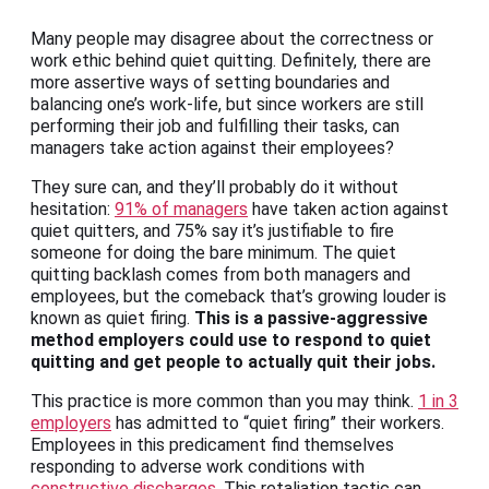
Many people may disagree about the correctness or
work ethic behind quiet quitting. Definitely, there are
more assertive ways of setting boundaries and
balancing one’s work-life, but since workers are still
performing their job and fulfilling their tasks, can
managers take action against their employees?
They sure can, and they’ll probably do it without
hesitation:
91% of managers
have taken action against
quiet quitters, and 75% say it’s justifiable to fire
someone for doing the bare minimum. The quiet
quitting backlash comes from both managers and
employees, but the comeback that’s growing louder is
known as quiet firing.
This is a passive-aggressive
method employers could use to respond to quiet
quitting and get people to actually quit their jobs.
This practice is more common than you may think.
1 in 3
employers
has admitted to “quiet firing” their workers.
Employees in this predicament find themselves
responding to adverse work conditions with
constructive discharges
. This retaliation tactic can