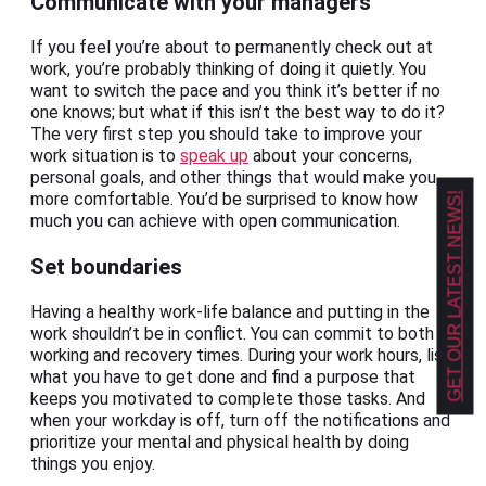
Communicate with your managers
If you feel you’re about to permanently check out at
work, you’re probably thinking of doing it quietly. You
want to switch the pace and you think it’s better if no
one knows; but what if this isn’t the best way to do it?
The very first step you should take to improve your
work situation is to
speak up
about your concerns,
personal goals, and other things that would make you
more comfortable. You’d be surprised to know how
GET OUR LATEST NEWS!
much you can achieve with open communication.
Set boundaries
Having a healthy work-life balance and putting in the
work shouldn’t be in conflict. You can commit to both
working and recovery times. During your work hours, list
what you have to get done and find a purpose that
keeps you motivated to complete those tasks. And
when your workday is off, turn off the notifications and
prioritize your mental and physical health by doing
things you enjoy.