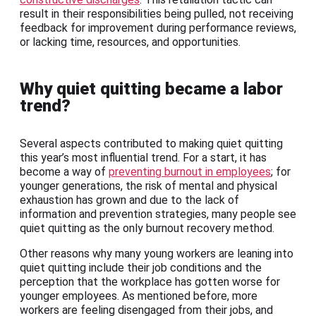
result in their responsibilities being pulled, not receiving
feedback for improvement during performance reviews,
or lacking time, resources, and opportunities.
Why quiet quitting became a labor
trend?
Several aspects contributed to making quiet quitting
this year’s most influential trend. For a start, it has
become a way of
preventing burnout in employees
; for
younger generations, the risk of mental and physical
exhaustion has grown and due to the lack of
information and prevention strategies, many people see
quiet quitting as the only burnout recovery method.
Other reasons why many young workers are leaning into
quiet quitting include their job conditions and the
perception that the workplace has gotten worse for
younger employees. As mentioned before, more
workers are feeling disengaged from their jobs, and