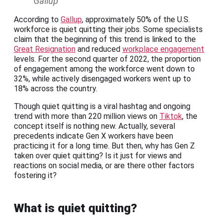
Gallup
According to
Gallup
, approximately 50% of the U.S.
workforce is quiet quitting their jobs. Some specialists
claim that the beginning of this trend is linked to the
Great Resignation
and reduced
workplace engagement
levels. For the second quarter of 2022, the proportion
of engagement among the workforce went down to
32%, while actively disengaged workers went up to
18% across the country.
Though quiet quitting is a viral hashtag and ongoing
trend with more than 220 million views on
Tiktok
, the
concept itself is nothing new. Actually, several
precedents indicate Gen X workers have been
practicing it for a long time. But then, why has Gen Z
taken over quiet quitting? Is it just for views and
reactions on social media, or are there other factors
fostering it?
What is quiet quitting?