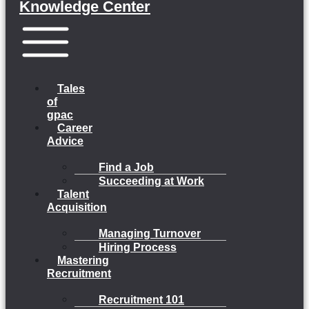
Knowledge Center
Menu
Tales
of
gpac
Career
Advice
Find a Job
Succeeding at Work
Talent
Acquisition
Managing Turnover
Hiring Process
Mastering
Recruitment
Recruitment 101