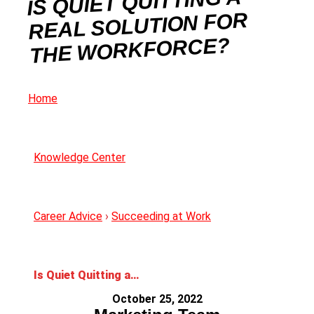
IS QUIET QUITTING A
REAL SOLUTION FOR
THE WORKFORCE?
Home
Knowledge Center
Career Advice
›
Succeeding at Work
Is Quiet Quitting a Real Solution For The Workforce?
October 25, 2022