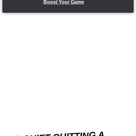
Boost Your Game