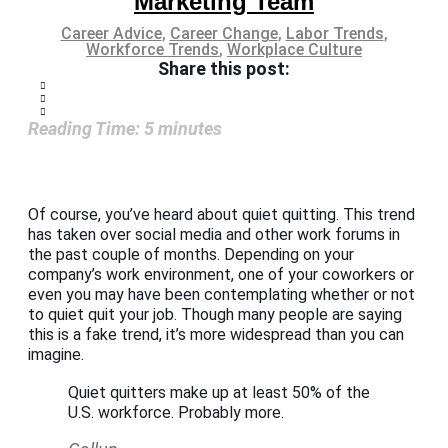
Marketing Team
Career Advice
,
Career Change
,
Labor Trends
,
Workforce Trends
,
Workplace Culture
Share this post:
Reading Time:
5
minutes
Of course, you’ve heard about quiet quitting. This trend
has taken over social media and other work forums in
the past couple of months. Depending on your
company’s work environment, one of your coworkers or
even you may have been contemplating whether or not
to quiet quit your job. Though many people are saying
this is a fake trend, it’s more widespread than you can
imagine.
Quiet quitters make up at least 50% of the
U.S. workforce. Probably more.