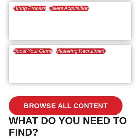
Hiring Process
Talent Acquisition
February 20, 2021
Workforce Trends: Closing
the Skills Gap
Boost Your Game
Mastering Recruitment
February 24, 2021
3 Facts on How COVID-19
Changed Recruitment
BROWSE ALL CONTENT
WHAT DO YOU NEED TO
FIND?