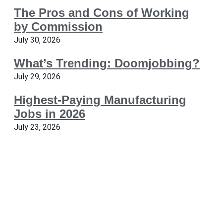
The Pros and Cons of Working
by Commission
July 30, 2026
What’s Trending: Doomjobbing?
July 29, 2026
Highest-Paying Manufacturing
Jobs in 2026
July 23, 2026