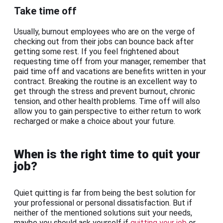
Take time off
Usually, burnout employees who are on the verge of
checking out from their jobs can bounce back after
getting some rest. If you feel frightened about
requesting time off from your manager, remember that
paid time off and vacations are benefits written in your
contract. Breaking the routine is an excellent way to
get through the stress and prevent burnout, chronic
tension, and other health problems. Time off will also
allow you to gain perspective to either return to work
recharged or make a choice about your future.
When is the right time to quit your
job?
Quiet quitting is far from being the best solution for
your professional or personal dissatisfaction. But if
neither of the mentioned solutions suit your needs,
maybe you should ask yourself if
quitting your job
or