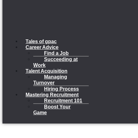
Tales of gpac
Career Advice
Find a Job
Succeeding at
Work
Talent Acquisition
Managing
Turnover
Hiring Process
Mastering Recruitment
Recruitment 101
Boost Your
Game