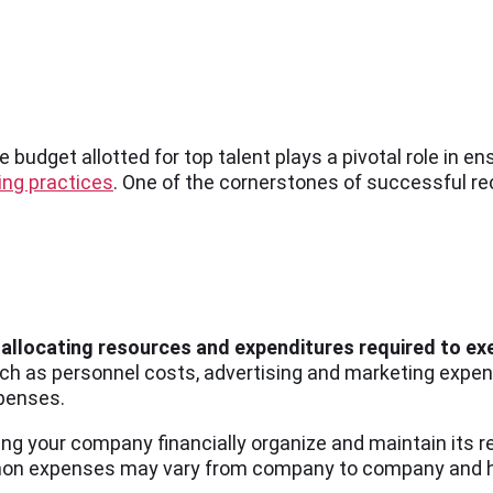
e budget allotted for top talent plays a pivotal role in e
ing practices
. One of the cornerstones of successful re
es allocating resources and expenditures required to e
h as personnel costs, advertising and marketing expen
xpenses.
ng your company financially organize and maintain its r
mon expenses may vary from company to company and hire