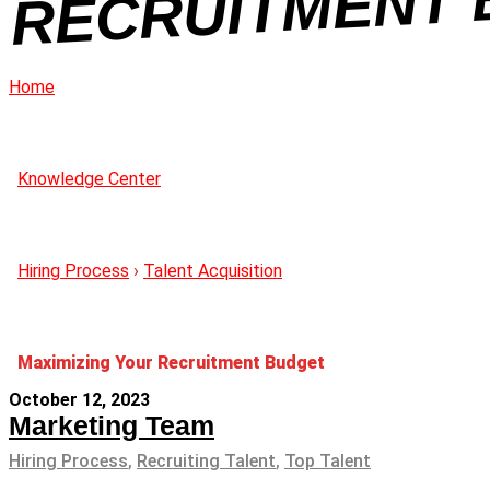
GE
Home
Knowledge Center
Hiring Process
›
Talent Acquisition
Maximizing Your Recruitment Budget
October 12, 2023
Marketing Team
Hiring Process
,
Recruiting Talent
,
Top Talent