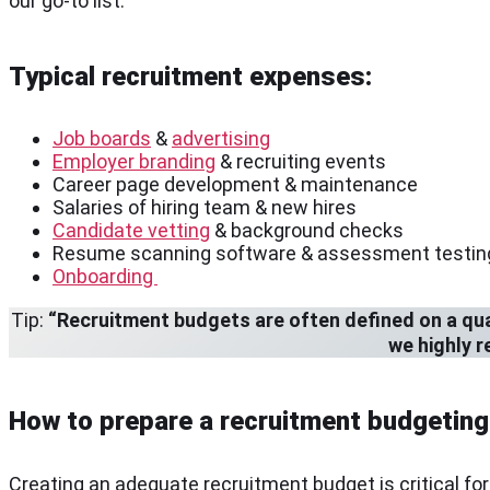
our go-to list.
Typical recruitment expenses:
Job boards
&
advertising
Employer branding
& recruiting events
Career page development & maintenance
Salaries of hiring team & new hires
Candidate vetting
& background checks
Resume scanning software & assessment testin
Onboarding
Tip:
“Recruitment budgets are often defined on a quart
we highly 
How to prepare a recruitment budgeting
Creating an adequate recruitment budget is critical f