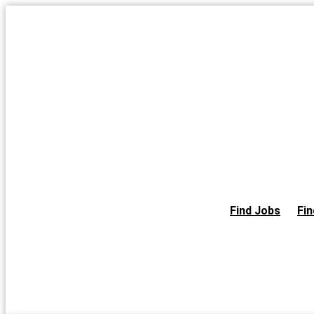
Skip
to
the
content
Find Jobs
Fin