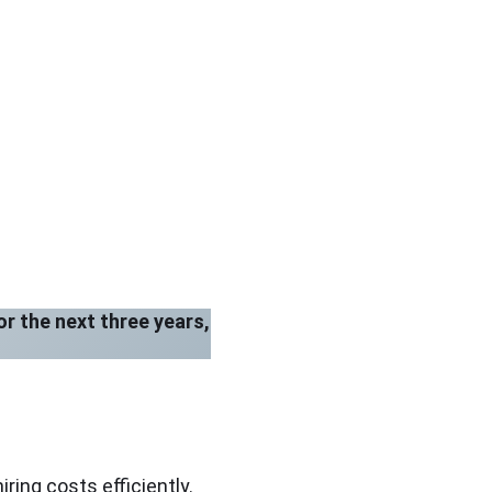
or the next three years,
ing costs efficiently.