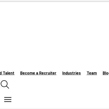
d Talent
Become a Recruiter
Industries
Team
Blo