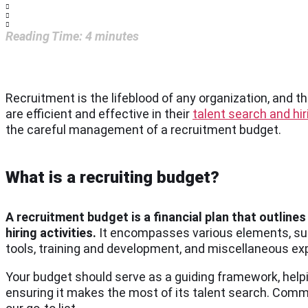
Reading Time:
4
minutes
Recruitment is the lifeblood of any organization, and th
are efficient and effective in their
talent search and hir
the careful management of a recruitment budget.
What is a recruiting budget?
A recruitment budget is a financial plan that outlin
hiring activities.
It encompasses various elements, suc
tools, training and development, and miscellaneous e
Your budget should serve as a guiding framework, helpi
ensuring it makes the most of its talent search. Com