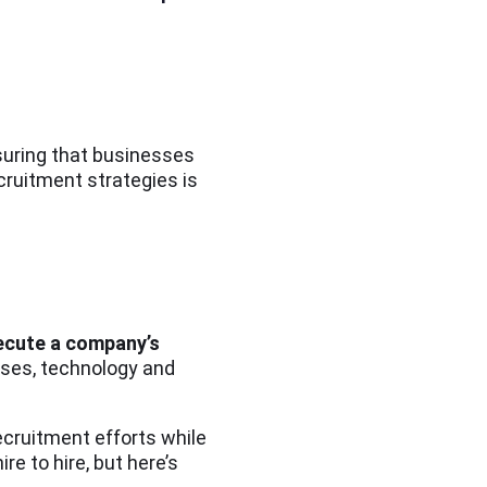
nsuring that businesses
cruitment strategies is
xecute a company’s
ses, technology and
ecruitment efforts while
 to hire, but here’s