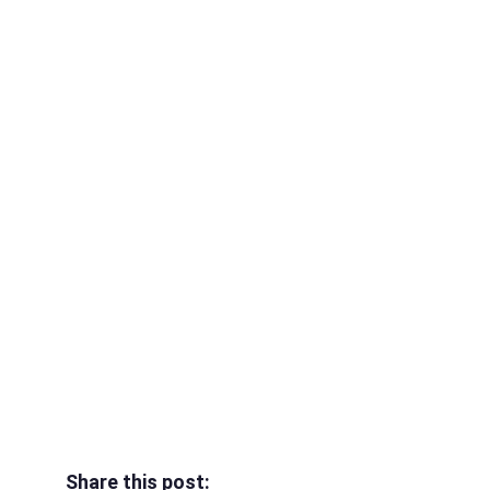
Share this post: