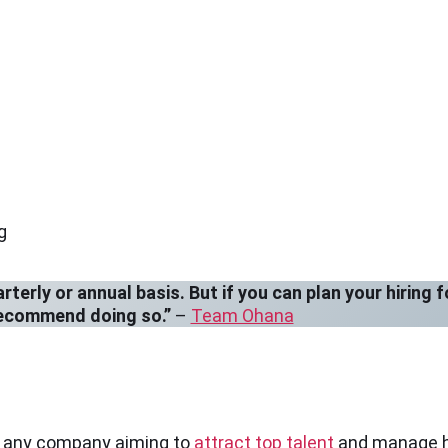
g
erly or annual basis. But if you can plan your hiring f
recommend doing so.”
–
Team Ohana
or any company aiming to
attract top talent
and manage hir