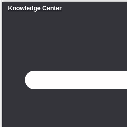
Knowledge Center
Menu