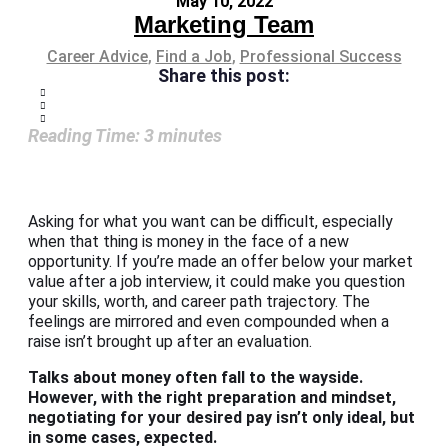
May 10, 2022
Marketing Team
Career Advice
,
Find a Job
,
Professional Success
Share this post:
Reading Time:
3
minutes
Asking for what you want can be difficult, especially
when that thing is money in the face of a new
opportunity. If you’re made an offer below your market
value after a job interview, it could make you question
your skills, worth, and career path trajectory. The
feelings are mirrored and even compounded when a
raise isn’t brought up after an evaluation.
Talks about money often fall to the wayside.
However, with the right preparation and mindset,
negotiating for your desired pay isn’t only ideal, but
in some cases, expected.