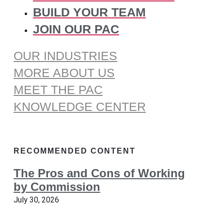
BUILD YOUR TEAM
JOIN OUR PAC
OUR INDUSTRIES
MORE ABOUT US
MEET THE PAC
KNOWLEDGE CENTER
RECOMMENDED CONTENT
The Pros and Cons of Working
by Commission
July 30, 2026