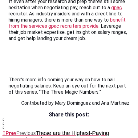
If even after your research and prep there’s still some
hesitation when negotiating pay, reach out to a
gpac
recruiter. As industry insiders and with a direct line to
hiring managers, there is more than one way to
benefit
from the services gpac recruiters provide
. Leverage
their job market expertise, get insight on salary ranges,
and get help landing your dream job.
There’s more info coming your way on how to nail
negotiating salaries. Keep an eye out for the next part
of this series, “The Three Magic Numbers.”
Contributed by Mary Dominguez and Ana Martinez
Share this post:
These are the Highest-Paying
Prev
Previous