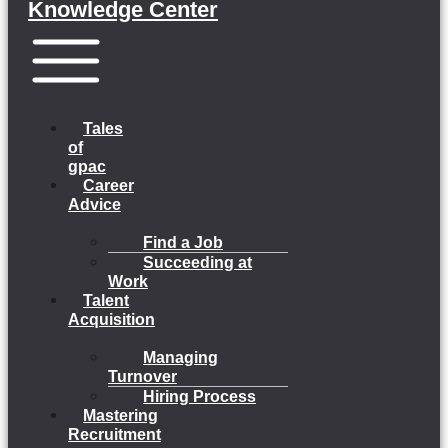
Knowledge Center
Menu
Tales
of
gpac
Career
Advice
Find a Job
Succeeding at
Work
Talent
Acquisition
Managing
Turnover
Hiring Process
Mastering
Recruitment