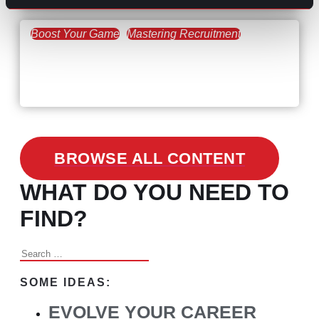
Boost Your Game
Mastering Recruitment
February 24, 2021
3 Facts on How COVID-19
Changed Recruitment
BROWSE ALL CONTENT
WHAT DO YOU NEED TO
FIND?
Search
for:
SOME IDEAS:
EVOLVE YOUR CAREER