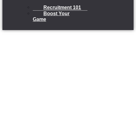
Recruitment 101
Boost Your
Game