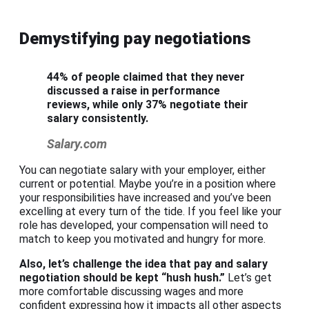
Demystifying pay negotiations
44% of people claimed that they never
discussed a raise in performance
reviews, while only 37% negotiate their
salary consistently.
Salary.com
You can negotiate salary with your employer, either
current or potential. Maybe you’re in a position where
your responsibilities have increased and you’ve been
excelling at every turn of the tide. If you feel like your
role has developed, your compensation will need to
match to keep you motivated and hungry for more.
Also, let’s challenge the idea that pay and
salary
negotiation
should be kept “hush hush.”
Let’s get
more comfortable discussing wages and more
confident expressing how it impacts all other aspects