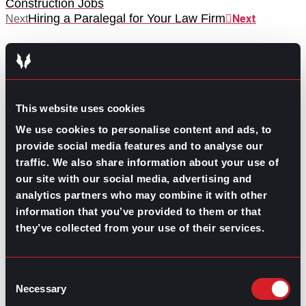
Construction Jobs
Hiring a Paralegal for Your Law Firm
Next
Next
This website uses cookies
We use cookies to personalise content and ads, to
GO TO TOP
provide social media features and to analyse our
traffic. We also share information about your use of
our site with our social media, advertising and
analytics partners who may combine it with other
information that you’ve provided to them or that
they’ve collected from your use of their services.
Consent
Necessary
Selection
GPAC
IS ALSO HERE: