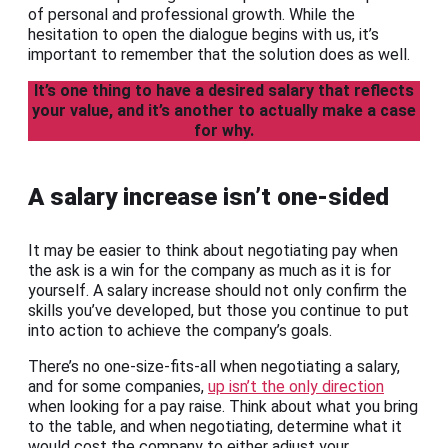
of personal and professional growth. While the
hesitation to open the dialogue begins with us, it’s
important to remember that the solution does as well.
It’s one thing to have a desired salary that reflects
your value, and it’s another to actually make a case
for why.
A salary increase isn’t one-sided
It may be easier to think about negotiating pay when
the ask is a win for the company as much as it is for
yourself. A salary increase should not only confirm the
skills you’ve developed, but those you continue to put
into action to achieve the company’s goals.
There’s no one-size-fits-all when negotiating a salary,
and for some companies,
up isn’t the only direction
when looking for a pay raise. Think about what you bring
to the table, and when negotiating, determine what it
would cost the company to either adjust your