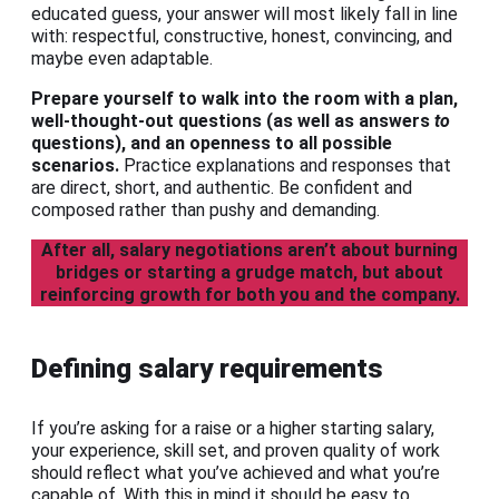
educated guess, your answer will most likely fall in line
with: respectful, constructive, honest, convincing, and
maybe even adaptable.
Prepare yourself to walk into the room with a plan,
well-thought-out questions (as well as answers
to
questions), and an openness to all possible
scenarios.
Practice explanations and responses that
are direct, short, and authentic. Be confident and
composed rather than pushy and demanding.
After all, salary negotiations aren’t about burning
bridges or starting a grudge match, but about
reinforcing growth for both you and the company.
Defining salary requirements
If you’re asking for a raise or a higher starting salary,
your experience, skill set, and proven quality of work
should reflect what you’ve achieved and what you’re
capable of. With this in mind it should be easy to