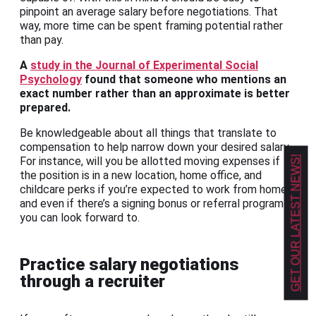
pinpoint an average salary before negotiations. That
way, more time can be spent framing potential rather
than pay.
A
study in the Journal of Experimental Social
Psychology
found that someone who mentions an
exact number rather than an approximate is better
prepared.
Be knowledgeable about all things that translate to
compensation to help narrow down your desired salary.
GET OUR LATEST NEWS!
For instance, will you be allotted moving expenses if
the position is in a new location, home office, and
childcare perks if you’re expected to work from home,
and even if there’s a signing bonus or referral program
you can look forward to.
Practice salary negotiations
through a recruiter