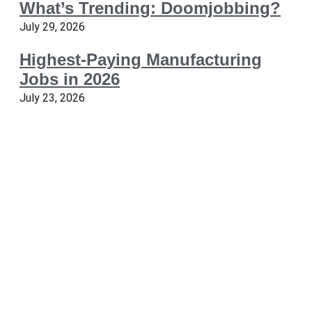
What’s Trending: Doomjobbing?
July 29, 2026
Highest-Paying Manufacturing
Jobs in 2026
July 23, 2026