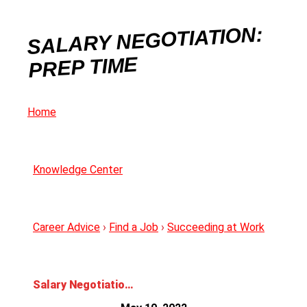
SALARY NEGOTIATION:
PREP TIME
Home
Knowledge Center
Career Advice
›
Find a Job
›
Succeeding at Work
Salary Negotiation: Prep Time