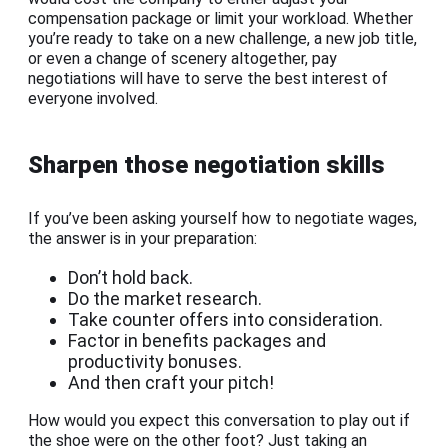
compensation package or limit your workload. Whether
you’re ready to take on a new challenge, a new job title,
or even a change of scenery altogether, pay
negotiations will have to serve the best interest of
everyone involved.
Sharpen those negotiation skills
If you’ve been asking yourself how to negotiate wages,
the answer is in your preparation:
Don’t hold back.
Do the market research.
Take counter offers into consideration.
Factor in benefits packages and
productivity bonuses.
And then craft your pitch!
How would you expect this conversation to play out if
the shoe were on the other foot? Just taking an