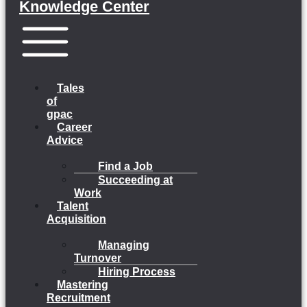
Knowledge Center
Menu
Tales
of
gpac
Career
Advice
Find a Job
Succeeding at
Work
Talent
Acquisition
Managing
Turnover
Hiring Process
Mastering
Recruitment