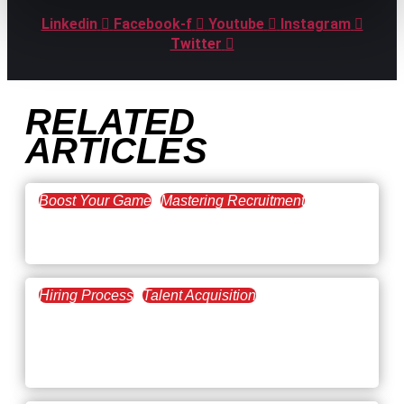
Linkedin
Facebook-f
Youtube
Instagram
Twitter
RELATED
ARTICLES
Boost Your Game
Mastering Recruitment
February 20, 2021
The Key to Find Top Talent
Hiring Process
Talent Acquisition
February 20, 2021
Workforce Trends: Closing
the Skills Gap