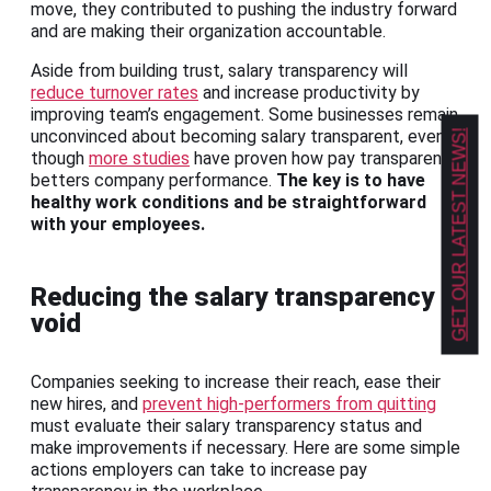
move, they contributed to pushing the industry forward
and are making their organization accountable.
Aside from building trust, salary transparency will
reduce turnover rates
and increase productivity by
improving team’s engagement. Some businesses remain
unconvinced about becoming salary transparent, even
GET OUR LATEST NEWS!
though
more studies
have proven how pay transparency
betters company performance.
The key is to have
healthy work conditions and be straightforward
with your employees.
Reducing the salary transparency
void
Companies seeking to increase their reach, ease their
new hires, and
prevent high-performers from quitting
must evaluate their salary transparency status and
make improvements if necessary. Here are some simple
actions employers can take to increase pay