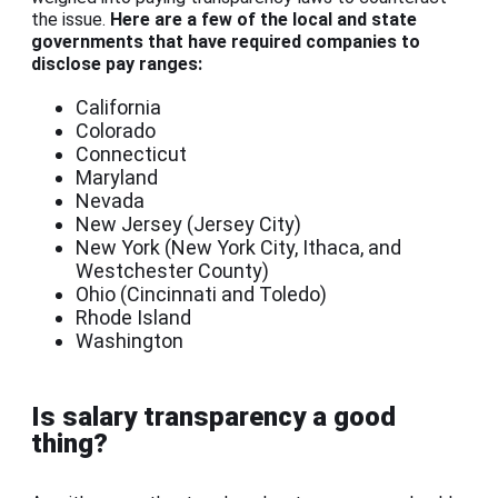
the issue.
Here are a few of the local and state
governments that have required companies to
disclose pay ranges:
California
Colorado
Connecticut
Maryland
Nevada
New Jersey (Jersey City)
New York (New York City, Ithaca, and
Westchester County)
Ohio (Cincinnati and Toledo)
Rhode Island
Washington
Is salary transparency a good
thing?