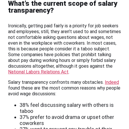
What’s the current scope of salary
transparency?
Ironically, getting paid fairly is a priority for job seekers
and employees; still, they aren’t used to and sometimes
not comfortable asking questions about wages, not
even in the workplace with coworkers. In most cases,
this is because people consider it a taboo subject.
Some companies have policies that prohibit talking
about pay during working hours or simply forbid salary
discussions altogether, although it goes against the
National Labors Relations Act
.
Salary transparency confronts many obstacles.
Indeed
found these are the most common reasons why people
avoid wage discussions:
38% feel discussing salary with others is
taboo
37% prefer to avoid drama or upset other
coworkers