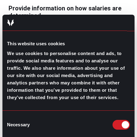
Provide information on how salaries are
determined
Another aspect that keeps employees engaged and
motivated is having clear information on salaries that
are determined; that way, they’ll know what they need
This website uses cookies
to do to improve their pay. This will also encourage
trust between employers and employees and promote
We use cookies to personalise content and ads, to
equal pay for equal work.
provide social media features and to analyse our
traffic. We also share information about your use of
Wage transparency keeps your employees engaged
our site with our social media, advertising and
with their roles in your company, and it’s also one of the
most efficient practices to monitor any possible pay
analytics partners who may combine it with other
gaps within your organization.
information that you’ve provided to them or that
they’ve collected from your use of their services.
Contributed by Luis Arellano
Share this post:
Consent
Necessary
Selection
Writing a Great Cover Letter
Prev
Previous
What’s Trending: Part-time Job Hours
Next
Next