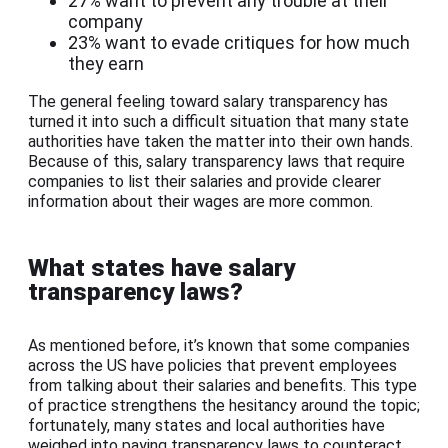
27% want to prevent any trouble at their
company
23% want to evade critiques for how much
they earn
The general feeling toward salary transparency has
turned it into such a difficult situation that many state
authorities have taken the matter into their own hands.
Because of this, salary transparency laws that require
companies to list their salaries and provide clearer
information about their wages are more common.
What states have salary
transparency laws?
As mentioned before, it’s known that some companies
across the US have policies that prevent employees
from talking about their salaries and benefits. This type
of practice strengthens the hesitancy around the topic;
fortunately, many states and local authorities have
weighed into paying transparency laws to counteract