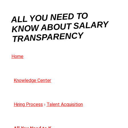
ALL YOU NEED TO
KNOW ABOUT SALARY
TRANSPARENCY
Home
Knowledge Center
Hiring Process
›
Talent Acquisition