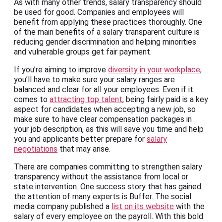
As with many other trends, salary transparency should
be used for good. Companies and employees will
benefit from applying these practices thoroughly. One
of the main benefits of a salary transparent culture is
reducing gender discrimination and helping minorities
and vulnerable groups get fair payment.
If you’re aiming to improve
diversity in your workplace
,
you’ll have to make sure your salary ranges are
balanced and clear for all your employees. Even if it
comes to
attracting top talent
, being fairly paid is a key
aspect for candidates when accepting a new job, so
make sure to have clear compensation packages in
your job description, as this will save you time and help
you and applicants better prepare for
salary
negotiations
that may arise.
There are companies committing to strengthen salary
transparency without the assistance from local or
state intervention. One success story that has gained
the attention of many experts is Buffer. The social
media company published a
list on its website
with the
salary of every employee on the payroll. With this bold