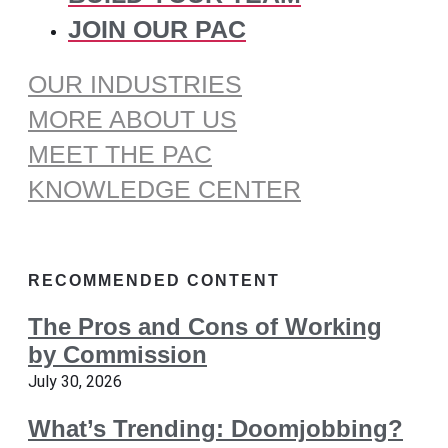
JOIN OUR PAC
OUR INDUSTRIES
MORE ABOUT US
MEET THE PAC
KNOWLEDGE CENTER
RECOMMENDED CONTENT
The Pros and Cons of Working
by Commission
July 30, 2026
What’s Trending: Doomjobbing?