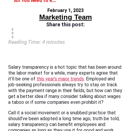
All You Need to Know About Salary Transparency
February 1, 2023
Marketing Team
Share this post:
Reading Time:
4
minutes
Salary transparency is a hot topic that has been around
the labor market for a while, many experts agree that
it’ll be one of
this year’s major trends
. Employed and
job-seeking professionals always try to stay on track
with the payment range in their fields, but how can they
get a better idea if many consider talking about wages
a taboo or if some companies even prohibit it?
Call it a social movement or a snubbed practice that
should’ve been adopted a long time ago; truth be told,
salary transparency can benefit employees and
companies as long as they use it for good and work