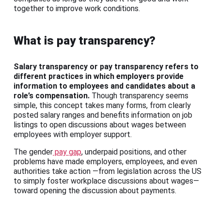
together to improve work conditions.
What is pay transparency?
Salary transparency or pay transparency refers to
different practices in which employers provide
information to employees and candidates about a
role’s compensation.
Though transparency seems
simple, this concept takes many forms, from clearly
posted salary ranges and benefits information on job
listings to open discussions about wages between
employees with employer support.
The gender
pay gap
, underpaid positions, and other
problems have made employers, employees, and even
authorities take action —from legislation across the US
to simply foster workplace discussions about wages—
toward opening the discussion about payments.