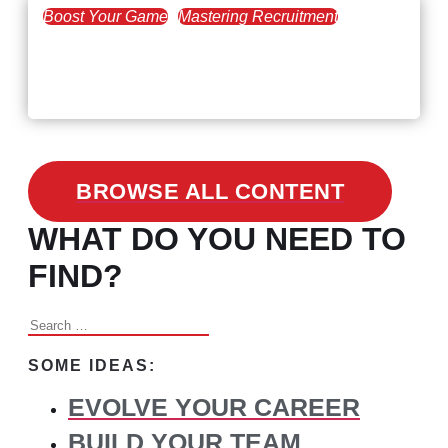
Boost Your Game
Mastering Recruitment
February 24, 2021
3 Facts on How COVID-19
Changed Recruitment
BROWSE ALL CONTENT
WHAT DO YOU NEED TO
FIND?
Search
for:
SOME IDEAS:
EVOLVE YOUR CAREER
BUILD YOUR TEAM