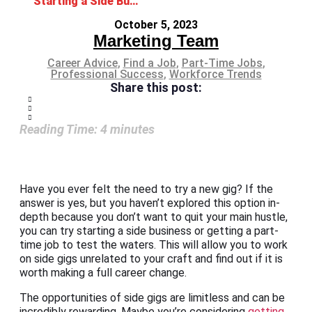
Starting a Side Business or Getting a Part-Time Job
October 5, 2023
Marketing Team
Career Advice
,
Find a Job
,
Part-Time Jobs
,
Professional Success
,
Workforce Trends
Share this post:
Reading Time:
4
minutes
Have you ever felt the need to try a new gig? If the
answer is yes, but you haven’t explored this option in-
depth because you don’t want to quit your main hustle,
you can try starting a side business or getting a part-
time job to test the waters. This will allow you to work
on side gigs unrelated to your craft and find out if it is
worth making a full career change.
The opportunities of side gigs are limitless and can be
incredibly rewarding. Maybe you’re considering
getting