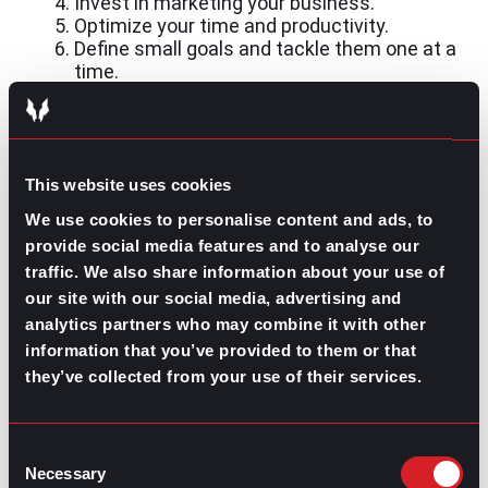
Invest in marketing your business.
Optimize your time and productivity.
Define small goals and tackle them one at a
time.
Whether you lean toward starting a side business or
getting a part-time job, having a side hustle will require
commitment and discipline. Nevertheless, the rewards,
both financial and professional, will be unmatched. The
This website uses cookies
main takeaway is to
think big
. Once you’ve found a
We use cookies to personalise content and ads, to
hustle that involves one of your passions, draw a plan
to turn it into a full business.
provide social media features and to analyse our
traffic. We also share information about your use of
our site with our social media, advertising and
analytics partners who may combine it with other
information that you’ve provided to them or that
they’ve collected from your use of their services.
Contributed by Luis Arellano
Share this post:
Consent
Necessary
Selection