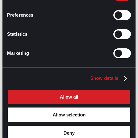
Using Informational Interviews for
Prev
Previous
Career Advice
Preferences
What’s Trending: Seasonal Employment
Next
Next
Statistics
Marketing
GO TO TOP
Show details
Allow all
Allow selection
Deny