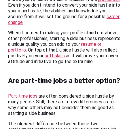
Even if you don’t intend to convert your side hustle into
your main hustle, the abilities and knowledge you
acquire from it will set the ground for a possible
career
change
.
When it comes to making your profile stand out above
other professionals, starting a side business represents
a unique quality you can add to your
resume or
portfolio
. On top of that, a side hustle will also reflect
positively on your
soft skills
as it will prove your driven
attitude and initiative to go the extra mile.
Are part-time jobs a better option?
Part-time jobs
are often considered a side hustle by
many people. Still, there are a few differences as to
why some others may not consider them as good as
starting a side business.
The clearest difference between these two