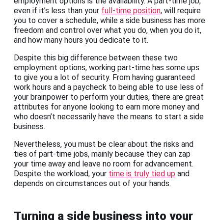
employment options is the availability. A part-time job,
even if it’s less than your
full-time position
, will require
you to cover a schedule, while a side business has more
freedom and control over what you do, when you do it,
and how many hours you dedicate to it.
Despite this big difference between these two
employment options, working part-time has some ups
to give you a lot of security. From having guaranteed
work hours and a paycheck to being able to use less of
your brainpower to perform your duties, there are great
attributes for anyone looking to earn more money and
who doesn’t necessarily have the means to start a side
business.
Nevertheless, you must be clear about the risks and
ties of part-time jobs, mainly because they can zap
your time away and leave no room for advancement.
Despite the workload, your
time is truly tied up
and
depends on circumstances out of your hands.
Turning a side business into your