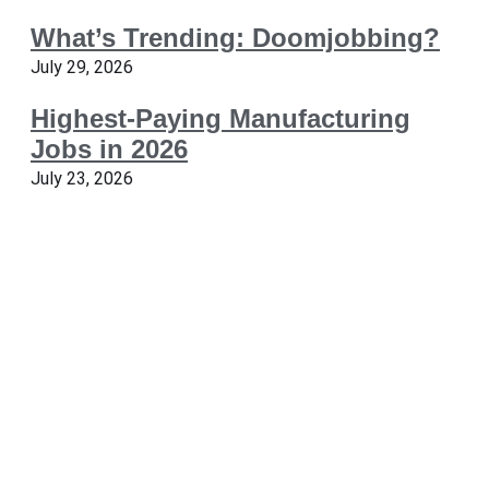
What’s Trending: Doomjobbing?
July 29, 2026
Highest-Paying Manufacturing
Jobs in 2026
July 23, 2026