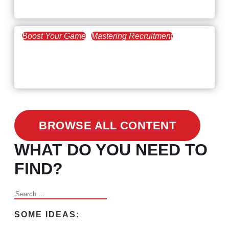
the Skills Gap
Boost Your Game
Mastering Recruitment
February 24, 2021
3 Facts on How COVID-19
Changed Recruitment
BROWSE ALL CONTENT
WHAT DO YOU NEED TO
FIND?
Search
for:
SOME IDEAS: