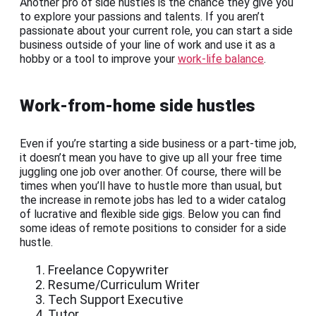
Another pro of side hustles is the chance they give you
to explore your passions and talents. If you aren’t
passionate about your current role, you can start a side
business outside of your line of work and use it as a
hobby or a tool to improve your
work-life balance
.
Work-from-home side hustles
Even if you’re starting a side business or a part-time job,
it doesn’t mean you have to give up all your free time
juggling one job over another. Of course, there will be
times when you’ll have to hustle more than usual, but
the increase in remote jobs has led to a wider catalog
of lucrative and flexible side gigs. Below you can find
some ideas of remote positions to consider for a side
hustle.
Freelance Copywriter
Resume/Curriculum Writer
Tech Support Executive
Tutor