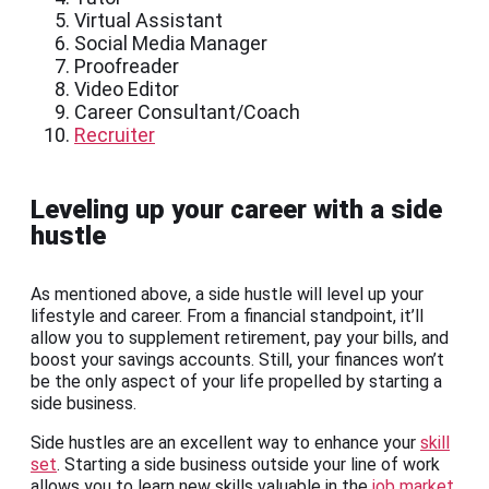
Virtual Assistant
Social Media Manager
Proofreader
Video Editor
Career Consultant/Coach
Recruiter
Leveling up your career with a side
hustle
As mentioned above, a side hustle will level up your
lifestyle and career. From a financial standpoint, it’ll
allow you to supplement retirement, pay your bills, and
boost your savings accounts. Still, your finances won’t
be the only aspect of your life propelled by starting a
side business.
Side hustles are an excellent way to enhance your
skill
set
. Starting a side business outside your line of work
allows you to learn new skills valuable in the
job market
.