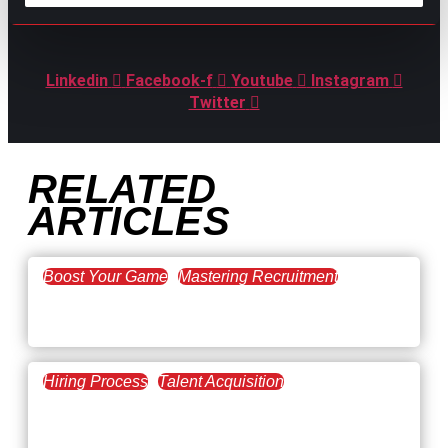
GPAC
IS ALSO HERE:
Linkedin
Facebook-f
Youtube
Instagram
Twitter
RELATED
ARTICLES
Boost Your Game
Mastering Recruitment
February 20, 2021
The Key to Find Top Talent
Hiring Process
Talent Acquisition
February 20, 2021
Workforce Trends: Closing