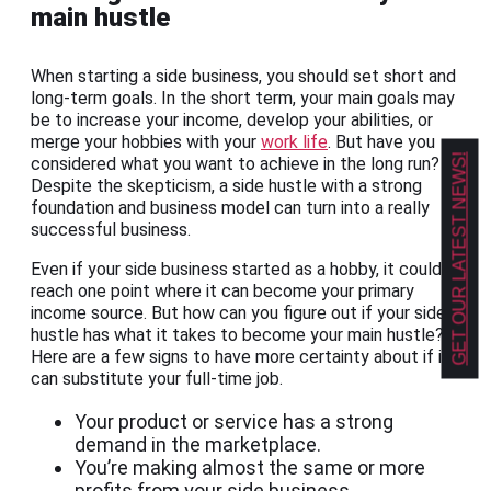
main hustle
When starting a side business, you should set short and
long-term goals. In the short term, your main goals may
be to increase your income, develop your abilities, or
merge your hobbies with your
work life
. But have you
GET OUR LATEST NEWS!
considered what you want to achieve in the long run?
Despite the skepticism, a side hustle with a strong
foundation and business model can turn into a really
successful business.
Even if your side business started as a hobby, it could
reach one point where it can become your primary
income source. But how can you figure out if your side
hustle has what it takes to become your main hustle?
Here are a few signs to have more certainty about if it
can substitute your full-time job.
Your product or service has a strong
demand in the marketplace.
You’re making almost the same or more
profits from your side business.