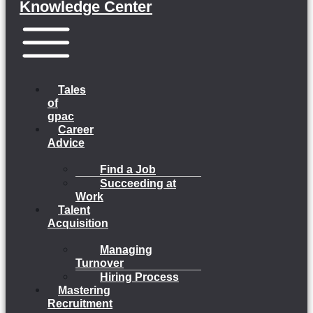
Knowledge Center
Menu
Tales
of
gpac
Career
Advice
Find a Job
Succeeding at
Work
Talent
Acquisition
Managing
Turnover
Hiring Process
Mastering
Recruitment