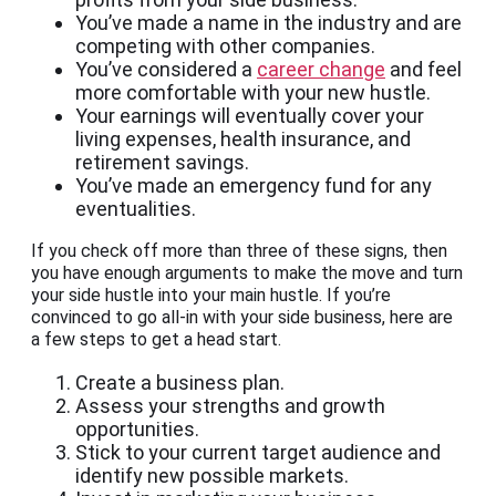
You’ve made a name in the industry and are
competing with other companies.
You’ve considered a
career change
and feel
more comfortable with your new hustle.
Your earnings will eventually cover your
living expenses, health insurance, and
retirement savings.
You’ve made an emergency fund for any
eventualities.
If you check off more than three of these signs, then
you have enough arguments to make the move and turn
your side hustle into your main hustle. If you’re
convinced to go all-in with your side business, here are
a few steps to get a head start.
Create a business plan.
Assess your strengths and growth
opportunities.
Stick to your current target audience and
identify new possible markets.