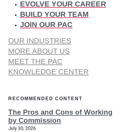
EVOLVE YOUR CAREER
BUILD YOUR TEAM
JOIN OUR PAC
OUR INDUSTRIES
MORE ABOUT US
MEET THE PAC
KNOWLEDGE CENTER
RECOMMENDED CONTENT
The Pros and Cons of Working
by Commission
July 30, 2026