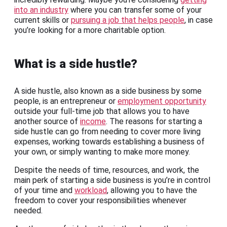
into an industry
where you can transfer some of your
current skills or
pursuing a job that helps people
, in case
you’re looking for a more charitable option.
What is a side hustle?
A side hustle, also known as a side business by some
people, is an entrepreneur or
employment opportunity
outside your full-time job that allows you to have
another source of
income
. The reasons for starting a
side hustle can go from needing to cover more living
expenses, working towards establishing a business of
your own, or simply wanting to make more money.
Despite the needs of time, resources, and work, the
main perk of starting a side business is you’re in control
of your time and
workload
, allowing you to have the
freedom to cover your responsibilities whenever
needed.