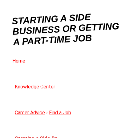
STARTING A SIDE
BUSINESS OR GETTING
A PART-TIME JOB
Home
Knowledge Center
Career Advice
›
Find a Job