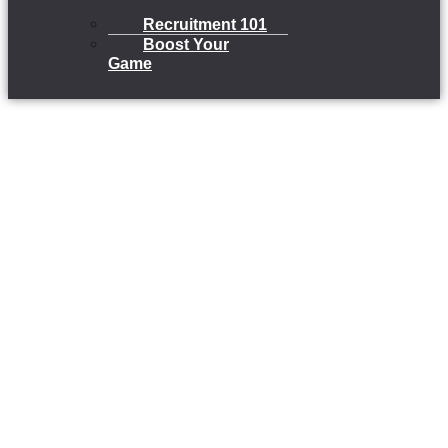
Recruitment 101
Boost Your
Game