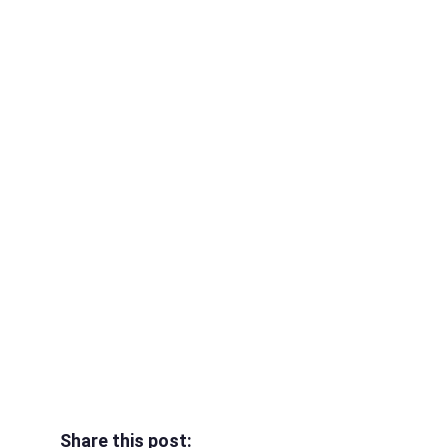
Share this post: