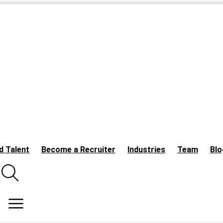
d Talent
Become a Recruiter
Industries
Team
Blo