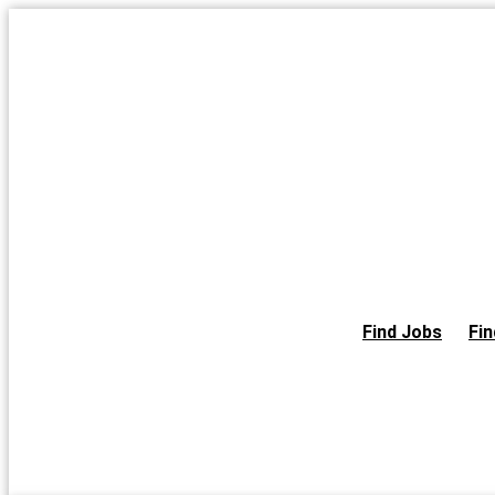
Skip
to
the
content
Find Jobs
Fin