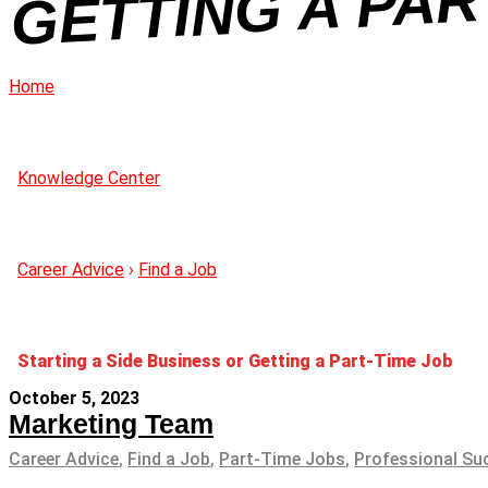
Home
Knowledge Center
Career Advice
›
Find a Job
Starting a Side Business or Getting a Part-Time Job
October 5, 2023
Marketing Team
Career Advice
,
Find a Job
,
Part-Time Jobs
,
Professional Su