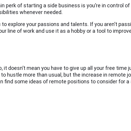
n perk of starting a side business is you’re in control o
sibilities whenever needed.
 to explore your passions and talents. If you aren’t pas
our line of work and use it as a hobby or a tool to improv
b, it doesn’t mean you have to give up all your free time j
e to hustle more than usual, but the increase in remote jo
can find some ideas of remote positions to consider for a