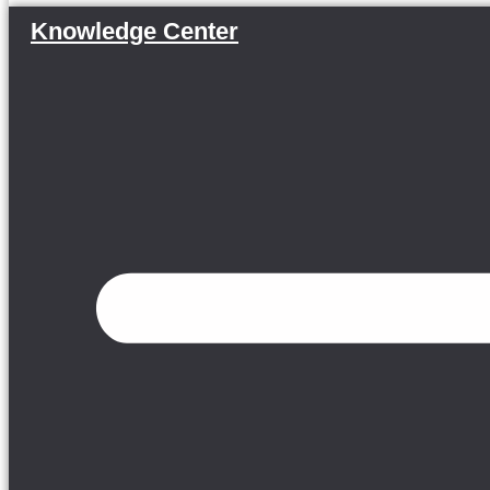
Knowledge Center
Menu