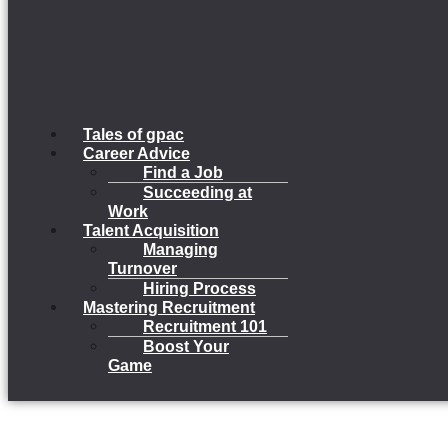
Tales of gpac
Career Advice
Find a Job
Succeeding at
Work
Talent Acquisition
Managing
Turnover
Hiring Process
Mastering Recruitment
Recruitment 101
Boost Your
Game