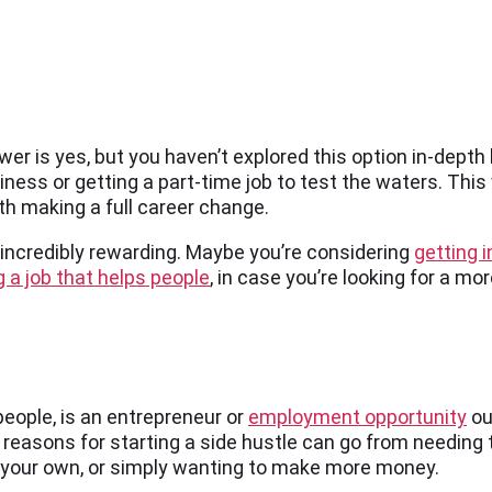
swer is yes, but you haven’t explored this option in-dept
iness or getting a part-time job to test the waters. This 
orth making a full career change.
e incredibly rewarding. Maybe you’re considering
getting i
 a job that helps people
, in case you’re looking for a mo
eople, is an entrepreneur or
employment opportunity
ou
 reasons for starting a side hustle can go from needing 
 your own, or simply wanting to make more money.