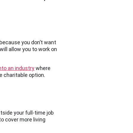
h because you don’t want
will allow you to work on
nto an industry
where
re charitable option.
tside your full-time job
to cover more living