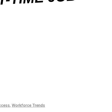
B
ccess
,
Workforce Trends