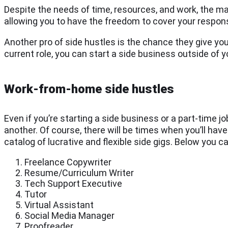
Despite the needs of time, resources, and work, the mai
allowing you to have the freedom to cover your respon
Another pro of side hustles is the chance they give you
current role, you can start a side business outside of y
Work-from-home side hustles
Even if you’re starting a side business or a part-time jo
another. Of course, there will be times when you’ll hav
catalog of lucrative and flexible side gigs. Below you 
Freelance Copywriter
Resume/Curriculum Writer
Tech Support Executive
Tutor
Virtual Assistant
Social Media Manager
Proofreader