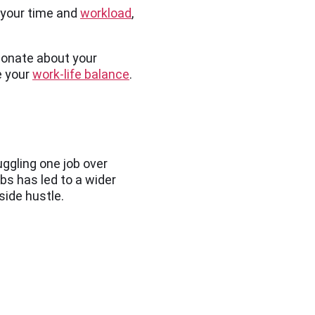
f your time and
workload
,
sionate about your
e your
work-life balance
.
uggling one job over
bs has led to a wider
 side hustle.