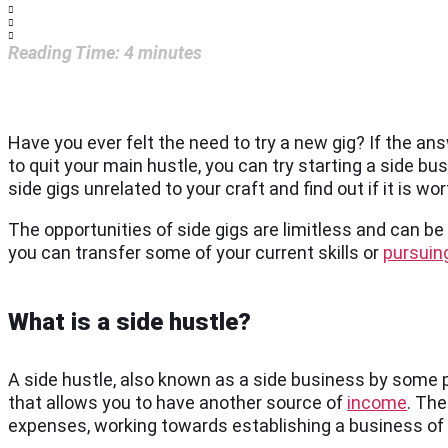
Reading Time:
4
minutes
Have you ever felt the need to try a new gig? If the an
to quit your main hustle, you can try starting a side bus
side gigs unrelated to your craft and find out if it is w
The opportunities of side gigs are limitless and can b
you can transfer some of your current skills or
pursuing
What is a side hustle?
A side hustle, also known as a side business by some p
that allows you to have another source of
income
. The
expenses, working towards establishing a business of