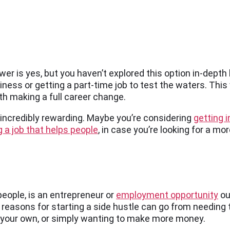
swer is yes, but you haven’t explored this option in-dept
iness or getting a part-time job to test the waters. This 
orth making a full career change.
e incredibly rewarding. Maybe you’re considering
getting i
 a job that helps people
, in case you’re looking for a mo
eople, is an entrepreneur or
employment opportunity
ou
 reasons for starting a side hustle can go from needing 
 your own, or simply wanting to make more money.