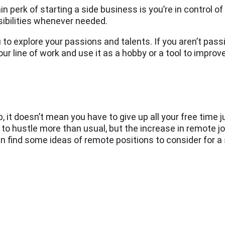
n perk of starting a side business is you’re in control o
sibilities whenever needed.
 to explore your passions and talents. If you aren’t pas
our line of work and use it as a hobby or a tool to improv
b, it doesn’t mean you have to give up all your free time j
e to hustle more than usual, but the increase in remote jo
can find some ideas of remote positions to consider for a