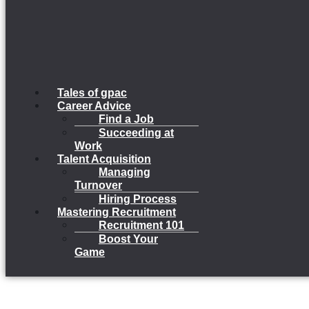
Tales of gpac
Career Advice
Find a Job
Succeeding at
Work
Talent Acquisition
Managing
Turnover
Hiring Process
Mastering Recruitment
Recruitment 101
Boost Your
Game