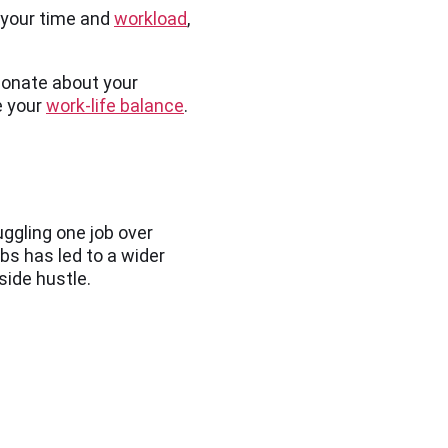
f your time and
workload
,
sionate about your
e your
work-life balance
.
uggling one job over
bs has led to a wider
 side hustle.