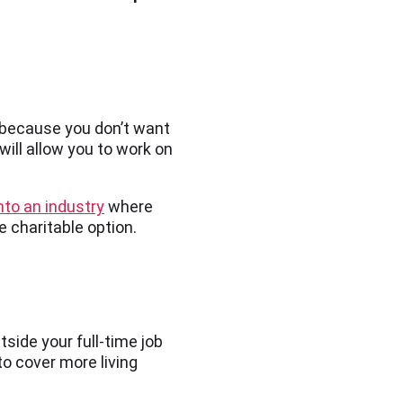
h because you don’t want
will allow you to work on
nto an industry
where
re charitable option.
tside your full-time job
to cover more living