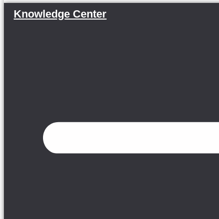
Knowledge Center
Menu