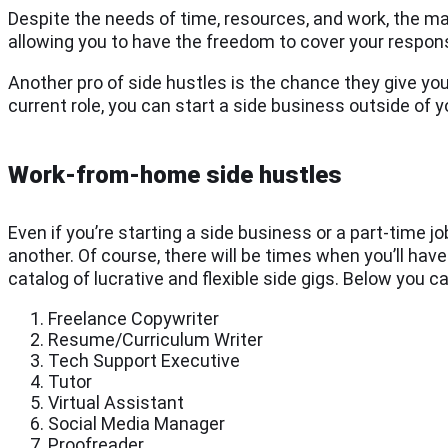
Despite the needs of time, resources, and work, the mai
allowing you to have the freedom to cover your respon
Another pro of side hustles is the chance they give you
current role, you can start a side business outside of y
Work-from-home side hustles
Even if you’re starting a side business or a part-time jo
another. Of course, there will be times when you’ll hav
catalog of lucrative and flexible side gigs. Below you 
Freelance Copywriter
Resume/Curriculum Writer
Tech Support Executive
Tutor
Virtual Assistant
Social Media Manager
Proofreader