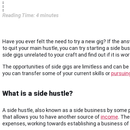
Reading Time:
4
minutes
Have you ever felt the need to try a new gig? If the an
to quit your main hustle, you can try starting a side bus
side gigs unrelated to your craft and find out if it is w
The opportunities of side gigs are limitless and can b
you can transfer some of your current skills or
pursuing
What is a side hustle?
A side hustle, also known as a side business by some p
that allows you to have another source of
income
. The
expenses, working towards establishing a business of