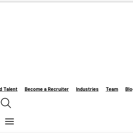
d Talent
Become a Recruiter
Industries
Team
Blo