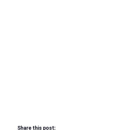
Share this post: