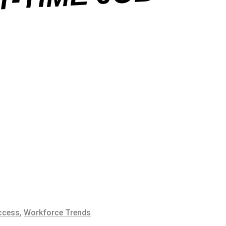
B
ccess
,
Workforce Trends