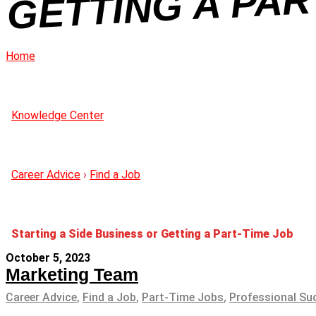
Home
Knowledge Center
Career Advice
›
Find a Job
Starting a Side Business or Getting a Part-Time Job
October 5, 2023
Marketing Team
Career Advice
,
Find a Job
,
Part-Time Jobs
,
Professional Su