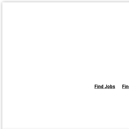
Skip
to
the
content
Find Jobs
Fin