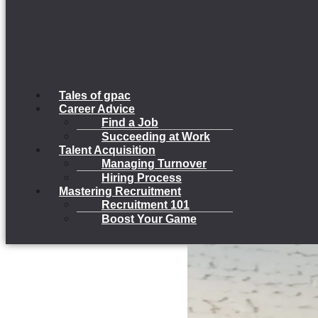
Tales of gpac
Career Advice
Find a Job
Succeeding at Work
Talent Acquisition
Managing Turnover
Hiring Process
Mastering Recruitment
Recruitment 101
Boost Your Game