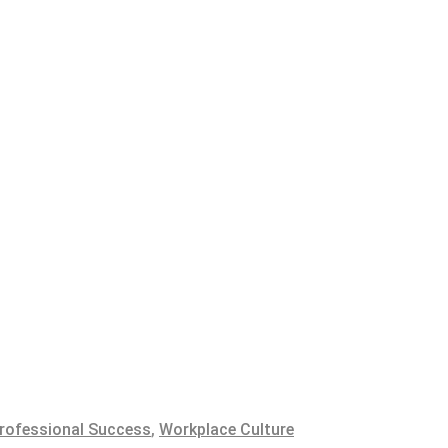
rofessional Success
,
Workplace Culture