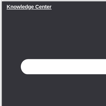
Knowledge Center
Menu