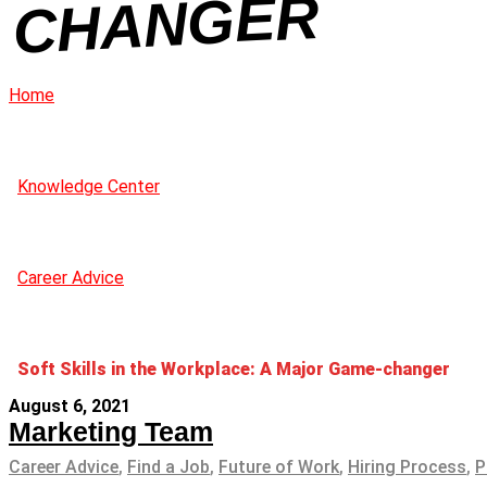
R
Home
Knowledge Center
Career Advice
Soft Skills in the Workplace: A Major Game-changer
August 6, 2021
Marketing Team
Career Advice
,
Find a Job
,
Future of Work
,
Hiring Process
,
P