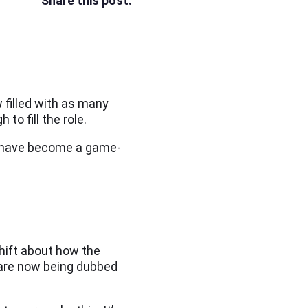
Share this post:
 filled with as many
to fill the role.
lls have become a game-
shift about how the
 are now being dubbed