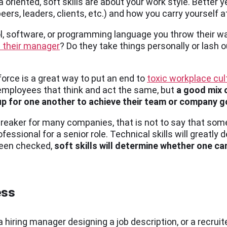
a oriented, soft skills are about your work style. Better ye
rs, leaders, clients, etc.) and how you carry yourself a
l, software, or programming language you throw their wa
 their manager
? Do they take things personally or lash 
orce is a great way to put an end to
toxic workplace cul
employees that think and act the same, but
a good mix 
up for one another to achieve their team or company g
breaker for many companies, that is not to say that som
fessional for a senior role. Technical skills will greatly 
 been checked,
soft skills will determine whether one can
ess
a hiring manager designing a job description, or a recruite