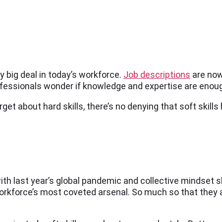
ty big deal in today’s workforce.
Job descriptions
are now
fessionals wonder if knowledge and expertise are enough 
forget about hard skills, there’s no denying that soft ski
 with last year’s global pandemic and collective mindset 
 workforce’s most coveted arsenal. So much so that they