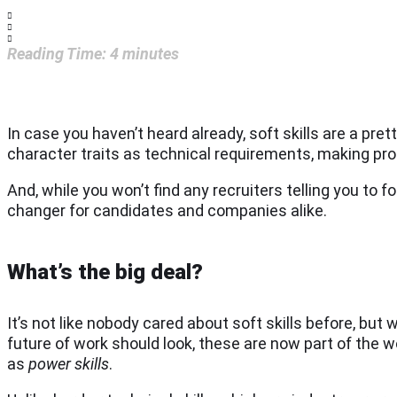
Reading Time:
4
minutes
In case you haven’t heard already, soft skills are a pret
character traits as technical requirements, making pro
And, while you won’t find any recruiters telling you to 
changer for candidates and companies alike.
What’s the big deal?
It’s not like nobody cared about soft skills before, but
future of work should look, these are now part of the
as
power skills
.