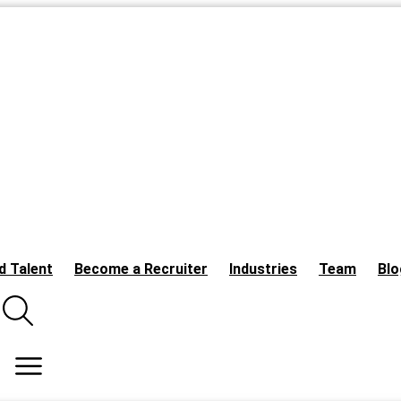
d Talent
Become a Recruiter
Industries
Team
Blo