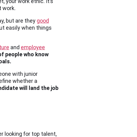
t, your work ethic. It’s
t work.
y, but are they
good
out easily when things
ture
and
employee
of people who know
oals.
eone with junior
define whether a
didate will land the job
r looking for top talent,