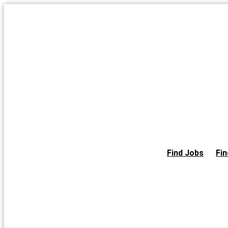
Skip
to
the
content
Find Jobs
Fin