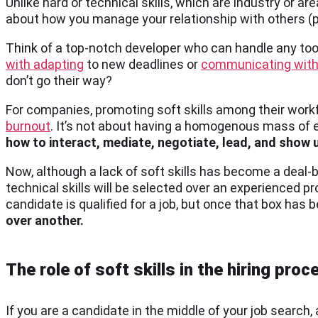
Unlike hard or technical skills, which are industry or are
about how you manage your relationship with others (pee
Think of a top-notch developer who can handle any too
with adapting
to new deadlines or
communicating with
don’t go their way?
For companies, promoting soft skills among their workf
burnout
. It’s not about having a homogenous mass of 
how to interact, mediate, negotiate, lead, and show 
Now, although a lack of soft skills has become a deal-
technical skills will be selected over an experienced pro
candidate is qualified for a job, but once that box has
over another.
The role of soft skills in the hiring proc
If you are a candidate in the middle of your job search, 