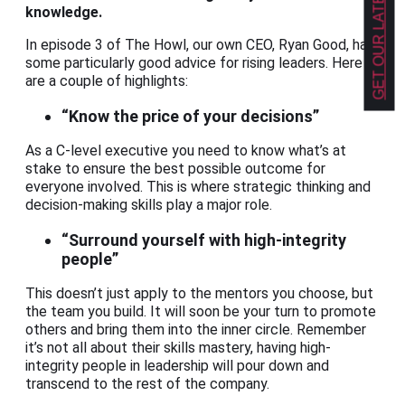
GET OUR LATEST NEWS!
knowledge.
In episode 3 of The Howl, our own CEO, Ryan Good, has
some particularly good advice for rising leaders. Here
are a couple of highlights:
“Know the price of your decisions”
As a C-level executive you need to know what’s at
stake to ensure the best possible outcome for
everyone involved. This is where strategic thinking and
decision-making skills play a major role.
“Surround yourself with high-integrity
people”
This doesn’t just apply to the mentors you choose, but
the team you build. It will soon be your turn to promote
others and bring them into the inner circle. Remember
it’s not all about their skills mastery, having high-
integrity people in leadership will pour down and
transcend to the rest of the company.