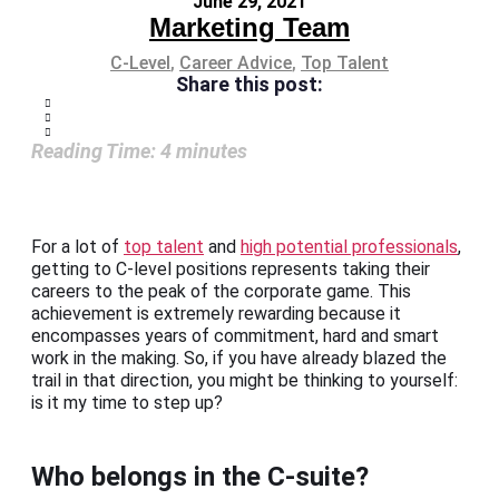
June 29, 2021
Marketing Team
C-Level
,
Career Advice
,
Top Talent
Share this post:
Reading Time:
4
minutes
For a lot of
top talent
and
high potential professionals
,
getting to C-level positions represents taking their
careers to the peak of the corporate game. This
achievement is extremely rewarding because it
encompasses years of commitment, hard and smart
work in the making. So, if you have already blazed the
trail in that direction, you might be thinking to yourself:
is it my time to step up?
Who belongs in the C-suite?