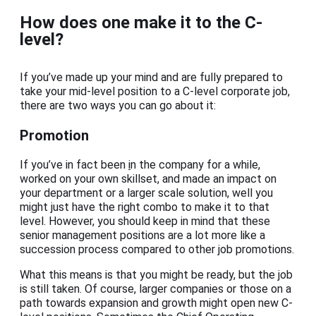
How does one make it to the C-
level?
If you’ve made up your mind and are fully prepared to
take your mid-level position to a C-level corporate job,
there are two ways you can go about it:
Promotion
If you’ve in fact been
i
n the company for a while,
worked on your own skillset, and made an impact on
your department or a larger scale solution, well you
might just have the right combo to make it to that
level. However, you should keep in mind that these
senior management positions are a lot more like a
succession process compared to other job promotions.
What this means is that you might be ready, but the job
is still taken. Of course, larger companies or those on a
path towards expansion and growth might open new C-