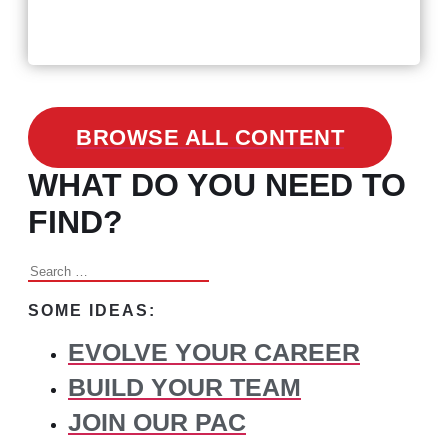
3 Facts on How COVID-19
Changed Recruitment
BROWSE ALL CONTENT
WHAT DO YOU NEED TO
FIND?
Search
for:
SOME IDEAS:
EVOLVE YOUR CAREER
BUILD YOUR TEAM
JOIN OUR PAC