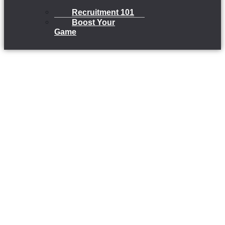
Recruitment 101
Boost Your
Game