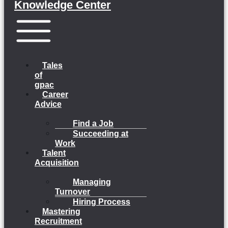
Knowledge Center
Menu
Tales
of
gpac
Career
Advice
Find a Job
Succeeding at
Work
Talent
Acquisition
Managing
Turnover
Hiring Process
Mastering
Recruitment