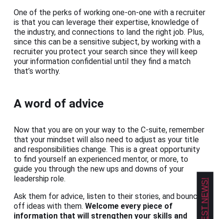
One of the perks of working one-on-one with a recruiter
is that you can leverage their expertise, knowledge of
the industry, and connections to land the right job. Plus,
since this can be a sensitive subject, by working with a
recruiter you protect your search since they will keep
your information confidential until they find a match
that’s worthy.
A word of advice
Now that you are on your way to the C-suite, remember
that your mindset will also need to adjust as your title
and responsibilities change. This is a great opportunity
to find yourself an experienced mentor, or more, to
guide you through the new ups and downs of your
leadership role.
Ask them for advice, listen to their stories, and bounce
off ideas with them.
Welcome every piece of
information that will strengthen your skills and