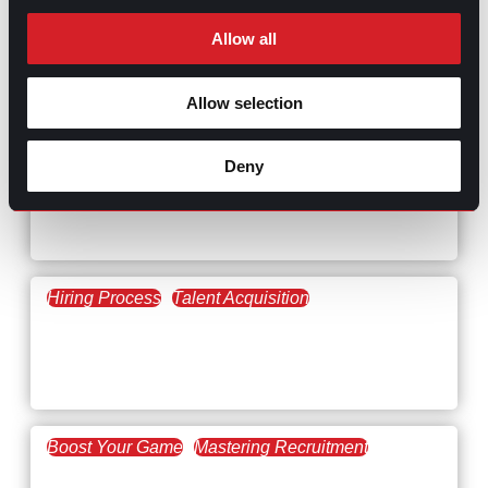
Allow all
RELATED
Allow selection
ARTICLES
Deny
Boost Your Game
Mastering Recruitment
February 20, 2021
The Key to Find Top Talent
Hiring Process
Talent Acquisition
February 20, 2021
Workforce Trends: Closing
the Skills Gap
Boost Your Game
Mastering Recruitment
February 24, 2021