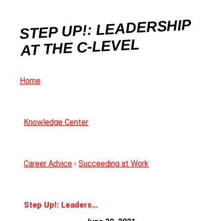
STEP UP!: LEADERSHIP
AT THE C-LEVEL
Home
Knowledge Center
Career Advice
›
Succeeding at Work
Step Up!: Leadership at The C-level