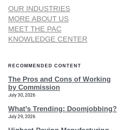
OUR INDUSTRIES
MORE ABOUT US
MEET THE PAC
KNOWLEDGE CENTER
RECOMMENDED CONTENT
The Pros and Cons of Working
by Commission
July 30, 2026
What’s Trending: Doomjobbing?
July 29, 2026