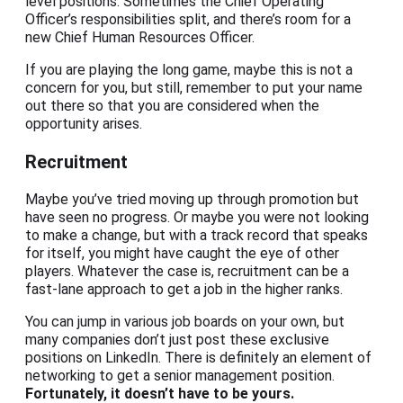
level positions. Sometimes the Chief Operating
Officer’s responsibilities split, and there’s room for a
new Chief Human Resources Officer.
If you are playing the long game, maybe this is not a
concern for you, but still, remember to put your name
out there so that you are considered when the
opportunity arises.
Recruitment
Maybe you’ve tried moving up through promotion but
have seen no progress. Or maybe you were not looking
to make a change, but with a track record that speaks
for itself, you might have caught the eye of other
players. Whatever the case is, recruitment can be a
fast-lane approach to get a job in the higher ranks.
You can jump in various job boards on your own, but
many companies don’t just post these exclusive
positions on LinkedIn. There is definitely an element of
networking to get a senior management position.
Fortunately, it doesn’t have to be yours.