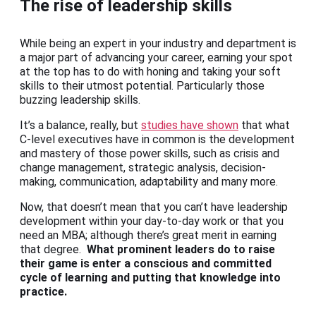
The rise of leadership skills
While being an expert in your industry and department is
a major part of advancing your career, earning your spot
at the top has to do with honing and taking your soft
skills to their utmost potential. Particularly those
buzzing leadership skills.
It’s a balance, really, but
studies have shown
that what
C-level executives have in common is the development
and mastery of those power skills, such as crisis and
change management, strategic analysis, decision-
making, communication, adaptability and many more.
Now, that doesn’t mean that you can’t have leadership
development within your day-to-day work or that you
need an MBA; although there’s great merit in earning
that degree.
What prominent leaders do to raise
their game is enter a conscious and committed
cycle of learning and putting that knowledge into
practice.