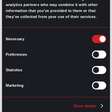
analytics partners who may combine it with other
information that you’ve provided to them or that
they’ve collected from your use of their services.
GO TO TOP
Consent
Necessary
Selection
Preferences
Statistics
Marketing
GPAC
IS ALSO HERE:
Linkedin
Facebook-f
Youtube
Instagram
Show details
Twitter