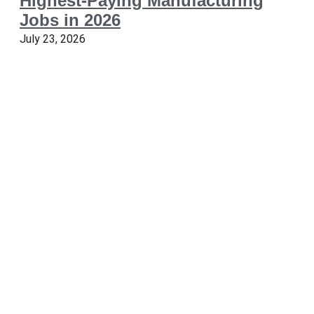
Highest-Paying Manufacturing
Jobs in 2026
July 23, 2026