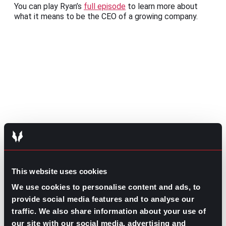
You can play Ryan’s
full episode
to learn more about
what it means to be the CEO of a growing company.
Share this post:
High Performer vs. High Potential:
Prev
Previous
This website uses cookies
Balancing Your Ideal Work Self
Keep Calm or Carry on: Letting Go of a
Next
We use cookies to personalise content and ads, to
Candidate
Next
provide social media features and to analyse our
traffic. We also share information about your use of
our site with our social media, advertising and