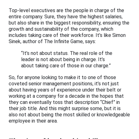
Top-level executives are the people in charge of the
entire company. Sure, they have the highest salaries,
but also share in the biggest responsibility, ensuring the
growth and sustainability of the company, which
includes taking care of their workforce. It’s like Simon
Sinek, author of The Infinite Game, says:
“It’s not about status. The real role of the
leader is not about being in charge. It’s
about taking care of those in our charge.”
So, for anyone looking to make it to one of those
coveted senior management positions, it’s not just
about having years of experience under their belt or
working at a company for a decade in the hopes that
they can eventually toss that description “Chief” in
their job title. And this might surprise some, but it is
also not about being the most skilled or knowledgeable
employee in their area.