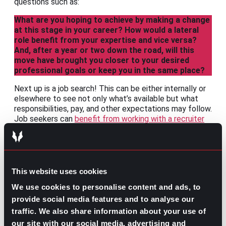
questions such as:
What are you hoping to achieve by making a change
at this stage in your career? How would a lateral
role benefit from your expertise and vice versa?
And, after a year or two down the road, will this
move have brought you closer to your desired
professional goals or keep you in the same place?
Next up is a job search! This can be either internally or
elsewhere to see not only what’s available but what
responsibilities, pay, and other expectations may follow.
Job seekers can
benefit from working with a recruiter
for the confidentiality needs of those not yet ready to
announce their search.
After that, the only thing left to do is talk it out with
leadership. Make your case for why a lateral move is in
This website uses cookies
your
and
their best interest. Depending on their range
We use cookies to personalise content and ads, to
of capabilities and how well you’ve demonstrated the
usefulness of a change may decide whether you
provide social media features and to analyse our
continue with your current company or look elsewhere.
traffic. We also share information about your use of
our site with our social media, advertising and
Whatever the reason or course of action, lateral