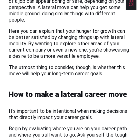
of a job can appear boring or safe, depending on your
perspective. A lateral move can help you get some
middle ground, doing similar things with different
people.
Here you can explain that your hunger for growth can
be better satisfied by changing things up with lateral
mobility. By wanting to explore other areas of your
current company or even a new one, you’re showcasing
a desire to be a more versatile employee.
The utmost thing to consider, though, is whether this
move will help your long-term career goals.
How to make a lateral career move
It’s important to be intentional when making decisions
that directly impact your career goals.
Begin by evaluating where you are on your career path
and where you still want to go. Ask yourself the tough