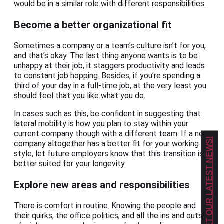
would be in a similar role with different responsibilities.
Become a better organizational fit
Sometimes a company or a team’s culture isn’t for you,
and that’s okay. The last thing anyone wants is to be
unhappy at their job, it staggers productivity and leads
to constant job hopping. Besides, if you’re spending a
third of your day in a full-time job, at the very least you
should feel that you like what you do.
In cases such as this, be confident in suggesting that
lateral mobility is how you plan to stay within your
current company though with a different team. If a new
GET OUR LATEST NEWS!
company altogether has a better fit for your working
style, let future employers know that this transition is
better suited for your longevity.
Explore new areas and responsibilities
There is comfort in routine. Knowing the people and
their quirks, the office politics, and all the ins and outs