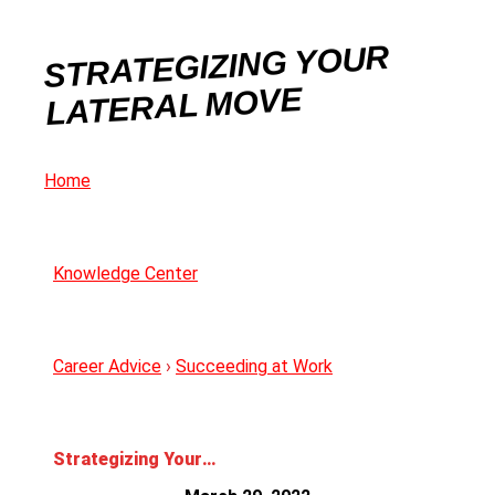
STRATEGIZING YOUR
LATERAL MOVE
Home
Knowledge Center
Career Advice
›
Succeeding at Work
Strategizing Your Lateral Move