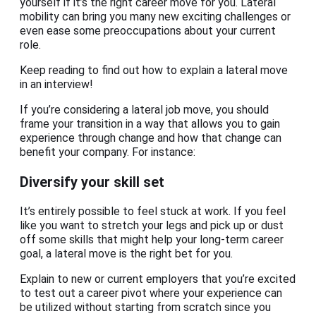
yourself if it’s the right career move for you. Lateral
mobility can bring you many new exciting challenges or
even ease some preoccupations about your current
role.
Keep reading to find out how to explain a lateral move
in an interview!
If you’re considering a lateral job move, you should
frame your transition in a way that allows you to gain
experience through change and how that change can
benefit your company. For instance:
Diversify your skill set
It’s entirely possible to feel stuck at work. If you feel
like you want to stretch your legs and pick up or dust
off some skills that might help your long-term career
goal, a lateral move is the right bet for you.
Explain to new or current employers that you’re excited
to test out a career pivot where your experience can
be utilized without starting from scratch since you