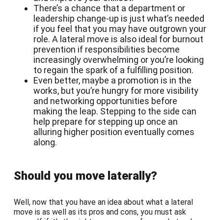
There’s a chance that a department or
leadership change-up is just what’s needed
if you feel that you may have outgrown your
role. A lateral move is also ideal for burnout
prevention if responsibilities become
increasingly overwhelming or you’re looking
to regain the spark of a fulfilling position.
Even better, maybe a promotion is in the
works, but you’re hungry for more visibility
and networking opportunities before
making the leap. Stepping to the side can
help prepare for stepping up once an
alluring higher position eventually comes
along.
Should you move laterally?
Well, now that you have an idea about what a lateral
move is as well as its pros and cons, you must ask