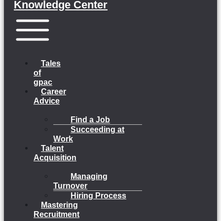
Knowledge Center
Menu
Tales
of
gpac
Career
Advice
Find a Job
Succeeding at
Work
Talent
Acquisition
Managing
Turnover
Hiring Process
Mastering
Recruitment