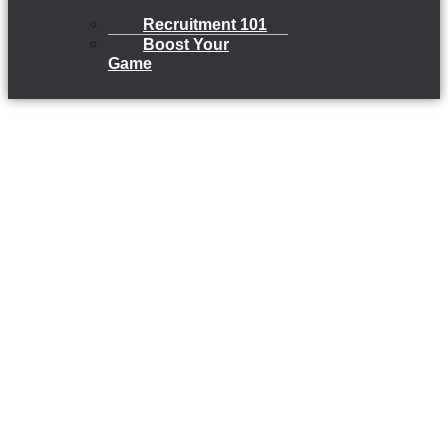
Recruitment 101
Boost Your
Game