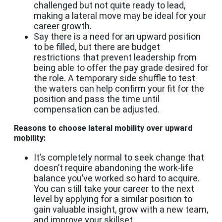
challenged but not quite ready to lead,
making a lateral move may be ideal for your
career growth.
Say there is a need for an upward position
to be filled, but there are budget
restrictions that prevent leadership from
being able to offer the pay grade desired for
the role. A temporary side shuffle to test
the waters can help confirm your fit for the
position and pass the time until
compensation can be adjusted.
Reasons to choose lateral mobility over upward
mobility:
It’s completely normal to seek change that
doesn’t require abandoning the work-life
balance you’ve worked so hard to acquire.
You can still take your career to the next
level by applying for a similar position to
gain valuable insight, grow with a new team,
and improve your skillset.