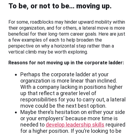
To be, or not to be… moving up.
For some, roadblocks may hinder upward mobility within
their organization, and for others, a lateral move is more
beneficial for their long-term career goals. Here are just
a few examples of each to help broaden the
perspective on why a horizontal step rather than a
vertical climb may be worth exploring.
Reasons for not moving up in the corporate ladder:
Perhaps the corporate ladder at your
organization is more linear than inclined.
With a company lacking in positions higher
up that reflect a greater level of
responsibilities for you to carry out, a lateral
move could be the next best option.
Maybe there’s hesitation on either your side
or your employers’ because more time is
needed to
develop leadership skills
required
for a higher position. If you’re looking to be