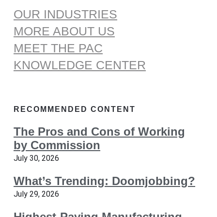
OUR INDUSTRIES
MORE ABOUT US
MEET THE PAC
KNOWLEDGE CENTER
RECOMMENDED CONTENT
The Pros and Cons of Working
by Commission
July 30, 2026
What’s Trending: Doomjobbing?
July 29, 2026
Highest-Paying Manufacturing