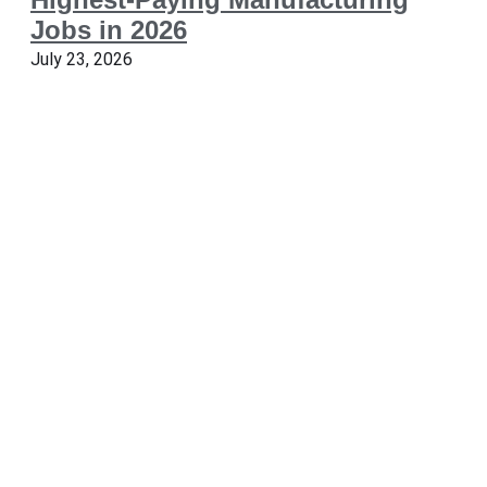
Jobs in 2026
July 23, 2026