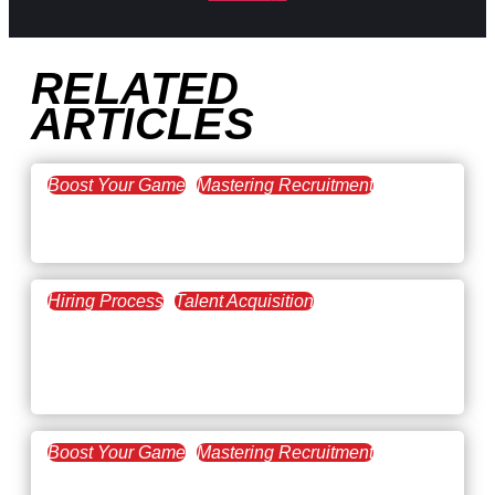
RELATED
ARTICLES
Boost Your Game
Mastering Recruitment
February 20, 2021
The Key to Find Top Talent
Hiring Process
Talent Acquisition
February 20, 2021
Workforce Trends: Closing
the Skills Gap
Boost Your Game
Mastering Recruitment
February 24, 2021