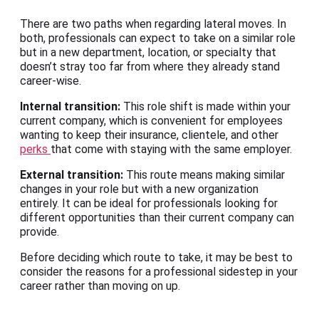
There are two paths when regarding lateral moves. In
both, professionals can expect to take on a similar role
but in a new department, location, or specialty that
doesn’t stray too far from where they already stand
career-wise.
Internal transition:
This role shift is made within your
current company, which is convenient for employees
wanting to keep their insurance, clientele, and other
perks
that come with staying with the same employer.
External transition:
This route means making similar
changes in your role but with a new organization
entirely. It can be ideal for professionals looking for
different opportunities than their current company can
provide.
Before deciding which route to take, it may be best to
consider the reasons for a professional sidestep in your
career rather than moving on up.