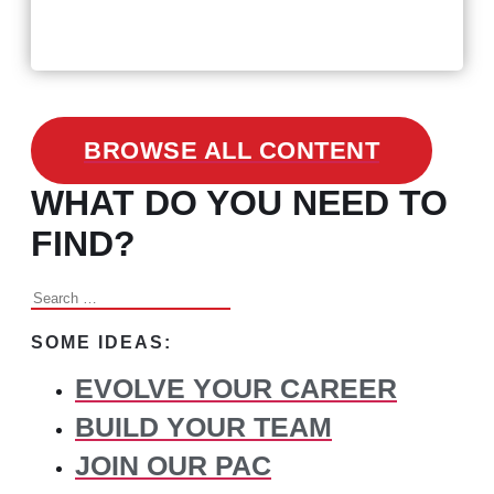
3 Facts on How COVID-19
Changed Recruitment
BROWSE ALL CONTENT
WHAT DO YOU NEED TO
FIND?
Search
for:
SOME IDEAS:
EVOLVE YOUR CAREER
BUILD YOUR TEAM
JOIN OUR PAC