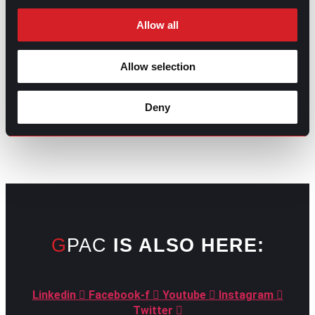
Allow all
Allow selection
GO TO TOP
Deny
GPAC
IS ALSO HERE:
Linkedin
Facebook-f
Youtube
Instagram
Twitter