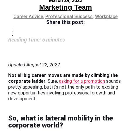
March 29, 2022
Marketing Team
Career Advice
,
Professional Success
,
Workplace
Share this post:
Reading Time:
5
minutes
Updated August 22, 2022
Not all big career moves are made by climbing the
corporate ladder.
Sure,
asking for a promotion
sounds
pretty appealing, but it’s not the only path to exciting
new opportunities involving professional growth and
development.
So, what is lateral mobility in the
corporate world?