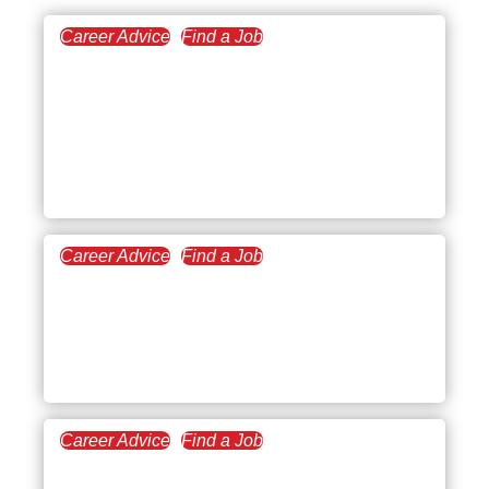
Career Advice
Find a Job
December 18, 2025
Tips for Job Interviews
Over the Phone: How to
Prepare, Start Strong, and
Stand Out
Career Advice
Find a Job
September 4, 2025
What to Say and Not to
Say in an Interview (With
Examples & Tips)
Career Advice
Find a Job
August 7, 2025
How to Answer Conflict