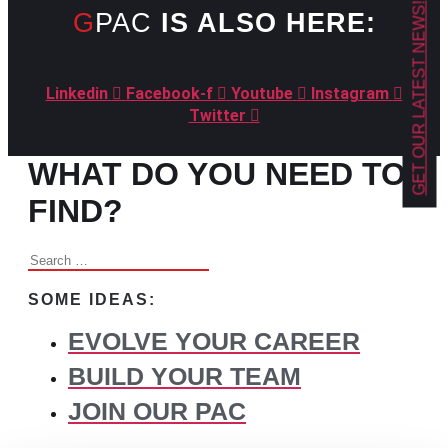
GET OUR LATEST NEWS!
GPAC
IS ALSO HERE:
Linkedin
Facebook-f
Youtube
Instagram
Twitter
WHAT DO YOU NEED TO
FIND?
Search
for:
SOME IDEAS:
EVOLVE YOUR CAREER
BUILD YOUR TEAM
JOIN OUR PAC