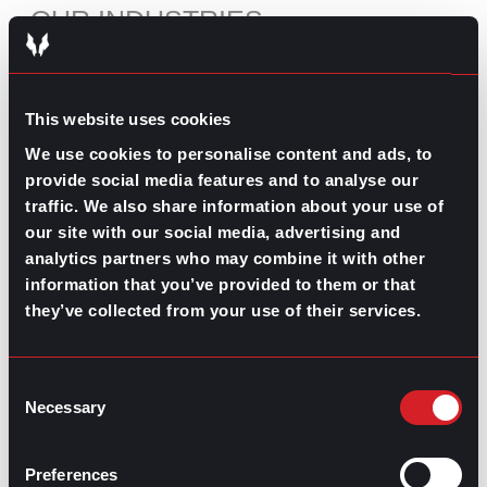
OUR INDUSTRIES
MORE ABOUT US
MEET THE PAC
This website uses cookies
KNOWLEDGE CENTER
We use cookies to personalise content and ads, to
provide social media features and to analyse our
traffic. We also share information about your use of
our site with our social media, advertising and
RECOMMENDED CONTENT
analytics partners who may combine it with other
The Pros and Cons of Working
information that you’ve provided to them or that
by Commission
they’ve collected from your use of their services.
July 30, 2026
Consent
What’s Trending: Doomjobbing?
Necessary
Selection
July 29, 2026
Highest-Paying Manufacturing
Preferences