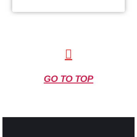
Interview
GO TO TOP