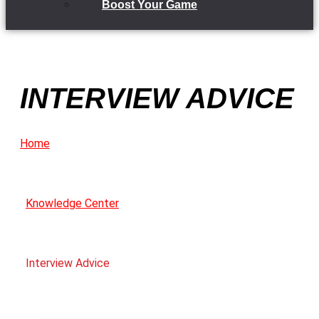
Boost Your Game
INTERVIEW ADVICE
Home
Knowledge Center
Interview Advice