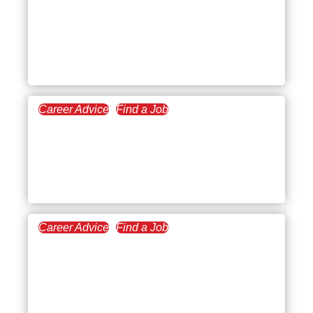
Management Interview
Questions with
Confidence
Career Advice
Find a Job
November 21, 2024
The Most Common Job
Interview Do’s and Don’ts:
Essential Tips for Success
Career Advice
Find a Job
March 21, 2024
27 Questions to Ask a
Hiring Manager in a Job
Interview