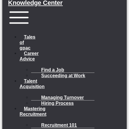
Knowledge Center
Menu
Tales
of
gpac
Career
Advice
Find a Job
Succeeding at Work
Talent
Acquisition
Managing Turnover
Hiring Process
Mastering
Recruitment
Recruitment 101