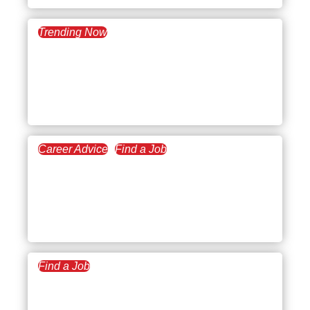
Trending Now
May 2, 2023
What’s Trending:
Reflecting on Weaknesses
in an Interview
Career Advice
Find a Job
March 28, 2023
Questions to Ask a
Recruiter Before a Job
Interview
Find a Job
March 16, 2023
What to Do After an