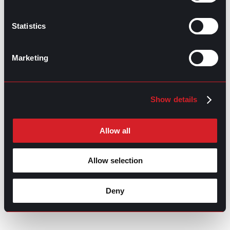
Jobs in 2026
July 23, 2026
Statistics
Marketing
Show details
Allow all
Allow selection
Deny