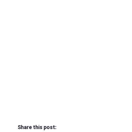
Share this post: