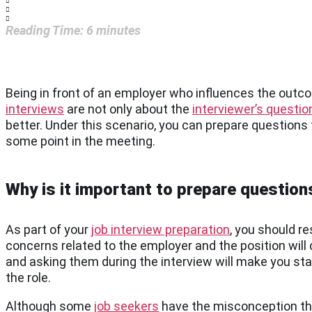
Reading Time:
6
minutes
Being in front of an employer who influences the outc
interviews
are not only about the
interviewer’s questio
better. Under this scenario, you can prepare questions t
some point in the meeting.
Why is it important to prepare question
As part of your
job interview preparation
, you should re
concerns related to the employer and the position will 
and asking them during the interview will make you stan
the role.
Although some
job seekers
have the misconception that