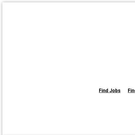
Skip
to
the
content
Find Jobs
Fin