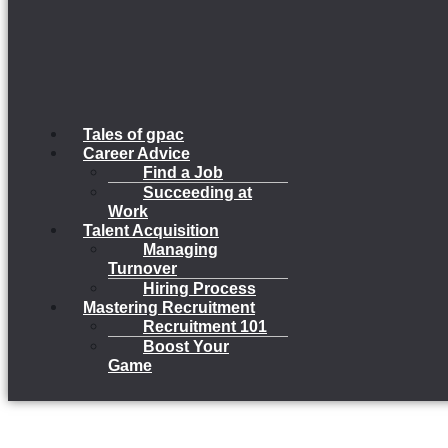
Tales of gpac
Career Advice
Find a Job
Succeeding at
Work
Talent Acquisition
Managing
Turnover
Hiring Process
Mastering Recruitment
Recruitment 101
Boost Your
Game