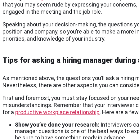
that you may seem rude by expressing your concerns, h
engaged in the meeting and the job role.
Speaking about your decision-making, the questions yo
position and company, so you’re able to make a more inf
priorities, and knowledge of your industry.
Tips for asking a hiring manager during 
As mentioned above, the questions you’ll ask a hirin
Nevertheless, there are other aspects you can conside
First and foremost, you must stay focused on your need
misunderstandings. Remember that your interviewer co
for a
productive workplace relationship
. Here are a fe
Show you’ve done your research:
Interviewers ca
manager questions is one of the best ways to ex
be sure to have something ready in advance.