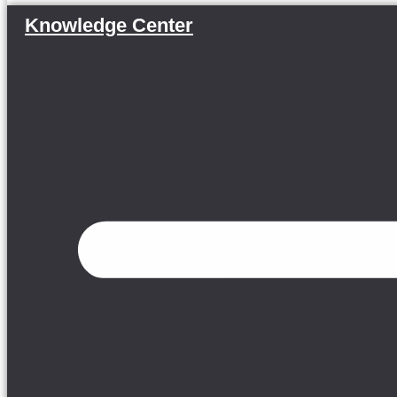
Knowledge Center
Menu