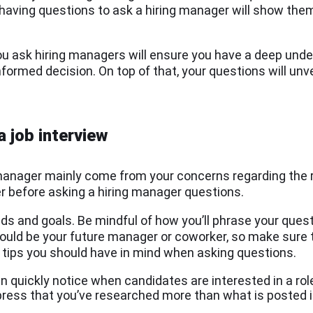
aving questions to ask a hiring manager will show them 
u ask hiring managers will ensure you have a deep unde
ormed decision. On top of that, your questions will unve
a job interview
g manager mainly come from your concerns regarding the
r before asking a hiring manager questions.
s and goals. Be mindful of how you’ll phrase your quest
uld be your future manager or coworker, so make sure t
w tips you should have in mind when asking questions.
n quickly notice when candidates are interested in a role
press that you’ve researched more than what is posted 