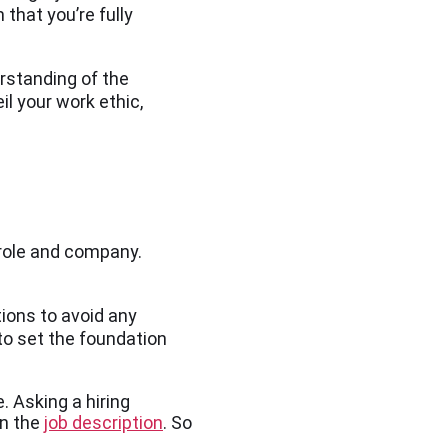
that you’re fully
rstanding of the
il your work ethic,
 role and company.
ions to avoid any
o set the foundation
. Asking a hiring
in the
job description
. So