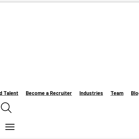
d Talent
Become a Recruiter
Industries
Team
Blo