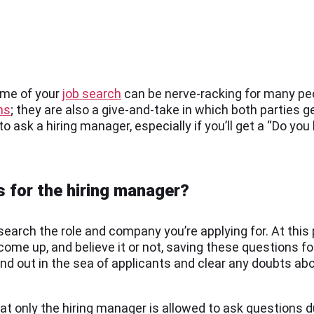
ome of your
job search
can be nerve-racking for many pe
ns
; they are also a give-and-take in which both parties 
o ask a hiring manager, especially if you’ll get a “Do yo
s for the hiring manager?
search the role and company you’re applying for. At this po
come up, and believe it or not, saving these questions f
d out in the sea of applicants and clear any doubts about
 only the hiring manager is allowed to ask questions du