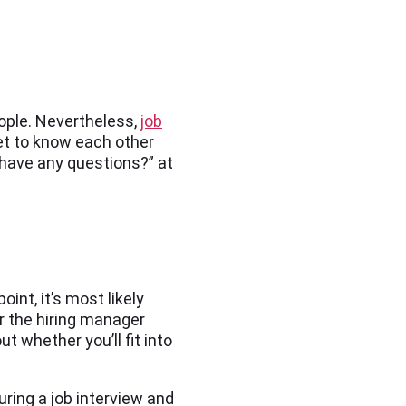
ople. Nevertheless,
job
get to know each other
u have any questions?” at
int, it’s most likely
or the hiring manager
 whether you’ll fit into
ring a job interview and