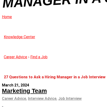
Home
Knowledge Center
Career Advice
›
Find a Job
27 Questions to Ask a Hiring Manager in a Job Interview
March 21, 2024
Marketing Team
Career Advice
,
Interview Advice
,
Job Interview