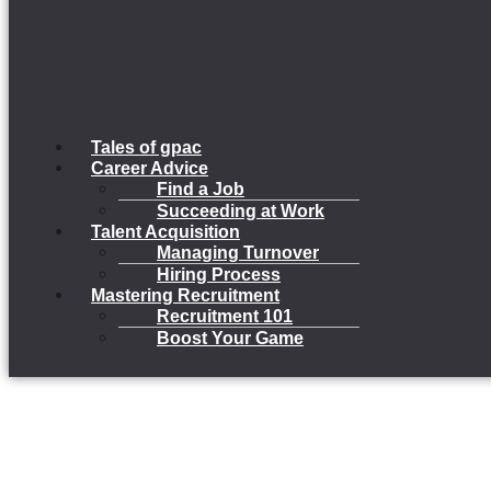
Tales of gpac
Career Advice
Find a Job
Succeeding at Work
Talent Acquisition
Managing Turnover
Hiring Process
Mastering Recruitment
Recruitment 101
Boost Your Game