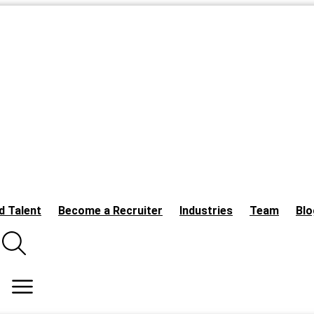
d Talent
Become a Recruiter
Industries
Team
Blo