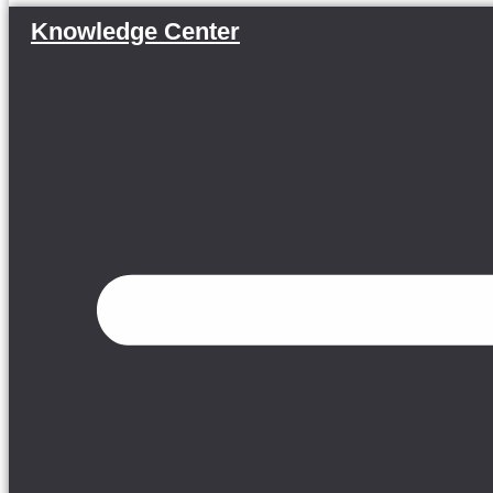
Knowledge Center
Menu