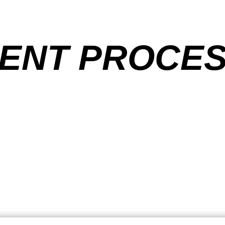
ENT PROCE