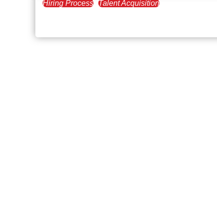
Hiring Process
Talent Acquisition
November 18, 2022
Executive Recruiters and Cu