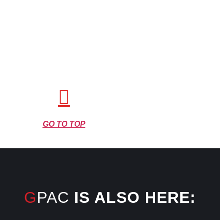
GO TO TOP
GPAC
IS ALSO HERE: