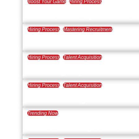
Boost Your Game
Hiring Process
March 14, 2024
What is a Job Specificatio
Hiring Process
Mastering Recruitment
December 28, 2023
The Power of Information: 
Hiring Process
Talent Acquisition
November 2, 2023
Attracting Top Talent From
Hiring Process
Talent Acquisition
August 17, 2023
Understanding the Differen
Trending Now
June 27, 2023
What’s Trending: AI in Recr