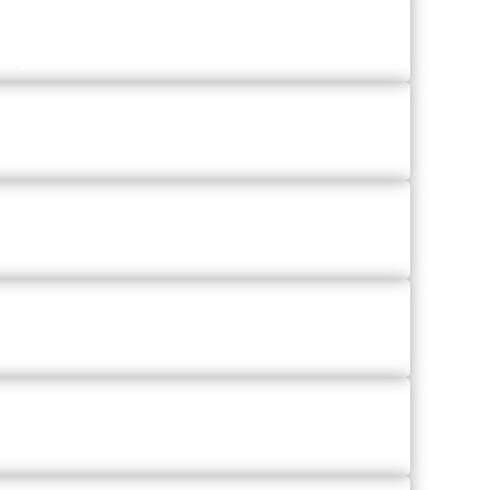
amples