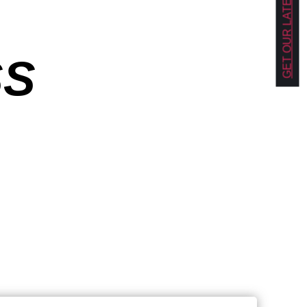
GET OUR LATEST NEWS!
SS