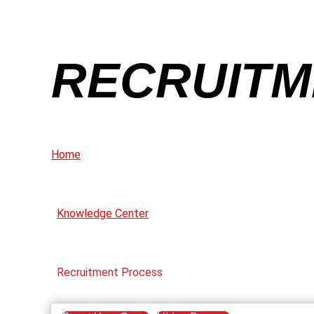
RECRUITM
Home
Knowledge Center
Recruitment Process