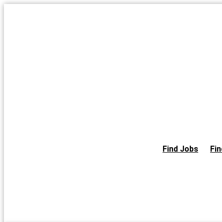
Skip
to
the
content
Find Jobs
Fin