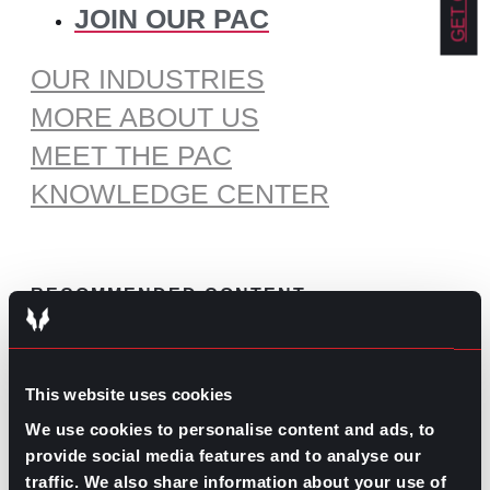
JOIN OUR PAC
OUR INDUSTRIES
MORE ABOUT US
MEET THE PAC
KNOWLEDGE CENTER
RECOMMENDED CONTENT
The Pros and Cons of Working
by Commission
This website uses cookies
July 30, 2026
We use cookies to personalise content and ads, to
What’s Trending: Doomjobbing?
provide social media features and to analyse our
traffic. We also share information about your use of
July 29, 2026