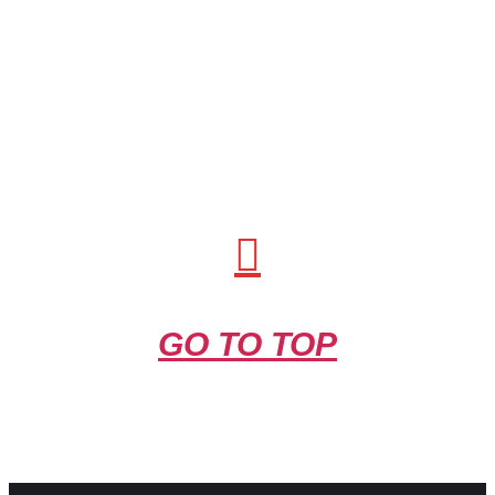
GO TO TOP