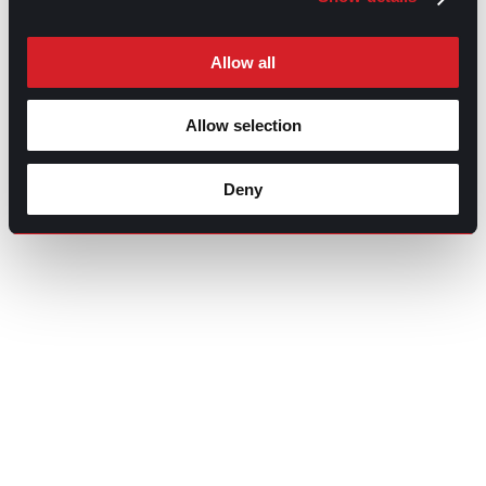
Allow all
Allow selection
Deny