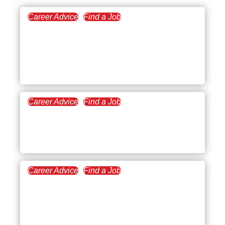
Career Advice
Find a Job
August 29, 2024
Best Remote Finance
Jobs to Pursue a Work-
from-home Career
Career Advice
Find a Job
October 25, 2023
The Best Stay-at-Home
Jobs for Working Parents
Career Advice
Find a Job
October 18, 2023
Highest-Paying Tech Jobs
without Degree and
Experience