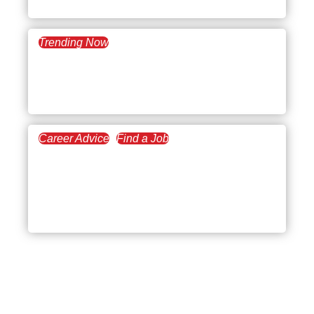
Trending Now
July 10, 2023
What’s Trending: Remote
Work-life Balance
Career Advice
Find a Job
April 17, 2023
10 Fully Remote
Companies to Start a
Laptop Lifestyle Career