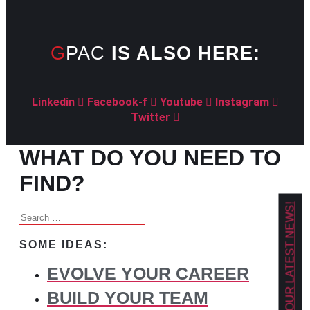
GPAC
IS ALSO HERE:
Linkedin
Facebook-f
Youtube
Instagram
Twitter
WHAT DO YOU NEED TO
FIND?
GET OUR LATEST NEWS!
Search
for:
SOME IDEAS:
EVOLVE YOUR CAREER
BUILD YOUR TEAM