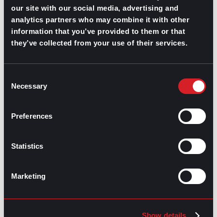
our site with our social media, advertising and
Highest-Paying Manufacturing
analytics partners who may combine it with other
information that you’ve provided to them or that
Jobs in 2026
they’ve collected from your use of their services.
July 23, 2026
Consent
Necessary
Selection
Preferences
Statistics
Marketing
Show details