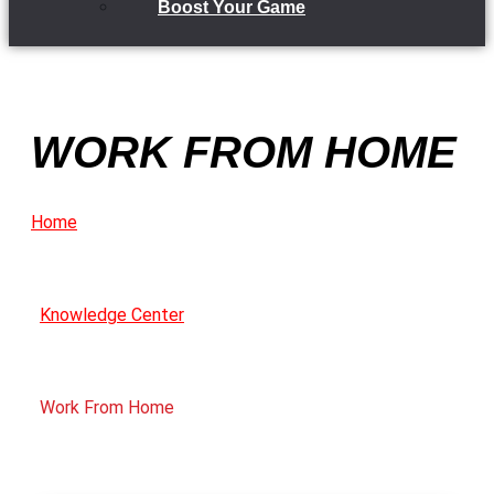
Boost Your Game
WORK FROM HOME
Home
Knowledge Center
Work From Home