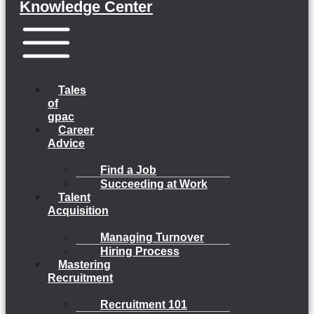
Knowledge Center
Menu
Tales
of
gpac
Career
Advice
Find a Job
Succeeding at Work
Talent
Acquisition
Managing Turnover
Hiring Process
Mastering
Recruitment
Recruitment 101