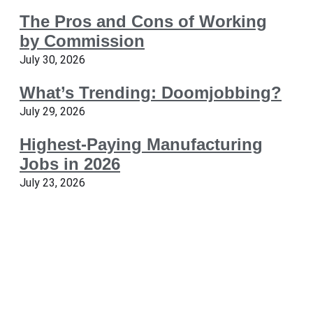
The Pros and Cons of Working
by Commission
July 30, 2026
What’s Trending: Doomjobbing?
July 29, 2026
Highest-Paying Manufacturing
Jobs in 2026
July 23, 2026