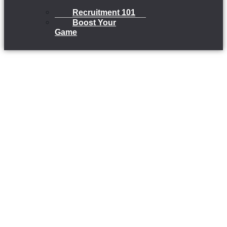
Recruitment 101
Boost Your
Game