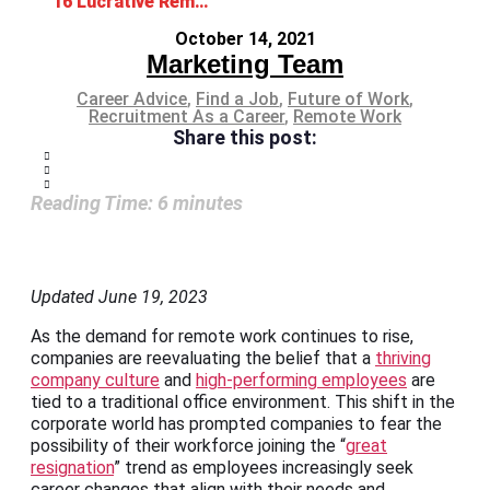
16 Lucrative Remote Jobs for Work-from-home Professionals
October 14, 2021
Marketing Team
Career Advice
,
Find a Job
,
Future of Work
,
Recruitment As a Career
,
Remote Work
Share this post:
Reading Time:
6
minutes
Updated June 19, 2023
As the demand for remote work continues to rise,
companies are reevaluating the belief that a
thriving
company culture
and
high-performing employees
are
tied to a traditional office environment. This shift in the
corporate world has prompted companies to fear the
possibility of their workforce joining the “
great
resignation
” trend as employees increasingly seek
career changes that align with their needs and