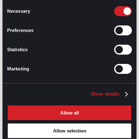
and type of aid provided to students in need.
Consent
Necessary
5. Graphic Designer:
Selection
Graphic designers are proficient in digital tools, and
visual communication can thrive in the remote work
Preferences
landscape. Collaborating with clients from various
industries, they create visually appealing designs for
websites, marketing materials, and branding assets.
Statistics
Graphic designers can earn a median salary of
$53,000
while enjoying the flexibility of remote work.
Marketing
Emerging remote jobs with
promising prospects
Show details
While flexibility and independence are desirable
aspects of remote work, the importance of workplace
Allow all
interaction and the support of colleagues in maintaining
high performance is just as valuable. For those seeking
the best of both worlds, an
opportunity in recruitment
Allow selection
is a great fit for self-driven professionals wanting to