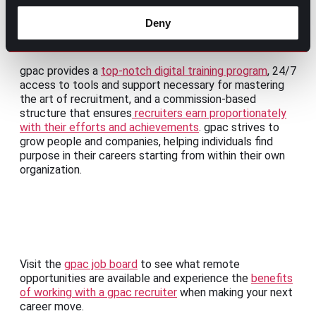
take advantage of their remote work as if it were their
own business.
Deny
1. gpac Search Consultant:
gpac provides a
top-notch digital training program
, 24/7
access to tools and support necessary for mastering
the art of recruitment, and a commission-based
structure that ensures
recruiters earn proportionately
with their efforts and achievements
. gpac strives to
grow people and companies, helping individuals find
purpose in their careers starting from within their own
organization.
Visit the
gpac job board
to see what remote
opportunities are available and experience the
benefits
of working with a gpac recruiter
when making your next
career move.