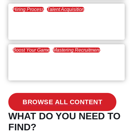
Hiring Process
Talent Acquisition
February 20, 2021
Workforce Trends: Closing
the Skills Gap
Boost Your Game
Mastering Recruitment
February 24, 2021
3 Facts on How COVID-19
Changed Recruitment
BROWSE ALL CONTENT
WHAT DO YOU NEED TO
FIND?