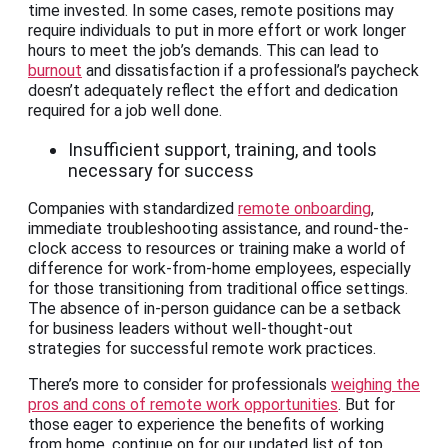
time invested. In some cases, remote positions may
require individuals to put in more effort or work longer
hours to meet the job’s demands. This can lead to
burnout
and dissatisfaction if a professional’s paycheck
doesn’t adequately reflect the effort and dedication
required for a job well done.
Insufficient support, training, and tools
necessary for success
Companies with standardized
remote onboarding
,
immediate troubleshooting assistance, and round-the-
clock access to resources or training make a world of
difference for work-from-home employees, especially
for those transitioning from traditional office settings.
The absence of in-person guidance can be a setback
for business leaders without well-thought-out
strategies for successful remote work practices.
There’s more to consider for professionals
weighing the
pros and cons of remote work opportunities
. But for
those eager to experience the benefits of working
from home, continue on for our updated list of top