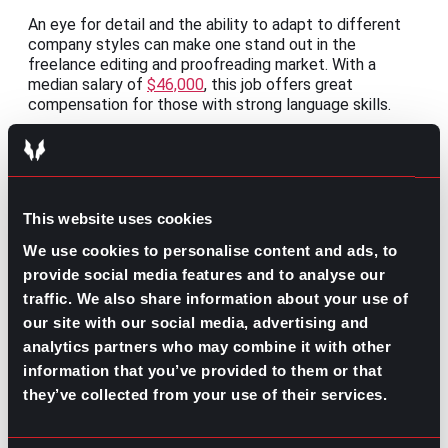
An eye for detail and the ability to adapt to different
company styles can make one stand out in the
freelance editing and proofreading market. With a
median salary of
$46,000
, this job offers great
compensation for those with strong language skills.
3. Marketing and PR:
Marketing and PR professionals can offer services
remotely, leveraging online tools to complete tasks
efficiently. With a median salary of
$55,000
, this
This website uses cookies
freelance opportunity provides ample compensation
We use cookies to personalise content and ads, to
while allowing professionals to explore various projects.
provide social media features and to analyse our
4. Virtual Tutor:
traffic. We also share information about your use of
our site with our social media, advertising and
The demand for online education has surged, creating
analytics partners who may combine it with other
ample opportunities for supplemental assistance. With
expertise in specific subjects or exam preparation,
information that you’ve provided to them or that
virtual tutors can remotely assist students of all ages.
they’ve collected from your use of their services.
The median salary for this role ranges from
$20 to $50
per hour
, depending on the subject, level of expertise,