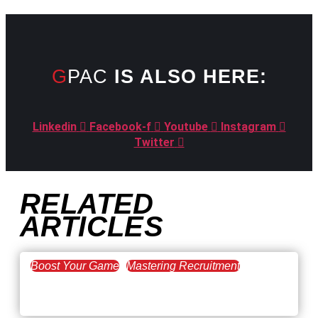
GPAC
IS ALSO HERE:
Linkedin
Facebook-f
Youtube
Instagram
Twitter
RELATED
ARTICLES
Boost Your Game
Mastering Recruitment
February 20, 2021
The Key to Find Top Talent