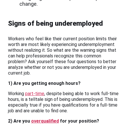
change.
Signs of being underemployed
Workers who feel like their current position limits their
worth are most likely experiencing underemployment
without realizing it. So what are the warning signs that
can help professionals recognize this common
problem? Ask yourself these four questions to better
analyze whether or not you are underemployed in your
current job.
1) Are you getting enough hours?
Working
part-time
, despite being able to work full-time
hours, is a telltale sign of being underemployed. This is
especially true if you have qualifications for a full-time
job and are unable to find one.
2) Are you
overqualified
for your position?