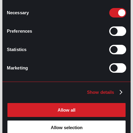
underemployment is another stepping stone for
reformation.
Consent
Necessary
Selection
Share this post:
Preferences
Get the Most Out of Workplace
Prev
Previous
Productivity
What’s Trending: Skills on Your Resume
Next
Next
Statistics
Marketing
Show details
GO TO TOP
Allow all
Allow selection