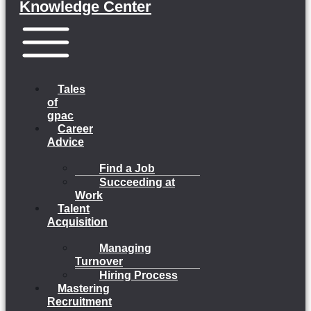
Knowledge Center
Menu
Tales
of
gpac
Career
Advice
Find a Job
Succeeding at
Work
Talent
Acquisition
Managing
Turnover
Hiring Process
Mastering
Recruitment