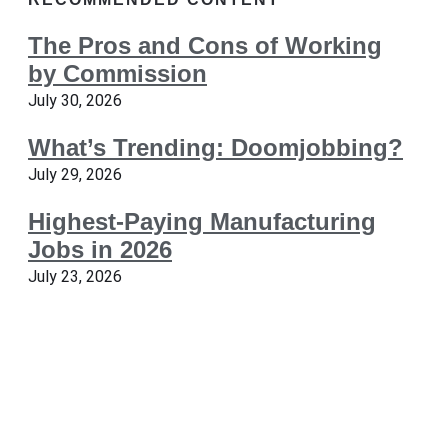
The Pros and Cons of Working
by Commission
July 30, 2026
What’s Trending: Doomjobbing?
July 29, 2026
Highest-Paying Manufacturing
Jobs in 2026
July 23, 2026