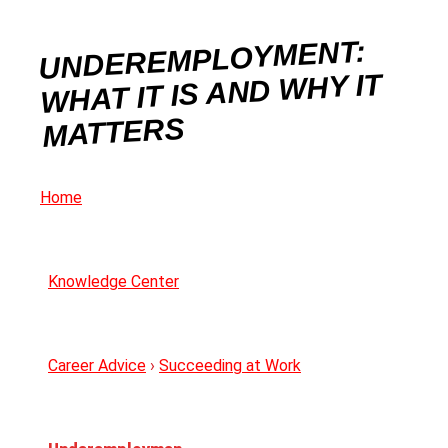
UNDEREMPLOYMENT:
WHAT IT IS AND WHY IT
MATTERS
Home
Knowledge Center
Career Advice
›
Succeeding at Work