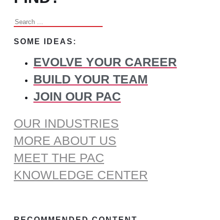
Search
for:
SOME IDEAS:
EVOLVE YOUR CAREER
BUILD YOUR TEAM
JOIN OUR PAC
OUR INDUSTRIES
MORE ABOUT US
MEET THE PAC
KNOWLEDGE CENTER
RECOMMENDED CONTENT