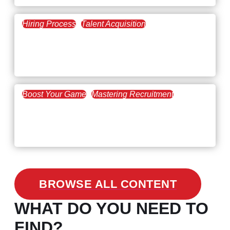
Hiring Process
Talent Acquisition
February 20, 2021
Workforce Trends: Closing
the Skills Gap
Boost Your Game
Mastering Recruitment
February 24, 2021
3 Facts on How COVID-19
Changed Recruitment
BROWSE ALL CONTENT
WHAT DO YOU NEED TO
FIND?