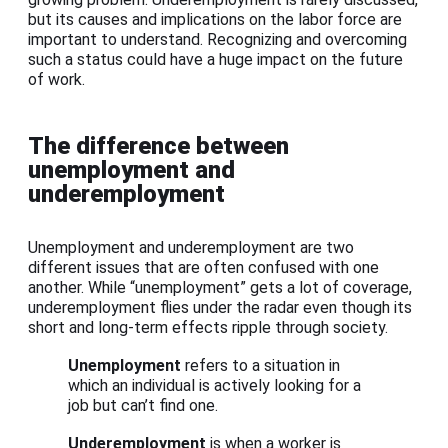
but its causes and implications on the labor force are
important to understand. Recognizing and overcoming
such a status could have a huge impact on the future
of work.
The difference between
unemployment and
underemployment
Unemployment and underemployment are two
different issues that are often confused with one
another. While “unemployment” gets a lot of coverage,
underemployment flies under the radar even though its
short and long-term effects ripple through society.
Unemployment
refers to a situation in
which an individual is actively looking for a
job but can’t find one.
Underemployment
is when a worker is