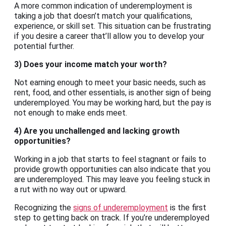
A more common indication of underemployment is
taking a job that doesn’t match your qualifications,
experience, or skill set. This situation can be frustrating
if you desire a career that’ll allow you to develop your
potential further.
3) Does your income match your worth?
Not earning enough to meet your basic needs, such as
rent, food, and other essentials, is another sign of being
underemployed. You may be working hard, but the pay is
not enough to make ends meet.
4) Are you unchallenged and lacking growth
opportunities?
Working in a job that starts to feel stagnant or fails to
provide growth opportunities can also indicate that you
are underemployed. This may leave you feeling stuck in
a rut with no way out or upward.
Recognizing the
signs of underemployment
is the first
step to getting back on track. If you’re underemployed