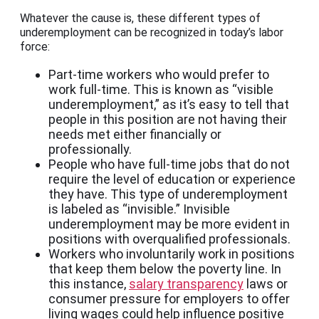
Whatever the cause is, these different types of
underemployment can be recognized in today’s labor
force:
Part-time workers who would prefer to
work full-time. This is known as “visible
underemployment,” as it’s easy to tell that
people in this position are not having their
needs met either financially or
professionally.
People who have full-time jobs that do not
require the level of education or experience
they have. This type of underemployment
is labeled as “invisible.” Invisible
underemployment may be more evident in
positions with overqualified professionals.
Workers who involuntarily work in positions
that keep them below the poverty line. In
this instance,
salary transparency
laws or
consumer pressure for employers to offer
living wages could help influence positive