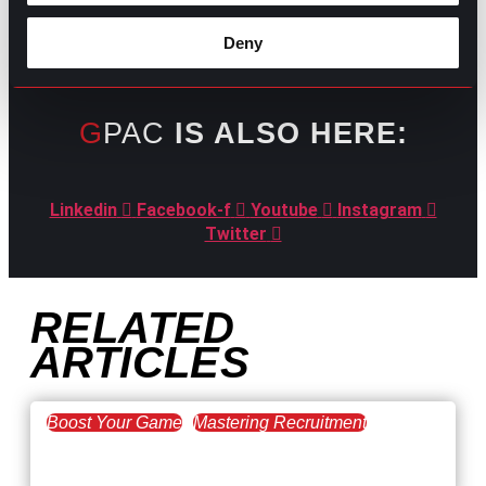
Deny
GPAC
IS ALSO HERE:
Linkedin
Facebook-f
Youtube
Instagram
Twitter
RELATED
ARTICLES
Boost Your Game
Mastering Recruitment
February 20, 2021
The Key to Find Top Talent