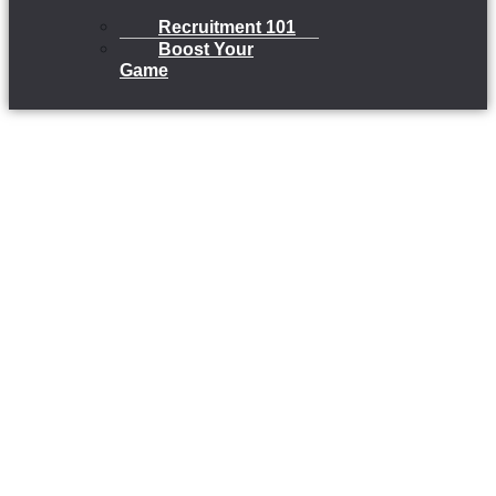
Recruitment 101
Boost Your
Game