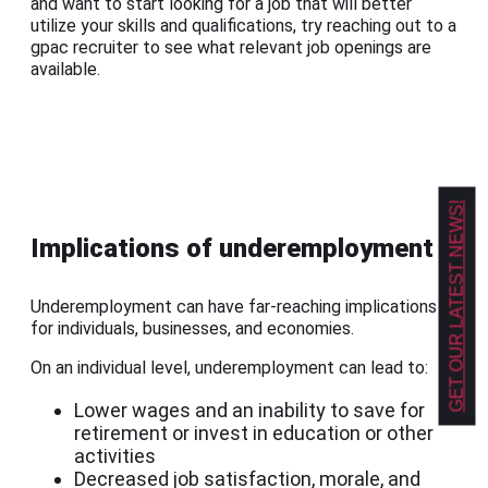
and want to start looking for a job that will better
utilize your skills and qualifications, try reaching out to a
gpac recruiter to see what relevant job openings are
available.
GET OUR LATEST NEWS!
Implications of underemployment
Underemployment can have far-reaching implications
for individuals, businesses, and economies.
On an individual level, underemployment can lead to:
Lower wages and an inability to save for
retirement or invest in education or other
activities
Decreased job satisfaction, morale, and