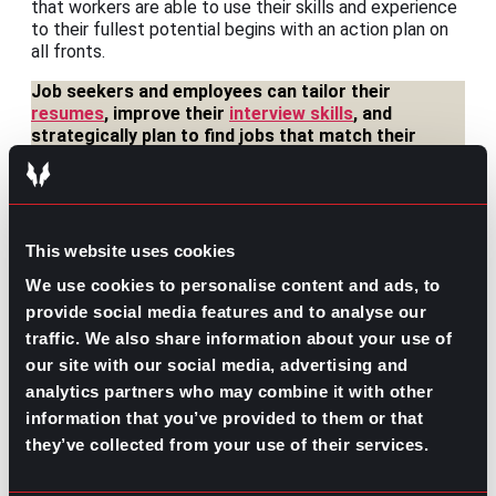
that workers are able to use their skills and experience
to their fullest potential begins with an action plan on
all fronts.
Job seekers and employees can tailor their
resumes
, improve their
interview skills
, and
strategically plan to find jobs that match their
needs and experience.
Businesses and organization leaders can refine
their talent search to identify and target
long-
lasting hires
who will grow in their vacancies, not
This website uses cookies
just occupy them.
We use cookies to personalise content and ads, to
And as a workforce community, referrals and
provide social media features and to analyse our
mentorship allow professionals to
leverage their
traffic. We also share information about your use of
networks
and encourages greater visibility in any
our site with our social media, advertising and
industry, opening up trickle-down opportunities
analytics partners who may combine it with other
across the board.
information that you’ve provided to them or that
In today’s labor market, where more and more workers
they’ve collected from your use of their services.
and candidates are pushing for better quality jobs and
breaking the mold of the workplace status quo,