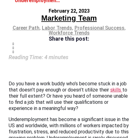
Underemployment: What It Is and Why It Matters
February 22, 2023
Marketing Team
Career Path
,
Labor Trends
,
Professional Success
,
Workforce Trends
Share this post:
Reading Time:
4
minutes
Do you have a work buddy who’s become stuck in a job
that doesn’t pay enough or doesn’t utilize their
skills
to
their full extent? Or have you heard of someone unable
to find a job that will use their qualifications or
experience in a meaningful way?
Underemployment has become a significant issue in the
US and worldwide, with millions of workers impacted by
frustration, stress, and reduced productivity due to this
growing problem. Underemployment is rarely discussed,