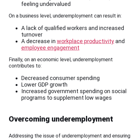
feeling undervalued
On a business level, underemployment can result in:
A lack of qualified workers and increased
turnover
A decrease in
workplace productivity
and
employee engagement
Finally, on an economic level, underemployment
contributes to:
Decreased consumer spending
Lower GDP growth
Increased government spending on social
programs to supplement low wages
Overcoming underemployment
Addressing the issue of underemployment and ensuring