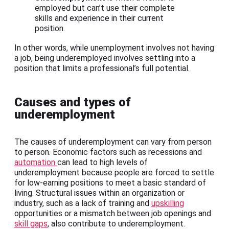
employed but can’t use their complete
skills and experience in their current
position.
In other words, while unemployment involves not having
a job, being underemployed involves settling into a
position that limits a professional’s full potential.
Causes and types of
underemployment
The causes of underemployment can vary from person
to person. Economic factors such as recessions and
automation
can lead to high levels of
underemployment because people are forced to settle
for low-earning positions to meet a basic standard of
living. Structural issues within an organization or
industry, such as a lack of training and
upskilling
opportunities or a mismatch between job openings and
skill gaps
, also contribute to underemployment.