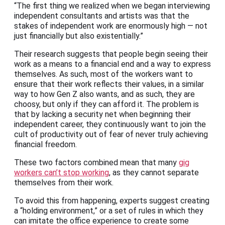
“The first thing we realized when we began interviewing
independent consultants and artists was that the
stakes of independent work are enormously high — not
just financially but also existentially.”
Their research suggests that people begin seeing their
work as a means to a financial end and a way to express
themselves. As such, most of the workers want to
ensure that their work reflects their values, in a similar
way to how Gen Z also wants, and as such, they are
choosy, but only if they can afford it. The problem is
that by lacking a security net when beginning their
independent career, they continuously want to join the
cult of productivity out of fear of never truly achieving
financial freedom.
These two factors combined mean that many
gig
workers can’t stop working
, as they cannot separate
themselves from their work.
To avoid this from happening, experts suggest creating
a “holding environment,” or a set of rules in which they
can imitate the office experience to create some