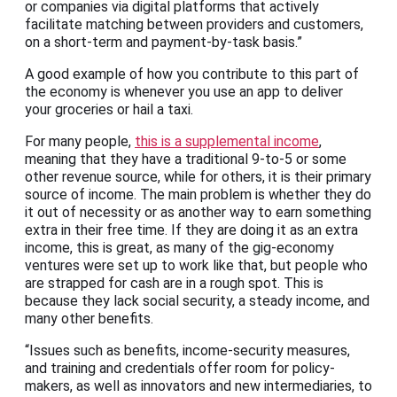
or companies via digital platforms that actively
facilitate matching between providers and customers,
on a short-term and payment-by-task basis.”
A good example of how you contribute to this part of
the economy is whenever you use an app to deliver
your groceries or hail a taxi.
For many people,
this is a supplemental income
,
meaning that they have a traditional 9-to-5 or some
other revenue source, while for others, it is their primary
source of income. The main problem is whether they do
it out of necessity or as another way to earn something
extra in their free time. If they are doing it as an extra
income, this is great, as many of the gig-economy
ventures were set up to work like that, but people who
are strapped for cash are in a rough spot. This is
because they lack social security, a steady income, and
many other benefits.
“Issues such as benefits, income-security measures,
and training and credentials offer room for policy-
makers, as well as innovators and new intermediaries, to