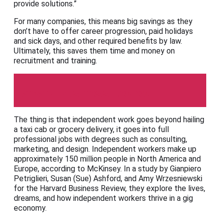
provide solutions.”
For many companies, this means big savings as they
don’t have to offer career progression, paid holidays
and sick days, and other required benefits by law.
Ultimately, this saves them time and money on
recruitment and training.
Harvard Business Review
The thing is that independent work goes beyond hailing
a taxi cab or grocery delivery, it goes into full
professional jobs with degrees such as consulting,
marketing, and design. Independent workers make up
approximately 150 million people in North America and
Europe, according to McKinsey. In a study by Gianpiero
Petriglieri, Susan (Sue) Ashford, and Amy Wrzesniewski
for the Harvard Business Review, they explore the lives,
dreams, and how independent workers thrive in a gig
economy.