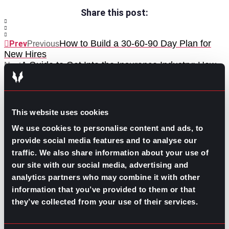
Share this post:
How to Build a 30-60-90 Day Plan for
Prev
Previous
New Hires
A Guide to Get Into the Insurance Industry: How-
Next
to, Roles, and Skills
Next
This website uses cookies
We use cookies to personalise content and ads, to
provide social media features and to analyse our
traffic. We also share information about your use of
our site with our social media, advertising and
GO TO TOP
analytics partners who may combine it with other
information that you’ve provided to them or that
they’ve collected from your use of their services.