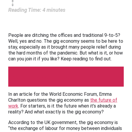
Reading Time:
4
minutes
People are ditching the offices and traditional 9-to-5?
Well, yes and no. The gig economy seems to be here to
stay, especially as it brought many people relief during
the hard months of the pandemic. But what is it, or how
can you join it if you like? Keep reading to find out.
World Economic Forum
In an article for the World Economic Forum, Emma
Charlton questions the gig economy as
the future of
work
. For starters, is it the future when it’s already a
reality? And what exactly is the gig economy?
According to the UK government, the gig economy is
“the exchange of labour for money between individuals