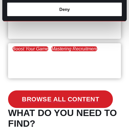
Deny
Hiring Process
Talent Acquisition
February 20, 2021
Workforce Trends: Closing
the Skills Gap
Boost Your Game
Mastering Recruitment
February 24, 2021
3 Facts on How COVID-19
Changed Recruitment
BROWSE ALL CONTENT
WHAT DO YOU NEED TO
FIND?