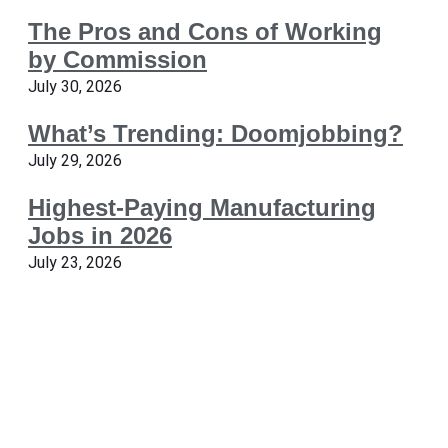
The Pros and Cons of Working
by Commission
July 30, 2026
What’s Trending: Doomjobbing?
July 29, 2026
Highest-Paying Manufacturing
Jobs in 2026
July 23, 2026