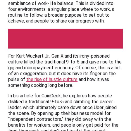
semblance of work-life balance. This is divided into
four environments: a singular place where to work, a
routine to follow, a broader purpose to set out to
achieve, and people to share our progress with.
CoinGeek
For Kurt Wuckert Jr., Gen X and its irony-poisoned
culture killed the traditional 9-to-5 and gave rise to the
gig and micropayment economy. Of course, this is a bit
of an exaggeration, but it does have its finger on the
pulse of
the rise of hustle culture
and how it was
something cooking long before.
In his article for CoinGeek, he explores how people
disliked a traditional 9-to-5 and climbing the career
ladder, which ultimately came down once Uber joined
the scene. By opening up their business model for
“independent contractors,” they did away with the
benefits for workers, and people only get paid for the
time they work, and don’t get paid if they’re not