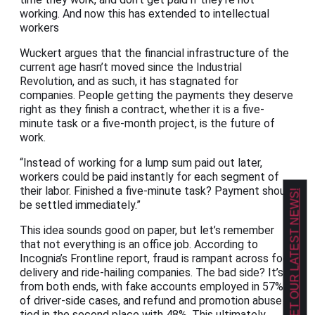
working. And now this has extended to intellectual
workers
Wuckert argues that the financial infrastructure of the
current age hasn’t moved since the Industrial
Revolution, and as such, it has stagnated for
companies. People getting the payments they deserve
right as they finish a contract, whether it is a five-
minute task or a five-month project, is the future of
work.
“Instead of working for a lump sum paid out later,
workers could be paid instantly for each segment of
their labor. Finished a five-minute task? Payment should
GET OUR LATEST NEWS!
be settled immediately.”
This idea sounds good on paper, but let’s remember
that not everything is an office job. According to
Incognia’s Frontline report, fraud is rampant across food
delivery and ride-hailing companies. The bad side? It’s
from both ends, with fake accounts employed in 57%
of driver-side cases, and refund and promotion abuse
tied in the second place with 48%. This ultimately