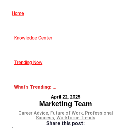
Home
Knowledge Center
Trending Now
What’s Trending: The Gig Economy
April 22, 2025
Marketing Team
Career Advice
,
Future of Work
,
Professional
Success
,
Workforce Trends
Share this post: