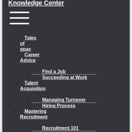
Knowledge Center
Menu
Tales
of
gpac
Career
Advice
Find a Job
Succeeding at Work
Talent
Acquisition
Managing Turnover
Hiring Process
Mastering
Recruitment
Recruitment 101