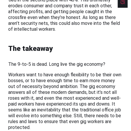
erodes consumer and company trust in each other,
affecting profits, and getting people caught in the
crossfire even when they’re honest. As long as there
aren’t security nets, this could also move into the field
of intellectual workers.
The takeaway
The 9-to-5 is dead. Long live the gig economy?
Workers want to have enough flexibility to be their own
bosses, or to have enough time to earn more money
out of necessity beyond ambition. The gig economy
answers all of these modern demands, but it’s not all
roses with it, and even the most experienced and well-
paid workers have experienced its ups and downs. It
seems like an inevitability that the traditional office job
will evolve into something else. Still, there needs to be
rules and laws to ensure that even gig workers are
protected.