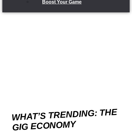
Boost Your Game
WHAT’S TRENDING: THE
GIG ECONOMY