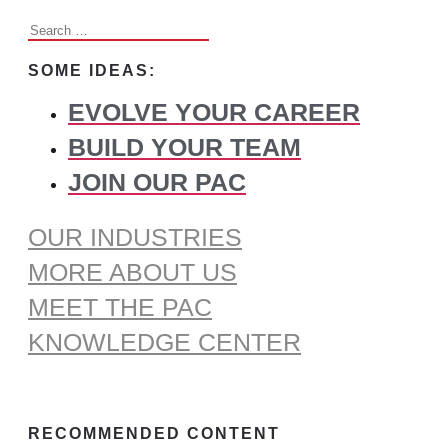
Search
for:
SOME IDEAS:
EVOLVE YOUR CAREER
BUILD YOUR TEAM
JOIN OUR PAC
OUR INDUSTRIES
MORE ABOUT US
MEET THE PAC
KNOWLEDGE CENTER
RECOMMENDED CONTENT