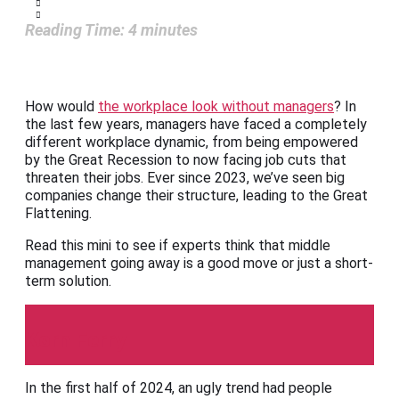
Reading Time:
4
minutes
How would
the workplace look without managers
? In
the last few years, managers have faced a completely
different workplace dynamic, from being empowered
by the Great Recession to now facing job cuts that
threaten their jobs. Ever since 2023, we’ve seen big
companies change their structure, leading to the Great
Flattening.
Read this mini to see if experts think that middle
management going away is a good move or just a short-
term solution.
Korn Ferry
In the first half of 2024, an ugly trend had people