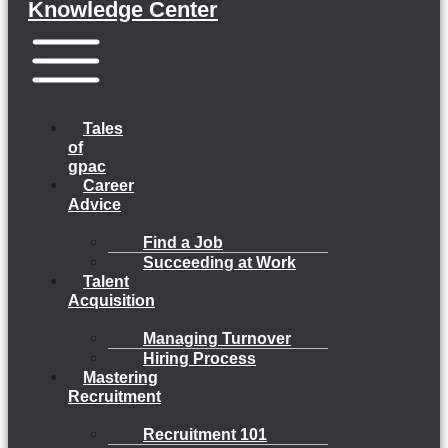
Knowledge Center
Menu
Tales
of
gpac
Career
Advice
Find a Job
Succeeding at Work
Talent
Acquisition
Managing Turnover
Hiring Process
Mastering
Recruitment
Recruitment 101