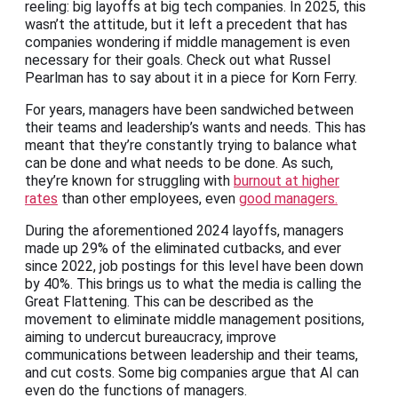
reeling: big layoffs at big tech companies. In 2025, this
wasn’t the attitude, but it left a precedent that has
companies wondering if middle management is even
necessary for their goals. Check out what Russel
Pearlman has to say about it in a piece for Korn Ferry.
For years, managers have been sandwiched between
their teams and leadership’s wants and needs. This has
meant that they’re constantly trying to balance what
can be done and what needs to be done. As such,
they’re known for struggling with
burnout at higher
rates
than other employees, even
good managers.
During the aforementioned 2024 layoffs, managers
made up 29% of the eliminated cutbacks, and ever
since 2022, job postings for this level have been down
by 40%. This brings us to what the media is calling the
Great Flattening. This can be described as the
movement to eliminate middle management positions,
aiming to undercut bureaucracy, improve
communications between leadership and their teams,
and cut costs. Some big companies argue that AI can
even do the functions of managers.