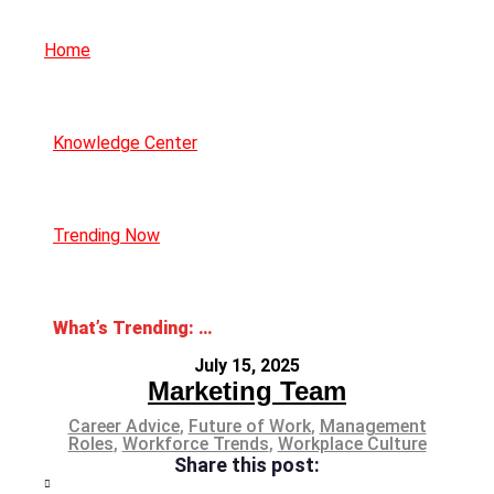
Home
Knowledge Center
Trending Now
What’s Trending: The Great Flattening
July 15, 2025
Marketing Team
Career Advice
,
Future of Work
,
Management
Roles
,
Workforce Trends
,
Workplace Culture
Share this post: