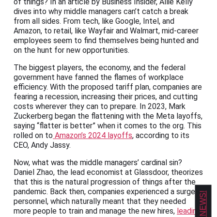
of things? In an article by Business Insider, Allie Kelly
dives into why middle managers can’t catch a break
from all sides. From tech, like Google, Intel, and
Amazon, to retail, like Wayfair and Walmart, mid-career
employees seem to find themselves being hunted and
on the hunt for new opportunities.
The biggest players, the economy, and the federal
government have fanned the flames of workplace
efficiency. With the proposed tariff plan, companies are
fearing a recession, increasing their prices, and cutting
costs wherever they can to prepare. In 2023, Mark
Zuckerberg began the flattening with the Meta layoffs,
saying “flatter is better” when it comes to the org. This
rolled on to
Amazon’s 2024 layoffs
, according to its
CEO, Andy Jassy.
Now, what was the middle managers’ cardinal sin?
Daniel Zhao, the lead economist at Glassdoor, theorizes
that this is the natural progression of things after the
pandemic. Back then, companies experienced a surge in
personnel, which naturally meant that they needed
more people to train and manage the new hires,
leading