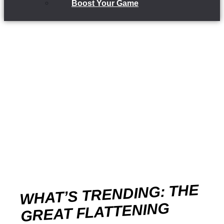
Boost Your Game
WHAT’S TRENDING: THE
GREAT FLATTENING