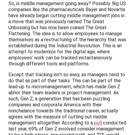
So, is middle management going away? Possibly. Big US
companies like the pharmaceuticals Bayer and Novartis
have already begun cutting middle management jobs in
a move that was previously named The Great
Unbossing but has now been coined The Great
Flattening. The idea is to allow employees to manage
themselves as a restructuring of the hierarchy that was
established during the Industrial Revolution. This is an
attempt to modernize for the digital age, where
employees’ work can be tracked instantaneously
through different tools and platforms.
Except that tracking isn’t so easy, as managers tend to
do that as part of their tasks. This can be part of the
lead-up to micromanagement, which has made Gen Z
abhor their team leaders or project management. As
such, Gen Z, a generation that has been puzzling
companies and corporate America with their
nonchalance towards the traditional career, actually
agrees with the measure of cutting out middle
management altogether. According to a
poll
conducted
last year, 69% of Gen Z involved consider management
to be a high-stress, low-reward path, and 72% would