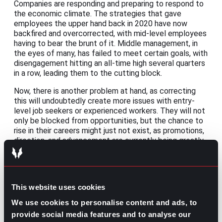
Companies are responding and preparing to respond to
the economic climate. The strategies that gave
employees the upper hand back in 2020 have now
backfired and overcorrected, with mid-level employees
having to bear the brunt of it. Middle management, in
the eyes of many, has failed to meet certain goals, with
disengagement hitting an all-time high several quarters
in a row, leading them to the cutting block.
Now, there is another problem at hand, as correcting
this will undoubtedly create more issues with entry-
level job seekers or experienced workers. They will not
only be blocked from opportunities, but the chance to
rise in their careers might just not exist, as promotions,
direction, and advancement are currently being greatly
diminished.
Share this post:
This website uses cookies
Recruitment Pitfalls and Solutions: 7
Prev
Previous
We use cookies to personalise content and ads, to
Challenges to Be Aware of and How to Solve Them
provide social media features and to analyse our
New Employee Training Checklist: A Step-by-Step
Next