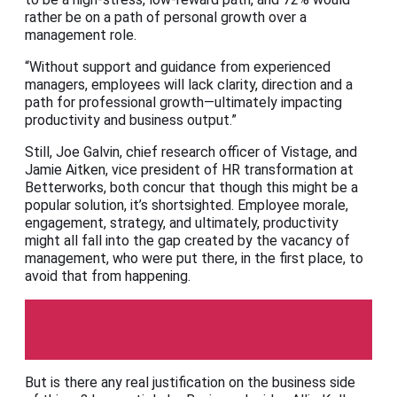
rather be on a path of personal growth over a
management role.
“Without support and guidance from experienced
managers, employees will lack clarity, direction and a
path for professional growth—ultimately impacting
productivity and business output.”
Still, Joe Galvin, chief research officer of Vistage, and
Jamie Aitken, vice president of HR transformation at
Betterworks, both concur that though this might be a
popular solution, it’s shortsighted. Employee morale,
engagement, strategy, and ultimately, productivity
might all fall into the gap created by the vacancy of
management, who were put there, in the first place, to
avoid that from happening.
Business Insider
But is there any real justification on the business side