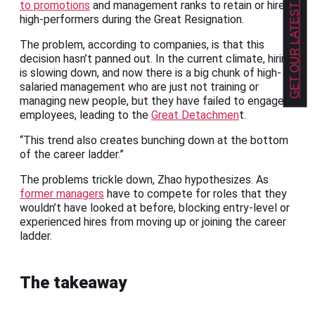
GET OUR LATEST NEWS!
to promotions
and management ranks to retain or hire
high-performers during the Great Resignation.
The problem, according to companies, is that this
decision hasn’t panned out. In the current climate, hiring
is slowing down, and now there is a big chunk of high-
salaried management who are just not training or
managing new people, but they have failed to engage
employees, leading to the
Great Detachmen
t.
“This trend also creates bunching down at the bottom
of the career ladder.”
The problems trickle down, Zhao hypothesizes. As
former managers
have to compete for roles that they
wouldn’t have looked at before, blocking entry-level or
experienced hires from moving up or joining the career
ladder.
The takeaway