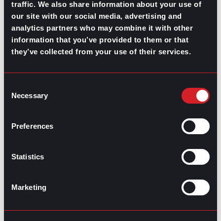
traffic. We also share information about your use of
Guide for Better Onboarding
Next
our site with our social media, advertising and
analytics partners who may combine it with other
information that you’ve provided to them or that
they’ve collected from your use of their services.
Consent
Necessary
GO TO TOP
Selection
Preferences
Statistics
Marketing
GPAC
IS ALSO HERE: