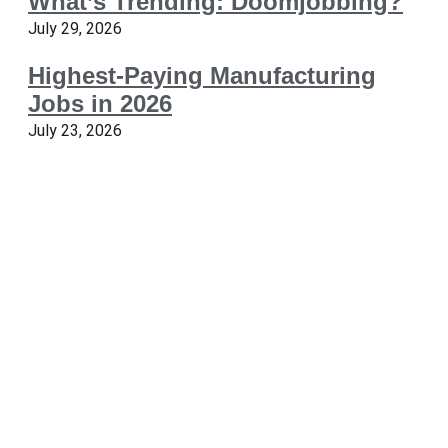
What’s Trending: Doomjobbing?
July 29, 2026
Highest-Paying Manufacturing
Jobs in 2026
July 23, 2026