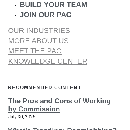
BUILD YOUR TEAM
JOIN OUR PAC
OUR INDUSTRIES
MORE ABOUT US
MEET THE PAC
KNOWLEDGE CENTER
RECOMMENDED CONTENT
The Pros and Cons of Working
by Commission
July 30, 2026