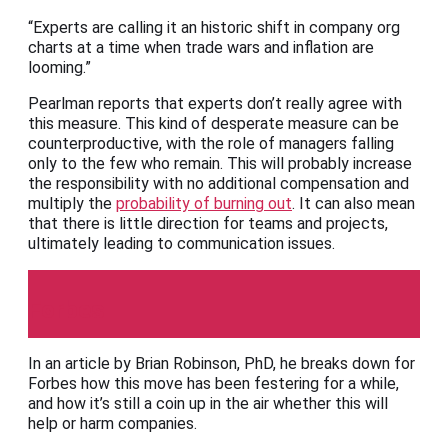
“Experts are calling it an historic shift in company org
charts at a time when trade wars and inflation are
looming.”
Pearlman reports that experts don’t really agree with
this measure. This kind of desperate measure can be
counterproductive, with the role of managers falling
only to the few who remain. This will probably increase
the responsibility with no additional compensation and
multiply the
probability of burning out
. It can also mean
that there is little direction for teams and projects,
ultimately leading to communication issues.
Forbes
In an article by Brian Robinson, PhD, he breaks down for
Forbes how this move has been festering for a while,
and how it’s still a coin up in the air whether this will
help or harm companies.