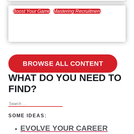
Boost Your Game
Mastering Recruitment
February 24, 2021
3 Facts on How COVID-19
Changed Recruitment
BROWSE ALL CONTENT
WHAT DO YOU NEED TO
FIND?
Search
for:
SOME IDEAS:
EVOLVE YOUR CAREER