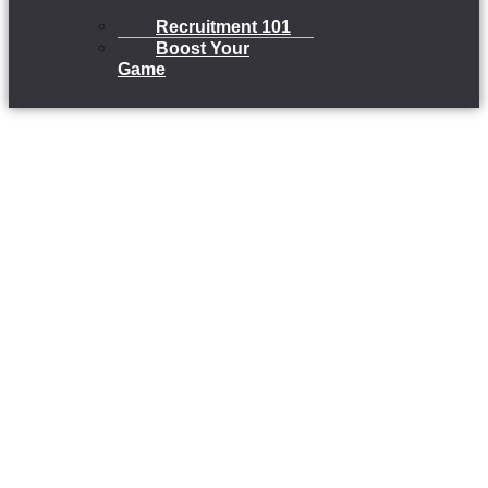
Recruitment 101
Boost Your
Game