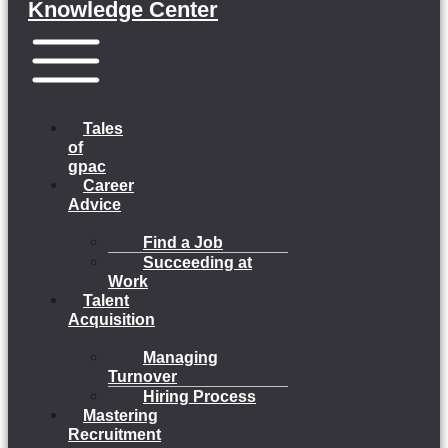
Knowledge Center
Menu
Tales
of
gpac
Career
Advice
Find a Job
Succeeding at
Work
Talent
Acquisition
Managing
Turnover
Hiring Process
Mastering
Recruitment