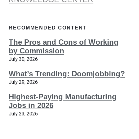
RECOMMENDED CONTENT
The Pros and Cons of Working
by Commission
July 30, 2026
What’s Trending: Doomjobbing?
July 29, 2026
Highest-Paying Manufacturing
Jobs in 2026
July 23, 2026