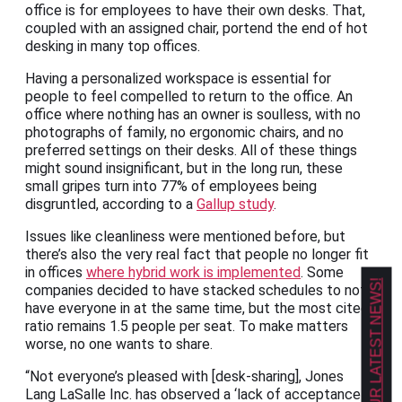
office is for employees to have their own desks. That,
coupled with an assigned chair, portend the end of hot
desking in many top offices.
Having a personalized workspace is essential for
people to feel compelled to return to the office. An
office where nothing has an owner is soulless, with no
photographs of family, no ergonomic chairs, and no
preferred settings on their desks. All of these things
might sound insignificant, but in the long run, these
small gripes turn into 77% of employees being
disgruntled, according to a
Gallup study
.
Issues like cleanliness were mentioned before, but
there’s also the very real fact that people no longer fit
in offices
where hybrid work is implemented
. Some
GET OUR LATEST NEWS!
companies decided to have stacked schedules to not
have everyone in at the same time, but the most cited
ratio remains 1.5 people per seat. To make matters
worse, no one wants to share.
“Not everyone’s pleased with [desk-sharing], Jones
Lang LaSalle Inc. has observed a ‘lack of acceptance