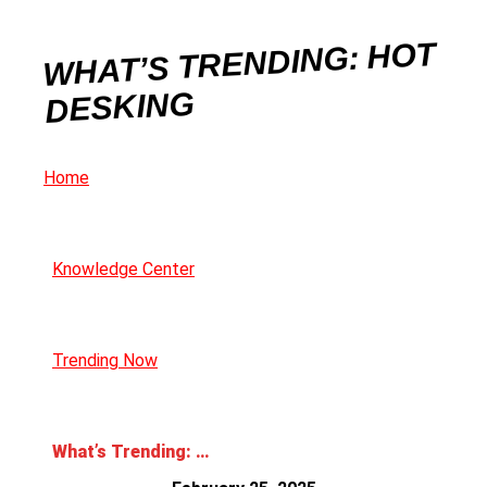
WHAT’S TRENDING: HOT
DESKING
Home
Knowledge Center
Trending Now
What’s Trending: Hot Desking