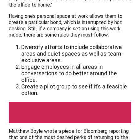
the office to home.”
Having one’s personal space at work allows them to
create a particular bond, which is interrupted by hot
desking. Still, if a company is set on using this work
mode, there are some rules they must follow:
Diversify efforts to include collaborative
areas and quiet spaces as well as team-
exclusive areas.
Engage employees in all areas in
conversations to do better around the
office.
Create a pilot group to see if it’s a feasible
option.
Bloomberg
Matthew Boyle wrote a piece for Bloomberg reporting
that one of the most desired perks of returning to the