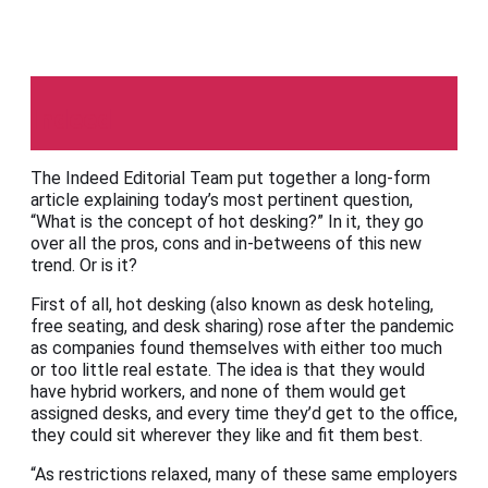
Indeed
The Indeed Editorial Team put together a long-form
article explaining today’s most pertinent question,
“What is the concept of hot desking?” In it, they go
over all the pros, cons and in-betweens of this new
trend. Or is it?
First of all, hot desking (also known as desk hoteling,
free seating, and desk sharing) rose after the pandemic
as companies found themselves with either too much
or too little real estate. The idea is that they would
have hybrid workers, and none of them would get
assigned desks, and every time they’d get to the office,
they could sit wherever they like and fit them best.
“As restrictions relaxed, many of these same employers