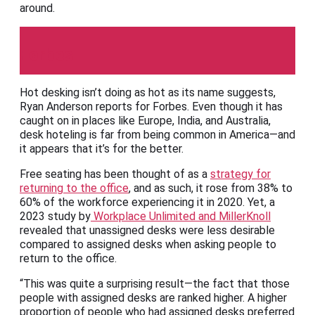
around.
Forbes
Hot desking isn’t doing as hot as its name suggests,
Ryan Anderson reports for Forbes. Even though it has
caught on in places like Europe, India, and Australia,
desk hoteling is far from being common in America—and
it appears that it’s for the better.
Free seating has been thought of as a
strategy for
returning to the office
, and as such, it rose from 38% to
60% of the workforce experiencing it in 2020. Yet, a
2023 study by
Workplace Unlimited and MillerKnoll
revealed that unassigned desks were less desirable
compared to assigned desks when asking people to
return to the office.
“This was quite a surprising result—the fact that those
people with assigned desks are ranked higher. A higher
proportion of people who had assigned desks preferred