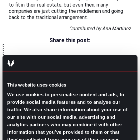
to fit in their real estate, but even then, many
companies are just cutting the middleman and going
back to the traditional arrangement.
Contributed by Ana Martinez
Share this post:
Exploring the Benefits of Being a
Prev
Previous
Veterinarian
Employee Development Strategies: Best
Next
Practices for Growth and Retention
Next
This website uses cookies
We use cookies to personalise content and ads, to
provide social media features and to analyse our
traffic. We also share information about your use of
our site with our social media, advertising and
analytics partners who may combine it with other
information that you’ve provided to them or that
GO TO TOP
they’ve collected from your use of their services.