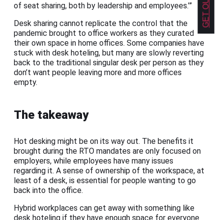
of seat sharing, both by leadership and employees.’”
Desk sharing cannot replicate the control that the
pandemic brought to office workers as they curated
their own space in home offices. Some companies have
stuck with desk hoteling, but many are slowly reverting
back to the traditional singular desk per person as they
don’t want people leaving more and more offices
empty.
The takeaway
Hot desking might be on its way out. The benefits it
brought during the RTO mandates are only focused on
employers, while employees have many issues
regarding it. A sense of ownership of the workspace, at
least of a desk, is essential for people wanting to go
back into the office.
Hybrid workplaces can get away with something like
desk hoteling if they have enough space for everyone