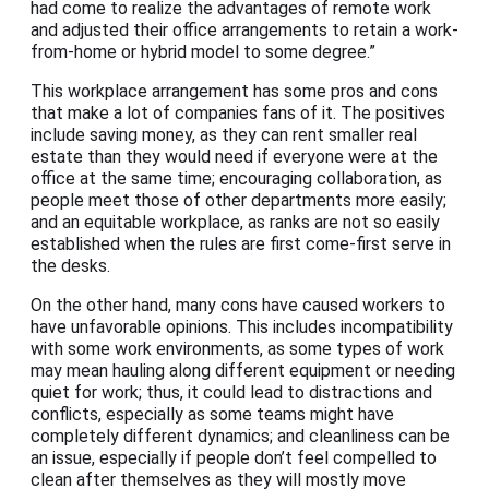
had come to realize the advantages of remote work
and adjusted their office arrangements to retain a work-
from-home or hybrid model to some degree.”
This workplace arrangement has some pros and cons
that make a lot of companies fans of it. The positives
include saving money, as they can rent smaller real
estate than they would need if everyone were at the
office at the same time; encouraging collaboration, as
people meet those of other departments more easily;
and an equitable workplace, as ranks are not so easily
established when the rules are first come-first serve in
the desks.
On the other hand, many cons have caused workers to
have unfavorable opinions. This includes incompatibility
with some work environments, as some types of work
may mean hauling along different equipment or needing
quiet for work; thus, it could lead to distractions and
conflicts, especially as some teams might have
completely different dynamics; and cleanliness can be
an issue, especially if people don’t feel compelled to
clean after themselves as they will mostly move