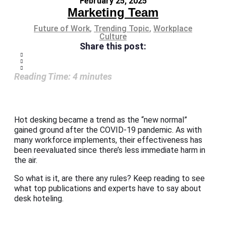
February 25, 2025
Marketing Team
Future of Work
,
Trending Topic
,
Workplace
Culture
Share this post:
Reading Time:
4
minutes
Hot desking became a trend as the “new normal”
gained ground after the COVID-19 pandemic. As with
many workforce implements, their effectiveness has
been reevaluated since there’s less immediate harm in
the air.
So what is it, are there any rules? Keep reading to see
what top publications and experts have to say about
desk hoteling.