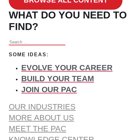
BROWSE ALL CONTENT
WHAT DO YOU NEED TO
FIND?
Search
for:
SOME IDEAS:
EVOLVE YOUR CAREER
BUILD YOUR TEAM
JOIN OUR PAC
OUR INDUSTRIES
MORE ABOUT US
MEET THE PAC
KNOWLEDGE CENTER