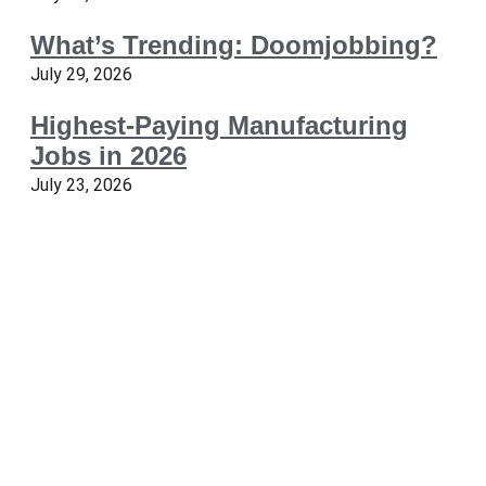
What’s Trending: Doomjobbing?
July 29, 2026
Highest-Paying Manufacturing
Jobs in 2026
July 23, 2026