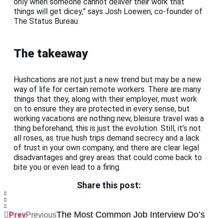
only when someone cannot deliver their work that
things will get dicey,” says Josh Loewen, co-founder of
The Status Bureau.
The takeaway
Hushcations are not just a new trend but may be a new
way of life for certain remote workers. There are many
things that they, along with their employer, must work
on to ensure they are protected in every sense, but
working vacations are nothing new, bleisure travel was a
thing beforehand; this is just the evolution. Still, it’s not
all roses, as true hush trips demand secrecy and a lack
of trust in your own company, and there are clear legal
disadvantages and grey areas that could come back to
bite you or even lead to a firing.
Share this post:
The Most Common Job Interview Do’s
Prev
Previous