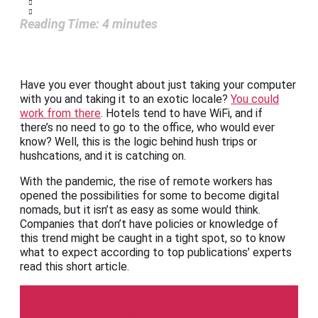
Reading Time:
4
minutes
Have you ever thought about just taking your computer
with you and taking it to an exotic locale?
You could
work from there
. Hotels tend to have WiFi, and if
there’s no need to go to the office, who would ever
know? Well, this is the logic behind hush trips or
hushcations, and it is catching on.
With the pandemic, the rise of remote workers has
opened the possibilities for some to become digital
nomads, but it isn’t as easy as some would think.
Companies that don’t have policies or knowledge of
this trend might be caught in a tight spot, so to know
what to expect according to top publications’ experts
read this short article.
Huffington Post