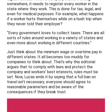
somewhere, it needs to register every worker in the
state where they work. This is done for tax, legal, and
even for medical purposes. For example, what happens
if a worker hurts themselves while on a hush trip when
they never told their employer?
“Every government loves to collect taxes. There are all
sorts of rules around working in a variety of states and
even more about working in different countries.”
Just think about the minimum wage or overtime pay in
different states. It all becomes too muddy for
companies to think about. That’s why this editorial
argues that to comply with laws and protect the
company and workers’ best interests, rules must be
set. Now, Lucas ends it by saying that a full ban on
travel isn’t necessary; everyone should agree to
reasonable parameters and be aware of the
consequences if they break trust.
Forbes