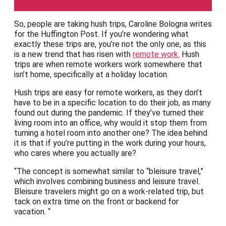
So, people are taking hush trips, Caroline Bologna writes
for the Huffington Post. If you’re wondering what
exactly these trips are, you’re not the only one, as this
is a new trend that has risen with
remote work.
Hush
trips are when remote workers work somewhere that
isn’t home, specifically at a holiday location.
Hush trips are easy for remote workers, as they don’t
have to be in a specific location to do their job, as many
found out during the pandemic. If they’ve turned their
living room into an office, why would it stop them from
turning a hotel room into another one? The idea behind
it is that if you’re putting in the work during your hours,
who cares where you actually are?
“The concept is somewhat similar to “bleisure travel,”
which involves combining business and leisure travel.
Bleisure travelers might go on a work-related trip, but
tack on extra time on the front or backend for
vacation. “