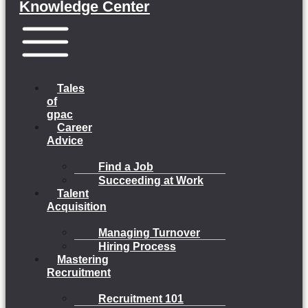
Knowledge Center
Menu
Tales
of
gpac
Career
Advice
Find a Job
Succeeding at Work
Talent
Acquisition
Managing Turnover
Hiring Process
Mastering
Recruitment
Recruitment 101