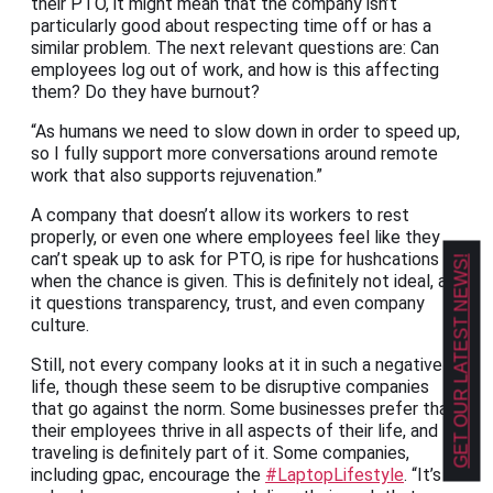
their PTO, it might mean that the company isn’t
particularly good about respecting time off or has a
similar problem. The next relevant questions are: Can
employees log out of work, and how is this affecting
them? Do they have burnout?
“As humans we need to slow down in order to speed up,
so I fully support more conversations around remote
work that also supports rejuvenation.”
A company that doesn’t allow its workers to rest
properly, or even one where employees feel like they
can’t speak up to ask for PTO, is ripe for hushcations
GET OUR LATEST NEWS!
when the chance is given. This is definitely not ideal, as
it questions transparency, trust, and even company
culture.
Still, not every company looks at it in such a negative
life, though these seem to be disruptive companies
that go against the norm. Some businesses prefer that
their employees thrive in all aspects of their life, and
traveling is definitely part of it. Some companies,
including gpac, encourage the
#LaptopLifestyle
. “It’s