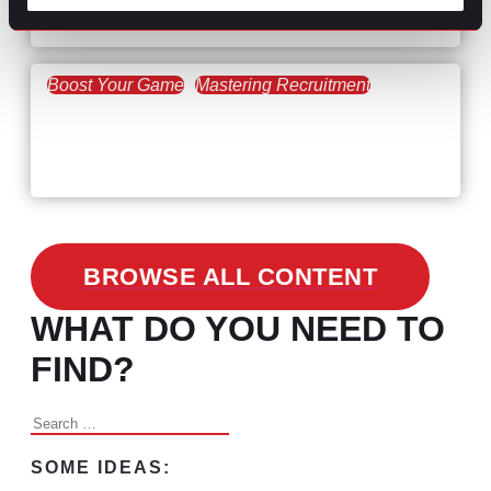
the Skills Gap
Boost Your Game
Mastering Recruitment
February 24, 2021
3 Facts on How COVID-19
Changed Recruitment
BROWSE ALL CONTENT
WHAT DO YOU NEED TO
FIND?
Search
for:
SOME IDEAS: