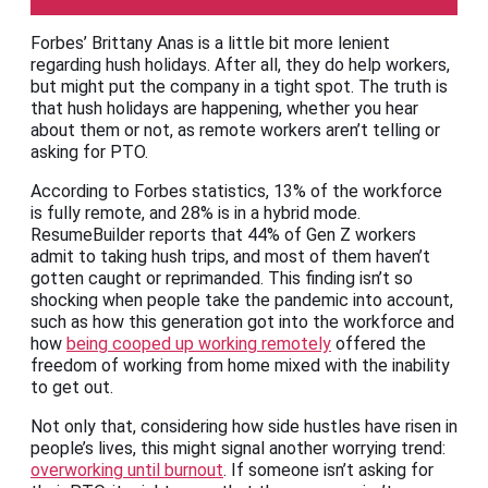
Forbes’ Brittany Anas is a little bit more lenient
regarding hush holidays. After all, they do help workers,
but might put the company in a tight spot. The truth is
that hush holidays are happening, whether you hear
about them or not, as remote workers aren’t telling or
asking for PTO.
According to Forbes statistics, 13% of the workforce
is fully remote, and 28% is in a hybrid mode.
ResumeBuilder reports that 44% of Gen Z workers
admit to taking hush trips, and most of them haven’t
gotten caught or reprimanded. This finding isn’t so
shocking when people take the pandemic into account,
such as how this generation got into the workforce and
how
being cooped up working remotely
offered the
freedom of working from home mixed with the inability
to get out.
Not only that, considering how side hustles have risen in
people’s lives, this might signal another worrying trend:
overworking until burnout
. If someone isn’t asking for