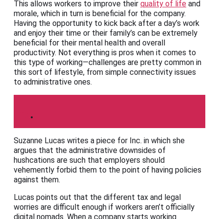
This allows workers to improve their
quality of life
and
morale, which in turn is beneficial for the company.
Having the opportunity to kick back after a day’s work
and enjoy their time or their family’s can be extremely
beneficial for their mental health and overall
productivity. Not everything is pros when it comes to
this type of working—challenges are pretty common in
this sort of lifestyle, from simple connectivity issues
to administrative ones.
Inc
.
Suzanne Lucas writes a piece for Inc. in which she
argues that the administrative downsides of
hushcations are such that employers should
vehemently forbid them to the point of having policies
against them.
Lucas points out that the different tax and legal
worries are difficult enough if workers aren’t officially
digital nomads. When a company starts working