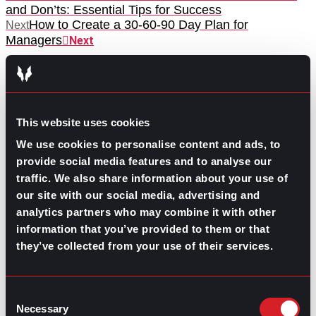
and Don’ts: Essential Tips for Success
How to Create a 30-60-90 Day Plan for
Next
Managers
Next
This website uses cookies
We use cookies to personalise content and ads, to
provide social media features and to analyse our
GO TO TOP
traffic. We also share information about your use of
our site with our social media, advertising and
analytics partners who may combine it with other
information that you’ve provided to them or that
they’ve collected from your use of their services.
Consent
Necessary
Selection