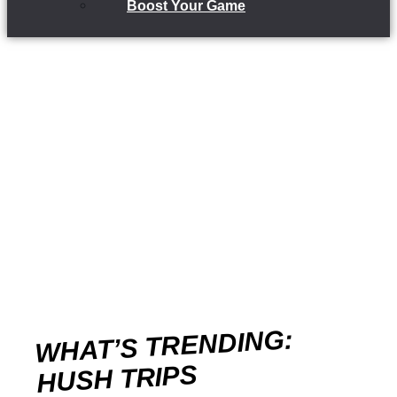
Boost Your Game
WHAT’S TRENDING:
HUSH TRIPS