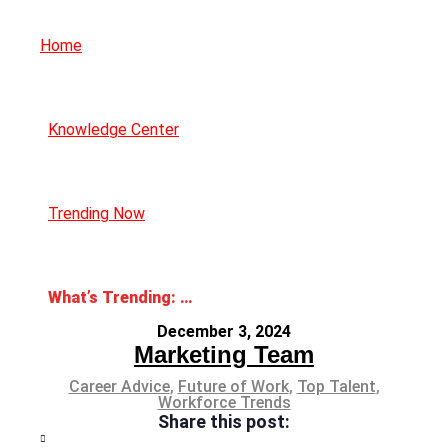
Home
Knowledge Center
Trending Now
What’s Trending: Hush Trips
December 3, 2024
Marketing Team
Career Advice
,
Future of Work
,
Top Talent
,
Workforce Trends
Share this post: