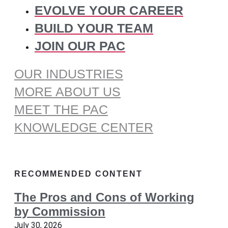
EVOLVE YOUR CAREER
BUILD YOUR TEAM
JOIN OUR PAC
OUR INDUSTRIES
MORE ABOUT US
MEET THE PAC
KNOWLEDGE CENTER
RECOMMENDED CONTENT
The Pros and Cons of Working
by Commission
July 30, 2026