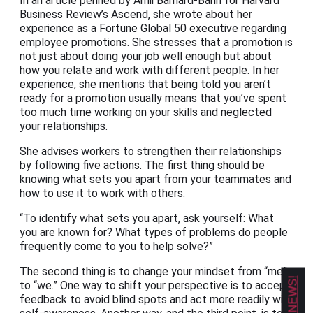
In an article penned by Amii Barnard-Bahn for Harvard
Business Review’s Ascend, she wrote about her
experience as a Fortune Global 50 executive regarding
employee promotions. She stresses that a promotion is
not just about doing your job well enough but about
how you relate and work with different people. In her
experience, she mentions that being told you aren’t
ready for a promotion usually means that you’ve spent
too much time working on your skills and neglected
your relationships.
She advises workers to strengthen their relationships
by following five actions. The first thing should be
knowing what sets you apart from your teammates and
how to use it to work with others.
“To identify what sets you apart, ask yourself: What
you are known for? What types of problems do people
frequently come to you to help solve?”
The second thing is to change your mindset from “me”
to “we.” One way to shift your perspective is to accept
feedback to avoid blind spots and act more readily with