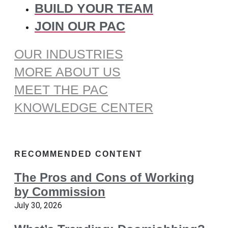
BUILD YOUR TEAM
JOIN OUR PAC
OUR INDUSTRIES
MORE ABOUT US
MEET THE PAC
KNOWLEDGE CENTER
RECOMMENDED CONTENT
The Pros and Cons of Working
by Commission
July 30, 2026