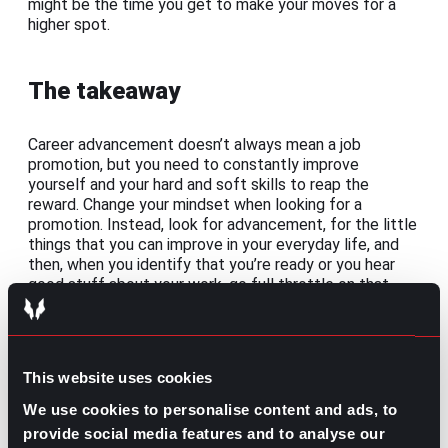
might be the time you get to make your moves for a
higher spot.
The takeaway
Career advancement doesn’t always mean a job
promotion, but you need to constantly improve
yourself and your hard and soft skills to reap the
reward. Change your mindset when looking for a
promotion. Instead, look for advancement, for the little
things that you can improve in your everyday life, and
then, when you identify that you’re ready or you hear
good stuff about your work, go full throttle on that
promotion.
Share this post:
This website uses cookies
Implementing Effective Business
Prev
Previous
We use cookies to personalise content and ads, to
Communication
provide social media features and to analyse our
What is a Job Specification: Definition,
Next