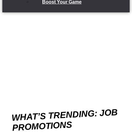
Boost Your Game
WHAT’S TRENDING: JOB
PROMOTIONS