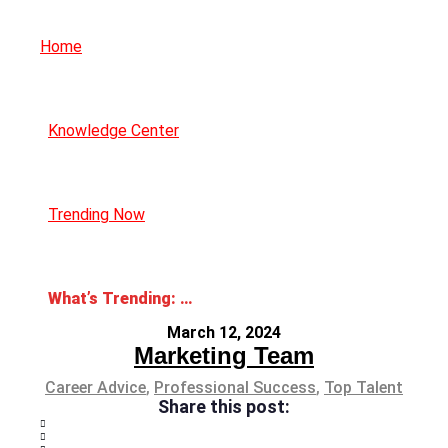
Home
Knowledge Center
Trending Now
What’s Trending: Job Promotions
March 12, 2024
Marketing Team
Career Advice
,
Professional Success
,
Top Talent
Share this post: