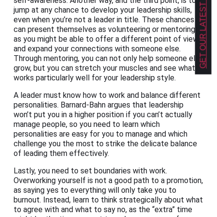
GET OUR LATEST NEWS!
self-awareness. Another way, and the third point, is to
jump at any chance to develop your leadership skills,
even when you’re not a leader in title. These chances
can present themselves as volunteering or mentoring,
as you might be able to offer a different point of view
and expand your connections with someone else.
Through mentoring, you can not only help someone else
grow, but you can stretch your muscles and see what
works particularly well for your leadership style.
A leader must know how to work and balance different
personalities. Barnard-Bahn argues that leadership
won’t put you in a higher position if you can’t actually
manage people, so you need to learn which
personalities are easy for you to manage and which
challenge you the most to strike the delicate balance
of leading them effectively.
Lastly, you need to set boundaries with work.
Overworking yourself is not a good path to a promotion,
as saying yes to everything will only take you to
burnout. Instead, learn to think strategically about what
to agree with and what to say no, as the “extra” time