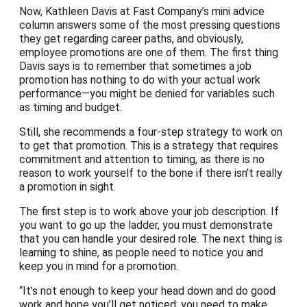
Now, Kathleen Davis at Fast Company’s mini advice
column answers some of the most pressing questions
they get regarding career paths, and obviously,
employee promotions are one of them. The first thing
Davis says is to remember that sometimes a job
promotion has nothing to do with your actual work
performance—you might be denied for variables such
as timing and budget.
Still, she recommends a four-step strategy to work on
to get that promotion. This is a strategy that requires
commitment and attention to timing, as there is no
reason to work yourself to the bone if there isn’t really
a promotion in sight.
The first step is to work above your job description. If
you want to go up the ladder, you must demonstrate
that you can handle your desired role. The next thing is
learning to shine, as people need to notice you and
keep you in mind for a promotion.
“It’s not enough to keep your head down and do good
work and hope you’ll get noticed; you need to make