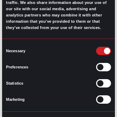
traffic. We also share information about your use of
Components, and Examples
Next
our site with our social media, advertising and
analytics partners who may combine it with other
information that you’ve provided to them or that
they’ve collected from your use of their services.
Consent
Necessary
GO TO TOP
Selection
Preferences
Statistics
Marketing
GPAC
IS ALSO HERE: