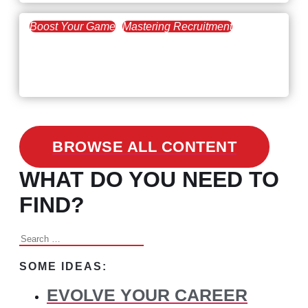
Boost Your Game
Mastering Recruitment
February 24, 2021
3 Facts on How COVID-19
Changed Recruitment
BROWSE ALL CONTENT
WHAT DO YOU NEED TO
FIND?
Search
for:
SOME IDEAS:
EVOLVE YOUR CAREER