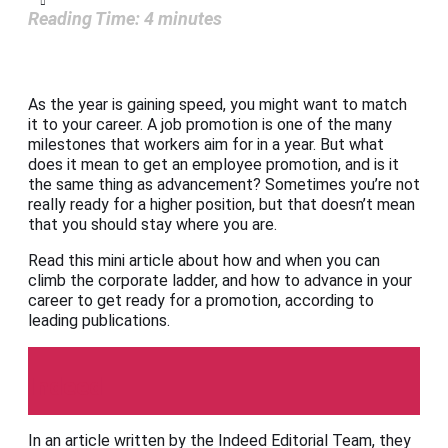
Reading Time:
4
minutes
As the year is gaining speed, you might want to match
it to your career. A job promotion is one of the many
milestones that workers aim for in a year. But what
does it mean to get an employee promotion, and is it
the same thing as advancement? Sometimes you’re not
really ready for a higher position, but that doesn’t mean
that you should stay where you are.
Read this mini article about how and when you can
climb the corporate ladder, and how to advance in your
career to get ready for a promotion, according to
leading publications.
Indeed
In an article written by the Indeed Editorial Team, they