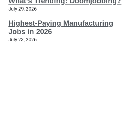
What’s Trending: Doomjobbing?
July 29, 2026
Highest-Paying Manufacturing
Jobs in 2026
July 23, 2026