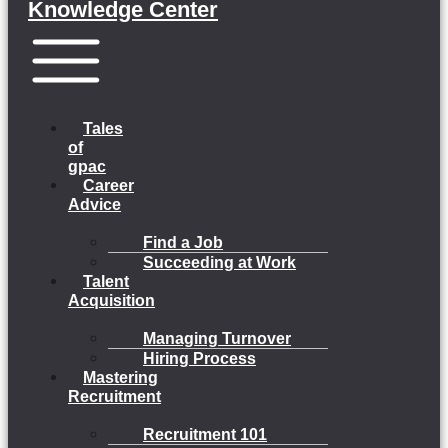
Knowledge Center
Menu
Tales
of
gpac
Career
Advice
Find a Job
Succeeding at Work
Talent
Acquisition
Managing Turnover
Hiring Process
Mastering
Recruitment
Recruitment 101