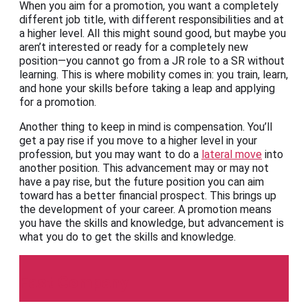
When you aim for a promotion, you want a completely
different job title, with different responsibilities and at
a higher level. All this might sound good, but maybe you
aren’t interested or ready for a completely new
position—you cannot go from a JR role to a SR without
learning. This is where mobility comes in: you train, learn,
and hone your skills before taking a leap and applying
for a promotion.
Another thing to keep in mind is compensation. You’ll
get a pay rise if you move to a higher level in your
profession, but you may want to do a
lateral move
into
another position. This advancement may or may not
have a pay rise, but the future position you can aim
toward has a better financial prospect. This brings up
the development of your career. A promotion means
you have the skills and knowledge, but advancement is
what you do to get the skills and knowledge.
Fast Company