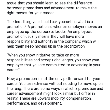
argue that you should learn to see the difference
between promotions and advancement to make the
right moves for your career.
The first thing you should ask yourself is what is a
promotion? A promotion is when an employer moves an
employee up the corporate ladder. An employee’s
promotion usually means they will have more
responsibility and authority in the company, which will
help them keep moving up in the organization.
“When you show initiative to take on more
responsibilities and accept challenges, you show your
employer that you are committed to advancing in your
career.”
Now, a promotion is not the only path forward for your
career. You can advance without needing to move up on
the rung. There are some ways in which a promotion and
career advancement might look similar but differ in
reality. These are upward mobility, compensation,
performance, and development.