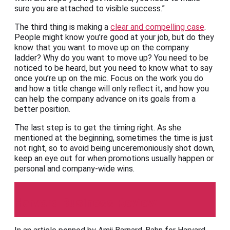
sure you are attached to visible success.”
The third thing is making a
clear and compelling case
.
People might know you’re good at your job, but do they
know that you want to move up on the company
ladder? Why do you want to move up? You need to be
noticed to be heard, but you need to know what to say
once you’re up on the mic. Focus on the work you do
and how a title change will only reflect it, and how you
can help the company advance on its goals from a
better position.
The last step is to get the timing right. As she
mentioned at the beginning, sometimes the time is just
not right, so to avoid being unceremoniously shot down,
keep an eye out for when promotions usually happen or
personal and company-wide wins.
Harvard Business Review