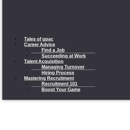
Tales of gpac
Career Advice
Find a Job
Succeeding at Work
Talent Acquisition
Managing Turnover
Hiring Process
Mastering Recruitment
Recruitment 101
Boost Your Game