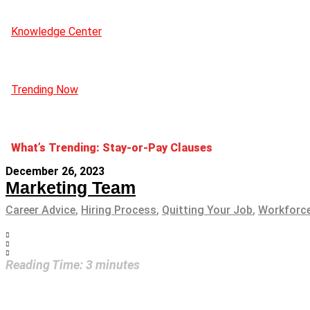
Knowledge Center
Trending Now
What’s Trending: Stay-or-Pay Clauses
December 26, 2023
Marketing Team
Career Advice
,
Hiring Process
,
Quitting Your Job
,
Workforce
Reading Time:
3
minutes