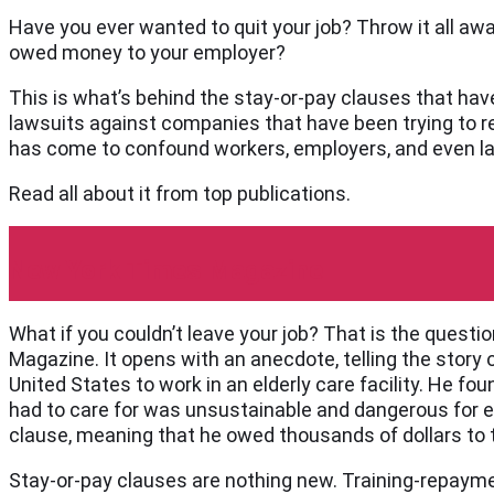
Have you ever wanted to quit your job? Throw it all away 
owed money to your employer?
This is what’s behind the stay-or-pay clauses that ha
lawsuits against companies that have been trying to r
has come to confound workers, employers, and even l
Read all about it from top publications.
New York Times Magazine
What if you couldn’t leave your job? That is the questi
Magazine. It opens with an anecdote, telling the story
United States to work in an elderly care facility. He 
had to care for was unsustainable and dangerous for e
clause, meaning that he owed thousands of dollars to
Stay-or-pay clauses are nothing new. Training-repaym