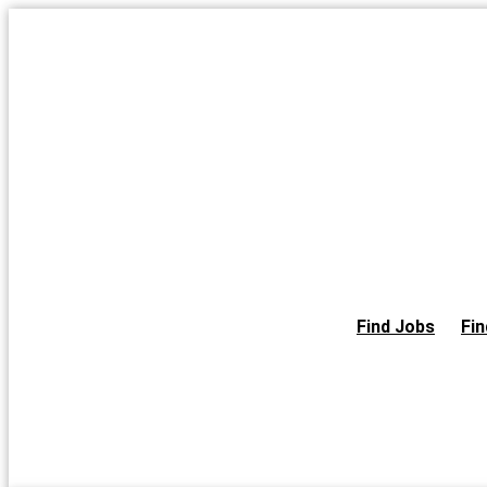
Skip
to
the
content
Find Jobs
Fin