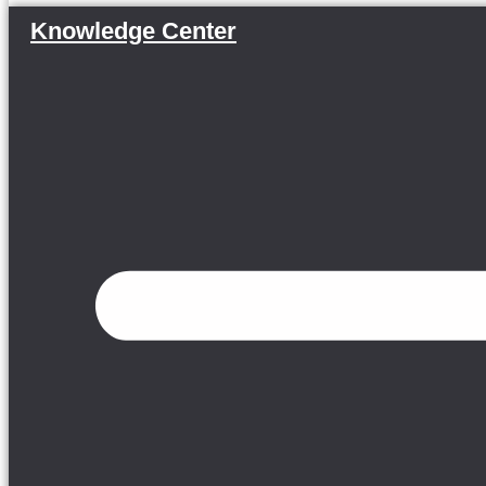
Knowledge Center
Menu