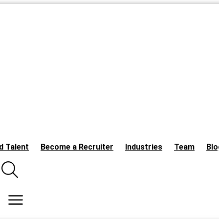
d Talent
Become a Recruiter
Industries
Team
Blo