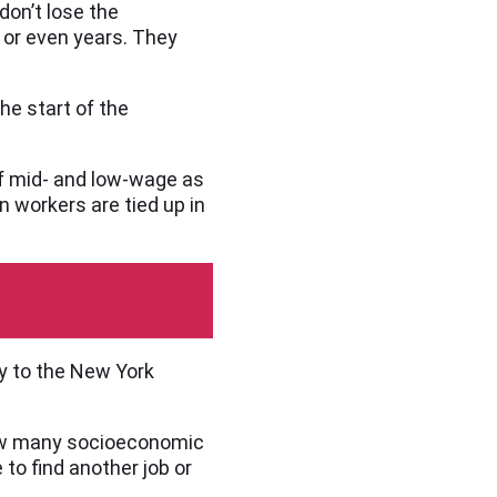
don’t lose the
 or even years. They
he start of the
of mid- and low-wage as
n workers are tied up in
y to the New York
 how many socioeconomic
 to find another job or