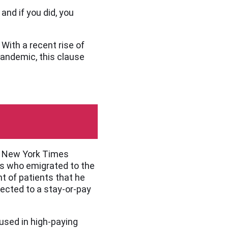
and if you did, you
With a recent rise of
pandemic, this clause
the New York Times
nes who emigrated to the
t of patients that he
ected to a stay-or-pay
used in high-paying