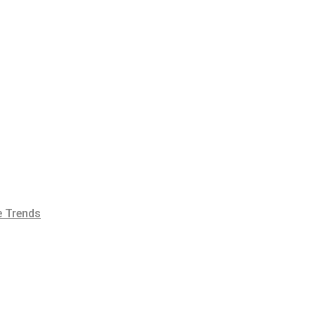
 Trends