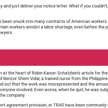
and just deliver your notice letter. What if you couldn’t, 
ve been snuck into many contracts of American workers. 
etain workers amidst a labor shortage, even before the 
awyers.
on at the heart of Robin Kaiser-Schatzlein’s article for 
 of Benzor Shem Vidal, a trained nurse from the Philippi
found out that the work was misrepresented and the amoun
veryone involved. Even worse, when he quit, he was subj
 the company.
ent-agreement provision, or TRAP, have been commonly 