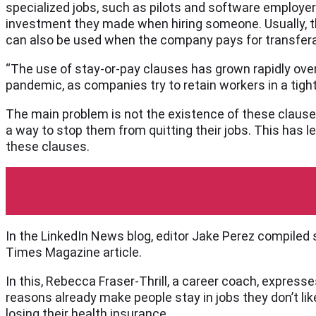
specialized jobs, such as pilots and software employer
investment they made when hiring someone. Usually, the
can also be used when the company pays for transferab
“The use of stay-or-pay clauses has grown rapidly over
pandemic, as companies try to retain workers in a tight
The main problem is not the existence of these clause
a way to stop them from quitting their jobs. This has le
these clauses.
LinkedIn
In the LinkedIn News blog, editor Jake Perez compil
Times Magazine article.
In this, Rebecca Fraser-Thrill, a career coach, expres
reasons already make people stay in jobs they don’t like 
losing their health insurance.