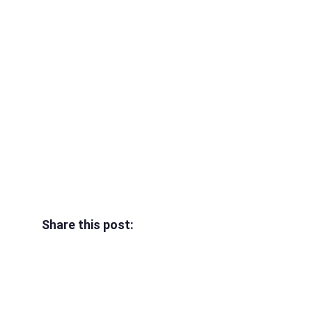
Share this post: