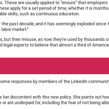
s. These are usually applied to “ensure” that employers 
se apply for a set period of time, whether it is months
le skills, such as continuous education.
 the past decade, and it has seemingly exploded since t
 labor market.”
s, but their misuse, as now they’re used by thousands 
d legal experts to believe that almost a third of America
ed some responses by members of the LinkedIn communit
ses her discontent with this new policy. She points out
or are underpaid for, including the fear of not being able