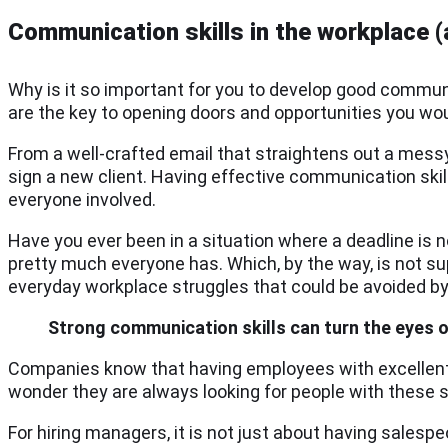
Communication skills in the workplace 
Why is it so important for you to develop good communic
are the key to opening doors and opportunities you wo
From a well-crafted email that straightens out a messy
sign a new client. Having effective communication ski
everyone involved.
Have you ever been in a situation where a deadline is 
pretty much everyone has. Which, by the way, is not su
everyday workplace struggles that could be avoided by
Strong communication skills can turn the eyes 
Companies know that having employees with excellent 
wonder they are always looking for people with these sk
For hiring managers, it is not just about having sales