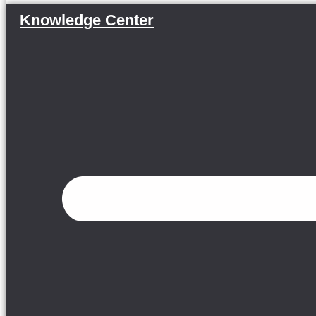
Knowledge Center
Menu