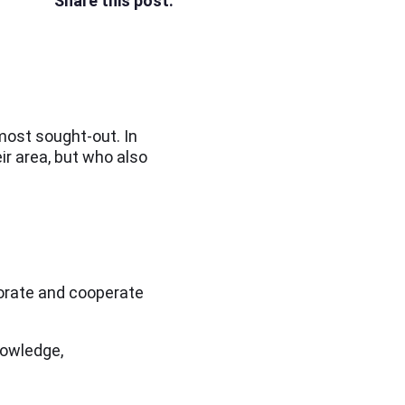
Share this post:
most sought-out. In
ir area, but who also
aborate and cooperate
knowledge,