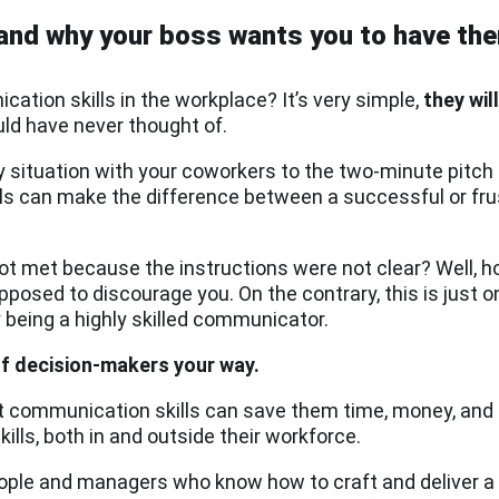
(and why your boss wants you to have th
ation skills in the workplace? It’s very simple,
they
wil
uld have never thought of.
 situation with your coworkers to the two-minute pitch 
lls can make the difference between a successful or fr
not met because the instructions were not clear? Well, 
pposed to discourage you. On the contrary, this is just
 being a highly skilled communicator.
of decision-makers your way.
communication skills can save them time, money, and a 
ills, both in and outside their workforce.
people and managers who know how to craft and deliver a