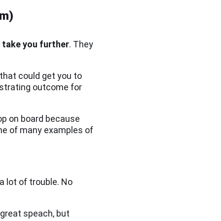
em)
l take you further
. They
that could get you to
ustrating outcome for
hop on board because
 one of many examples of
lot of trouble. No
 great speach, but