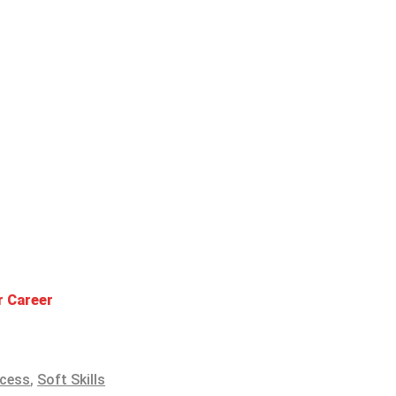
r Career
ccess
,
Soft Skills