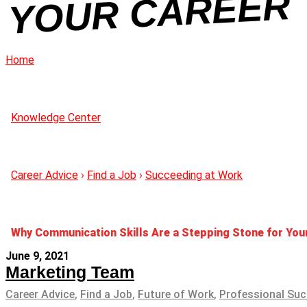
R
Home
Knowledge Center
Career Advice
›
Find a Job
›
Succeeding at Work
Why Communication Skills Are a Stepping Stone for You
June 9, 2021
Marketing Team
Career Advice
,
Find a Job
,
Future of Work
,
Professional Su