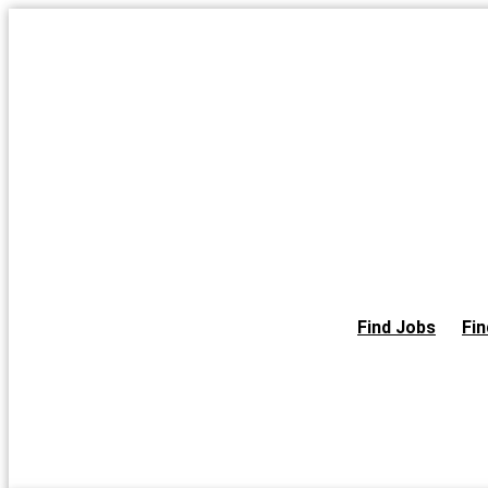
Skip
to
the
content
Find Jobs
Fin