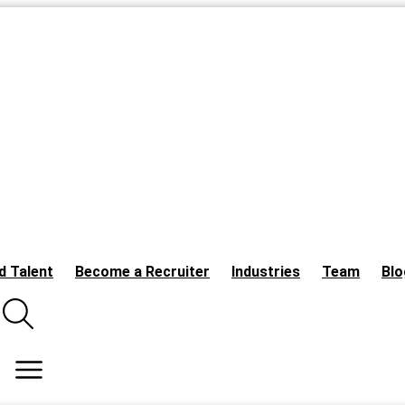
d Talent
Become a Recruiter
Industries
Team
Blo