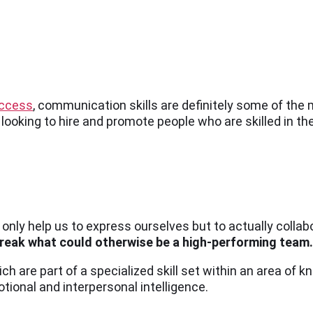
uccess
, communication skills are definitely some of the 
 looking to hire and promote people who are skilled in the
ot only help us to express ourselves but to actually coll
break what could otherwise be a high-performing team.
ich are part of a specialized skill set within an area of 
tional and interpersonal intelligence.