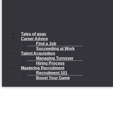
Tales of gpac
Career Advice
Find a Job
Succeeding at Work
Talent Acquisition
Managing Turnover
Hiring Process
Mastering Recruitment
Recruitment 101
Boost Your Game