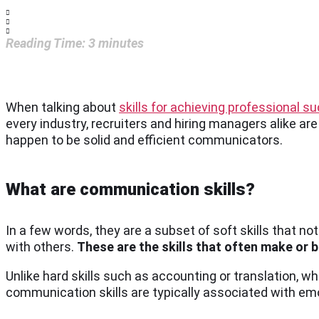
Reading Time:
3
minutes
When talking about
skills for achieving professional s
every industry, recruiters and hiring managers alike are
happen to be solid and efficient communicators.
What are communication skills?
In a few words, they are a subset of soft skills that n
with others.
These are the skills that often make or 
Unlike hard skills such as accounting or translation, wh
communication skills are typically associated with emo