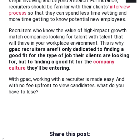
steps involving and beyond a search. For instance,
recruiters should be familiar with their clients’
interview
process
so that they can spend less time vetting and
more time getting to know potential new employees.
Recruiters who know the value of high-impact growth
match companies looking for talent with talent that
will thrive in your workplace environment. This is why
gpac recruiters aren’t only dedicated to finding a
good fit for the type of job their clients are looking
for, but to finding a good fit for the
company
culture
they’ll be entering
.
With gpac, working with a recruiter is made easy. And
with no fee upfront to view candidates, what do you
have to lose?
Share this post: