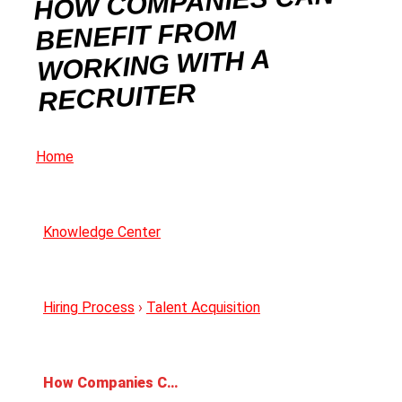
HOW COMPANIES CAN
BENEFIT FROM
WORKING WITH A
RECRUITER
Home
Knowledge Center
Hiring Process
›
Talent Acquisition
How Companies Can Benefit from Working With a Recruiter