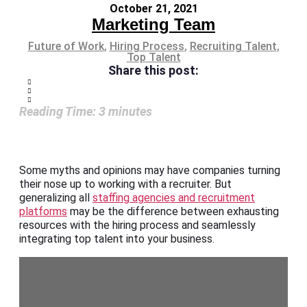
October 21, 2021
Marketing Team
Future of Work
,
Hiring Process
,
Recruiting Talent
,
Top Talent
Share this post:
Reading Time:
3
minutes
Some myths and opinions may have companies turning
their nose up to working with a recruiter. But
generalizing all
staffing agencies and recruitment
platforms
may be the difference between exhausting
resources with the hiring process and seamlessly
integrating top talent into your business.