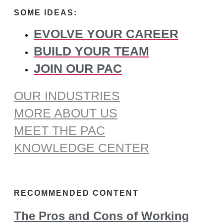
for:
SOME IDEAS:
EVOLVE YOUR CAREER
BUILD YOUR TEAM
JOIN OUR PAC
OUR INDUSTRIES
MORE ABOUT US
MEET THE PAC
KNOWLEDGE CENTER
RECOMMENDED CONTENT
The Pros and Cons of Working