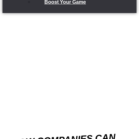
Boost Your Game