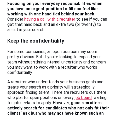
Focusing on your everyday responsibilities when
you have an urgent position to fill can feel like
working with one hand tied behind your back.
Consider
having a call with a recruiter
to see if you can
get that hand back and an extra two (or twenty) to
assist in your search.
Keep the confidentiality
For some companies, an open position may seem
pretty obvious. But if you’re looking to expand your
team without stirring internal uncertainty and concern,
you may want to work with a recruiter who works
confidentially.
A recruiter who understands your business goals and
treats your search as a priority will strategically
approach finding talent. There are recruiters out there
who plaster open positions on every
job board
, waiting
for job seekers to apply. However,
gpac recruiters
actively search for candidates who not only fit their
clients’ ask but who may not have known such an