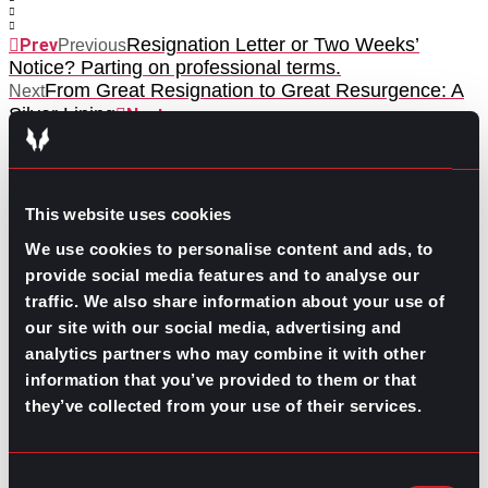
Resignation Letter or Two Weeks’
Prev
Previous
Notice? Parting on professional terms.
From Great Resignation to Great Resurgence: A
Next
Silver Lining
Next
This website uses cookies
We use cookies to personalise content and ads, to
provide social media features and to analyse our
traffic. We also share information about your use of
GO TO TOP
our site with our social media, advertising and
analytics partners who may combine it with other
information that you’ve provided to them or that
they’ve collected from your use of their services.
Consent