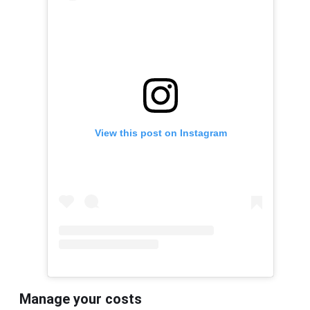
View this post on Instagram
Manage your costs