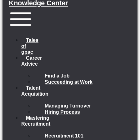
Knowledge Center
Menu
Tales
of
gpac
Career
Advice
Find a Job
Succeeding at Work
Talent
Acquisition
Managing Turnover
Hiring Process
Mastering
Recruitment
Recruitment 101