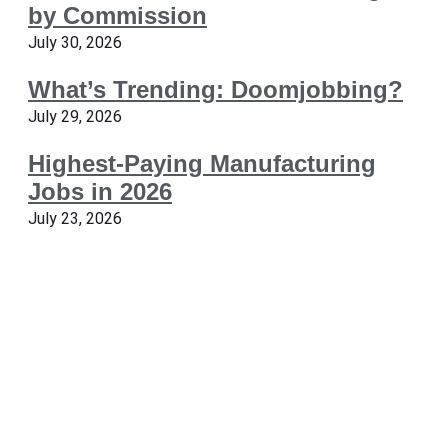
by Commission
July 30, 2026
What’s Trending: Doomjobbing?
July 29, 2026
Highest-Paying Manufacturing
Jobs in 2026
July 23, 2026