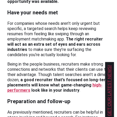
opportunity was available.
Have your needs met
For companies whose needs aren’t only urgent but
specific, a targeted search helps keep reviewing
resumes from feeling like swiping through an
employment matchmaking app.
The right recruiter
will act as an extra set of eyes and ears across
industries
to make sure they’re surfacing the
candidates you’re actually looking for.
Being in the people business, recruiters make strong
GET OUR LATEST NEWS!
connections and networks that their clients can use to
their advantage. Though talent searches aren’t a dime a
dozen,
a good recruiter that’s focused on long-term
placements will know what game-changing
high-
performers
look like in your industry
.
Preparation and follow-up
As previously mentioned, recruiters can be helpful in