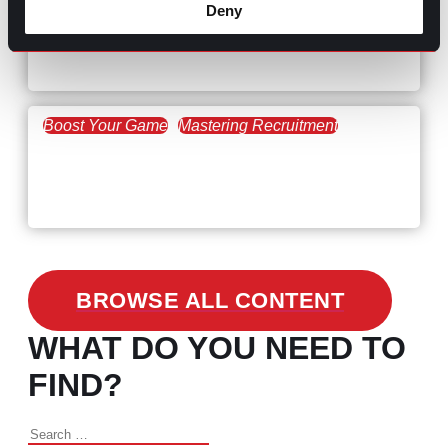
February 20, 2021
Deny
Workforce Trends: Closing
the Skills Gap
Boost Your Game
Mastering Recruitment
February 24, 2021
3 Facts on How COVID-19
Changed Recruitment
BROWSE ALL CONTENT
WHAT DO YOU NEED TO
FIND?
Search