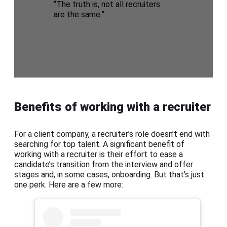
“The truth is, not all recruiters
are the same.”
gpac Senior Recruiter, Jerry
Beech
Benefits of working with a recruiter
For a client company, a recruiter’s role doesn’t end with
searching for top talent. A significant benefit of
working with a recruiter is their effort to ease a
candidate’s transition from the interview and offer
stages and, in some cases, onboarding. But that’s just
one perk. Here are a few more: