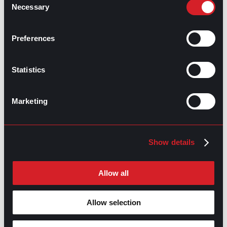
Necessary
Selection
GPAC
IS ALSO HERE:
Preferences
Linkedin
Facebook-f
Youtube
Instagram
Statistics
Twitter
Marketing
RELATED
ARTICLES
Show details
Boost Your Game
Mastering Recruitment
Allow all
February 20, 2021
The Key to Find Top Talent
Allow selection
Hiring Process
Talent Acquisition