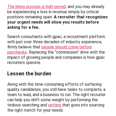
The hiring process is high-priced,
and you may already
be experiencing a loss in revenue simply by critical
positions remaining open.
A recruiter that recognizes
your urgent needs will show you results before
asking for a fee.
Search consultants with gpac, a recruitment platform
with just over three decades of industry experience,
firmly believe that
people should come before
paychecks
. Replacing the “commission” drive with the
impact of growing people and companies is how gpac
recruiters operate.
Lessen the burden
Along with the time-consuming efforts of surfacing
quality candidates, you still have tasks to complete, a
team to lead, and a business to run. The right recruiter
can help you shift some weight by performing the
tedious searching and
vetting
that goes into sourcing
the right match for your needs.