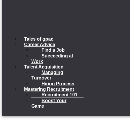
Tales of gpac
Career Advice
Find a Job
Succeeding at
Work
Talent Acquisition
Managing
Turnover
Hiring Process
Mastering Recruitment
Recruitment 101
Boost Your
Game