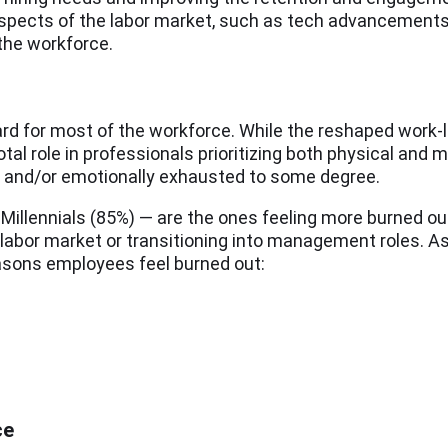
aspects of the labor market, such as tech advancements
the workforce.
hard for most of the workforce. While the reshaped work-
l role in professionals prioritizing both physical and m
lly, and/or emotionally exhausted to some degree.
 Millennials (85%) — are the ones feeling more burned o
he labor market or transitioning into management roles. 
asons employees feel burned out:
ce