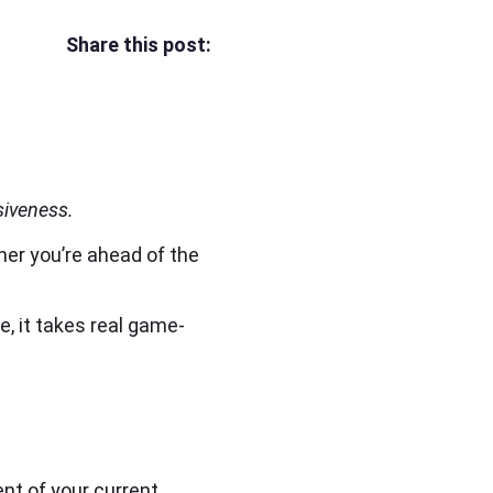
Share this post:
siveness.
her you’re ahead of the
, it takes real game-
ent of your current