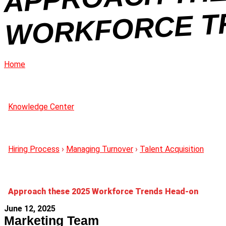
Home
Knowledge Center
Hiring Process
›
Managing Turnover
›
Talent Acquisition
Approach these 2025 Workforce Trends Head-on
June 12, 2025
Marketing Team