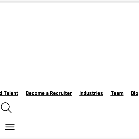
d Talent
Become a Recruiter
Industries
Team
Blo