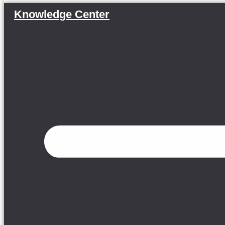
Knowledge Center
Menu