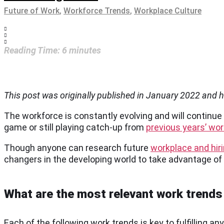
Future of Work
,
Workforce Trends
,
Workplace Culture
Reading Time:
6
minutes
This post was originally published in January 2022 and
The workforce is constantly evolving and will continue
game or still playing catch-up from
previous years’ wo
Though anyone can research future
workplace and hir
changers in the developing world to take advantage of
What are the most relevant work trends
Each of the following work trends is key to fulfilling 