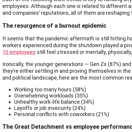
employees. Although each one is related to different 
and companies’ reputations, all of them are reshaping 
The resurgence of a burnout epidemic
It seems that the pandemic aftermath is still hitting 
workers experienced during the shutdown played a pivota
10 employees
still feel stressed or mentally, physica
Ironically, the younger generations — Gen Zs (87%) and
they’re either settling in and proving themselves in t
and political landscape, here are the most common re
Working too many hours (58%)
Overwhelming workloads (35%)
Unhealthy work-life balance (34%)
Layoffs or job insecurity (24%)
Personal conflicts with coworkers (21%)
The Great Detachment vs employee performan