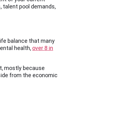
, talent pool demands,
life balance that many
ental health,
over 8 in
ut, mostly because
Aside from the economic