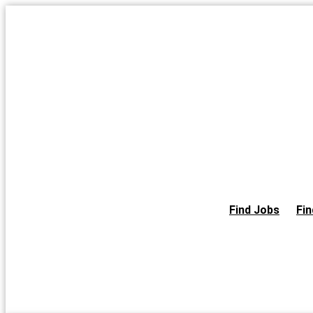
Skip
to
the
content
Find Jobs
Fin