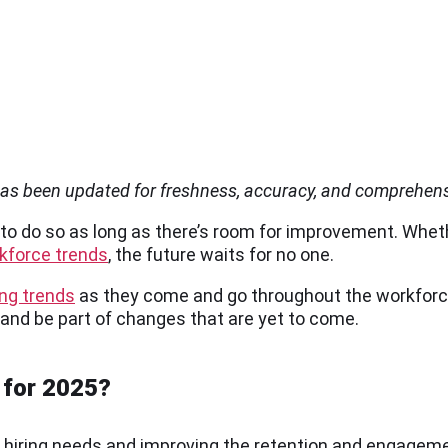
 has been updated for freshness, accuracy, and comprehen
 to do so as long as there’s room for improvement. Whet
rkforce trends
, the future waits for no one.
ing trends
as they come and go throughout the workforce
 and be part of changes that are yet to come.
 for 2025?
any hiring needs and improving the retention and engagem