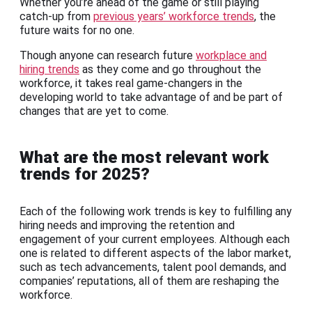
Whether you’re ahead of the game or still playing
catch-up from
previous years’ workforce trends
, the
future waits for no one.
Though anyone can research future
workplace and
hiring trends
as they come and go throughout the
workforce, it takes real game-changers in the
developing world to take advantage of and be part of
changes that are yet to come.
What are the most relevant work
trends for 2025?
Each of the following work trends is key to fulfilling any
hiring needs and improving the retention and
engagement of your current employees. Although each
one is related to different aspects of the labor market,
such as tech advancements, talent pool demands, and
companies’ reputations, all of them are reshaping the
workforce.