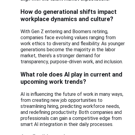
How do generational shifts impact
workplace dynamics and culture?
With Gen Z entering and Boomers retiring,
companies face evolving values ranging from
work ethics to diversity and flexibility. As younger
generations become the majority in the labor
market, there’s a stronger demand for
transparency, purpose-driven work, and inclusion.
What role does AI play in current and
upcoming work trends?
AI is influencing the future of work in many ways,
from creating new job opportunities to
streamlining hiring, predicting workforce needs,
and redefining productivity. Both companies and
professionals can gain a competitive edge from
smart AI integration in their daily processes.