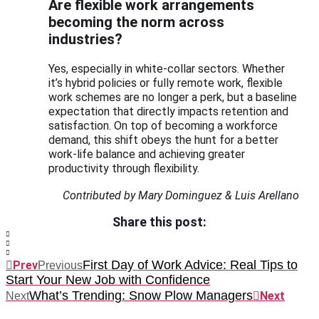
Are flexible work arrangements
becoming the norm across
industries?
Yes, especially in white-collar sectors. Whether
it’s hybrid policies or fully remote work, flexible
work schemes are no longer a perk, but a baseline
expectation that directly impacts retention and
satisfaction. On top of becoming a workforce
demand, this shift obeys the hunt for a better
work-life balance and achieving greater
productivity through flexibility.
Contributed by Mary Dominguez & Luis Arellano
Share this post:
First Day of Work Advice: Real Tips to
Prev
Previous
Start Your New Job with Confidence
What’s Trending: Snow Plow Managers
Next
Next