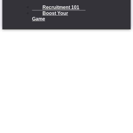
Recruitment 101
Boost Your
Game