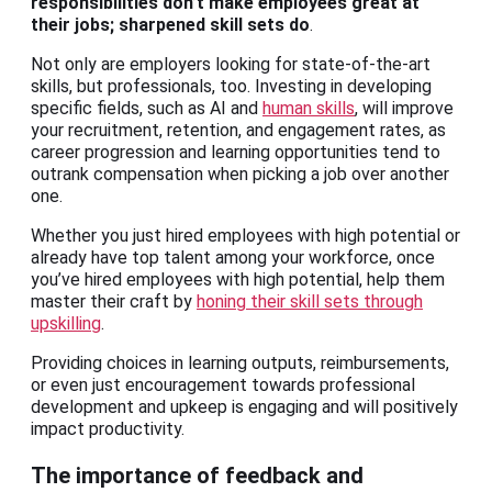
responsibilities don’t make employees great at
their jobs; sharpened
skill sets
do
.
Not only are employers looking for state-of-the-art
skills, but professionals, too. Investing in developing
specific fields, such as AI and
human skills
, will improve
your recruitment, retention, and engagement rates, as
career progression and learning opportunities tend to
outrank compensation when picking a job over another
one.
Whether you just hired employees with high potential or
already have top talent among your workforce, once
you’ve hired employees with high potential, help them
master their craft by
honing their skill sets through
upskilling
.
Providing choices in learning outputs, reimbursements,
or even just encouragement towards professional
development and upkeep is engaging and will positively
impact productivity.
The importance of feedback and