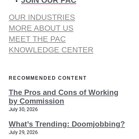
OUR INDUSTRIES
MORE ABOUT US
MEET THE PAC
KNOWLEDGE CENTER
RECOMMENDED CONTENT
The Pros and Cons of Working
by Commission
July 30, 2026
What’s Trending: Doomjobbing?
July 29, 2026