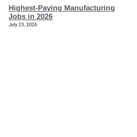
Highest-Paying Manufacturing
Jobs in 2026
July 23, 2026