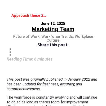
Approach these 2025 Workforce Trends Head-on
June 12, 2025
Marketing Team
Future of Work
,
Workforce Trends
,
Workplace
Culture
Share this post:
Reading Time:
6
minutes
This post was originally published in January 2022 and
has been updated for freshness, accuracy, and
comprehensiveness.
The workforce is constantly evolving and will continue
to do so as long as there’s room for improvement.