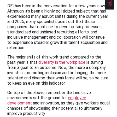
DEI has been in the conversation for a few years now.
Although it’s been a highly politicized subject that has
experienced many abrupt shifts during the current year
and 2025, many specialists point out that those
companies that continue to develop fair processes,
standardized and unbiased recruiting efforts, and
inclusive management and collaboration will continue
to experience steadier growth in talent acquisition and
retention.
The major shift of this work trend compared to the
past year is that
diversity in the workplace
is turning
from a goal to an outcome. Now, the more a company
invests in promoting inclusion and belonging, the more
talented and diverse their workforce will be, so be sure
to keep an eye on this indicator.
On top of the above, remember that inclusive
environments set the ground for
employee
development
and innovation, as they give workers equal
chances of showcasing their potential to ultimately
improve productivity.