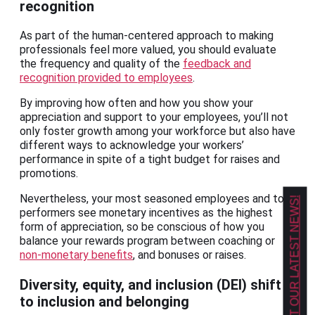
recognition
As part of the human-centered approach to making
professionals feel more valued, you should evaluate
the frequency and quality of the
feedback and
recognition provided to employees
.
By improving how often and how you show your
appreciation and support to your employees, you’ll not
only foster growth among your workforce but also have
different ways to acknowledge your workers’
performance in spite of a tight budget for raises and
promotions.
Nevertheless, your most seasoned employees and top
GET OUR LATEST NEWS!
performers see monetary incentives as the highest
form of appreciation, so be conscious of how you
balance your rewards program between coaching or
non-monetary benefits
, and bonuses or raises.
Diversity, equity, and inclusion (DEI) shift
to inclusion and belonging