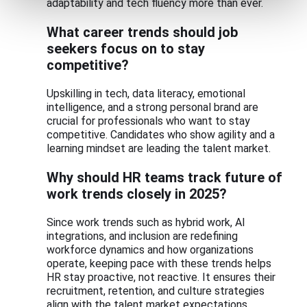
adaptability and tech fluency more than ever.
What career trends should job
seekers focus on to stay
competitive?
Upskilling in tech, data literacy, emotional
intelligence, and a strong personal brand are
crucial for professionals who want to stay
competitive. Candidates who show agility and a
learning mindset are leading the talent market.
Why should HR teams track future of
work trends closely in 2025?
Since work trends such as hybrid work, AI
integrations, and inclusion are redefining
workforce dynamics and how organizations
operate, keeping pace with these trends helps
HR stay proactive, not reactive. It ensures their
recruitment, retention, and culture strategies
align with the talent market expectations.