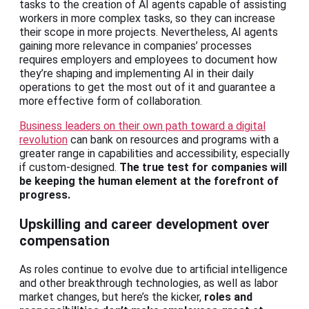
tasks to the creation of AI agents capable of assisting
workers in more complex tasks, so they can increase
their scope in more projects. Nevertheless, AI agents
gaining more relevance in companies’ processes
requires employers and employees to document how
they’re shaping and implementing AI in their daily
operations to get the most out of it and guarantee a
more effective form of collaboration.
Business leaders on their own path toward a digital
revolution
can bank on resources and programs with a
greater range in capabilities and accessibility, especially
if custom-designed.
The true test for companies will
be keeping the human element at the forefront of
progress.
Upskilling and career development over
compensation
As roles continue to evolve due to artificial intelligence
and other breakthrough technologies, as well as labor
market changes, but here’s the kicker,
roles and