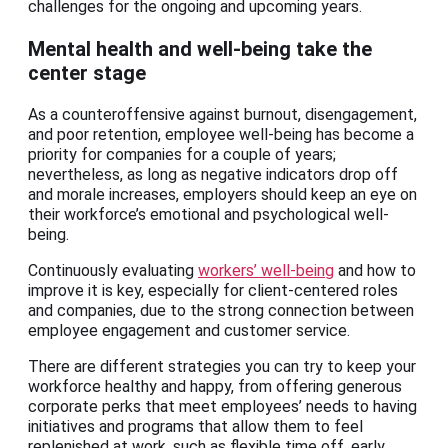
challenges for the ongoing and upcoming years.
Mental health and well-being take the
center stage
As a counteroffensive against burnout, disengagement,
and poor retention, employee well-being has become a
priority for companies for a couple of years;
nevertheless, as long as negative indicators drop off
and morale increases, employers should keep an eye on
their workforce’s emotional and psychological well-
being.
Continuously evaluating
workers’ well-being
and how to
improve it is key, especially for client-centered roles
and companies, due to the strong connection between
employee engagement and customer service.
There are different strategies you can try to keep your
workforce healthy and happy, from offering generous
corporate perks that meet employees’ needs to having
initiatives and programs that allow them to feel
replenished at work, such as flexible time off, early