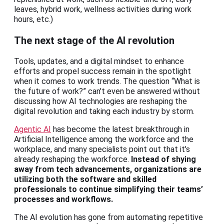
leaves, hybrid work, wellness activities during work
hours, etc.)
The next stage of the AI revolution
Tools, updates, and a digital mindset to enhance
efforts and propel success remain in the spotlight
when it comes to work trends. The question “What is
the future of work?” can’t even be answered without
discussing how AI technologies are reshaping the
digital revolution and taking each industry by storm.
Agentic AI
has become the latest breakthrough in
Artificial Intelligence among the workforce and the
workplace, and many specialists point out that it’s
already reshaping the workforce.
Instead of shying
away from tech advancements, organizations are
utilizing both the software and skilled
professionals to continue simplifying their teams’
processes and workflows.
The AI evolution has gone from automating repetitive