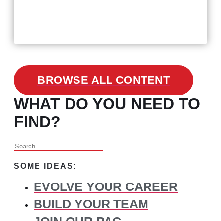
February 24, 2021
3 Facts on How COVID-19
Changed Recruitment
BROWSE ALL CONTENT
WHAT DO YOU NEED TO
FIND?
Search
for:
SOME IDEAS:
EVOLVE YOUR CAREER
BUILD YOUR TEAM
JOIN OUR PAC