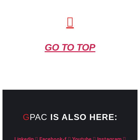
GO TO TOP
GPAC
IS ALSO HERE:
Linkedin
Facebook-f
Youtube
Instagram