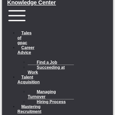
Knowledge Center
Menu
Tales
of
gpac
Career
Advice
Find a Job
Succeeding at
Work
Talent
Acquisition
Managing
Turnover
Hiring Process
Mastering
Recruitment