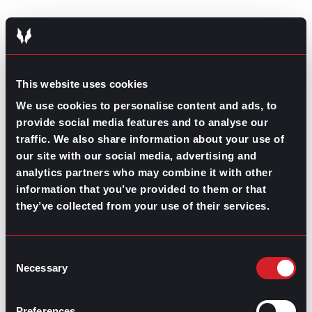
Planning for the future
One of the biggest takeaways from previous years’
work trends and every career trend is the continued
This website uses cookies
effort in growing both people and companies. Job
We use cookies to personalise content and ads, to
seekers, employees, and business leaders learn from
and adapt to each other, effectively reshaping the
provide social media features and to analyse our
workforce every day.
traffic. We also share information about your use of
our site with our social media, advertising and
Carefully navigating the needs and vision of both
analytics partners who may combine it with other
workers and organizations is one part prediction
and one part reflection.
information that you’ve provided to them or that
they’ve collected from your use of their services.
So, before setting off and cleaning out the old in place
of the new, take a good look at how far your
organization and those around you have come from
Consent
where they once started. Then get ready to go even
Necessary
further.
Selection
Preferences