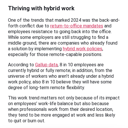
Thriving with hybrid work
One of the trends that marked 2024 was the back-and-
forth conflict due to
return-to-office mandates
and
employees resistance to going back into the office.
While some employers are still struggling to find a
middle ground, there are companies who already found
a solution by implementing
hybrid work policies
,
especially for those remote-capable positions.
According to
Gallup data
, 8 in 10 employees are
currently hybrid or fully remote; in addition, from the
universe of workers who aren’t already under a hybrid
work policy, also 8 in 10 believe they will have some
degree of long-term remote flexibility.
This work trend matters not only because of its impact
on employees’ work-life balance but also because
when professionals work from their desired location,
they tend to be more engaged at work and less likely
to quit or burn out.