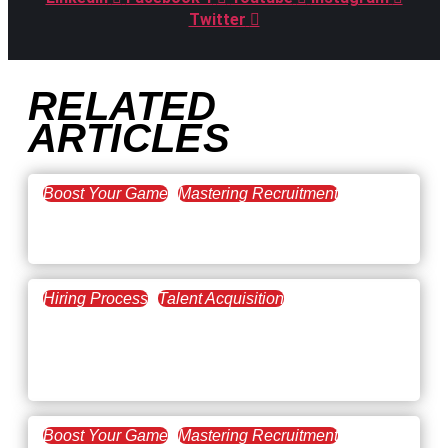
Twitter
RELATED
ARTICLES
Boost Your Game
Mastering Recruitment
February 20, 2021
The Key to Find Top Talent
Hiring Process
Talent Acquisition
February 20, 2021
Workforce Trends: Closing
the Skills Gap
Boost Your Game
Mastering Recruitment