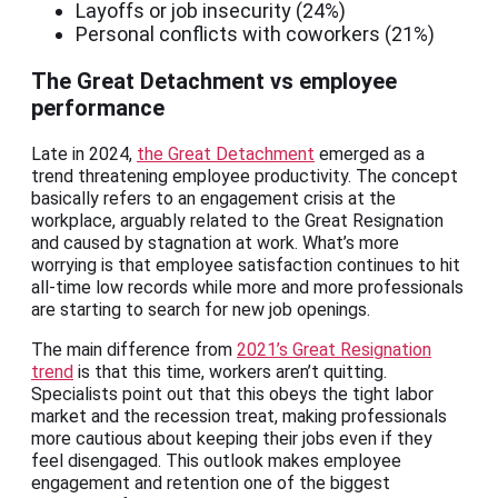
Layoffs or job insecurity (24%)
Personal conflicts with coworkers (21%)
The Great Detachment vs employee
performance
Late in 2024,
the Great Detachment
emerged as a
trend threatening employee productivity. The concept
basically refers to an engagement crisis at the
workplace, arguably related to the Great Resignation
and caused by stagnation at work. What’s more
worrying is that employee satisfaction continues to hit
all-time low records while more and more professionals
are starting to search for new job openings.
The main difference from
2021’s Great Resignation
trend
is that this time, workers aren’t quitting.
Specialists point out that this obeys the tight labor
market and the recession treat, making professionals
more cautious about keeping their jobs even if they
feel disengaged. This outlook makes employee
engagement and retention one of the biggest