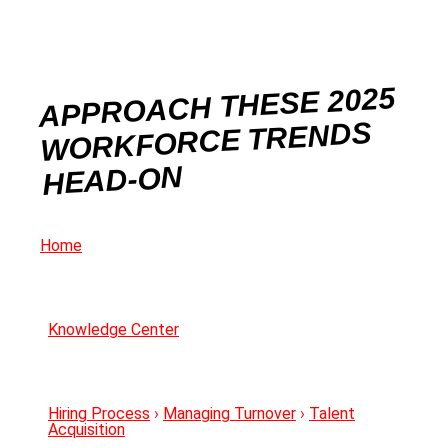
APPROACH THESE 2025
WORKFORCE TRENDS
HEAD-ON
Home
Knowledge Center
Hiring Process
›
Managing Turnover
›
Talent
Acquisition