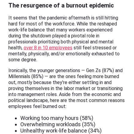
The resurgence of a burnout epidemic
It seems that the pandemic aftermath is still hitting
hard for most of the workforce. While the reshaped
work-life balance that many workers experienced
during the shutdown played a pivotal role in
professionals prioritizing both physical and mental
health,
over 8 in 10 employees
still feel stressed or
mentally, physically, and/or emotionally exhausted to
some degree.
Ironically, the younger generations — Gen Zs (87%) and
Millennials (85%) — are the ones feeling more burned
out, mostly because they’re either settling in and
proving themselves in the labor market or transitioning
into management roles. Aside from the economic and
political landscape, here are the most common reasons
employees feel burned out:
Working too many hours (58%)
Overwhelming workloads (35%)
Unhealthy work-life balance (34%)