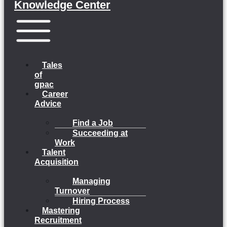
Knowledge Center
Menu
Tales
of
gpac
Career
Advice
Find a Job
Succeeding at
Work
Talent
Acquisition
Managing
Turnover
Hiring Process
Mastering
Recruitment