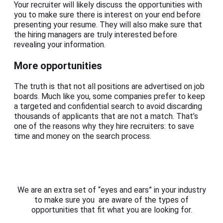
Your recruiter will likely discuss the opportunities with
you to make sure there is interest on your end before
presenting your resume. They will also make sure that
the hiring managers are truly interested before
revealing your information.
More opportunities
The truth is that not all positions are advertised on job
boards. Much like you, some companies prefer to keep
a targeted and confidential search to avoid discarding
thousands of applicants that are not a match. That’s
one of the reasons why they hire recruiters: to save
time and money on the search process.
We are an extra set of “eyes and ears” in your industry
to make sure you are aware of the types of
opportunities that fit what you are looking for.