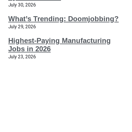
July 30, 2026
What’s Trending: Doomjobbing?
July 29, 2026
Highest-Paying Manufacturing
Jobs in 2026
July 23, 2026