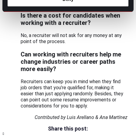
success.
Is there a cost for candidates when
working with a recruiter?
No, a recruiter will not ask for any money at any
point of the process.
Can working with recruiters help me
change industries or career paths
more easily?
Recruiters can keep you in mind when they find
job orders that you’re qualified for, making it
easier than just applying randomly. Besides, they
can point out some resume improvements or
considerations for you to apply.
Contributed by Luis Arellano & Ana Martínez
Share this post: