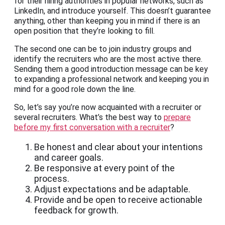
for their hiring authorities in popular networks, such as
LinkedIn, and introduce yourself. This doesn’t guarantee
anything, other than keeping you in mind if there is an
open position that they’re looking to fill.
The second one can be to join industry groups and
identify the recruiters who are the most active there.
Sending them a good introduction message can be key
to expanding a professional network and keeping you in
mind for a good role down the line.
So, let’s say you’re now acquainted with a recruiter or
several recruiters. What’s the best way to
prepare
before my first conversation with a recruiter
?
Be honest and clear about your intentions
and career goals.
Be responsive at every point of the
process.
Adjust expectations and be adaptable.
Provide and be open to receive actionable
feedback for growth.