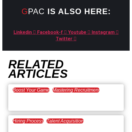
GPAC
IS ALSO HERE:
Linkedin
Facebook-f
Youtube
Instagram
Twitter
RELATED
ARTICLES
Boost Your Game
Mastering Recruitment
February 20, 2021
The Key to Find Top Talent
Hiring Process
Talent Acquisition
February 20, 2021