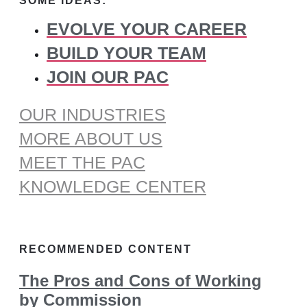
SOME IDEAS:
EVOLVE YOUR CAREER
BUILD YOUR TEAM
JOIN OUR PAC
OUR INDUSTRIES
MORE ABOUT US
MEET THE PAC
KNOWLEDGE CENTER
RECOMMENDED CONTENT
The Pros and Cons of Working
by Commission