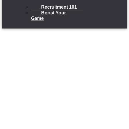
Recruitment 101
Boost Your
Game