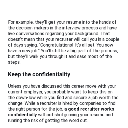
For example, they’ll get your resume into the hands of
the decision-makers in the interview process and have
live conversations regarding your background. That
doesn’t mean that your recruiter will call you in a couple
of days saying, “Congratulations! It’s all set. You now
have a new job.” You’ll still be a big part of the process,
but they’ll walk you through it and ease most of the
steps.
Keep the confidentiality
Unless you have discussed this career move with your
current employer, you probably want to keep this on
the down-low while you find and secure a job worth the
change. While a recruiter is hired by companies to find
the right person for the job,
a good recruiter works
confidentially
without shotgunning your resume and
running the risk of getting the word out.