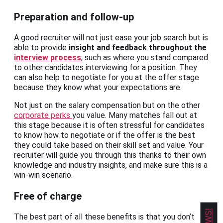
Preparation and follow-up
A good recruiter will not just ease your job search but is
able to provide
insight and feedback throughout the
interview process
, such as where you stand compared
to other candidates interviewing for a position. They
can also help to negotiate for you at the offer stage
because they know what your expectations are.
Not just on the salary compensation but on the other
corporate perks
you value. Many matches fall out at
this stage because it is often stressful for candidates
to know how to negotiate or if the offer is the best
they could take based on their skill set and value. Your
recruiter will guide you through this thanks to their own
knowledge and industry insights, and make sure this is a
win-win scenario.
Free of charge
The best part of all these benefits is that you don’t