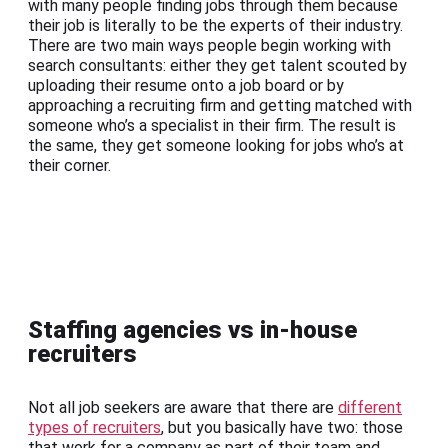
with many people finding jobs through them because
their job is literally to be the experts of their industry.
There are two main ways people begin working with
search consultants: either they get talent scouted by
uploading their resume onto a job board or by
approaching a recruiting firm and getting matched with
someone who’s a specialist in their firm. The result is
the same, they get someone looking for jobs who’s at
their corner.
Staffing agencies vs in-house
recruiters
Not all job seekers are aware that there are
different
types of recruiters
, but you basically have two: those
that work for a company as part of their team and