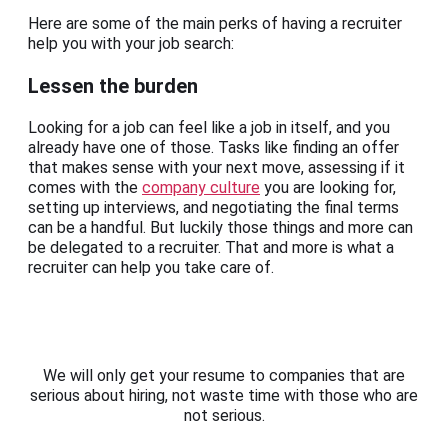
Here are some of the main perks of having a recruiter
help you with your job search:
Lessen the burden
Looking for a job can feel like a job in itself, and you
already have one of those. Tasks like finding an offer
that makes sense with your next move, assessing if it
comes with the
company culture
you are looking for,
setting up interviews, and negotiating the final terms
can be a handful. But luckily those things and more can
be delegated to a recruiter. That and more is what a
recruiter can help you take care of.
We will only get your resume to companies that are
serious about hiring, not waste time with those who are
not serious.