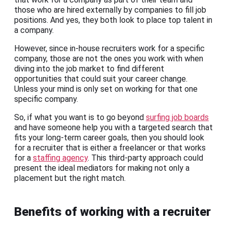
those who are hired externally by companies to fill job
positions. And yes, they both look to place top talent in
a company.
However, since in-house recruiters work for a specific
company, those are not the ones you work with when
diving into the job market to find different
opportunities that could suit your career change.
Unless your mind is only set on working for that one
specific company.
So, if what you want is to go beyond
surfing job boards
and have someone help you with a targeted search that
fits your long-term career goals, then you should look
for a recruiter that is either a freelancer or that works
for a
staffing agency
. This third-party approach could
present the ideal mediators for making not only a
placement but the right match.
Benefits of working with a recruiter