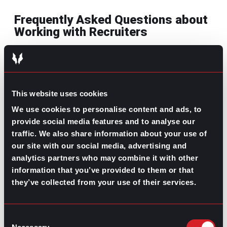
Frequently Asked Questions about
Working with Recruiters
How can working with a recruiter
increase my chances of landing my
dream job?
This website uses cookies
It’s in a recruiter’s best interests that you land a
We use cookies to personalise content and ads, to
job, so if you have any questions about your
provide social media features and to analyse our
resume or about the industry, they can be the
traffic. We also share information about your use of
ones to help you polish it to ensure that you
our site with our social media, advertising and
move forward in the process with them.
analytics partners who may combine it with other
What specific advantages come from
information that you’ve provided to them or that
partnering with a recruiting firm
they’ve collected from your use of their services.
instead of applying on my own?
A recruiting firm or an independent recruiter has
Consent
thorough knowledge of the industry you’re