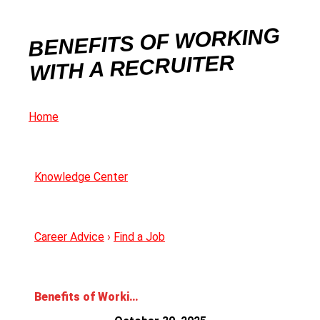
BENEFITS OF WORKING
WITH A RECRUITER
Home
Knowledge Center
Career Advice
›
Find a Job
Benefits of Working with a Recruiter