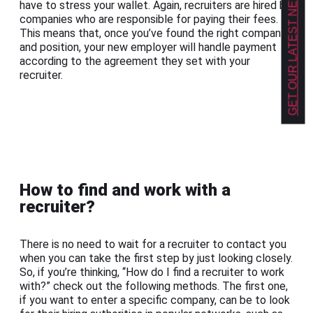
GET OUR LATEST NEWS!
have to stress your wallet. Again, recruiters are hired by
companies who are responsible for paying their fees.
This means that, once you’ve found the right company
and position, your new employer will handle payment
according to the agreement they set with your
recruiter.
How to find and work with a
recruiter?
There is no need to wait for a recruiter to contact you
when you can take the first step by just looking closely.
So, if you’re thinking, “How do I find a recruiter to work
with?” check out the following methods. The first one,
if you want to enter a specific company, can be to look