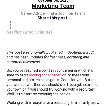
October 30, 2025
Marketing Team
Career Advice
,
Find a Job
,
Top Talent
Share this post:
Reading Time:
5
minutes
This post was originally published in September 2021
and has been updated for freshness, accuracy, and
comprehensiveness.
So, you’ve reached a point in your career in which it’s
time to start
looking for another job
to meet your
personal and professional goals. Good for you! But do
you wonder whether you should start your job search on
your own or if you should try working with a recruiter?
Well, let’s start by covering the basics.
Working with a recruiter or a recruiting firm is fairly easy,