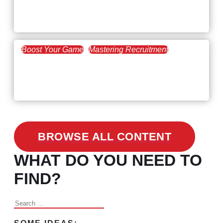
Workforce Trends: Closing
the Skills Gap
Boost Your Game
Mastering Recruitment
February 24, 2021
3 Facts on How COVID-19
Changed Recruitment
BROWSE ALL CONTENT
WHAT DO YOU NEED TO
FIND?
Search
for: