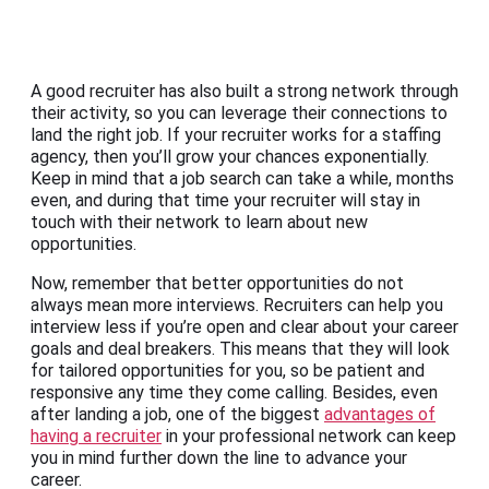
A good recruiter has also built a strong network through
their activity, so you can leverage their connections to
land the right job. If your recruiter works for a staffing
agency, then you’ll grow your chances exponentially.
Keep in mind that a job search can take a while, months
even, and during that time your recruiter will stay in
touch with their network to learn about new
opportunities.
Now, remember that better opportunities do not
always mean more interviews. Recruiters can help you
interview less if you’re open and clear about your career
goals and deal breakers. This means that they will look
for tailored opportunities for you, so be patient and
responsive any time they come calling. Besides, even
after landing a job, one of the biggest
advantages of
having a recruiter
in your professional network can keep
you in mind further down the line to advance your
career.