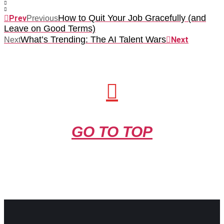
How to Quit Your Job Gracefully (and
Prev
Previous
Leave on Good Terms)
What’s Trending: The AI Talent Wars
Next
Next
GO TO TOP