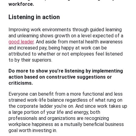
workforce.
Listening in action
Improving work environments through guided learning
and unlearning shows growth on a level expected of a
good leader
. And aside from mental health awareness
and increased pay, being happy at work can be
attributed to whether or not employees feel listened
to by their superiors.
Do more to show you’re listening by implementing
action based on constructive suggestions or
criticisms.
Everyone can benefit from a more functional and less
strained work-life balance regardless of what rung on
the corporate ladder you’re on. And since work takes up
a large portion of your life and energy, both
professionals and organizations are recognizing
workplace happiness as a mutually beneficial business
goal worth investing in.