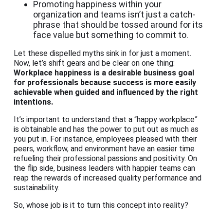
Promoting happiness within your
organization and teams isn’t just a catch-
phrase that should be tossed around for its
face value but something to commit to.
Let these dispelled myths sink in for just a moment.
Now, let’s shift gears and be clear on one thing:
Workplace happiness
is a desirable business goal
for professionals because success is more easily
achievable when guided and influenced by the right
intentions.
It’s important to understand that a “happy workplace”
is obtainable and has the power to put out as much as
you put in. For instance, employees pleased with their
peers, workflow, and environment have an easier time
refueling their professional passions and positivity. On
the flip side, business leaders with happier teams can
reap the rewards of increased quality performance and
sustainability.
So, whose job is it to turn this concept into reality?