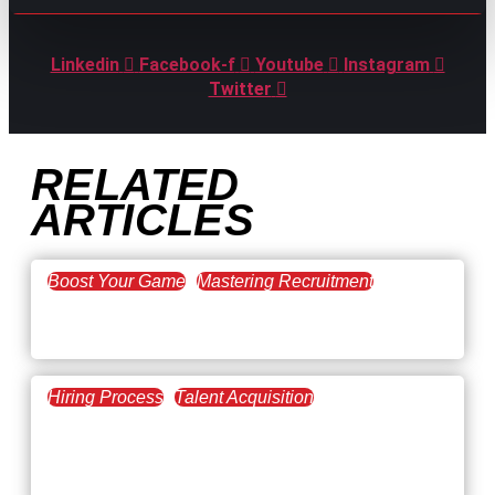
Linkedin
Facebook-f
Youtube
Instagram
Twitter
RELATED
ARTICLES
Boost Your Game
Mastering Recruitment
February 20, 2021
The Key to Find Top Talent
Hiring Process
Talent Acquisition
February 20, 2021
Workforce Trends: Closing
the Skills Gap