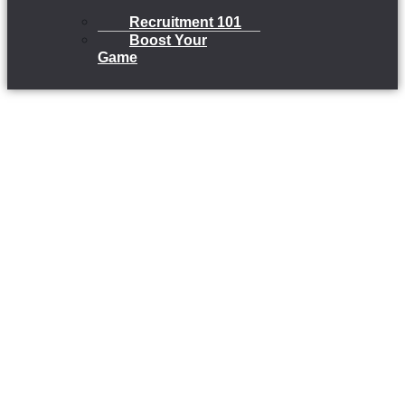
Recruitment 101
Boost Your
Game