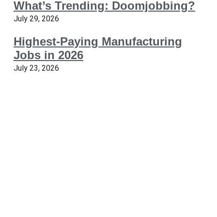
What’s Trending: Doomjobbing?
July 29, 2026
Highest-Paying Manufacturing
Jobs in 2026
July 23, 2026