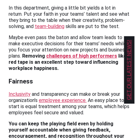
In this department, giving a little bit yields a lot in
return. Put your faith in your teams’ talent and see what
they bring to the table when their creativity, problem-
solving, and
team-building
skills are put to the test.
Maybe even pass the baton and allow team leads to
GET OUR LATEST NEWS!
make executive decisions for their teams’ needs while
you focus your attention on new projects and business
plans.
Removing
challenges of high performers
like
red tape is an excellent step toward influencing
workplace happiness.
Fairness
Inclusivity
and transparency can make or break your
organization’s
employee experience.
An easy place to
start is equal treatment among your teams, which helps
employees feel secure and valued.
You can keep the playing field even by holding
yourself accountable when giving feedback,
encouragement, and recognition throughout your