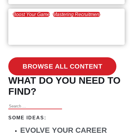
Boost Your Game
Mastering Recruitment
February 24, 2021
3 Facts on How COVID-19
Changed Recruitment
BROWSE ALL CONTENT
WHAT DO YOU NEED TO
FIND?
Search
for:
SOME IDEAS:
EVOLVE YOUR CAREER