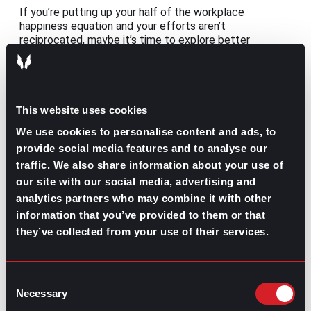
If you’re putting up your half of the workplace
happiness equation and your efforts aren’t
reciprocated, maybe it’s time to explore better
opportunities. If that’s the case, take some time to
consider the benefits of working with a recruiter:
This website uses cookies
We use cookies to personalise content and ads, to
provide social media features and to analyse our
traffic. We also share information about your use of
our site with our social media, advertising and
How Companies
Benefits of
analytics partners who may combine it with other
Can Benefit from
Working with a
Working with a
Recruiter
information that you’ve provided to them or that
Recruiter
they’ve collected from your use of their services.
Share this post:
Consent
Remote Management: Leading virtual
Prev
Previous
Necessary
Selection
teams