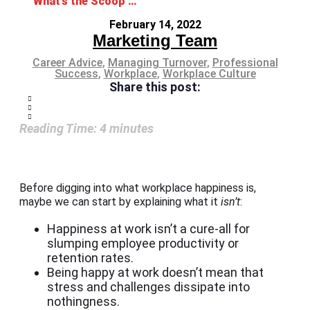
What’s the Scoop on Workplace Happiness?
February 14, 2022
Marketing Team
Career Advice
,
Managing Turnover
,
Professional
Success
,
Workplace
,
Workplace Culture
Share this post:
Reading Time:
4
minutes
Before digging into what workplace happiness is,
maybe we can start by explaining what it
isn’t
:
Happiness at work isn’t a cure-all for
slumping employee productivity or
retention rates.
Being happy at work doesn’t mean that
stress and challenges dissipate into
nothingness.