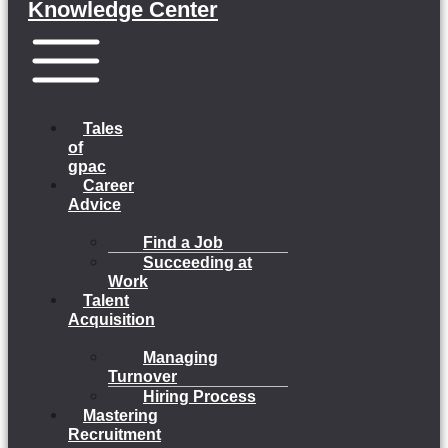
Knowledge Center
Menu
Tales
of
gpac
Career
Advice
Find a Job
Succeeding at
Work
Talent
Acquisition
Managing
Turnover
Hiring Process
Mastering
Recruitment