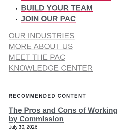
BUILD YOUR TEAM
JOIN OUR PAC
OUR INDUSTRIES
MORE ABOUT US
MEET THE PAC
KNOWLEDGE CENTER
RECOMMENDED CONTENT
The Pros and Cons of Working
by Commission
July 30, 2026