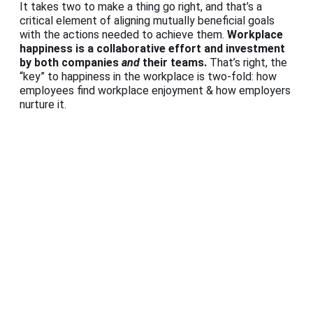
It takes two to make a thing go right, and that’s a
critical element of aligning mutually beneficial goals
with the actions needed to achieve them.
Workplace
happiness is a collaborative effort and investment
by both companies
and
their teams.
That’s right, the
“key” to happiness in the workplace is two-fold: how
employees find workplace enjoyment & how employers
nurture it.