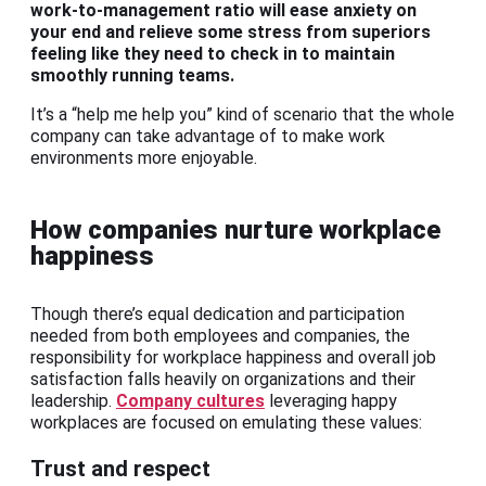
work-to-management ratio will ease anxiety on
your end and relieve some stress from superiors
feeling like they need to check in to maintain
smoothly running teams.
It’s a “help me help you” kind of scenario that the whole
company can take advantage of to make work
environments more enjoyable.
How companies nurture workplace
happiness
Though there’s equal dedication and participation
needed from both employees and companies, the
responsibility for workplace happiness and overall job
satisfaction falls heavily on organizations and their
leadership.
Company cultures
leveraging happy
workplaces are focused on emulating these values:
Trust and respect