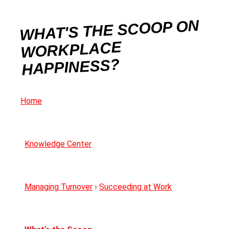
WHAT'S THE SCOOP ON
WORKPLACE
HAPPINESS?
Home
Knowledge Center
Managing Turnover
›
Succeeding at Work