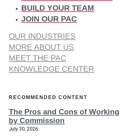
BUILD YOUR TEAM
JOIN OUR PAC
OUR INDUSTRIES
MORE ABOUT US
MEET THE PAC
KNOWLEDGE CENTER
RECOMMENDED CONTENT
The Pros and Cons of Working
by Commission
July 30, 2026