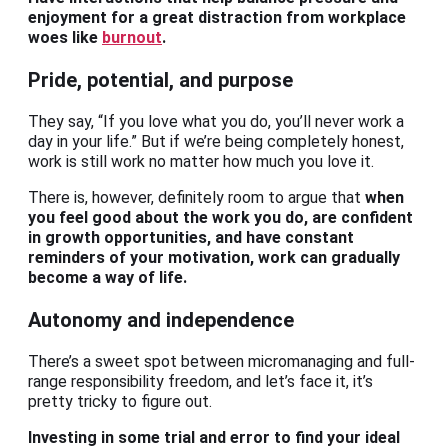
enjoyment for a great distraction from workplace
woes like
burnout
.
Pride, potential, and purpose
They say, “If you love what you do, you’ll never work a
day in your life.” But if we’re being completely honest,
work is still work no matter how much you love it.
There is, however, definitely room to argue that
when
you feel good about the work you do, are confident
in growth opportunities, and have constant
reminders of your motivation, work can gradually
become a way of life.
Autonomy and independence
There’s a sweet spot between micromanaging and full-
range responsibility freedom, and let’s face it, it’s
pretty tricky to figure out.
Investing in some trial and error to find your ideal