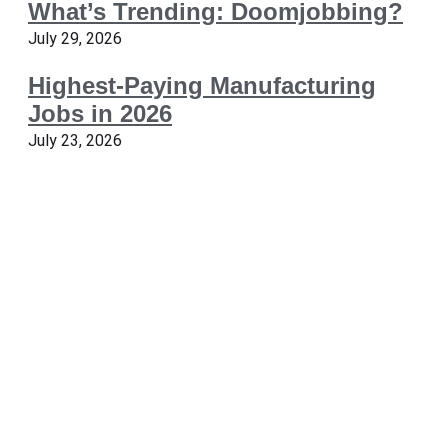
What’s Trending: Doomjobbing?
July 29, 2026
Highest-Paying Manufacturing
Jobs in 2026
July 23, 2026