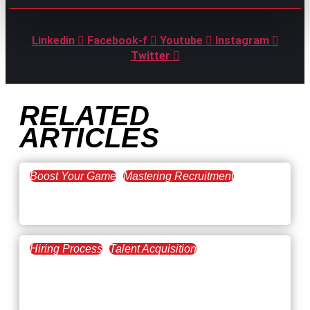
Linkedin
Facebook-f
Youtube
Instagram
Twitter
RELATED
ARTICLES
Boost Your Game
Mastering Recruitment
February 20, 2021
The Key to Find Top Talent
Hiring Process
Talent Acquisition
February 20, 2021
Workforce Trends: Closing
the Skills Gap