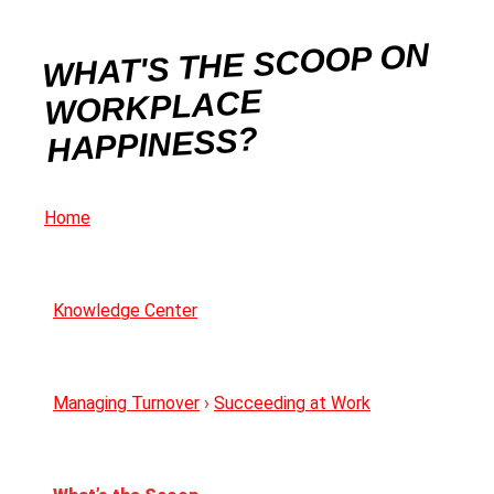
WHAT'S THE SCOOP ON
WORKPLACE
HAPPINESS?
Home
Knowledge Center
Managing Turnover
›
Succeeding at Work