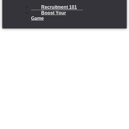
Recruitment 101
Boost Your
Game