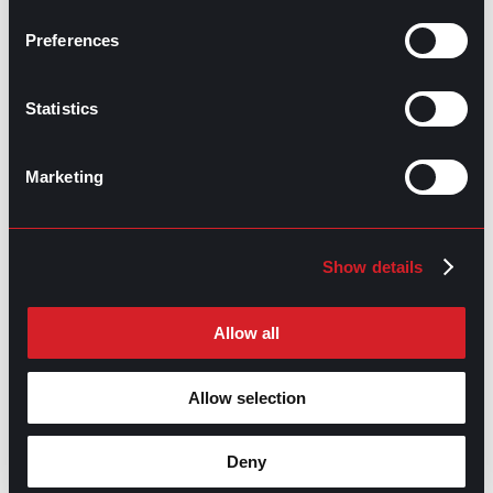
Making Headway with Emotional
Next
Intelligence
Next
Preferences
Statistics
Marketing
GO TO TOP
Show details
Allow all
Allow selection
Deny
GPAC
IS ALSO HERE: