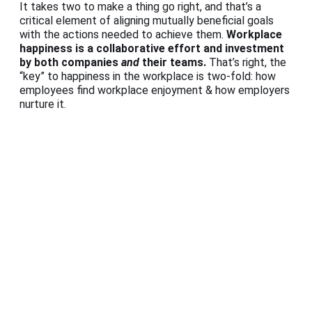
It takes two to make a thing go right, and that’s a
critical element of aligning mutually beneficial goals
with the actions needed to achieve them.
Workplace
happiness is a collaborative effort and investment
by both companies
and
their teams.
That’s right, the
“key” to happiness in the workplace is two-fold: how
employees find workplace enjoyment & how employers
nurture it.