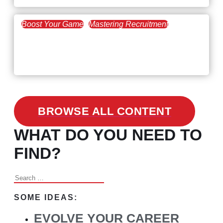
Boost Your Game
Mastering Recruitment
February 24, 2021
3 Facts on How COVID-19
Changed Recruitment
BROWSE ALL CONTENT
WHAT DO YOU NEED TO
FIND?
Search
for:
SOME IDEAS:
EVOLVE YOUR CAREER