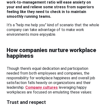
work-to-management ratio will ease anxiety on
your end and relieve some stress from superiors
feeling like they need to check in to maintain
smoothly running teams.
It’s a “help me help you” kind of scenario that the whole
company can take advantage of to make work
environments more enjoyable.
How companies nurture workplace
happiness
Though there’s equal dedication and participation
needed from both employees and companies, the
responsibility for workplace happiness and overall job
satisfaction falls heavily on organizations and their
leadership.
Company cultures
leveraging happy
workplaces are focused on emulating these values:
Trust and respect