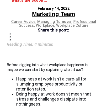
What’s the Scoop on Workplace Happiness?
February 14, 2022
Marketing Team
Career Advice
,
Managing Turnover
,
Professional
Success
,
Workplace
,
Workplace Culture
Share this post:
Reading Time:
4
minutes
Before digging into what workplace happiness is,
maybe we can start by explaining what it
isn’t
:
Happiness at work isn’t a cure-all for
slumping employee productivity or
retention rates.
Being happy at work doesn’t mean that
stress and challenges dissipate into
nothingness.