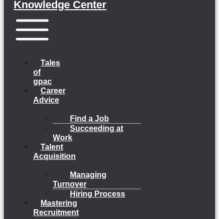
Knowledge Center
Menu
Tales
of
gpac
Career
Advice
Find a Job
Succeeding at
Work
Talent
Acquisition
Managing
Turnover
Hiring Process
Mastering
Recruitment