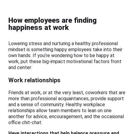
How employees are finding
happiness at work
Lowering stress and nurturing a healthy professional
mindset is something happy employees take into their
own hands. If you’re wondering how to be happy at
work, put these big-impact motivational factors front
and center:
Work relationships
Friends at work, or at the very least, coworkers that are
more than professional acquaintances, provide support
and a sense of community. Healthy workplace
relationships allow team members to lean on one
another for advice, encouragement, and the occasional
office chit-chat.
Have interactions that help balance pressure and