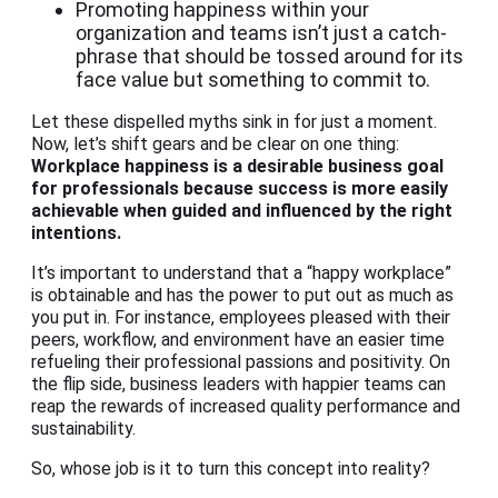
Promoting happiness within your
organization and teams isn’t just a catch-
phrase that should be tossed around for its
face value but something to commit to.
Let these dispelled myths sink in for just a moment.
Now, let’s shift gears and be clear on one thing:
Workplace happiness
is a desirable business goal
for professionals because success is more easily
achievable when guided and influenced by the right
intentions.
It’s important to understand that a “happy workplace”
is obtainable and has the power to put out as much as
you put in. For instance, employees pleased with their
peers, workflow, and environment have an easier time
refueling their professional passions and positivity. On
the flip side, business leaders with happier teams can
reap the rewards of increased quality performance and
sustainability.
So, whose job is it to turn this concept into reality?