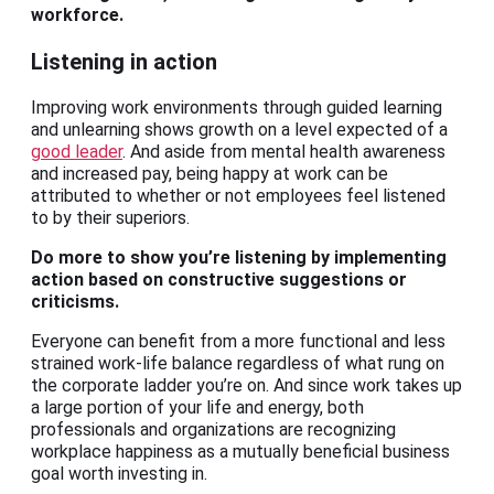
workforce.
Listening in action
Improving work environments through guided learning
and unlearning shows growth on a level expected of a
good leader
. And aside from mental health awareness
and increased pay, being happy at work can be
attributed to whether or not employees feel listened
to by their superiors.
Do more to show you’re listening by implementing
action based on constructive suggestions or
criticisms.
Everyone can benefit from a more functional and less
strained work-life balance regardless of what rung on
the corporate ladder you’re on. And since work takes up
a large portion of your life and energy, both
professionals and organizations are recognizing
workplace happiness as a mutually beneficial business
goal worth investing in.