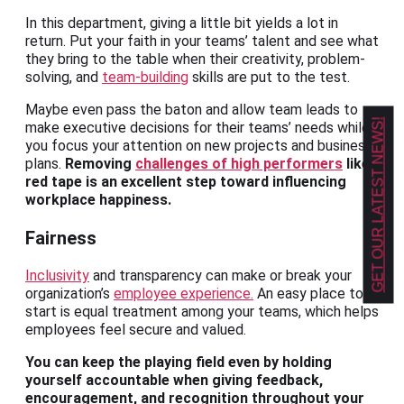
In this department, giving a little bit yields a lot in
return. Put your faith in your teams’ talent and see what
they bring to the table when their creativity, problem-
solving, and
team-building
skills are put to the test.
Maybe even pass the baton and allow team leads to
GET OUR LATEST NEWS!
make executive decisions for their teams’ needs while
you focus your attention on new projects and business
plans.
Removing
challenges of high performers
like
red tape is an excellent step toward influencing
workplace happiness.
Fairness
Inclusivity
and transparency can make or break your
organization’s
employee experience.
An easy place to
start is equal treatment among your teams, which helps
employees feel secure and valued.
You can keep the playing field even by holding
yourself accountable when giving feedback,
encouragement, and recognition throughout your