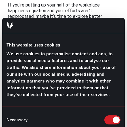
If you’re putting up your half of the workplace
happiness equation and your efforts aren’t
reciprocated, maybe it’s time to explore better
opportunities. If that’s the case, take some time to
consider the benefits of working with a recruiter:
This website uses cookies
We use cookies to personalise content and ads, to
provide social media features and to analyse our
traffic. We also share information about your use of
our site with our social media, advertising and
How Companies
Benefits of
analytics partners who may combine it with other
Can Benefit from
Working with a
Working with a
Recruiter
information that you’ve provided to them or that
Recruiter
they’ve collected from your use of their services.
Share this post:
Consent
Remote Management: Leading virtual
Prev
Previous
Necessary
Selection
teams