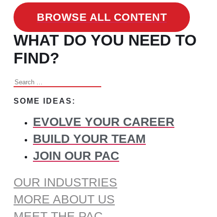
BROWSE ALL CONTENT
WHAT DO YOU NEED TO
FIND?
Search
for:
SOME IDEAS:
EVOLVE YOUR CAREER
BUILD YOUR TEAM
JOIN OUR PAC
OUR INDUSTRIES
MORE ABOUT US
MEET THE PAC