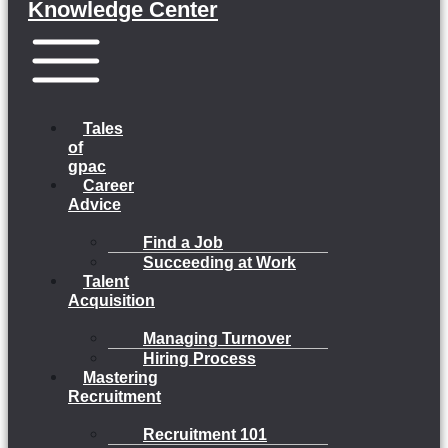
Knowledge Center
Menu
Tales
of
gpac
Career
Advice
Find a Job
Succeeding at Work
Talent
Acquisition
Managing Turnover
Hiring Process
Mastering
Recruitment
Recruitment 101