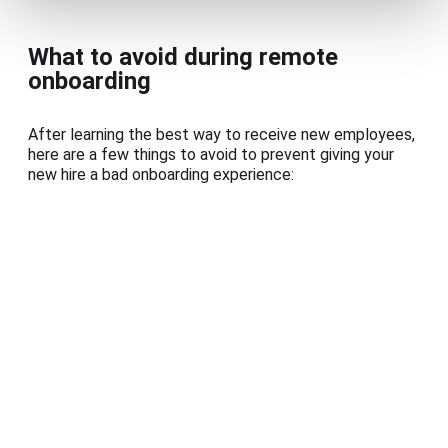
What to avoid during remote
onboarding
After learning the best way to receive new employees,
here are a few things to avoid to prevent giving your
new hire a bad onboarding experience: