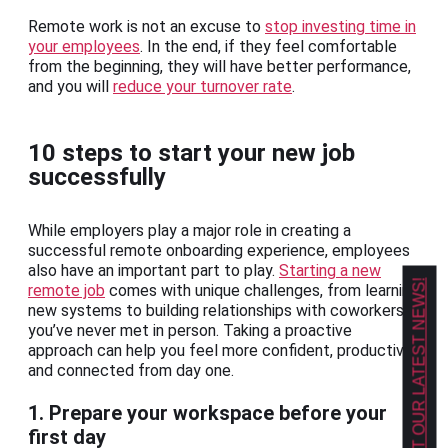
Remote work is not an excuse to
stop investing time in
your employees
. In the end, if they feel comfortable
from the beginning, they will have better performance,
and you will
reduce your turnover rate
.
10 steps to start your new job
successfully
While employers play a major role in creating a
successful remote onboarding experience, employees
also have an important part to play.
Starting a new
GET OUR LATEST NEWS!
remote job
comes with unique challenges, from learning
new systems to building relationships with coworkers
you’ve never met in person. Taking a proactive
approach can help you feel more confident, productive,
and connected from day one.
1. Prepare your workspace before your
first day