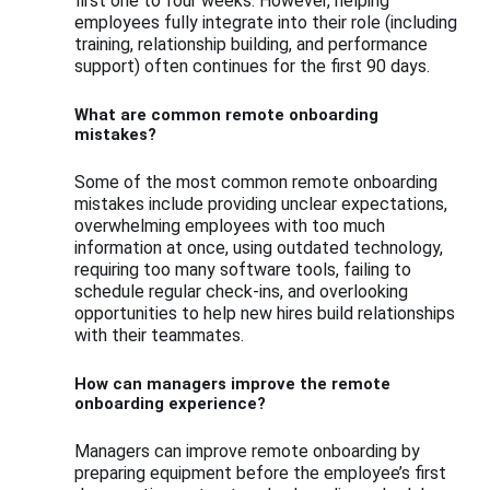
first one to four weeks. However, helping
employees fully integrate into their role (including
training, relationship building, and performance
support) often continues for the first 90 days.
What are common remote onboarding
mistakes?
Some of the most common remote onboarding
mistakes include providing unclear expectations,
overwhelming employees with too much
information at once, using outdated technology,
requiring too many software tools, failing to
schedule regular check-ins, and overlooking
opportunities to help new hires build relationships
with their teammates.
How can managers improve the remote
onboarding experience?
Managers can improve remote onboarding by
preparing equipment before the employee’s first