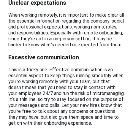
Unclear expectations
When working remotely, it is important to make clear all
the essential information regarding the company: social
and professional expectations, working norms, roles,
and responsibilities. Especially with remote onboarding,
since they’re not in an in-person setting, it may be
harder to know what’s needed or expected from them.
Excessive communication
This is a tricky one. Effective communication is an
essential aspect to keep things running smoothly when
you’re working remotely with your team, but that
doesn’t mean that you need to stay in contact with
your employees 24/7 and run the risk of micromanaging.
It’s a thin line, so try to stay focused on the purpose of
your messages and calls. Let your new hires know that
you’re free to talk about any concerns or questions
they may have, but also give them space and time to
get on with their onboarding experience.