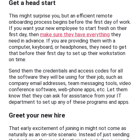
Get a head start
This might surprise you, but an efficient remote
onboarding process begins before the first day of work.
If you want your new employee to start fresh on their
first day, then
make sure they have everything
they
need in advance. If you are providing them with a
computer, keyboard, or headphones, they need to get
that before their first day to set up their workstation
on time.
Send them the credentials and access codes for all
the software they will be using for their job, such as
company email addresses, team messaging tools, video
conference software, web-phone apps, etc. Let them
know that they can ask for assistance from your IT
department to set up any of these programs and apps.
Greet your new hire
That early excitement of joining in might not come as
naturally as an on-site scenario. Instead of just sending