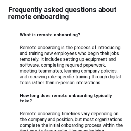
Frequently asked questions about
remote onboarding
What is remote onboarding?
Remote onboarding is the process of introducing
and training new employees who begin their jobs
remotely. It includes setting up equipment and
software, completing required paperwork,
meeting teammates, learning company policies,
and receiving role-specific training through digital
tools rather than in-person interactions.
How long does remote onboarding typically
take?
Remote onboarding timelines vary depending on
the company and position, but most organizations
complete the initial onboarding process within the