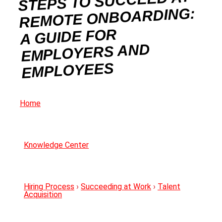
STEPS TO SUCCEED AT
REMOTE ONBOARDING:
A GUIDE FOR
EMPLOYERS AND
EMPLOYEES
Home
Knowledge Center
Hiring Process
›
Succeeding at Work
›
Talent
Acquisition