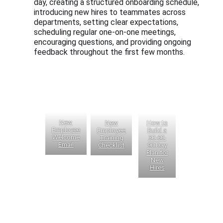
day, creating a structured onboarding schedule,
introducing new hires to teammates across
departments, setting clear expectations,
scheduling regular one-on-one meetings,
encouraging questions, and providing ongoing
feedback throughout the first few months.
New
New
How to
Employee
Employee
Build a
Welcome
Training
30-60-
Email
Checklist
90 Day
Plan for
New
Hires