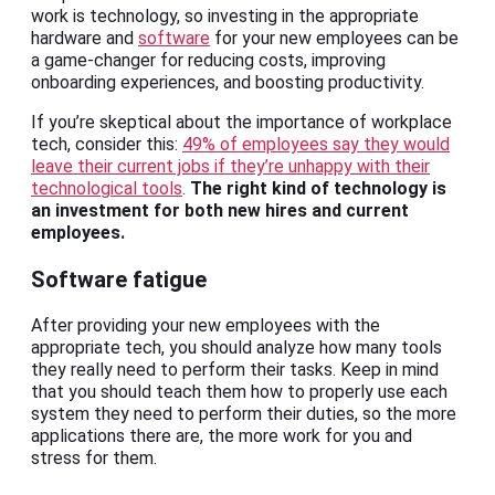
work is technology, so investing in the appropriate
hardware and
software
for your new employees can be
a game-changer for reducing costs, improving
onboarding experiences, and boosting productivity.
If you’re skeptical about the importance of workplace
tech, consider this:
49% of employees say they would
leave their current jobs if they’re unhappy with their
technological tools
.
The right kind of technology is
an investment for both new hires and current
employees.
Software fatigue
After providing your new employees with the
appropriate tech, you should analyze how many tools
they really need to perform their tasks. Keep in mind
that you should teach them how to properly use each
system they need to perform their duties, so the more
applications there are, the more work for you and
stress for them.