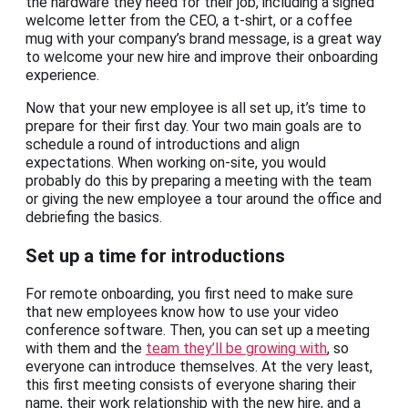
the hardware they need for their job, including a signed
welcome letter from the CEO, a t-shirt, or a coffee
mug with your company’s brand message, is a great way
to welcome your new hire and improve their onboarding
experience.
Now that your new employee is all set up, it’s time to
prepare for their first day. Your two main goals are to
schedule a round of introductions and align
expectations. When working on-site, you would
probably do this by preparing a meeting with the team
or giving the new employee a tour around the office and
debriefing the basics.
Set up a time for introductions
For remote onboarding, you first need to make sure
that new employees know how to use your video
conference software. Then, you can set up a meeting
with them and the
team they’ll be growing with
, so
everyone can introduce themselves. At the very least,
this first meeting consists of everyone sharing their
name, their work relationship with the new hire, and a