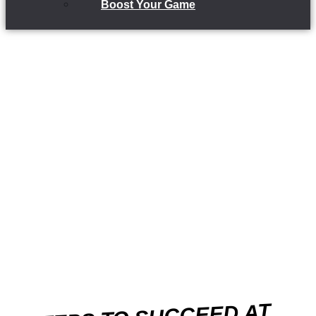
Boost Your Game