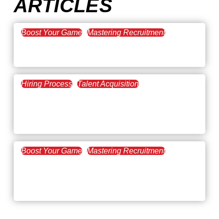
ARTICLES
Boost Your Game
Mastering Recruitment
February 20, 2021
The Key to Find Top Talent
Hiring Process
Talent Acquisition
February 20, 2021
Workforce Trends: Closing
the Skills Gap
Boost Your Game
Mastering Recruitment
February 24, 2021
3 Facts on How COVID-19
Changed Recruitment