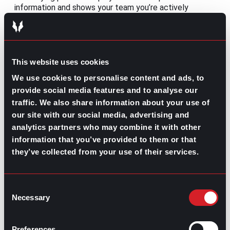
information and shows your team you’re actively
participating. Keep your camera on when appropriate,
contribute to discussions, and follow up if you have
questions afterward.
7. Get to know your coworkers
This website uses cookies
We use cookies to personalise content and ads, to
Remote work doesn’t have to feel isolating. Take
provide social media features and to analyse our
advantage of virtual onboarding, coffee chats, team
meetings, or one-on-one introductions to learn more
traffic. We also share information about your use of
about your coworkers. Strong workplace relationships
our site with our social media, advertising and
improve collaboration and make it easier to ask for help
analytics partners who may combine it with other
when needed.
information that you’ve provided to them or that
they’ve collected from your use of their services.
8. Manage your time effectively
Without the structure of a traditional office, it’s
important to
establish a daily routine
. Prioritize your
Consent
tasks, block time for focused work, and communicate
Necessary
Selection
your availability with your manager and teammates.
9. Welcome feedback
Preferences