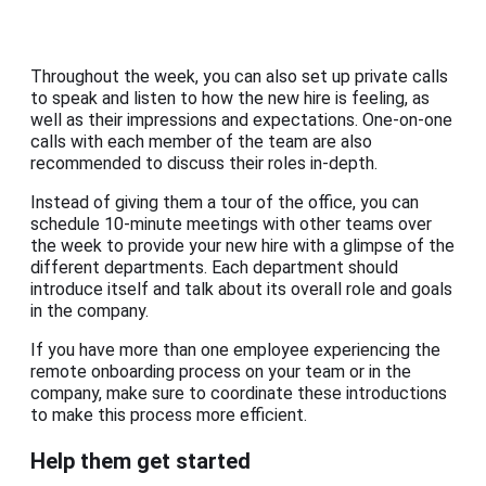
Throughout the week, you can also set up private calls
to speak and listen to how the new hire is feeling, as
well as their impressions and expectations. One-on-one
calls with each member of the team are also
recommended to discuss their roles in-depth.
Instead of giving them a tour of the office, you can
schedule 10-minute meetings with other teams over
the week to provide your new hire with a glimpse of the
different departments. Each department should
introduce itself and talk about its overall role and goals
in the company.
If you have more than one employee experiencing the
remote onboarding process on your team or in the
company, make sure to coordinate these introductions
to make this process more efficient.
Help them get started