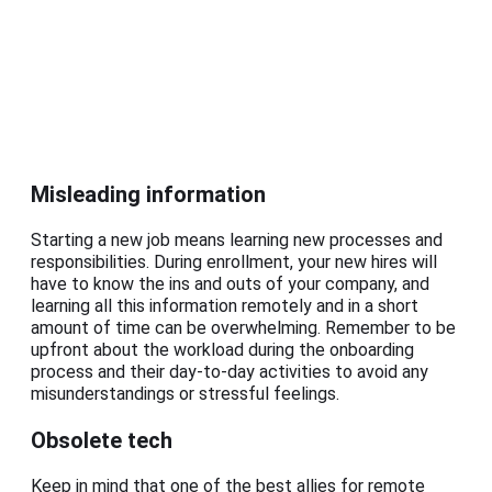
Misleading information
Starting a new job means learning new processes and
responsibilities. During enrollment, your new hires will
have to know the ins and outs of your company, and
learning all this information remotely and in a short
amount of time can be overwhelming. Remember to be
upfront about the workload during the onboarding
process and their day-to-day activities to avoid any
misunderstandings or stressful feelings.
Obsolete tech
Keep in mind that one of the best allies for remote