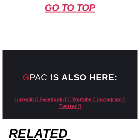
GO TO TOP
GPAC
IS ALSO HERE:
Linkedin
Facebook-f
Youtube
Instagram
Twitter
RELATED