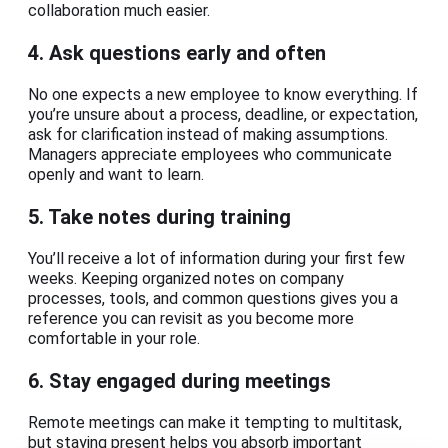
collaboration much easier.
4. Ask questions early and often
No one expects a new employee to know everything. If
you’re unsure about a process, deadline, or expectation,
ask for clarification instead of making assumptions.
Managers appreciate employees who communicate
openly and want to learn.
5. Take notes during training
You’ll receive a lot of information during your first few
weeks. Keeping organized notes on company
processes, tools, and common questions gives you a
reference you can revisit as you become more
comfortable in your role.
6. Stay engaged during meetings
Remote meetings can make it tempting to multitask,
but staying present helps you absorb important