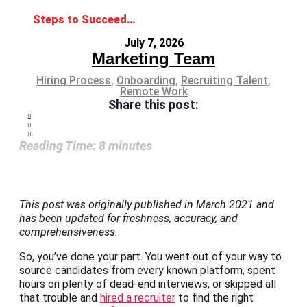
Steps to Succeed at Remote Onboarding: A Guide for Employers and Employees
July 7, 2026
Marketing Team
Hiring Process
,
Onboarding
,
Recruiting Talent
,
Remote Work
Share this post:
Reading Time:
8
minutes
This post was originally published in March 2021 and
has been updated for freshness, accuracy, and
comprehensiveness.
So, you’ve done your part. You went out of your way to
source candidates from every known platform, spent
hours on plenty of dead-end interviews, or skipped all
that trouble and
hired a recruiter
to find the right