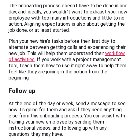
The onboarding process doesn’t have to be done in one
day, and, ideally, you wouldn’t want to exhaust your new
employee with too many introductions and little to no
action. Aligning expectations is also about getting the
job done, or at least started.
Plan your new hire’s tasks before their first day to
alternate between getting calls and experiencing their
new job. This will help them understand their
workflow
of activities
. If you work with a project management
tool, teach them how to use it right away to help them
feel like they are joining in the action from the
beginning.
Follow up
At the end of the day or week, send a message to see
how it’s going for them and ask if they need anything
else from this onboarding process. You can assist with
training your new employee by sending them
instructional videos, and following up with any
questions they may have.