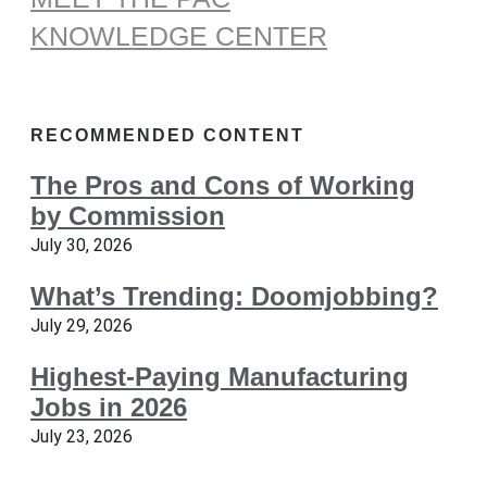
KNOWLEDGE CENTER
RECOMMENDED CONTENT
The Pros and Cons of Working
by Commission
July 30, 2026
What’s Trending: Doomjobbing?
July 29, 2026
Highest-Paying Manufacturing
Jobs in 2026
July 23, 2026