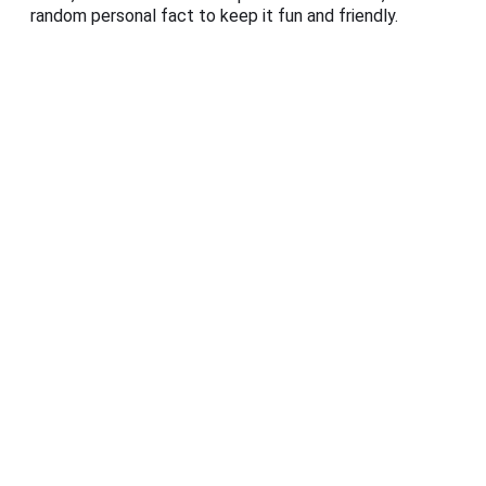
random personal fact to keep it fun and friendly.