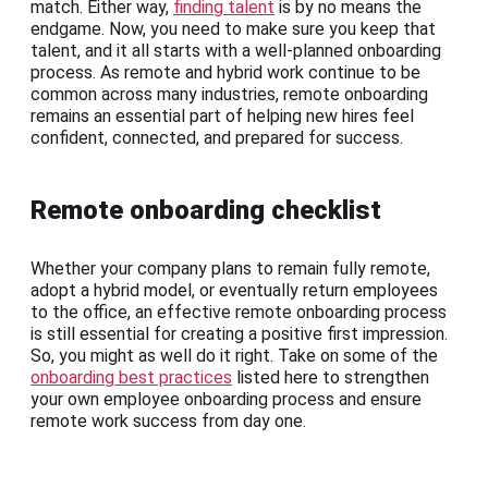
match. Either way,
finding talent
is by no means the
endgame. Now, you need to make sure you keep that
talent, and it all starts with a well-planned onboarding
process. As remote and hybrid work continue to be
common across many industries, remote onboarding
remains an essential part of helping new hires feel
confident, connected, and prepared for success.
Remote onboarding checklist
Whether your company plans to remain fully remote,
adopt a hybrid model, or eventually return employees
to the office, an effective remote onboarding process
is still essential for creating a positive first impression.
So, you might as well do it right. Take on some of the
onboarding best practices
listed here to strengthen
your own employee onboarding process and ensure
remote work success from day one.