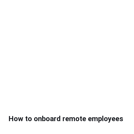
How to onboard remote employees