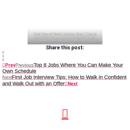
First Day of Work Advice: Real Tips to
Start Your New Job with Confidence
Share this post:
Top 8 Jobs Where You Can Make Your
Prev
Previous
Own Schedule
First Job Interview Tips: How to Walk in Confident
Next
and Walk Out with an Offer
Next