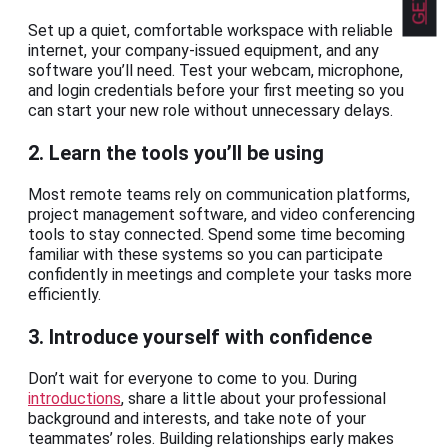
Set up a quiet, comfortable workspace with reliable
internet, your company-issued equipment, and any
software you’ll need. Test your webcam, microphone,
and login credentials before your first meeting so you
can start your new role without unnecessary delays.
2. Learn the tools you’ll be using
Most remote teams rely on communication platforms,
project management software, and video conferencing
tools to stay connected. Spend some time becoming
familiar with these systems so you can participate
confidently in meetings and complete your tasks more
efficiently.
3. Introduce yourself with confidence
Don’t wait for everyone to come to you. During
introductions
, share a little about your professional
background and interests, and take note of your
teammates’ roles. Building relationships early makes