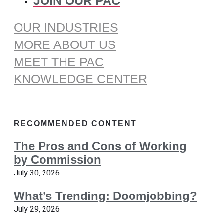
JOIN OUR PAC
OUR INDUSTRIES
MORE ABOUT US
MEET THE PAC
KNOWLEDGE CENTER
RECOMMENDED CONTENT
The Pros and Cons of Working
by Commission
July 30, 2026
What’s Trending: Doomjobbing?
July 29, 2026