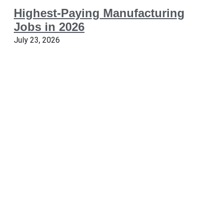
Highest-Paying Manufacturing
Jobs in 2026
July 23, 2026