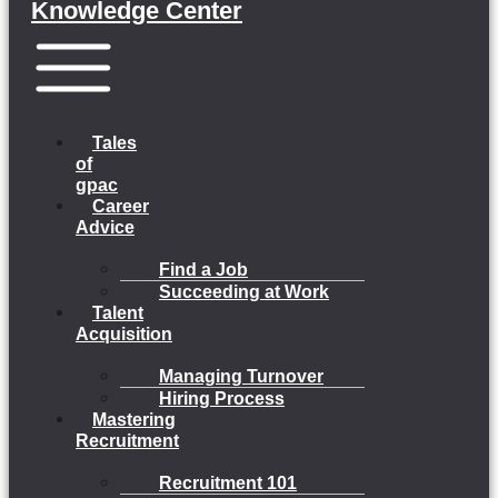
Knowledge Center
Menu
Tales
of
gpac
Career
Advice
Find a Job
Succeeding at Work
Talent
Acquisition
Managing Turnover
Hiring Process
Mastering
Recruitment
Recruitment 101