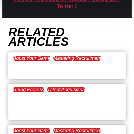
Twitter
RELATED
ARTICLES
Boost Your Game
Mastering Recruitment
February 20, 2021
The Key to Find Top Talent
Hiring Process
Talent Acquisition
February 20, 2021
Workforce Trends: Closing
the Skills Gap
Boost Your Game
Mastering Recruitment