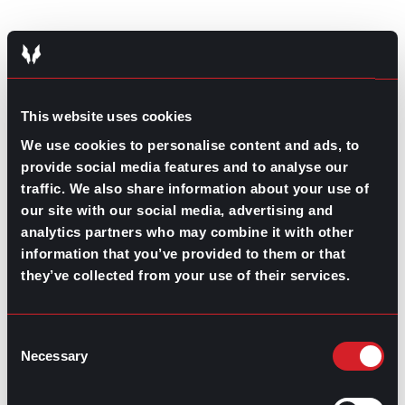
This website uses cookies
We use cookies to personalise content and ads, to
provide social media features and to analyse our
traffic. We also share information about your use of
our site with our social media, advertising and
Contributed by Mary Dominguez
analytics partners who may combine it with other
information that you’ve provided to them or that
Share this post:
they’ve collected from your use of their services.
4 Little Changes to Boost Your
Prev
Previous
Networking Skills
Consent
Is Becoming a Recruiter the Right Move for Your
Necessary
Next
Selection
Career?
Next