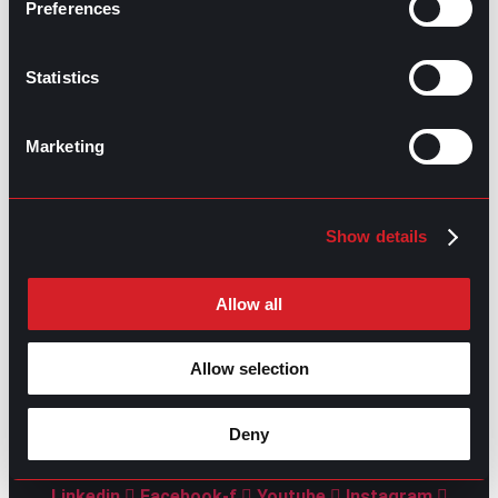
Preferences
Statistics
Marketing
GO TO TOP
Show details
Allow all
Allow selection
GPAC
IS ALSO HERE:
Deny
Linkedin
Facebook-f
Youtube
Instagram