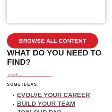
February 24, 2021
3 Facts on How COVID-19
Changed Recruitment
BROWSE ALL CONTENT
WHAT DO YOU NEED TO
FIND?
Search
for:
SOME IDEAS:
EVOLVE YOUR CAREER
BUILD YOUR TEAM