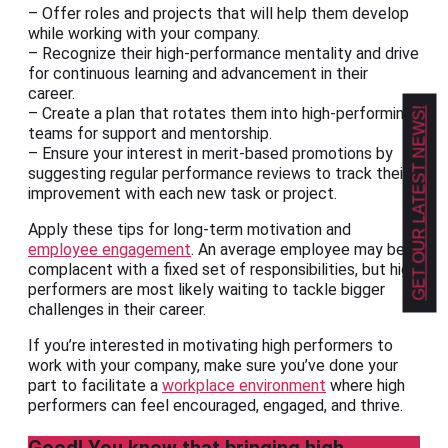
– Offer roles and projects that will help them develop
while working with your company.
– Recognize their high-performance mentality and drive
for continuous learning and advancement in their
career.
– Create a plan that rotates them into high-performing
GET OUR LATEST NEWS!
teams for support and mentorship.
– Ensure your interest in merit-based promotions by
suggesting regular performance reviews to track their
improvement with each new task or project.
Apply these tips for long-term motivation and
employee engagement
. An average employee may be
complacent with a fixed set of responsibilities, but high
performers are most likely waiting to tackle bigger
challenges in their career.
If you’re interested in motivating high performers to
work with your company, make sure you’ve done your
part to facilitate a
workplace environment
where high
performers can feel encouraged, engaged, and thrive.