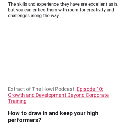
The skills and experience they have are excellent as is,
but you can entice them with room for creativity and
challenges along the way.
Extract of The Howl Podcast.
Episode 10:
Growth and Development Beyond Corporate
Training
How to draw in and keep your high
performers?