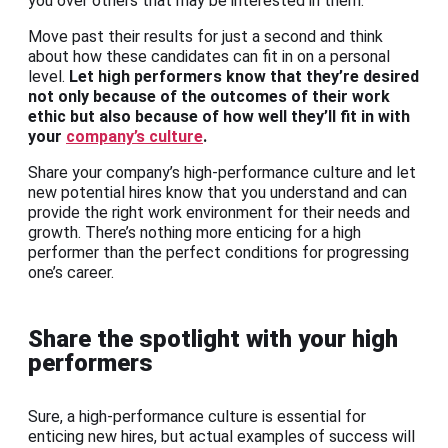
you over others that may be interested in them.
Move past their results for just a second and think
about how these candidates can fit in on a personal
level.
Let high performers know that they’re desired
not only because of the outcomes of their work
ethic but also because of how well they’ll fit in with
your
company’s culture
.
Share your company’s high-performance culture and let
new potential hires know that you understand and can
provide the right work environment for their needs and
growth. There’s nothing more enticing for a high
performer than the perfect conditions for progressing
one’s career.
Share the spotlight with your high
performers
Sure, a high-performance culture is essential for
enticing new hires, but actual examples of success will