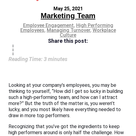
May 25, 2021
Marketing Team
Employee Engagement
,
High Performing
Employees
,
Managing Turnover
,
Workplace
Culture
Share this post:
Reading Time:
3
minutes
Looking at your company’s employees, you may be
thinking to yourself, “How did I get so lucky in building
such a high-performing team, and how can I attract
more?” But the truth of the matter is, you weren’t
lucky, and you most likely have everything needed to
draw in more top performers.
Recognizing that you’ve got the ingredients to keep
high performers around is only half the challenge. How