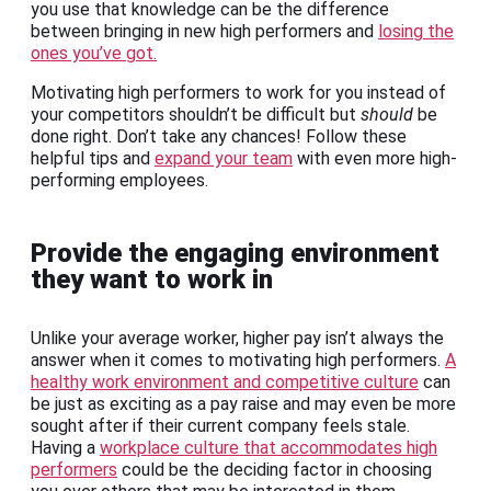
you use that knowledge can be the difference
between bringing in new high performers and
losing the
ones you’ve got.
Motivating high performers to work for you instead of
your competitors shouldn’t be difficult but
should
be
done right. Don’t take any chances! Follow these
helpful tips and
expand your team
with even more high-
performing employees.
Provide the engaging environment
they want to work in
Unlike your average worker, higher pay isn’t always the
answer when it comes to motivating high performers.
A
healthy work environment and competitive culture
can
be just as exciting as a pay raise and may even be more
sought after if their current company feels stale.
Having a
workplace culture that accommodates high
performers
could be the deciding factor in choosing