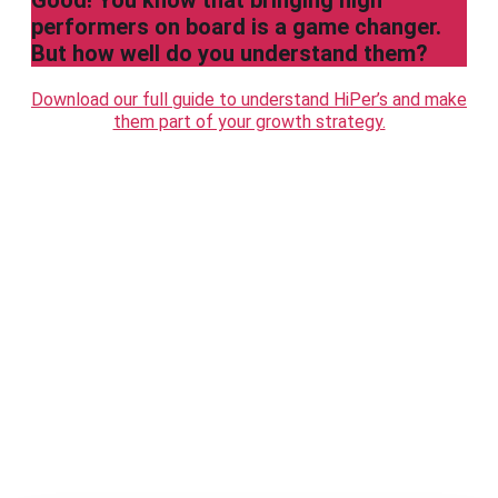
Good! You know that bringing high
performers on board is a game changer.
But how well do you understand them?
Download our full guide to understand HiPer’s and make
them part of your growth strategy.