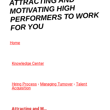
ATTRACTING AND
MOTIVATING HIGH
PERFORMERS TO WORK
FOR YOU
Home
Knowledge Center
Hiring Process
›
Managing Turnover
›
Talent
Acquisition
Attracting and Motivating High Performers to Work for You