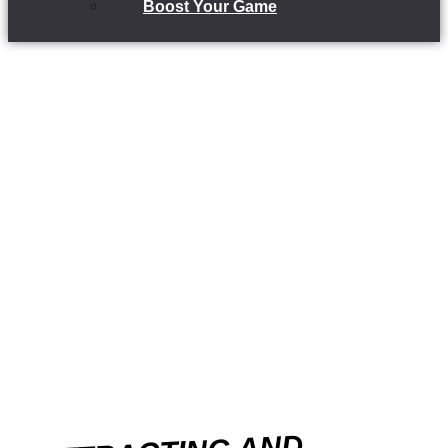
Boost Your Game