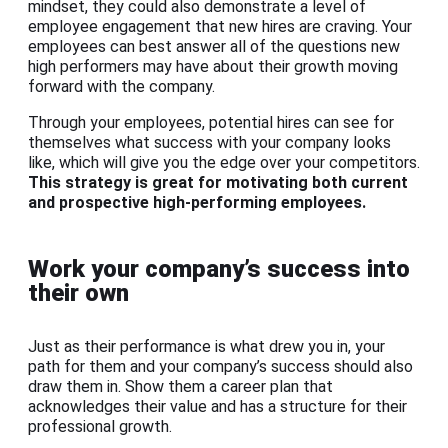
mindset, they could also demonstrate a level of
employee engagement that new hires are craving. Your
employees can best answer all of the questions new
high performers may have about their growth moving
forward with the company.
Through your employees, potential hires can see for
themselves what success with your company looks
like, which will give you the edge over your competitors.
This strategy is great for motivating both current
and prospective high-performing employees.
Work your company’s success into
their own
Just as their performance is what drew you in, your
path for them and your company’s success should also
draw them in. Show them a career plan that
acknowledges their value and has a structure for their
professional growth.