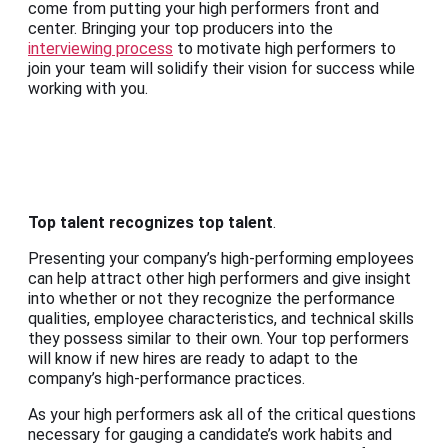
come from putting your high performers front and
center. Bringing your top producers into the
interviewing process
to motivate high performers to
join your team will solidify their vision for success while
working with you.
Top talent recognizes top talent
.
Presenting your company’s high-performing employees
can help attract other high performers and give insight
into whether or not they recognize the performance
qualities, employee characteristics, and technical skills
they possess similar to their own. Your top performers
will know if new hires are ready to adapt to the
company’s high-performance practices.
As your high performers ask all of the critical questions
necessary for gauging a candidate’s work habits and