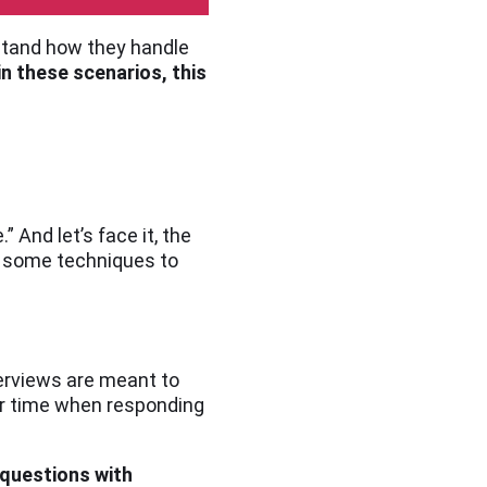
rstand how they handle
in these scenarios, this
 And let’s face it, the
re some techniques to
terviews are meant to
ur time when responding
 questions with