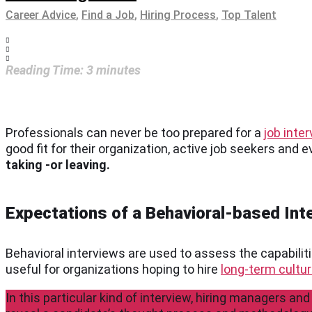
Career Advice
,
Find a Job
,
Hiring Process
,
Top Talent
Reading Time:
3
minutes
Professionals can never be too prepared for a
job inte
good fit for their organization, active job seekers and 
taking -or leaving.
Expectations of a Behavioral-based Int
Behavioral interviews are used to assess the capabiliti
useful for organizations hoping to hire
long-term cultura
In this particular kind of interview, hiring managers and