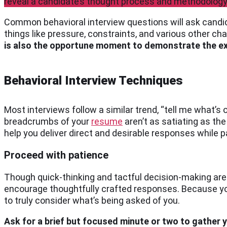
reveal a candidate’s thought process and methodology 
Common behavioral interview questions will ask candid
things like pressure, constraints, and various other ch
is also the opportune moment to demonstrate the exp
Behavioral Interview Techniques
Most interviews follow a similar trend, “tell me what’s 
breadcrumbs of your
resume
aren’t as satiating as th
help you deliver direct and desirable responses while pa
Proceed with patience
Though quick-thinking and tactful decision-making are
encourage thoughtfully crafted responses. Because you
to truly consider what’s being asked of you.
Ask for a brief but focused minute or two to gather 