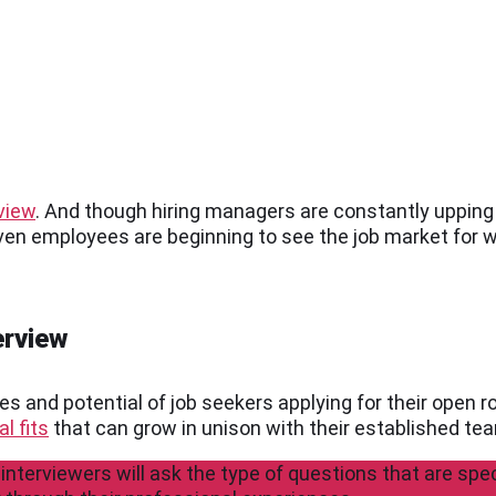
rview
. And though hiring managers are constantly upping 
even employees are beginning to see the job market for wh
erview
es and potential of job seekers applying for their open r
l fits
that can grow in unison with their established te
 interviewers will ask the type of questions that are spec