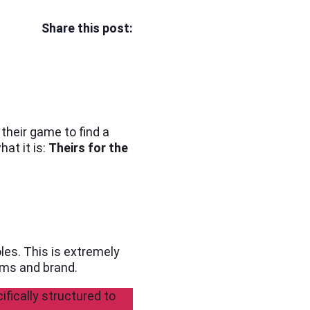
Share this post:
their game to find a
at it is:
Theirs for the
oles. This is extremely
ams and brand.
ifically structured to