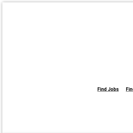
Skip
to
the
content
Find Jobs
Fin