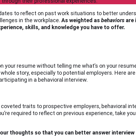
through their professional experiences.
ates to reflect on past work situations to better unde
allenges in the workplace.
As weighted as
behaviors
are 
erience, skills, and knowledge you have to offer.
on your resume without telling me what’s on your resume.”
e whole story, especially to potential employers. Here a
rticipating in a behavioral interview.
 coveted traits to prospective employers, behavioral in
’re required to reflect on previous experience, take yo
your thoughts so that you can better answer interview