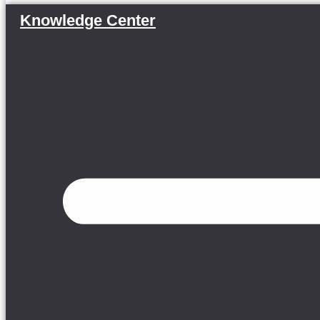
Knowledge Center
Menu