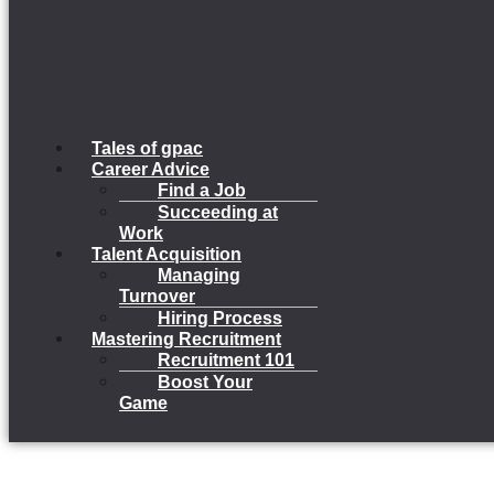
Tales of gpac
Career Advice
Find a Job
Succeeding at
Work
Talent Acquisition
Managing
Turnover
Hiring Process
Mastering Recruitment
Recruitment 101
Boost Your
Game