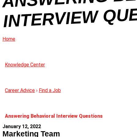
N
Home
Knowledge Center
Career Advice
›
Find a Job
Answering Behavioral Interview Questions
January 12, 2022
Marketing Team