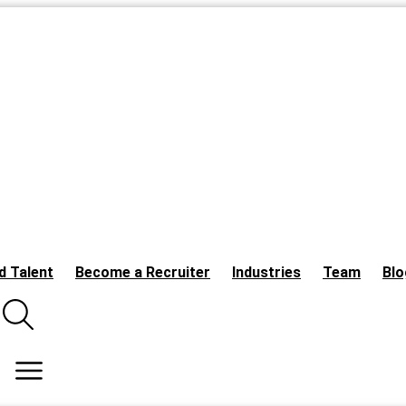
d Talent
Become a Recruiter
Industries
Team
Blo