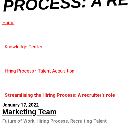
Home
Knowledge Center
Hiring Process
›
Talent Acquisition
Streamlining the Hiring Process: A recruiter’s role
January 17, 2022
Marketing Team
Future of Work
,
Hiring Process
,
Recruiting Talent