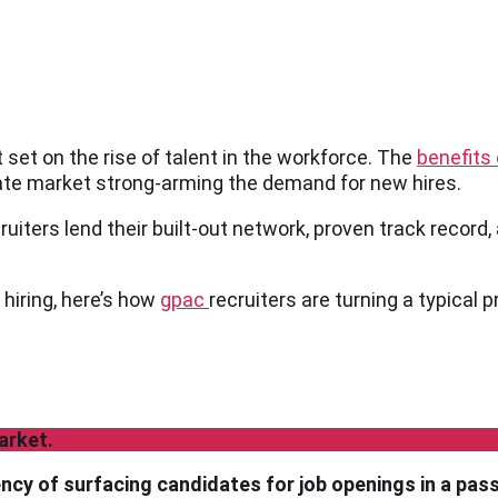
set on the rise of talent in the workforce. The
benefits 
ate market strong-arming the demand for new hires.
ruiters lend their built-out network, proven track record, 
 hiring, here’s how
gpac
recruiters are turning a typical 
arket.
iency of surfacing candidates for job openings in a pas