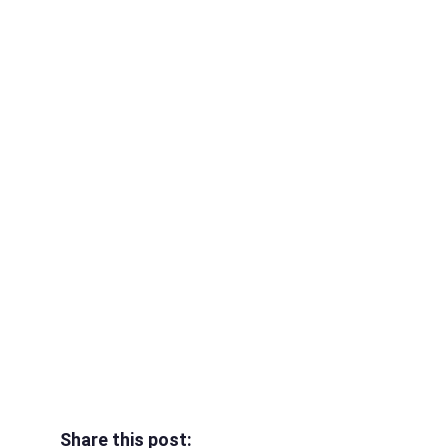
Share this post: