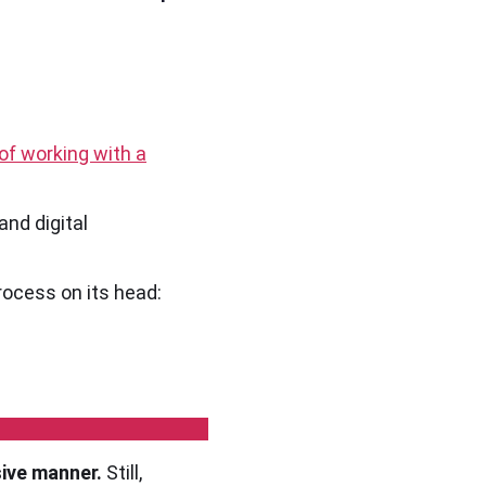
of working with a
and digital
process on its head:
sive manner.
Still,