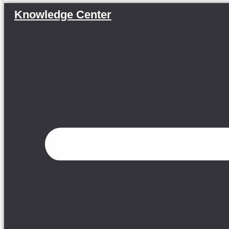
Knowledge Center
Menu