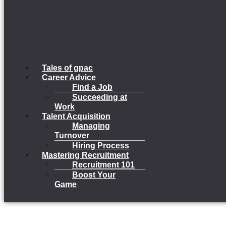
Tales of gpac
Career Advice
Find a Job
Succeeding at
Work
Talent Acquisition
Managing
Turnover
Hiring Process
Mastering Recruitment
Recruitment 101
Boost Your
Game