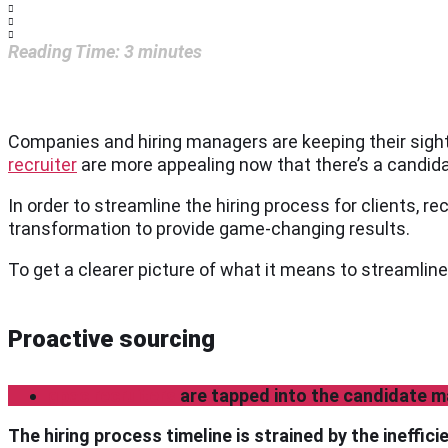
Reading Time:
3
minutes
Companies and hiring managers are keeping their sight 
recruiter
are more appealing now that there’s a candid
In order to streamline the hiring process for clients, rec
transformation to provide game-changing results.
To get a clearer picture of what it means to streamline
Proactive sourcing
gpac recruiters
are tapped into the candidate m
The hiring process timeline is strained by the ineffic