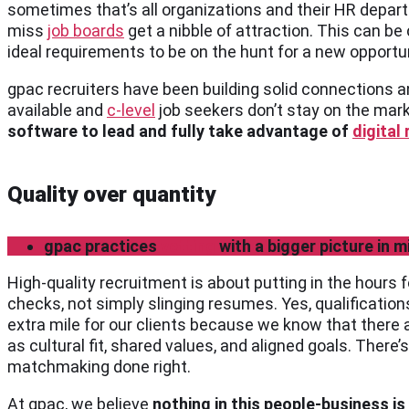
sometimes that’s all organizations and their HR depar
miss
job boards
get a nibble of attraction. This can be
ideal requirements to be on the hunt for a new opportu
gpac recruiters have been building solid connections a
available and
c-level
job seekers don’t stay on the mark
software to lead and fully take advantage of
digital
Quality over quantity
gpac practices
vetting
with a bigger picture in m
High-quality recruitment is about putting in the hours
checks, not simply slinging resumes. Yes, qualificatio
extra mile for our clients because we know that there 
as cultural fit, shared values, and aligned goals. There
matchmaking done right.
At gpac, we believe
nothing in this people-business is