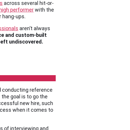
gs
across several hit-or-
high performer
with the
r hang-ups.
ssionals
aren’t always
ce and custom-built
 left undiscovered.
d conducting reference
 the goal is to go the
ccessful new hire, such
process when it comes to
es of interviewing and