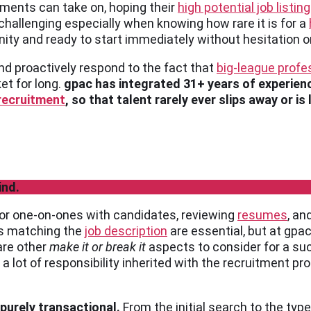
tments can take on, hoping their
high potential job listin
 challenging especially when knowing how rare it is for a
nity and ready to start immediately without hesitation o
nd proactively respond to the fact that
big-league profe
et for long.
gpac has integrated 31+ years of experien
 recruitment
, so that talent rarely ever slips away or is
ind.
 for one-on-ones with candidates, reviewing
resumes
, an
ns matching the
job description
are essential, but at gpac
are other
make it or break it
aspects to consider for a su
’s a lot of responsibility inherited with the recruitment 
 purely transactional.
From the initial search to the typ