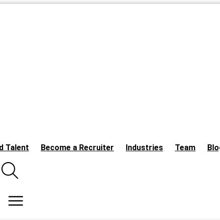
d Talent
Become a Recruiter
Industries
Team
Blo