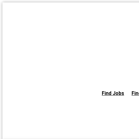
Skip
to
the
content
Find Jobs
Fin