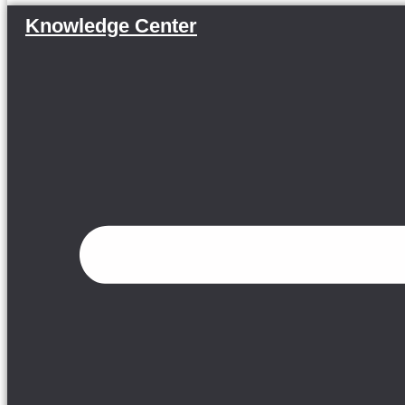
Knowledge Center
Menu