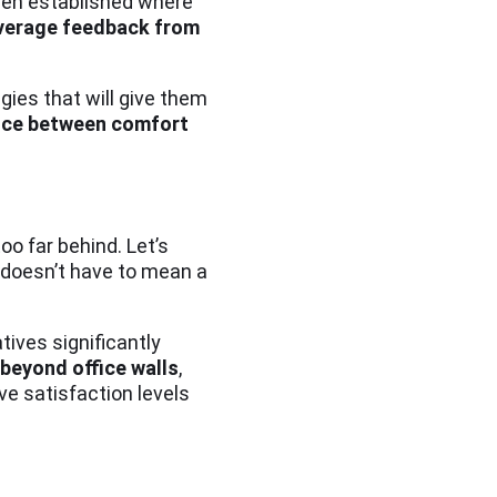
been established where
everage feedback from
ies that will give them
lance between comfort
oo far behind. Let’s
 doesn’t have to mean a
tives significantly
 beyond office walls
,
ve satisfaction levels