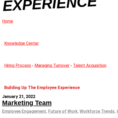
CE
Home
Knowledge Center
Hiring Process
›
Managing Turnover
›
Talent Acquisition
Building Up The Employee Experience
January 21, 2022
Marketing Team
Employee Engagement
,
Future of Work
,
Workforce Trends
,