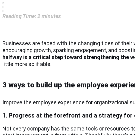
Reading Time:
2
minutes
Businesses are faced with the changing tides of their 
encouraging growth, sparking engagement, and boosti
halfway is a critical step toward strengthening the
little more so if able.
3 ways to build up the employee experi
Improve the employee experience for organizational su
1. Progress at the forefront and a strategy for
Not every company has the same tools or resources to