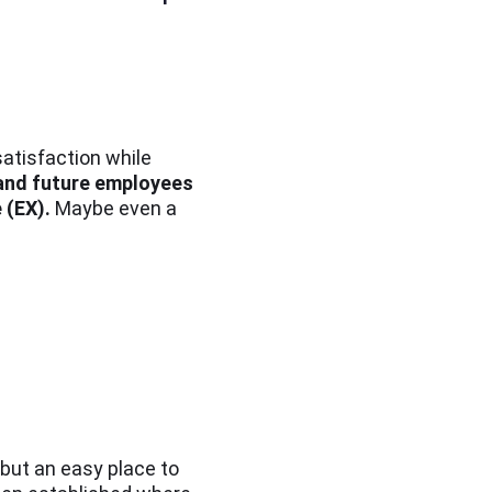
satisfaction while
 and future employees
 (EX).
Maybe even a
but an easy place to