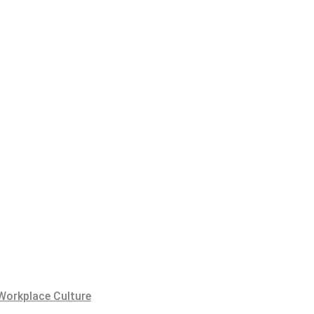
Workplace Culture