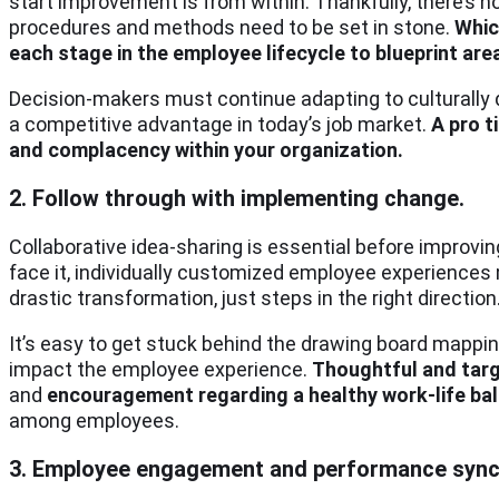
start improvement is from within. Thankfully, there’s n
procedures and methods need to be set in stone.
Whic
each stage in the employee lifecycle to blueprint are
Decision-makers must continue adapting to culturally 
a competitive advantage in today’s job market.
A pro t
and complacency within your organization.
2. Follow through with implementing change.
Collaborative idea-sharing is essential before improvin
face it, individually customized employee experiences
drastic transformation, just steps in the right direction
It’s easy to get stuck behind the drawing board mapping
impact the employee experience.
Thoughtful and ta
and
encouragement regarding a healthy work-life ba
among employees.
3. Employee engagement and performance sync 