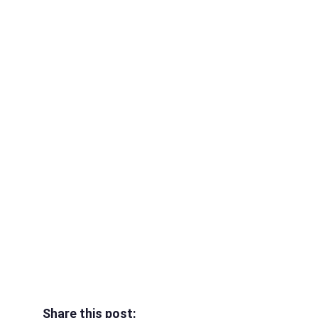
Share this post: