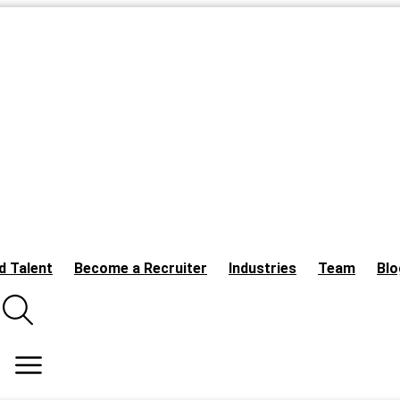
d Talent
Become a Recruiter
Industries
Team
Blo