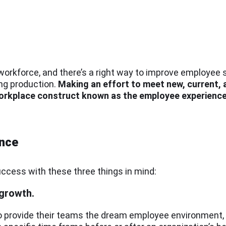
workforce, and there’s a right way to improve employee 
ng production.
Making an effort to meet new, current,
 workplace construct known as the employee experience
ence
ccess with these three things in mind:
 growth.
 provide their teams the dream employee environment, 