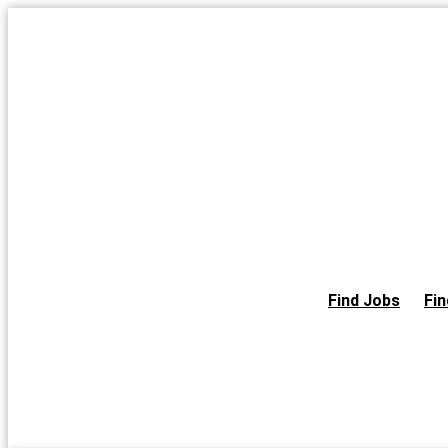
Skip
to
the
content
Find Jobs
Fin