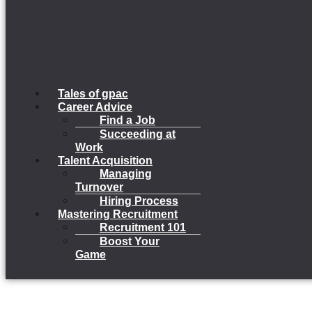
Tales of gpac
Career Advice
Find a Job
Succeeding at
Work
Talent Acquisition
Managing
Turnover
Hiring Process
Mastering Recruitment
Recruitment 101
Boost Your
Game