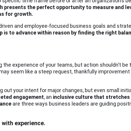
o specific time frame before or after an organization’s 
h presents the perfect opportunity to measure and l
as for growth.
driven and employee-focused business goals and strateg
ip is to advance within reason by finding the right ba
g the experience of your teams, but action shouldn’t be t
 may seem like a steep request, thankfully improvement
.
 out your intent for major changes, but even small initia
rgeted engagement
, an
inclusive culture that stretches
lance
are three ways business leaders are guiding positi
with experience.