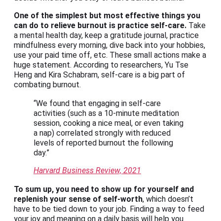
One of the simplest but most effective things you
can do to relieve burnout is practice self-care.
Take
a mental health day, keep a gratitude journal, practice
mindfulness every morning, dive back into your hobbies,
use your paid time off, etc. These small actions make a
huge statement. According to researchers, Yu Tse
Heng and Kira Schabram, self-care is a big part of
combating burnout.
“We found that engaging in self-care
activities (such as a 10-minute meditation
session, cooking a nice meal, or even taking
a nap) correlated strongly with reduced
levels of reported burnout the following
day.”
Harvard Business Review, 2021
To sum up, you need to show up for yourself and
replenish your sense of self-worth
, which doesn’t
have to be tied down to your job. Finding a way to feed
your joy and meaning on a daily basis will help you