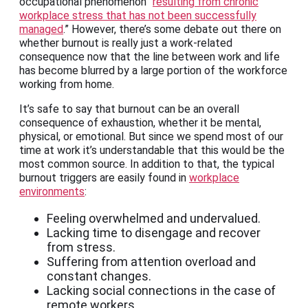
occupational phenomenon “
resulting from chronic
workplace stress that has not been successfully
managed
.” However, there’s some debate out there on
whether burnout is really just a work-related
consequence now that the line between work and life
has become blurred by a large portion of the workforce
working from home.
It’s safe to say that burnout can be an overall
consequence of exhaustion, whether it be mental,
physical, or emotional. But since we spend most of our
time at work it’s understandable that this would be the
most common source. In addition to that, the typical
burnout triggers are easily found in
workplace
environments
:
Feeling overwhelmed and undervalued.
Lacking time to disengage and recover
from stress.
Suffering from attention overload and
constant changes.
Lacking social connections in the case of
remote workers.