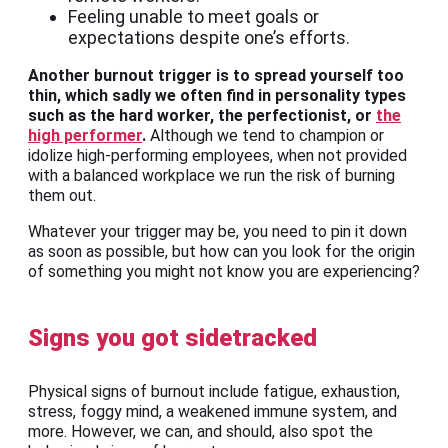
Feeling unable to meet goals or
expectations despite one’s efforts.
Another burnout trigger is to spread yourself too
thin, which sadly we often find in personality types
such as the hard worker, the perfectionist, or
the
high performer
.
Although we tend to champion or
idolize high-performing employees, when not provided
with a balanced workplace we run the risk of burning
them out.
Whatever your trigger may be, you need to pin it down
as soon as possible, but how can you look for the origin
of something you might not know you are experiencing?
Signs you got sidetracked
Physical signs of burnout include fatigue, exhaustion,
stress, foggy mind, a weakened immune system, and
more. However, we can, and should, also spot the