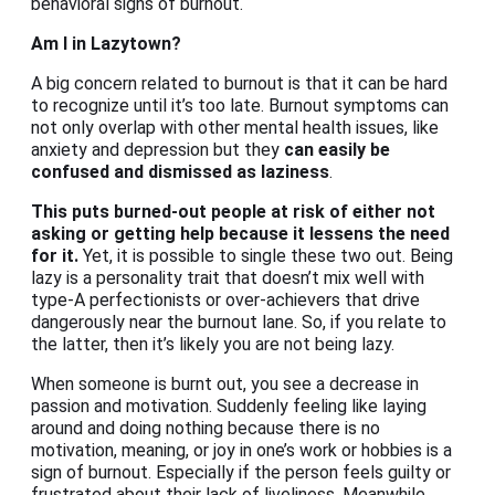
behavioral signs of burnout.
Am I in Lazytown?
A big concern related to burnout is that it can be hard
to recognize until it’s too late. Burnout symptoms can
not only overlap with other mental health issues, like
anxiety and depression but they
can easily be
confused and dismissed as laziness
.
This puts burned-out people at risk of either not
asking or getting help because it lessens the need
for it.
Yet, it is possible to single these two out. Being
lazy is a personality trait that doesn’t mix well with
type-A perfectionists or over-achievers that drive
dangerously near the burnout lane. So, if you relate to
the latter, then it’s likely you are not being lazy.
When someone is burnt out, you see a decrease in
passion and motivation. Suddenly feeling like laying
around and doing nothing because there is no
motivation, meaning, or joy in one’s work or hobbies is a
sign of burnout. Especially if the person feels guilty or
frustrated about their lack of liveliness. Meanwhile,