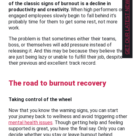
GET OUR LATEST NEWS!
of the classic signs of burnout is a decline in
productivity and creativity.
When high performers or
engaged employees slowly begin to fall behind it’s
probably time for them to get some rest, not more
work.
The problem is that sometimes either their teams,
boss, or themselves will add pressure instead of
releasing it. And this may be because they believe they
are just being lazy or unable to fulfill their job, despite
their previous and excellent track record.
The road to burnout recovery
Taking control of the wheel
Now that you know the warning signs, you can start
your journey back to wellness and avoid triggering other
mental health issues
. Though getting help and feeling
supported is great, you have the final say. Only you can
decide whether you stay or leave burnout behind.