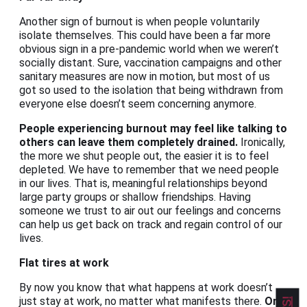
Another sign of burnout is when people voluntarily
isolate themselves. This could have been a far more
obvious sign in a pre-pandemic world when we weren’t
socially distant. Sure, vaccination campaigns and other
sanitary measures are now in motion, but most of us
got so used to the isolation that being withdrawn from
everyone else doesn’t seem concerning anymore.
People experiencing burnout may feel like talking to
others can leave them completely drained.
Ironically,
the more we shut people out, the easier it is to feel
depleted. We have to remember that we need people
in our lives. That is, meaningful relationships beyond
large party groups or shallow friendships. Having
someone we trust to air out our feelings and concerns
can help us get back on track and regain control of our
lives.
Flat tires at work
By now you know that what happens at work doesn’t
just stay at work, no matter what manifests there.
One