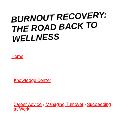
BURNOUT RECOVERY:
THE ROAD BACK TO
WELLNESS
Home
Knowledge Center
Career Advice
›
Managing Turnover
›
Succeeding
at Work