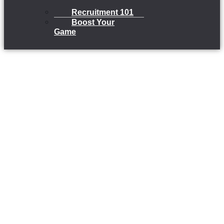
Recruitment 101
Boost Your
Game