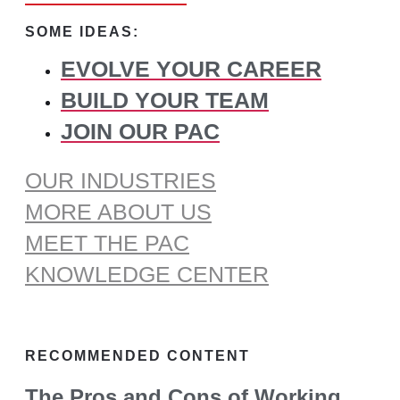
for:
SOME IDEAS:
EVOLVE YOUR CAREER
BUILD YOUR TEAM
JOIN OUR PAC
OUR INDUSTRIES
MORE ABOUT US
MEET THE PAC
KNOWLEDGE CENTER
RECOMMENDED CONTENT
The Pros and Cons of Working