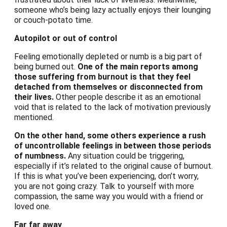
someone who’s being lazy actually enjoys their lounging
or couch-potato time.
Autopilot or out of control
Feeling emotionally depleted or numb is a big part of
being burned out.
One of the main reports among
those suffering from burnout is that they feel
detached from themselves or disconnected from
their lives.
Other people describe it as an emotional
void that is related to the lack of motivation previously
mentioned.
On the other hand, some others experience a rush
of uncontrollable feelings in between those periods
of numbness.
Any situation could be triggering,
especially if it’s related to the original cause of burnout.
If this is what you’ve been experiencing, don’t worry,
you are not going crazy. Talk to yourself with more
compassion, the same way you would with a friend or
loved one.
Far far away