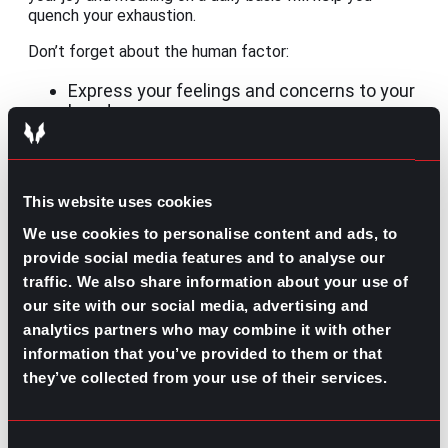
quench your exhaustion.
Don’t forget about the human factor:
Express your feelings and concerns to your
loved ones.
Go to HR or your leader at work to ask for
help.
Seek professional help through therapy.
This website uses cookies
And, whatever you choose, do not isolate yourself!
We use cookies to personalise content and ads, to
Easing the journey
provide social media features and to analyse our
traffic. We also share information about your use of
While getting out of burnout starts with whoever is
experiencing it, companies need to get involved and
our site with our social media, advertising and
promote balance. We often talk about performance
analytics partners who may combine it with other
reviews but what about self-care updates?
information that you’ve provided to them or that
they’ve collected from your use of their services.
If you are a company leader, caring for your employees
has to be explicit, evident in each strategy, and
frequently reinforced as part of their culture.
Maybe
you offer a nice benefits package with many days
Consent