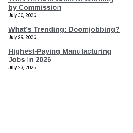
by Commission
July 30, 2026
What’s Trending: Doomjobbing?
July 29, 2026
Highest-Paying Manufacturing
Jobs in 2026
July 23, 2026