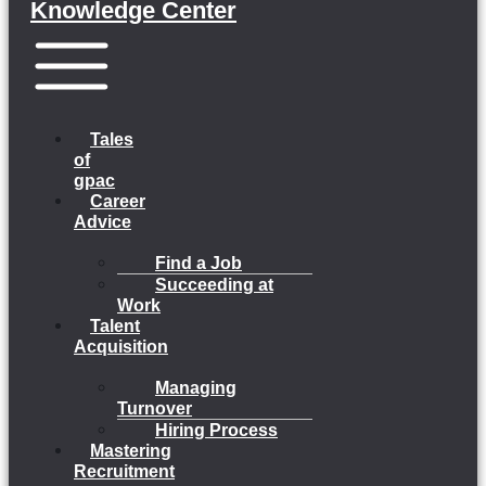
Knowledge Center
Menu
Tales
of
gpac
Career
Advice
Find a Job
Succeeding at
Work
Talent
Acquisition
Managing
Turnover
Hiring Process
Mastering
Recruitment