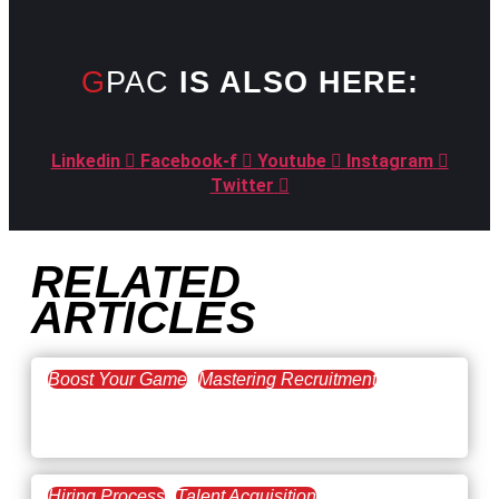
GPAC
IS ALSO HERE:
Linkedin
Facebook-f
Youtube
Instagram
Twitter
RELATED
ARTICLES
Boost Your Game
Mastering Recruitment
February 20, 2021
The Key to Find Top Talent
Hiring Process
Talent Acquisition