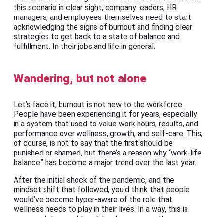
this scenario in clear sight, company leaders, HR
managers, and employees themselves need to start
acknowledging the signs of burnout and finding clear
strategies to get back to a state of balance and
fulfillment. In their jobs and life in general.
Wandering, but not alone
Let’s face it, burnout is not new to the workforce.
People have been experiencing it for years, especially
in a system that used to value work hours, results, and
performance over wellness, growth, and self-care. This,
of course, is not to say that the first should be
punished or shamed, but there’s a reason why “work-life
balance” has become a major trend over the last year.
After the initial shock of the pandemic, and the
mindset shift that followed, you’d think that people
would’ve become hyper-aware of the role that
wellness needs to play in their lives. In a way, this is