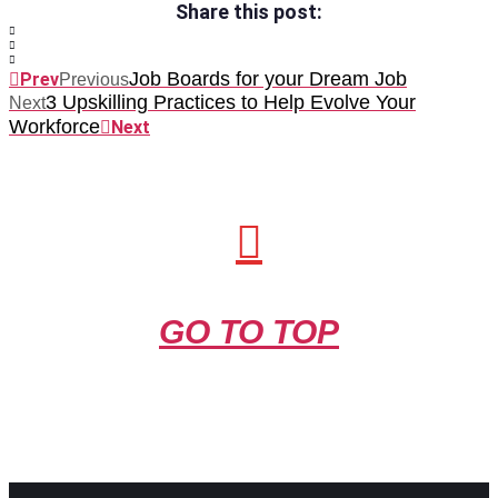
Share this post:
Job Boards for your Dream Job
Prev
Previous
3 Upskilling Practices to Help Evolve Your
Next
Workforce
Next
GO TO TOP