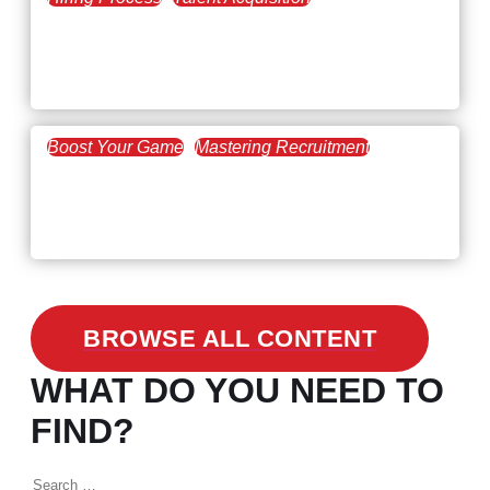
February 20, 2021
Workforce Trends: Closing
the Skills Gap
Boost Your Game
Mastering Recruitment
February 24, 2021
3 Facts on How COVID-19
Changed Recruitment
BROWSE ALL CONTENT
WHAT DO YOU NEED TO
FIND?
Search