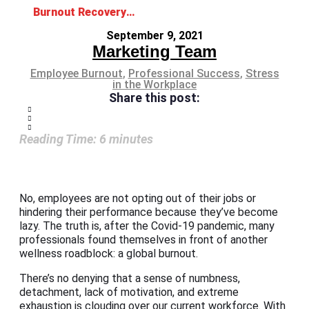
Burnout Recovery: The Road Back to Wellness
September 9, 2021
Marketing Team
Employee Burnout
,
Professional Success
,
Stress
in the Workplace
Share this post:
Reading Time:
6
minutes
No, employees are not opting out of their jobs or
hindering their performance because they’ve become
lazy. The truth is, after the Covid-19 pandemic, many
professionals found themselves in front of another
wellness roadblock: a global burnout.
There’s no denying that a sense of numbness,
detachment, lack of motivation, and extreme
exhaustion is clouding over our current workforce. With