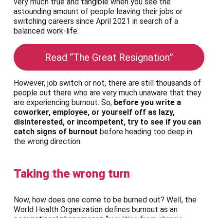
very much true and tangible when you see the
astounding amount of people leaving their jobs or
switching careers since April 2021 in search of a
balanced work-life.
Read “The Great Resignation”
However, job switch or not, there are still thousands of
people out there who are very much unaware that they
are experiencing burnout. So,
before you write a
coworker, employee, or yourself off as lazy,
disinterested, or incompetent, try to see if you can
catch signs of burnout
before heading too deep in
the wrong direction.
Taking the wrong turn
Now, how does one come to be burned out? Well, the
World Health Organization defines burnout as an