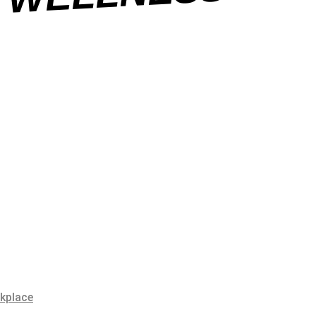
SS
rkplace