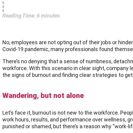
Reading Time:
6
minutes
No, employees are not opting out of their jobs or hinde
Covid-19 pandemic, many professionals found themselve
There’s no denying that a sense of numbness, detachme
workforce. With this scenario in clear sight, compan
the signs of burnout and finding clear strategies to get 
Wandering, but not alone
Let’s face it, burnout is not new to the workforce. Peop
work hours, results, and performance over wellness, grow
punished or shamed, but there’s a reason why “work-lif