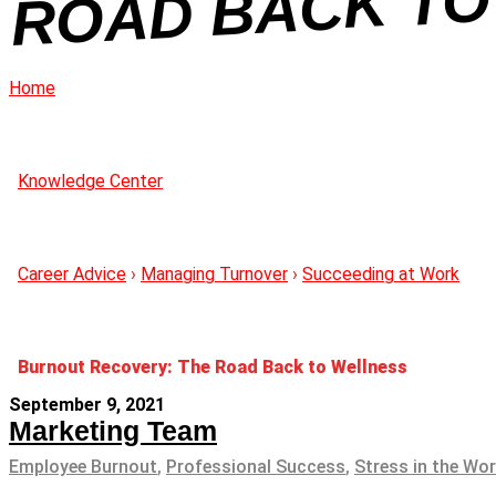
NE
Home
Knowledge Center
Career Advice
›
Managing Turnover
›
Succeeding at Work
Burnout Recovery: The Road Back to Wellness
September 9, 2021
Marketing Team
Employee Burnout
,
Professional Success
,
Stress in the Wo