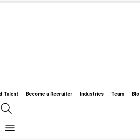
d Talent
Become a Recruiter
Industries
Team
Blo