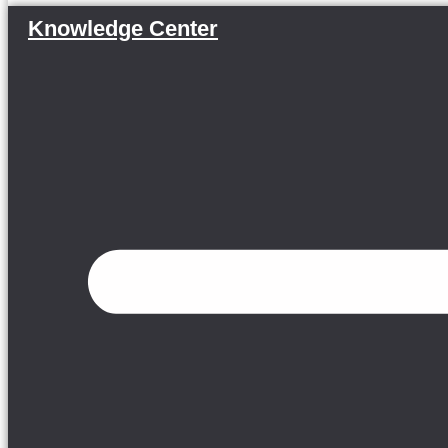
Knowledge Center
Menu