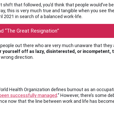
et shift that followed, you’d think that people would’ve
 a way, this is very much true and tangible when you see 
il 2021 in search of a balanced work-life.
d “The Great Resignation”
of people out there who are very much unaware that they
 yourself off as lazy, disinterested, or incompetent, t
 wrong direction.
World Health Organization defines burnout as an occup
t been successfully managed
.” However, there’s some de
nce now that the line between work and life has become 