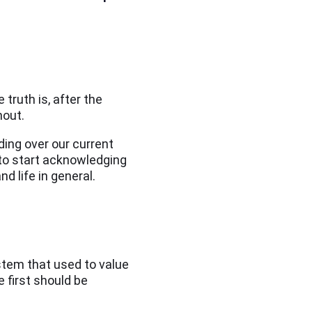
truth is, after the
nout.
ing over our current
to start acknowledging
nd life in general.
ystem that used to value
e first should be