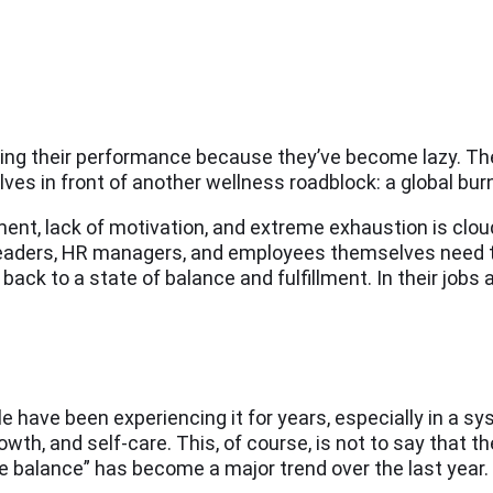
ring their performance because they’ve become lazy. The 
s in front of another wellness roadblock: a global bur
nt, lack of motivation, and extreme exhaustion is cloud
y leaders, HR managers, and employees themselves need 
back to a state of balance and fulfillment. In their jobs a
le have been experiencing it for years, especially in a s
th, and self-care. This, of course, is not to say that th
e balance” has become a major trend over the last year.