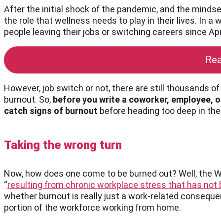
After the initial shock of the pandemic, and the minds
the role that wellness needs to play in their lives. In
people leaving their jobs or switching careers since Apr
Rea
However, job switch or not, there are still thousands 
burnout. So,
before you write a coworker, employee, or
catch signs of burnout
before heading too deep in the
Taking the wrong turn
Now, how does one come to be burned out? Well, the 
“
resulting from chronic workplace stress that has no
whether burnout is really just a work-related conseque
portion of the workforce working from home.