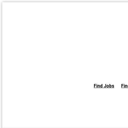
Skip
to
the
content
Find Jobs
Fin