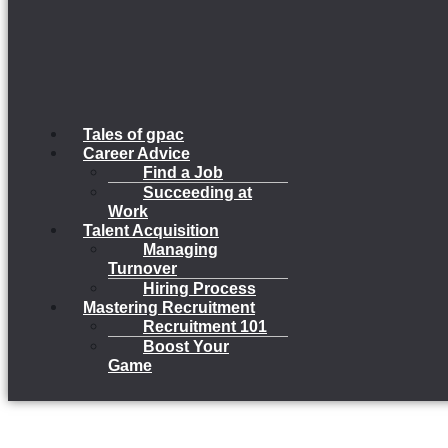
Tales of gpac
Career Advice
Find a Job
Succeeding at
Work
Talent Acquisition
Managing
Turnover
Hiring Process
Mastering Recruitment
Recruitment 101
Boost Your
Game