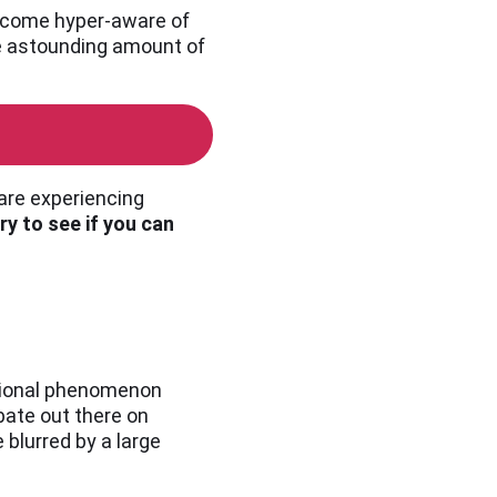
 become hyper-aware of
the astounding amount of
 are experiencing
ry to see if you can
ational phenomenon
bate out there on
blurred by a large