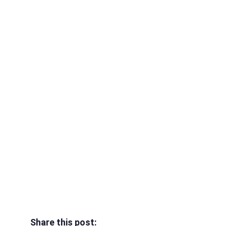
Share this post: