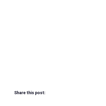
Share this post: