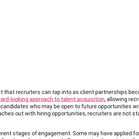
nt that recruiters can tap into as client partnerships be
ard-looking approach to talent acquisition
, allowing rec
e candidates who may be open to future opportunities wi
hes out with hiring opportunities, recruiters are not st
fferent stages of engagement. Some may have applied for