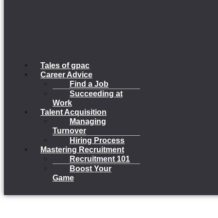
Tales of gpac
Career Advice
Find a Job
Succeeding at
Work
Talent Acquisition
Managing
Turnover
Hiring Process
Mastering Recruitment
Recruitment 101
Boost Your
Game