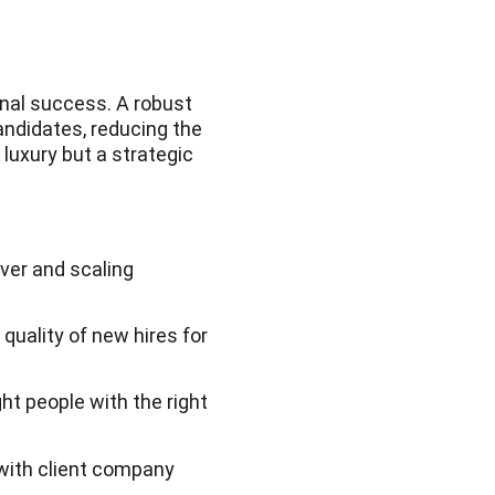
ional success. A robust
andidates, reducing the
 luxury but a strategic
over and scaling
 quality of new hires for
ht people with the right
 with client company