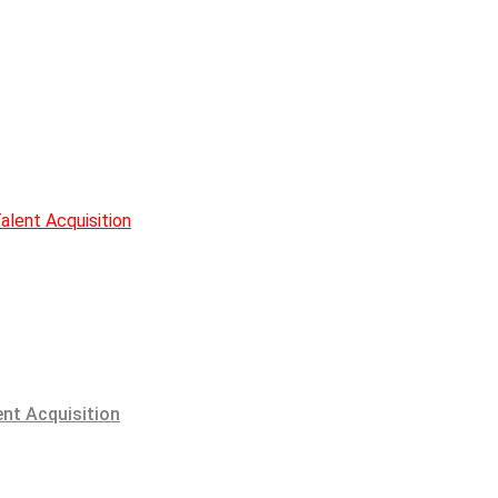
alent Acquisition
ent Acquisition