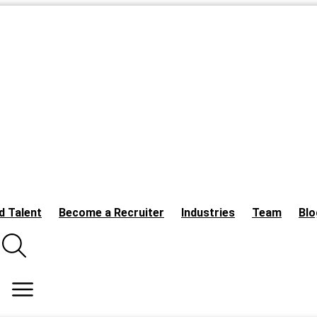
d Talent
Become a Recruiter
Industries
Team
Blo