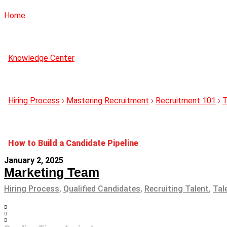
Home
Knowledge Center
Hiring Process
›
Mastering Recruitment
›
Recruitment 101
›
T
How to Build a Candidate Pipeline
January 2, 2025
Marketing Team
Hiring Process
,
Qualified Candidates
,
Recruiting Talent
,
Tal