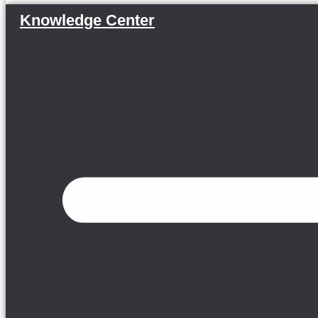
Knowledge Center
Menu