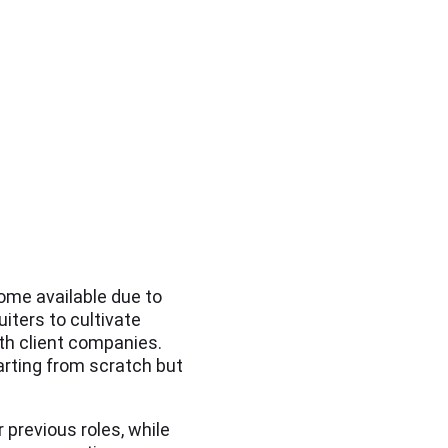
come available due to
ruiters to cultivate
th client companies.
arting from scratch but
 previous roles, while