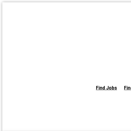
Skip
to
the
content
Find Jobs
Fin