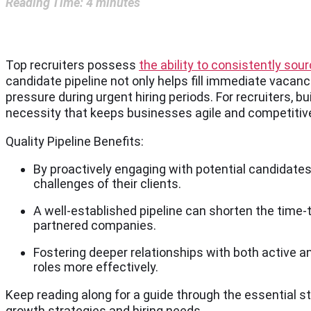
Reading Time:
4
minutes
Top recruiters possess
the ability to consistently sou
candidate pipeline not only helps fill immediate vacan
pressure during urgent hiring periods. For recruiters, bu
necessity that keeps businesses agile and competitiv
Quality Pipeline Benefits:
By proactively engaging with potential candidates
challenges of their clients.
A well-established pipeline can shorten the time-t
partnered companies.
Fostering deeper relationships with both active an
roles more effectively.
Keep reading along for a guide through the essential st
growth strategies and hiring needs.