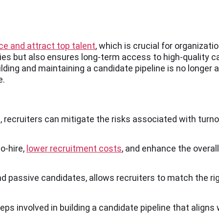
rce and attract top talent
, which is crucial for organizat
cies but also ensures long-term access to high-quality c
ilding and maintaining a candidate pipeline is no longer a
e.
, recruiters can mitigate the risks associated with turn
o-hire,
lower recruitment costs
, and enhance the overall
d passive candidates, allows recruiters to match the rig
eps involved in building a candidate pipeline that aligns