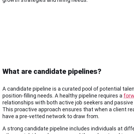
What are candidate pipelines?
A candidate pipeline is a curated pool of potential tale
position-filling needs. A healthy pipeline requires a
forw
relationships with both active job seekers and passiv
This proactive approach ensures that when a client reac
have a pre-vetted network to draw from.
A strong candidate pipeline includes individuals at di