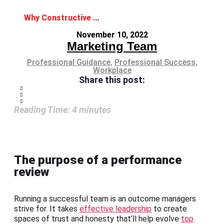
Why Constructive Feedback is Crucial for Performance Reviews
November 10, 2022
Marketing Team
Professional Guidance
,
Professional Success
,
Workplace
Share this post:
Reading Time:
4
minutes
The purpose of a performance
review
Running a successful team is an outcome managers
strive for. It takes
effective leadership
to create
spaces of trust and honesty that’ll help evolve
top