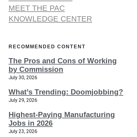
MEET THE PAC
KNOWLEDGE CENTER
RECOMMENDED CONTENT
The Pros and Cons of Working
by Commission
July 30, 2026
What’s Trending: Doomjobbing?
July 29, 2026
Highest-Paying Manufacturing
Jobs in 2026
July 23, 2026