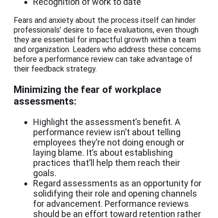
Recognition of work to date
Fears and anxiety about the process itself can hinder
professionals’ desire to face evaluations, even though
they are essential for impactful growth within a team
and organization. Leaders who address these concerns
before a performance review can take advantage of
their feedback strategy.
Minimizing the fear of workplace
assessments:
Highlight the assessment’s benefit. A
performance review isn’t about telling
employees they’re not doing enough or
laying blame. It’s about establishing
practices that’ll help them reach their
goals.
Regard assessments as an opportunity for
solidifying their role and opening channels
for advancement. Performance reviews
should be an effort toward retention rather