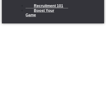
Recruitment 101
Boost Your
Game