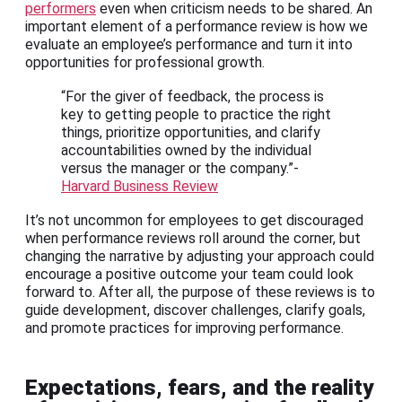
performers
even when criticism needs to be shared. An
important element of a performance review is how we
evaluate an employee’s performance and turn it into
opportunities for professional growth.
“For the giver of feedback, the process is
key to getting people to practice the right
things, prioritize opportunities, and clarify
accountabilities owned by the individual
versus the manager or the company.”-
Harvard Business Review
It’s not uncommon for employees to get discouraged
when performance reviews roll around the corner, but
changing the narrative by adjusting your approach could
encourage a positive outcome your team could look
forward to. After all, the purpose of these reviews is to
guide development, discover challenges, clarify goals,
and promote practices for improving performance.
Expectations, fears, and the reality