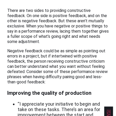
There are two sides to providing constructive
feedback. On one side is positive feedback, and on the
other is negative feedback. But these aren’t mutually
exclusive. When you have negative or positive things to
say in a performance review, lacing them together gives
a fuller scope of what’s going right and what needs
some adjustment.
Negative feedback could be as simple as pointing out
errors in a project, but if intertwined with positive
feedback, the person receiving constructive criticism
can better understand what you want without feeling
defeated. Consider some of these performance review
phrases when having difficulty pairing good and less-
than-good feedback:
Improving the quality of production
“I appreciate your initiative to begin and
take on these tasks. There’s an area for
improvement between the start and