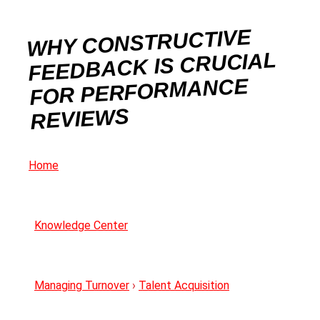
WHY CONSTRUCTIVE
FEEDBACK IS CRUCIAL
FOR PERFORMANCE
REVIEWS
Home
Knowledge Center
Managing Turnover
›
Talent Acquisition