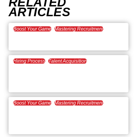
RELATED
ARTICLES
Boost Your Game
Mastering Recruitment
February 20, 2021
The Key to Find Top Talent
Hiring Process
Talent Acquisition
February 20, 2021
Workforce Trends: Closing
the Skills Gap
Boost Your Game
Mastering Recruitment
February 24, 2021
3 Facts on How COVID-19
Changed Recruitment