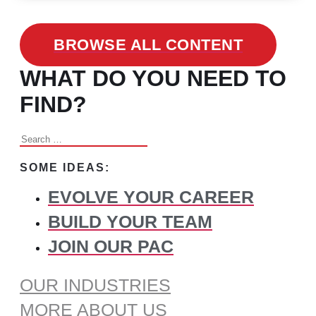
BROWSE ALL CONTENT
WHAT DO YOU NEED TO
FIND?
Search
for:
SOME IDEAS:
EVOLVE YOUR CAREER
BUILD YOUR TEAM
JOIN OUR PAC
OUR INDUSTRIES
MORE ABOUT US