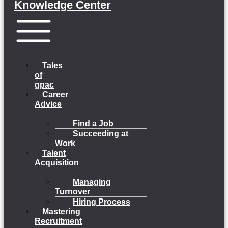
Knowledge Center
Menu
Tales
of
gpac
Career
Advice
Find a Job
Succeeding at
Work
Talent
Acquisition
Managing
Turnover
Hiring Process
Mastering
Recruitment