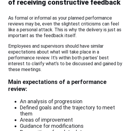
of receiving constructive feedback
As formal or informal as your planned performance
reviews may be, even the slightest criticisms can feel
like a personal attack. This is why the delivery is just as
important as the feedback itself.
Employees and supervisors should have similar
expectations about what will take place in a
performance review. It’s within both parties’ best
interest to clarify what’s to be discussed and gained by
these meetings.
Main expectations of a performance
review:
An analysis of progression
Defined goals and the trajectory to meet
them
Areas of improvement
Guidance for modifications