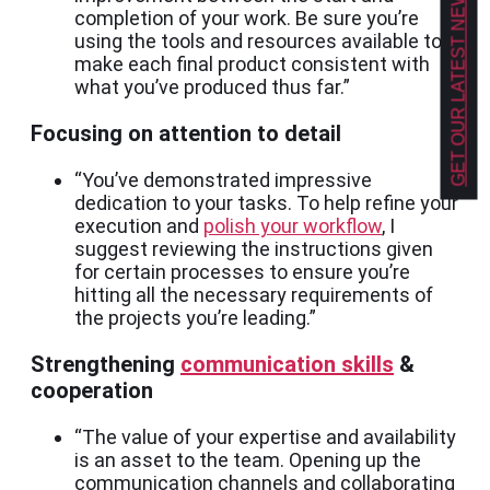
GET OUR LATEST NEWS!
completion of your work. Be sure you’re
using the tools and resources available to
make each final product consistent with
what you’ve produced thus far.”
Focusing on attention to detail
“You’ve demonstrated impressive
dedication to your tasks. To help refine your
execution and
polish your workflow
, I
suggest reviewing the instructions given
for certain processes to ensure you’re
hitting all the necessary requirements of
the projects you’re leading.”
Strengthening
communication skills
&
cooperation
“The value of your expertise and availability
is an asset to the team. Opening up the
communication channels and collaborating