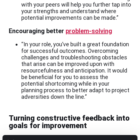
with your peers will help you further tap into
your strengths and understand where
potential improvements can be made.”
Encouraging better
problem-solving
“In your role, you’ve built a great foundation
for successful outcomes. Overcoming
challenges and troubleshooting obstacles
that arise can be improved upon with
resourcefulness and anticipation. It would
be beneficial for you to assess the
potential shortcoming while in your
planning process to better adapt to project
adversities down the line.”
Turning constructive feedback into
goals for improvement