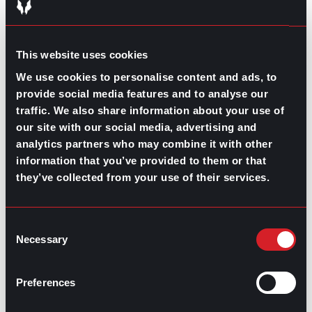
Aligning the goals you have for your team with those
they have for themselves is fundamental for a
performance review. Yes, you want your employees to
feel appreciated, capable, and encouraged to be their
This website uses cookies
best selves in the workplace, but the broader scope of
team development is company growth
.
We use cookies to personalise content and ads, to
provide social media features and to analyse our
Asking open-ended questions and engaging in nurturing
traffic. We also share information about your use of
dialogues during your performance reviews helps
our site with our social media, advertising and
identify what you and they can do better to strengthen
team bonds and promote team accomplishments.
analytics partners who may combine it with other
information that you’ve provided to them or that
What are your opinions on how we can
they’ve collected from your use of their services.
improve as a team?
What do you think is lacking in our current
process?
Consent
Are there any tasks you feel overwhelmed
Necessary
by?
Selection
What would make your role more fulfilling?
Preferences
Constructive feedback during a performance review is
a must for leaders wanting to elevate their team’s
growth. The right approach can sometimes mean