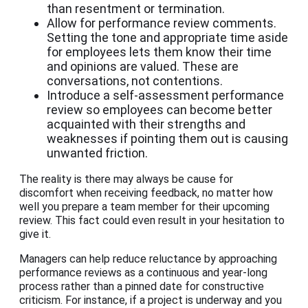
than resentment or termination.
Allow for performance review comments.
Setting the tone and appropriate time aside
for employees lets them know their time
and opinions are valued. These are
conversations, not contentions.
Introduce a self-assessment performance
review so employees can become better
acquainted with their strengths and
weaknesses if pointing them out is causing
unwanted friction.
The reality is there may always be cause for
discomfort when receiving feedback, no matter how
well you prepare a team member for their upcoming
review. This fact could even result in your hesitation to
give it.
Managers can help reduce reluctance by approaching
performance reviews as a continuous and year-long
process rather than a pinned date for constructive
criticism. For instance, if a project is underway and you