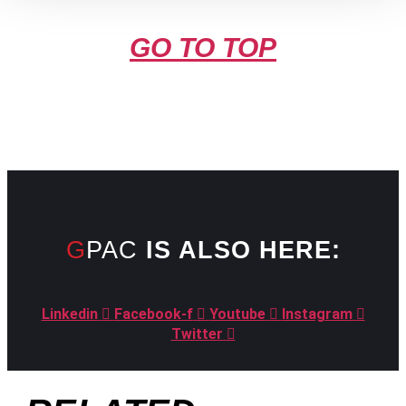
GO TO TOP
GPAC
IS ALSO HERE:
Linkedin
Facebook-f
Youtube
Instagram
Twitter