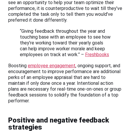
see an opportunity to help your team optimize their
performance, it is counterproductive to wait till they’ve
completed the task only to tell them you would’ve
preferred it done differently.
“Giving feedback throughout the year and
touching base with an employee to see how
they’re working toward their yearly goals
can help improve worker morale and keep
employees on track at work.” –
Freshbooks
Boosting
employee engagement
, ongoing support, and
encouragement to improve performance are additional
perks of an employee appraisal that are hard to
maintain if only done once a year. Intentional action
plans are necessary for real-time one-on-ones or group
feedback sessions to solidify the foundation of a top
performer.
Positive and negative feedback
strategies