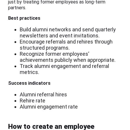
just by treating former employees as long-term
partners.
Best practices
Build alumni networks and send quarterly
newsletters and event invitations.
Encourage referrals and rehires through
structured programs.
Recognize former employees’
achievements publicly when appropriate.
Track alumni engagement and referral
metrics.
Success indicators
Alumni referral hires
Rehire rate
Alumni engagement rate
How to create an employee