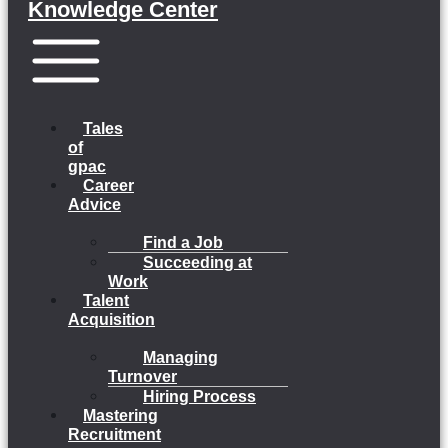
Knowledge Center
Menu
Tales
of
gpac
Career
Advice
Find a Job
Succeeding at
Work
Talent
Acquisition
Managing
Turnover
Hiring Process
Mastering
Recruitment