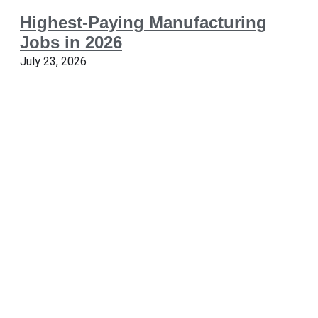
Highest-Paying Manufacturing
Jobs in 2026
July 23, 2026