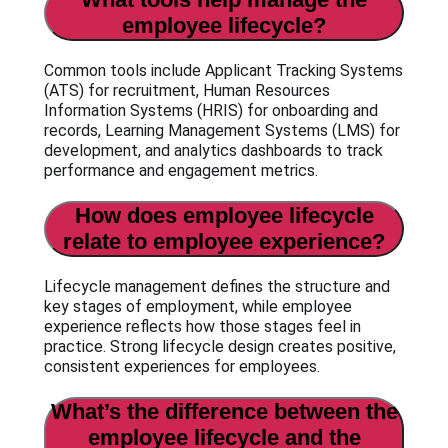
employee lifecycle?
Common tools include Applicant Tracking Systems
(ATS) for recruitment, Human Resources
Information Systems (HRIS) for onboarding and
records, Learning Management Systems (LMS) for
development, and analytics dashboards to track
performance and engagement metrics.
How does employee lifecycle
relate to employee experience?
Lifecycle management defines the structure and
key stages of employment, while employee
experience reflects how those stages feel in
practice. Strong lifecycle design creates positive,
consistent experiences for employees.
What’s the difference between the
employee lifecycle and the