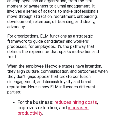
an employee and an organization, from the first
moment of awareness to alumni engagement. It
involves a series of actions to make professionals
move through attraction, recruitment, onboarding,
development, retention, offboarding, and ideally,
advocacy.
For organizations, ELM functions as a strategic
framework to guide candidates’ and workers’
processes; for employees, it’s the pathway that
defines the experience that sparks motivation and
trust.
When the employee lifecycle stages have intention,
they align culture, communication, and outcomes; when
they don’t, gaps appear that create confusion,
disengagement, and diminish loyalty and brand
reputation. Here is how ELM influences different
parties:
For the business:
reduces hiring costs
,
improves retention, and
increases
productivity
.