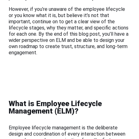
However, if you’re unaware of the employee lifecycle
or you know what it is, but believe it’s not that
important, continue on to get a clear view of the
lifecycle stages, why they matter, and specific actions
for each one. By the end of this blog post, you’ll have a
wider perspective on ELM and be able to design your
own roadmap to create trust, structure, and long-term
engagement.
What is Employee Lifecycle
Management (ELM)?
Employee lifecycle management is the deliberate
design and coordination of every interaction between