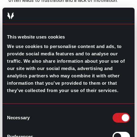
often leads to frustration and a lack of motivation.
5. Retention: Keeping employees engaged
and committed
Even though
the employee experience
begins right
This website uses cookies
from the onboarding, a well-defined and executed
retention stage is essential as it’s the outcome of all
We use cookies to personalise content and ads, to
prior stages and an indicator of how employers sustain
provide social media features and to analyse our
engagement after onboarding. However, this is where
traffic. We also share information about your use of
many companies lose advantage because they treat
our site with our social media, advertising and
retention as an HR metric rather than a people practice.
analytics partners who may combine it with other
On top of the growth and learning opportunities,
information that you’ve provided to them or that
retention is more related to recognition, fair
they’ve collected from your use of their services.
compensation, meaningful work, and a sense of
belonging. A transparent retention structure signals
long-term commitment and reduces uncertainty, the
main driver of disengagement and attrition.
Consent
Necessary
Selection
Best practices:
Conduct regular “stay” check-ins focused
Preferences