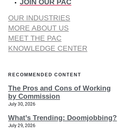
JOIN OUR PAC
OUR INDUSTRIES
MORE ABOUT US
MEET THE PAC
KNOWLEDGE CENTER
RECOMMENDED CONTENT
The Pros and Cons of Working
by Commission
July 30, 2026
What’s Trending: Doomjobbing?
July 29, 2026