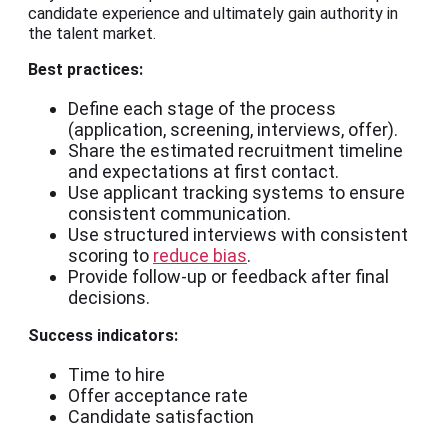
candidate experience and ultimately gain authority in
the talent market.
Best practices:
Define each stage of the process
(application, screening, interviews, offer).
Share the estimated recruitment timeline
and expectations at first contact.
Use applicant tracking systems to ensure
consistent communication.
Use structured interviews with consistent
scoring to
reduce bias
.
Provide follow-up or feedback after final
decisions.
Success indicators:
Time to hire
Offer acceptance rate
Candidate satisfaction