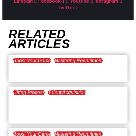
Linkedin
Facebook-f
Youtube
Instagram
Twitter
RELATED
ARTICLES
Boost Your Game
Mastering Recruitment
February 20, 2021
The Key to Find Top Talent
Hiring Process
Talent Acquisition
February 20, 2021
Workforce Trends: Closing
the Skills Gap
Boost Your Game
Mastering Recruitment