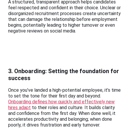
A structured, transparent approach helps candidates
feel respected and confident in their choice. Unclear or
disorganized recruitment processes create uncertainty
that can damage the relationship before employment
begins, potentially leading to higher turnover or even
negative reviews on social media.
3. Onboarding: Setting the foundation for
success
Once you’ve landed a high-potential employee, it’s time
to set the tone for their first day and beyond.
Onboarding defines how quickly and effectively new
hires adapt
to their roles and culture. It builds clarity
and confidence from the first day. When done well, it
accelerates productivity and belonging; when done
poorly, it drives frustration and early turnover.