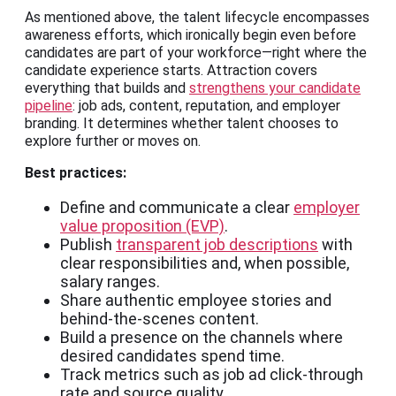
As mentioned above, the talent lifecycle encompasses
awareness efforts, which ironically begin even before
candidates are part of your workforce—right where the
candidate experience starts. Attraction covers
everything that builds and
strengthens your candidate
pipeline
: job ads, content, reputation, and employer
branding. It determines whether talent chooses to
explore further or moves on.
Best practices:
Define and communicate a clear
employer
value proposition (EVP)
.
Publish
transparent job descriptions
with
clear responsibilities and, when possible,
salary ranges.
Share authentic employee stories and
behind-the-scenes content.
Build a presence on the channels where
desired candidates spend time.
Track metrics such as job ad click-through
rate and source quality.