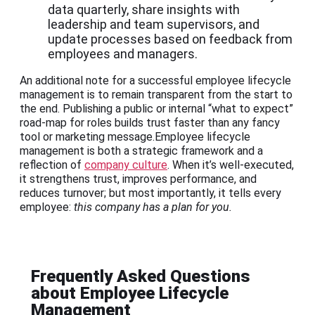
data quarterly, share insights with
leadership and team supervisors, and
update processes based on feedback from
employees and managers.
An additional note for a successful employee lifecycle
management is to remain transparent from the start to
the end. Publishing a public or internal “what to expect”
road-map for roles builds trust faster than any fancy
tool or marketing message.Employee lifecycle
management is both a strategic framework and a
reflection of
company culture
. When it’s well-executed,
it strengthens trust, improves performance, and
reduces turnover; but most importantly, it tells every
employee:
this company has a plan for you.
Frequently Asked Questions
about Employee Lifecycle
Management