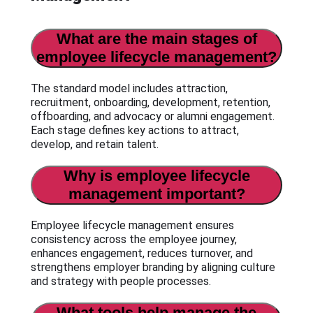
What are the main stages of
employee lifecycle management?
The standard model includes attraction,
recruitment, onboarding, development, retention,
offboarding, and advocacy or alumni engagement.
Each stage defines key actions to attract,
develop, and retain talent.
Why is employee lifecycle
management important?
Employee lifecycle management ensures
consistency across the employee journey,
enhances engagement, reduces turnover, and
strengthens employer branding by aligning culture
and strategy with people processes.
What tools help manage the