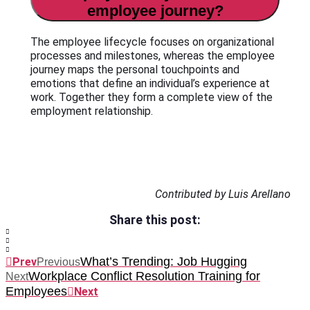
employee journey?
The employee lifecycle focuses on organizational
processes and milestones, whereas the employee
journey maps the personal touchpoints and
emotions that define an individual’s experience at
work. Together they form a complete view of the
employment relationship.
Contributed by Luis Arellano
Share this post:
What’s Trending: Job Hugging
Prev
Previous
Workplace Conflict Resolution Training for
Next
Employees
Next