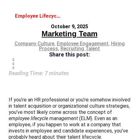
Employee Lifecycle Management: Complete HR Framework
October 9, 2025
Marketing Team
Company Culture
,
Employee Engagement
,
Hiring
Process
,
Recruiting Talent
Share this post:
Reading Time:
7
minutes
If you’re an HR professional or you’re somehow involved
in talent acquisition or organizational culture strategies,
you’ve most likely come across the concept of
employee lifecycle
management
(ELM). Even as an
employee, if you happen to work at a company that
invests in employee and candidate experiences, you’ve
probably heard about their talent lifecycle.