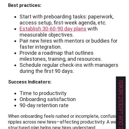
Best practices:
Start with preboarding tasks: paperwork,
access setup, first-week agenda, etc.
Establish 30-60-90 day plans
with
measurable objectives.
Pair new hires with mentors or buddies for
faster integration.
Provide a roadmap that outlines
milestones, training, and resources.
Schedule regular check-ins with managers
during the first 90 days.
Success Indicators:
GET OUR LATEST NEWS!
Time to productivity
Onboarding satisfaction
90-day retention rate
When onboarding feels rushed or incomplete, confusion
ripples across new hires—affecting productivity. A well-
structured plan helps new hires understand