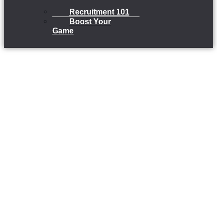
Recruitment 101
Boost Your
Game