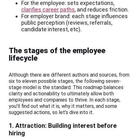
For the employee: sets expectations,
clarifies career paths
, and reduces friction.
For employer brand: each stage influences
public perception (reviews, referrals,
candidate interest, etc).
The stages of the employee
lifecycle
Although there are different authors and sources, from
six to eleven possible stages, the following seven-
stage model is the standard. This roadmap balances
clarity and actionability to ultimately allow both
employees and companies to thrive. In each stage,
you’ll find out what it is, why it matters, and some
suggested actions, so let’s dive into it.
1. Attraction: Building interest before
hiring