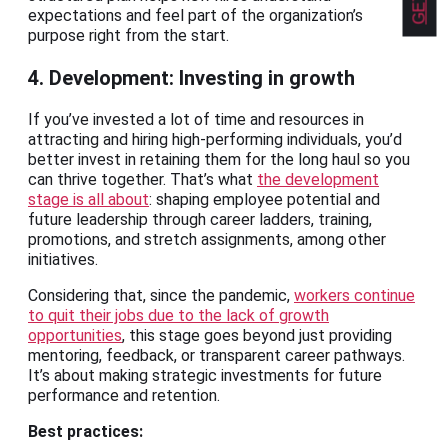
expectations and feel part of the organization’s
purpose right from the start.
4. Development: Investing in growth
If you’ve invested a lot of time and resources in
attracting and hiring high-performing individuals, you’d
better invest in retaining them for the long haul so you
can thrive together. That’s what
the development
stage is all about
: shaping employee potential and
future leadership through career ladders, training,
promotions, and stretch assignments, among other
initiatives.
Considering that, since the pandemic,
workers continue
to quit their jobs due to the lack of growth
opportunities
, this stage goes beyond just providing
mentoring, feedback, or transparent career pathways.
It’s about making strategic investments for future
performance and retention.
Best practices: