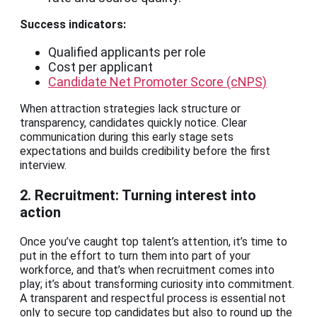
Success indicators:
Qualified applicants per role
Cost per applicant
Candidate Net Promoter Score (cNPS)
When attraction strategies lack structure or
transparency, candidates quickly notice. Clear
communication during this early stage sets
expectations and builds credibility before the first
interview.
2. Recruitment: Turning interest into
action
Once you’ve caught top talent’s attention, it’s time to
put in the effort to turn them into part of your
workforce, and that’s when recruitment comes into
play; it’s about transforming curiosity into commitment.
A transparent and respectful process is essential not
only to secure top candidates but also to round up the