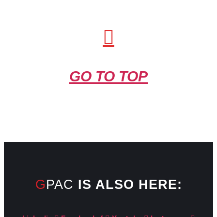
GO TO TOP
GPAC
IS ALSO HERE: