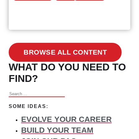
February 24, 2021
3 Facts on How COVID-19
Changed Recruitment
BROWSE ALL CONTENT
WHAT DO YOU NEED TO
FIND?
Search
for:
SOME IDEAS:
EVOLVE YOUR CAREER
BUILD YOUR TEAM