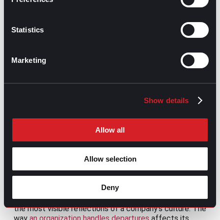
on motivation, challenges, and
development.
Build recognition programs tied to results
Statistics
and company values.
Provide transparent compensation
frameworks.
Marketing
Monitor workload distribution and role
clarity.
Train managers to hold development-
oriented conversations.
Show details
Success indicators:
Allow all
Voluntary turnover rate
Employee Net Promoter Score (eNPS)
Manager effectiveness score
Allow selection
6. Offboarding: Ending on good terms
Deny
Offboarding is often underestimated, yet it is one of
the most visible reflections of a company’s culture. The
way
an organization handles departures
affects its