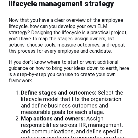
lifecycle management strategy
Now that you have a clear overview of the employee
lifecycle, how can you develop your own ELM
strategy? Designing the lifecycle is a practical project;
you’ll have to map the stages, assign owners, list
actions, choose tools, measure outcomes, and repeat
this process for every employee and candidate.
If you don’t know where to start or want additional
guidance on how to bring your ideas down to earth, here
is a step-by-step you can use to create your own
framework.
Define stages and outcomes:
Select the
lifecycle model that fits the organization
and define business outcomes and
measurable goals for each stage.
Map actions and owners:
Assign
responsibilities across HR, management,
and communications, and define specific
actions or systems to guarantee no stage