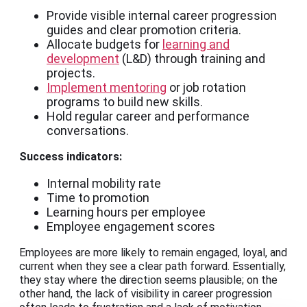
Provide visible internal career progression
guides and clear promotion criteria.
Allocate budgets for
learning and
development
(L&D) through training and
projects.
Implement mentoring
or job rotation
programs to build new skills.
Hold regular career and performance
conversations.
Success indicators:
Internal mobility rate
Time to promotion
Learning hours per employee
Employee engagement scores
Employees are more likely to remain engaged, loyal, and
current when they see a clear path forward. Essentially,
they stay where the direction seems plausible; on the
other hand, the lack of visibility in career progression