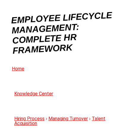
EMPLOYEE LIFECYCLE
MANAGEMENT:
COMPLETE HR
FRAMEWORK
Home
Knowledge Center
Hiring Process
›
Managing Turnover
›
Talent
Acquisition