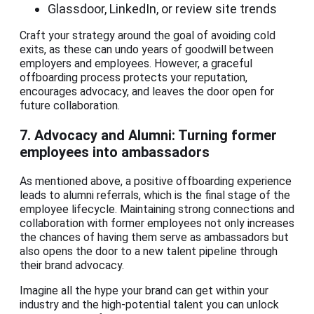
Glassdoor, LinkedIn, or review site trends
Craft your strategy around the goal of avoiding cold
exits, as these can undo years of goodwill between
employers and employees. However, a graceful
offboarding process protects your reputation,
encourages advocacy, and leaves the door open for
future collaboration.
7. Advocacy and Alumni: Turning former
employees into ambassadors
As mentioned above, a positive offboarding experience
leads to alumni referrals, which is the final stage of the
employee lifecycle. Maintaining strong connections and
collaboration with former employees not only increases
the chances of having them serve as ambassadors but
also opens the door to a new talent pipeline through
their brand advocacy.
Imagine all the hype your brand can get within your
industry and the high-potential talent you can unlock