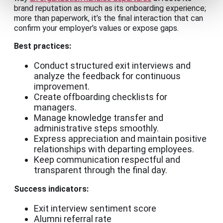
brand reputation as much as its onboarding experience;
more than paperwork, it’s the final interaction that can
confirm your employer’s values or expose gaps.
Best practices:
Conduct structured exit interviews and
analyze the feedback for continuous
improvement.
Create offboarding checklists for
managers.
Manage knowledge transfer and
administrative steps smoothly.
Express appreciation and maintain positive
relationships with departing employees.
Keep communication respectful and
transparent through the final day.
Success indicators:
Exit interview sentiment score
Alumni referral rate