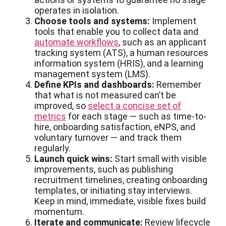
operates in isolation.
Choose tools and systems:
Implement
tools that enable you to collect data and
automate workflows
, such as an applicant
tracking system (ATS), a human resources
information system (HRIS), and a learning
management system (LMS).
Define KPIs and dashboards:
Remember
that what is not measured can’t be
improved, so
select a concise set of
metrics
for each stage — such as time-to-
hire, onboarding satisfaction, eNPS, and
voluntary turnover — and track them
regularly.
Launch quick wins:
Start small with visible
improvements, such as publishing
recruitment timelines, creating onboarding
templates, or initiating stay interviews.
Keep in mind, immediate, visible fixes build
momentum.
Iterate and communicate:
Review lifecycle