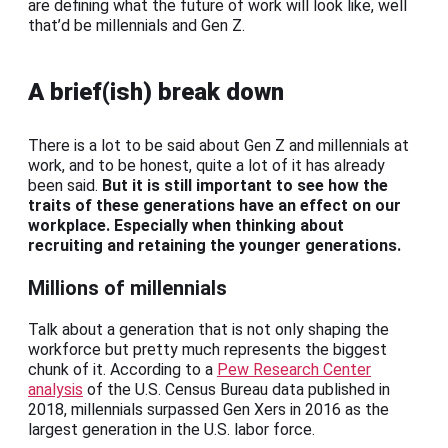
are defining what the future of work will look like, well
that’d be millennials and Gen Z.
A brief(ish) break down
There is a lot to be said about Gen Z and millennials at
work, and to be honest, quite a lot of it has already
been said.
But it is still important to see how the
traits of these generations have an effect on our
workplace. Especially when thinking about
recruiting and retaining the younger generations.
Millions of millennials
Talk about a generation that is not only shaping the
workforce but pretty much represents the biggest
chunk of it. According to a
Pew Research Center
analysis
of the U.S. Census Bureau data published in
2018, millennials surpassed Gen Xers in 2016 as the
largest generation in the U.S. labor force.