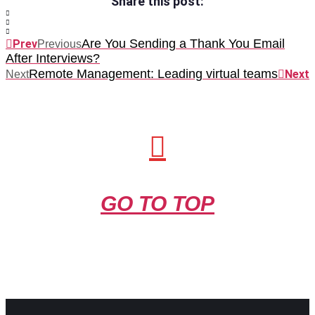
Share this post:
Are You Sending a Thank You Email
Prev
Previous
After Interviews?
Remote Management: Leading virtual teams
Next
Next
GO TO TOP