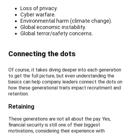
Loss of privacy.
Cyber warfare.
Environmental harm (climate change).
Global economic instability.
Global terror/safety concerns.
Connecting the dots
Of course, it takes diving deeper into each generation
to get the full picture, but even understanding the
basics can help company leaders connect the dots on
how these generational traits impact recruitment and
retention.
Retaining
These generations are not all about the pay. Yes,
financial security is still one of their biggest
motivations, considering their experience with