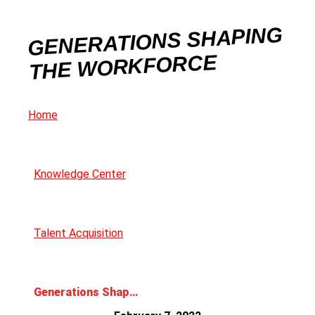
GENERATIONS SHAPING
THE WORKFORCE
Home
Knowledge Center
Talent Acquisition
Generations Shaping the Workforce