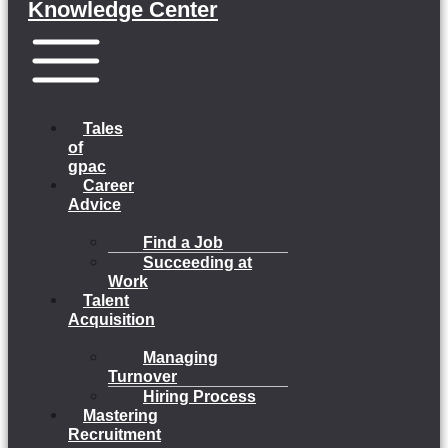
Knowledge Center
Menu
Tales
of
gpac
Career
Advice
Find a Job
Succeeding at
Work
Talent
Acquisition
Managing
Turnover
Hiring Process
Mastering
Recruitment