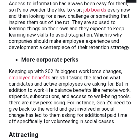
Access to information has always been easy for them,
so it’s no wonder they like to visit
job boards
every now
and then looking for a new challenge or something that
inspires them out of the rut. They are so used to
learning things on their own and they expect to keep
learning new skills to avoid stagnation. Which is why
companies should make employee experience and
development a centerpiece of their retention strategy.
More corporate perks
Keeping up with 2021’s biggest workforce changes,
employee benefits
are still taking the lead on what
candidates and active employees are asking for. But in
addition to work-life balance benefits like remote work,
stipends, subscriptions, and access to well-being tools,
there are new perks rising. For instance, Gen Z’s need to
give back to the world and get involved in social
change has led to them asking for additional paid time
off specifically for volunteering in social causes.
Attracting