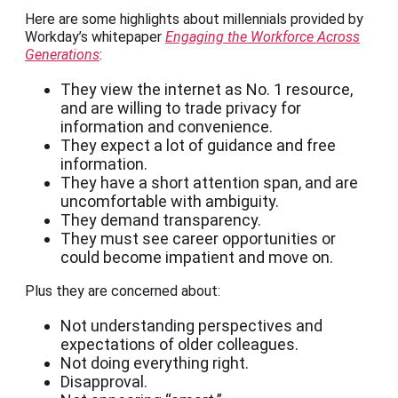
Here are some highlights about millennials provided by
Workday’s whitepaper ​​
Engaging the Workforce Across
Generations
:
They view the internet as No. 1 resource,
and are willing to trade privacy for
information and convenience.
They expect a lot of guidance and free
information.
They have a short attention span, and are
uncomfortable with ambiguity.
They demand transparency.
They must see career opportunities or
could become impatient and move on.
Plus they are concerned about:
Not understanding perspectives and
expectations of older colleagues.
Not doing everything right.
Disapproval.