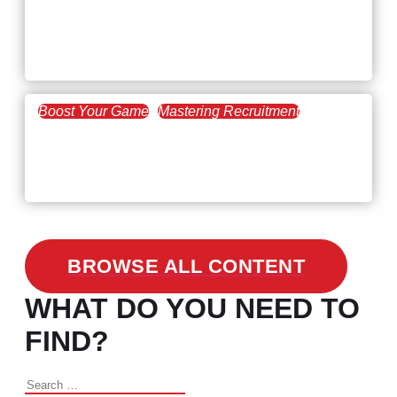
February 20, 2021
Workforce Trends: Closing
the Skills Gap
Boost Your Game
Mastering Recruitment
February 24, 2021
3 Facts on How COVID-19
Changed Recruitment
BROWSE ALL CONTENT
WHAT DO YOU NEED TO
FIND?
Search