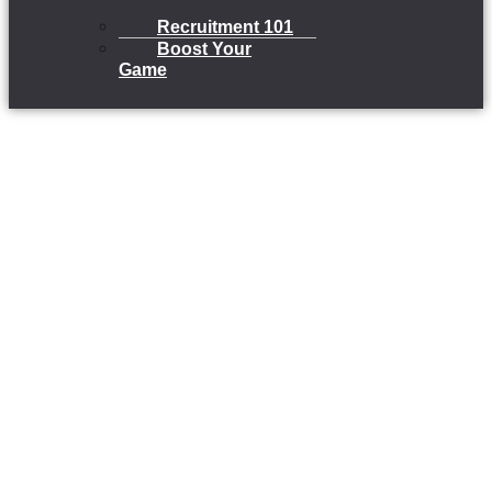
Recruitment 101
Boost Your
Game