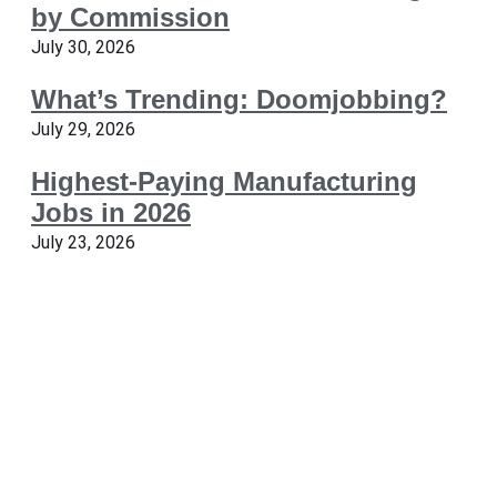
by Commission
July 30, 2026
What’s Trending: Doomjobbing?
July 29, 2026
Highest-Paying Manufacturing
Jobs in 2026
July 23, 2026