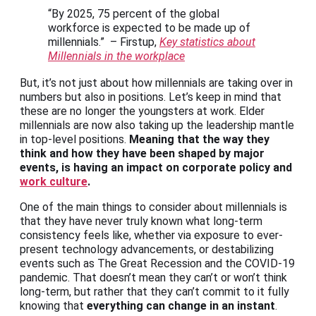
“By 2025, 75 percent of the global
workforce is expected to be made up of
millennials.” – Firstup,
Key statistics about
Millennials in the workplace
But, it’s not just about how millennials are taking over in
numbers but also in positions. Let’s keep in mind that
these are no longer the youngsters at work. Elder
millennials are now also taking up the leadership mantle
in top-level positions.
Meaning that the way they
think and how they have been shaped by major
events, is having an impact on corporate policy and
work culture
.
One of the main things to consider about millennials is
that they have never truly known what long-term
consistency feels like, whether via exposure to ever-
present technology advancements, or destabilizing
events such as The Great Recession and the COVID-19
pandemic. That doesn’t mean they can’t or won’t think
long-term, but rather that they can’t commit to it fully
knowing that
everything can change in an instant
.