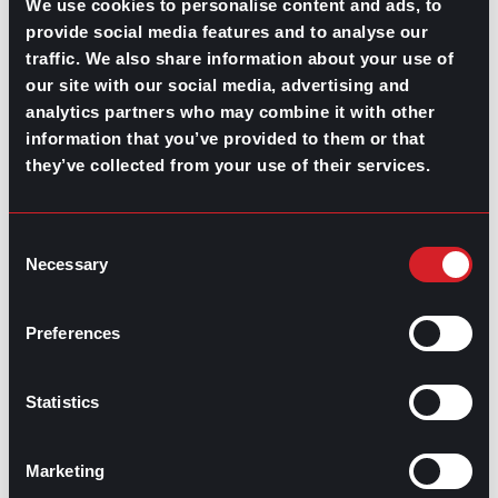
We use cookies to personalise content and ads, to
communicate with this age group.
provide social media features and to analyse our
Is the rise of video job posts like this one, either
traffic. We also share information about your use of
organic or paid, likely to become a game-changer for
our site with our social media, advertising and
the recruitment process? Only time will tell. The same
analytics partners who may combine it with other
goes for TikTok’s latest pilot program meant to give
users an option for creating video resumes. Still, there’s
information that you’ve provided to them or that
no doubt that both generations are ready to take
they’ve collected from your use of their services.
chances on companies that align with their worldview
and work styles.
Consent
Necessary
Selection
Diving deeper
Preferences
This is only the tip of the iceberg, but it’s clear that
understanding these younger generations is essential
to reduce turnover, increase employee engagement,
Statistics
and ensure company growth. If you are a company
leader looking into more sources to broaden your view.
Here are some resources used for this article:
Marketing