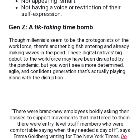
Not appearing “smart.”
Not having a voice or restriction of their
self-expression.
Gen Z: A
tik-toking
time bomb
Though millennials seem to be the protagonists of the
workforce, there’s another big fish entering and already
making waves in the pond. These digital natives’ big
debut to the workforce may have been disrupted by
the pandemic, but you won’t see a more determined,
agile, and confident generation that’s actually playing
along with the disruption.
“There were brand-new employees boldly asking their
bosses to support movements that mattered to them;
there were entry-level staff members who were
comfortable saying when they needed a day off”, says
Emma Goldberg writing for The New York Times,
Do