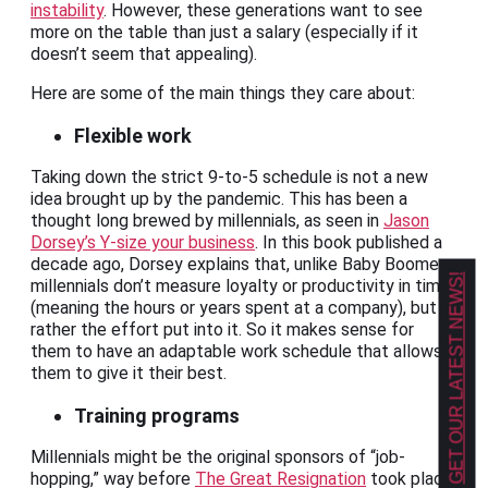
instability
. However, these generations want to see
more on the table than just a salary (especially if it
doesn’t seem that appealing).
Here are some of the main things they care about:
Flexible work
Taking down the strict 9-to-5 schedule is not a new
idea brought up by the pandemic. This has been a
thought long brewed by millennials, as seen in
Jason
Dorsey’s Y-size your business
. In this book published a
decade ago, Dorsey explains that, unlike Baby Boomers,
GET OUR LATEST NEWS!
millennials don’t measure loyalty or productivity in time
(meaning the hours or years spent at a company), but
rather the effort put into it. So it makes sense for
them to have an adaptable work schedule that allows
them to give it their best.
Training programs
Millennials might be the original sponsors of “job-
hopping,” way before
The Great Resignation
took place.