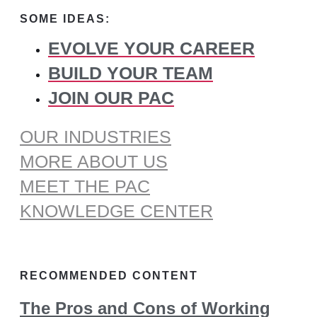
for:
SOME IDEAS:
EVOLVE YOUR CAREER
BUILD YOUR TEAM
JOIN OUR PAC
OUR INDUSTRIES
MORE ABOUT US
MEET THE PAC
KNOWLEDGE CENTER
RECOMMENDED CONTENT
The Pros and Cons of Working