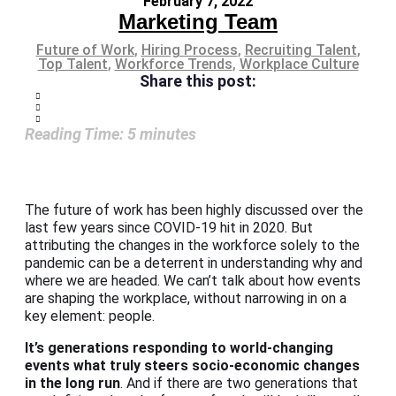
February 7, 2022
Marketing Team
Future of Work
,
Hiring Process
,
Recruiting Talent
,
Top Talent
,
Workforce Trends
,
Workplace Culture
Share this post:
Reading Time:
5
minutes
The future of work has been highly discussed over the
last few years since COVID-19 hit in 2020. But
attributing the changes in the workforce solely to the
pandemic can be a deterrent in understanding why and
where we are headed. We can’t talk about how events
are shaping the workplace, without narrowing in on a
key element: people.
It’s generations responding to world-changing
events what truly steers socio-economic changes
in the long run
. And if there are two generations that