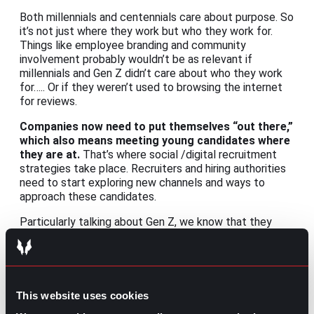
Both millennials and centennials care about purpose. So
it’s not just where they work but who they work for.
Things like employee branding and community
involvement probably wouldn’t be as relevant if
millennials and Gen Z didn’t care about who they work
for….. Or if they weren’t used to browsing the internet
for reviews.
Companies now need to put themselves “out there,”
which also means meeting young candidates where
they are at.
That’s where social /digital recruitment
strategies take place. Recruiters and hiring authorities
need to start exploring new channels and ways to
approach these candidates.
Particularly talking about Gen Z, we know that they
spend most of their time on TikTok, but is it only for
finding the latest challenge? Well, a trend from 2021
showed that a lot of TikTok users were looking for
content creators to get financial advice. Is that wise?
Maybe not, but it’s clear that this short and “less
This website uses cookies
produced” video format is an effective way to