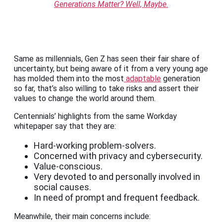
Generations Matter? Well, Maybe
.
Same as millennials, Gen Z has seen their fair share of
uncertainty, but being aware of it from a very young age
has molded them into the most
adaptable
generation
so far, that’s also willing to take risks and assert their
values to change the world around them.
Centennials’ highlights from the same Workday
whitepaper say that they are:
Hard-working problem-solvers.
Concerned with privacy and cybersecurity.
Value-conscious.
Very devoted to and personally involved in
social causes.
In need of prompt and frequent feedback.
Meanwhile, their main concerns include: