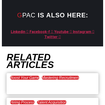
GPAC
IS ALSO HERE:
Linkedin
Facebook-f
Youtube
Instagram
Twitter
RELATED
ARTICLES
Boost Your Game
Mastering Recruitment
February 20, 2021
The Key to Find Top Talent
Hiring Process
Talent Acquisition