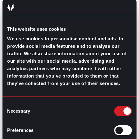
Bringing brand new talent to your company is great, but
maybe not so much if it’s often a consequence of a
turnover issue. So, make sure you always invest in your
people and especially in your leaders to have a
This website uses cookies
successful and people-oriented company culture that
We use cookies to personalise content and ads, to
increases retention and employee satisfaction.
provide social media features and to analyse our
traffic. We also share information about your use of
our site with our social media, advertising and
analytics partners who may combine it with other
information that you’ve provided to them or that
Share this post:
they’ve collected from your use of their services.
Recruiter’s Advice on Writing a Resume
Prev
Previous
Consent
5 Entry-level Jobs to Make a Career Out of
Next
Next
Necessary
Selection
Preferences