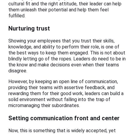
cultural fit and the right attitude, their leader can help
them unleash their potential and help them feel
fulfilled.
Nurturing trust
Showing your employees that you trust their skills,
knowledge, and ability to perform their role, is one of
the best ways to keep them engaged. This is not about
blindly letting go of the ropes. Leaders do need to be in
the know and make decisions even when their teams
disagree.
However, by keeping an open line of communication,
providing their teams with assertive feedback, and
rewarding them for their good work, leaders can build a
solid environment without falling into the trap of
micromanaging their subordinates.
Setting communication front and center
Now, this is something that is widely accepted, yet