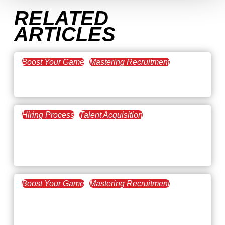
RELATED
ARTICLES
Boost Your Game
Mastering Recruitment
February 20, 2021
The Key to Find Top Talent
Hiring Process
Talent Acquisition
February 20, 2021
Workforce Trends: Closing
the Skills Gap
Boost Your Game
Mastering Recruitment
February 24, 2021
3 Facts on How COVID-19
Changed Recruitment