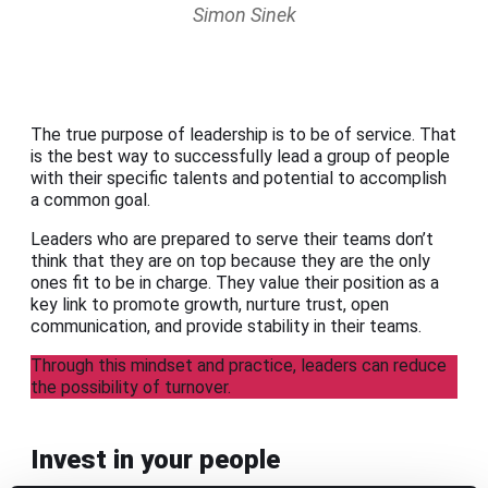
Simon Sinek
The true purpose of leadership is to be of service. That
is the best way to successfully lead a group of people
with their specific talents and potential to accomplish
a common goal.
Leaders who are prepared to serve their teams don’t
think that they are on top because they are the only
ones fit to be in charge. They value their position as a
key link to promote growth, nurture trust, open
communication, and provide stability in their teams.
Through this mindset and practice, leaders can reduce
the possibility of turnover.
Invest in your people