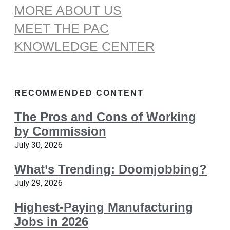
MORE ABOUT US
MEET THE PAC
KNOWLEDGE CENTER
RECOMMENDED CONTENT
The Pros and Cons of Working
by Commission
July 30, 2026
What’s Trending: Doomjobbing?
July 29, 2026
Highest-Paying Manufacturing
Jobs in 2026