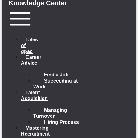
Knowledge Center
Menu
Tales
of
gpac
Career
Advice
Find a Job
Succeeding at
Work
Talent
Acquisition
Managing
Turnover
Hiring Process
Mastering
Recruitment