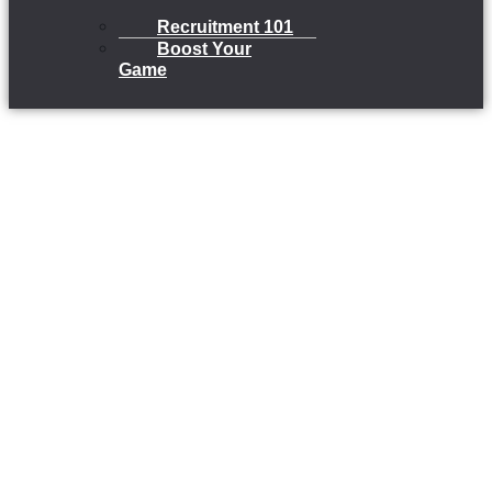
Recruitment 101
Boost Your
Game