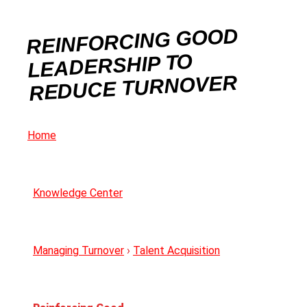
REINFORCING GOOD
LEADERSHIP TO
REDUCE TURNOVER
Home
Knowledge Center
Managing Turnover
›
Talent Acquisition