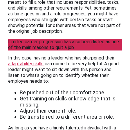
meant to fill a role that includes responsibilities, tasks,
and skills, among other requirements. Yet, sometimes,
as time goes on and a role progresses, you might have
employees who struggle with certain tasks or start
showing potential for other areas that were not part of
the original job description.
Limited career progression has also been listed as one
of the main reasons to quit a job.
In this case, having a leader who has sharpened their
adaptability skills
can come to be very helpful. A good
leader might want to sit down with this person and
listen to what’s going on to identify whether their
employee needs to:
Be pushed out of their comfort zone.
Get training on skills or knowledge that is
missing.
Adjust their current role.
Be transferred to a different area or role.
As long as you have a highly talented individual with a