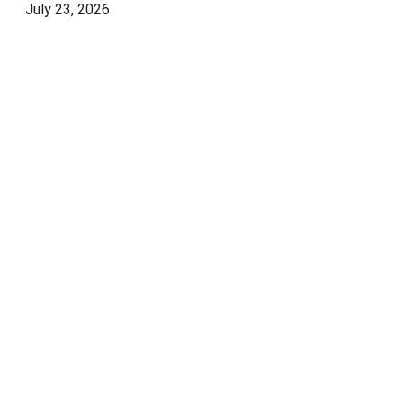
July 23, 2026