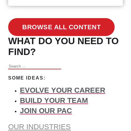
BROWSE ALL CONTENT
WHAT DO YOU NEED TO
FIND?
Search
for:
SOME IDEAS:
EVOLVE YOUR CAREER
BUILD YOUR TEAM
JOIN OUR PAC
OUR INDUSTRIES