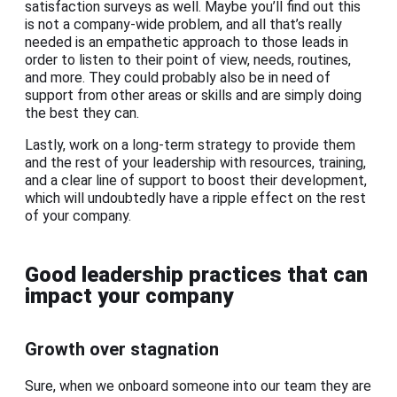
satisfaction surveys as well. Maybe you’ll find out this
is not a company-wide problem, and all that’s really
needed is an empathetic approach to those leads in
order to listen to their point of view, needs, routines,
and more. They could probably also be in need of
support from other areas or skills and are simply doing
the best they can.
Lastly, work on a long-term strategy to provide them
and the rest of your leadership with resources, training,
and a clear line of support to boost their development,
which will undoubtedly have a ripple effect on the rest
of your company.
Good leadership practices that can
impact your company
Growth over stagnation
Sure, when we onboard someone into our team they are