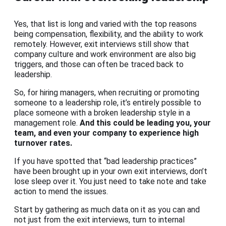
Yes, that list is long and varied with the top reasons
being compensation, flexibility, and the ability to work
remotely. However, exit interviews still show that
company culture and work environment are also big
triggers, and those can often be traced back to
leadership.
So, for hiring managers, when recruiting or promoting
someone to a leadership role, it’s entirely possible to
place someone with a broken leadership style in a
management role.
And this could be leading you, your
team, and even your company to experience high
turnover rates.
If you have spotted that “bad leadership practices”
have been brought up in your own exit interviews, don’t
lose sleep over it. You just need to take note and take
action to mend the issues.
Start by gathering as much data on it as you can and
not just from the exit interviews, turn to internal