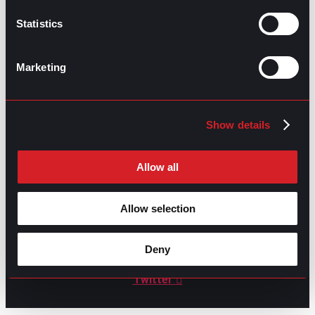
Statistics
GO TO TOP
Marketing
Show details
Allow all
Allow selection
GPAC
IS ALSO HERE:
Deny
Linkedin
Facebook-f
Youtube
Instagram
Twitter