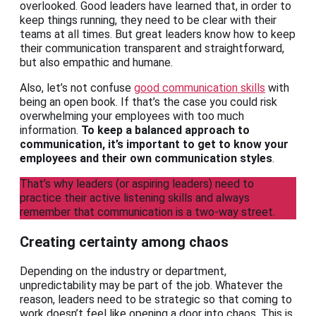
overlooked. Good leaders have learned that, in order to
keep things running, they need to be clear with their
teams at all times. But great leaders know how to keep
their communication transparent and straightforward,
but also empathic and humane.
Also, let’s not confuse
good communication skills
with
being an open book. If that’s the case you could risk
overwhelming your employees with too much
information.
To keep a balanced approach to
communication, it’s important to get to know your
employees and their own communication styles
.
That’s why leaders (or aspiring leaders) need to
practice their active listening skills and always
remember that communication is a two-way street.
Creating certainty among chaos
Depending on the industry or department,
unpredictability may be part of the job. Whatever the
reason, leaders need to be strategic so that coming to
work doesn’t feel like opening a door into chaos. This is