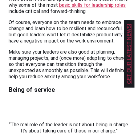
why some of the most
basic skills for leadership roles
include critical and forward-thinking.
Of course, everyone on the team needs to embrace
GET OUR LATEST NEWS!
change and learn how to be resilient and resourceful,
but good leaders won’t let it destabilize productivity or
have a negative impact on the work environment.
Make sure your leaders are also good at planning,
managing projects, and (once more) adapting to change
so that everyone can transition through the
unexpected as smoothly as possible. This will definitely
help you reduce anxiety among your workforce.
Being of service
“The real role of the leader is not about being in charge.
It’s about taking care of those in our charge.”