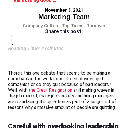
Reinforcing Good Leadership to Reduce Turnover
November 3, 2021
Marketing Team
Company Culture
,
Top Talent
,
Turnover
Share this post:
Reading Time:
4
minutes
There’s this one debate that seems to be making a
comeback in the workforce: Do employees quit
companies or do they quit because of bad leaders?
Well, with
the Great Resignation
still making waves in
the job market, many job seekers and hiring managers
are resurfacing this question as part of a longer list of
reasons why a massive amount of people are quitting.
Careful with overlooking leadership