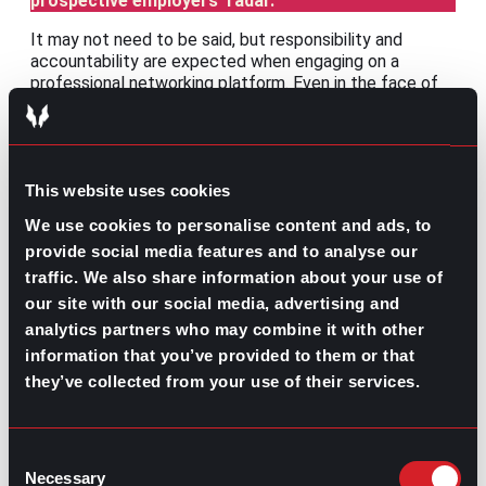
prospective employers’ radar.
It may not need to be said, but responsibility and
accountability are expected when engaging on a
professional networking platform. Even in the face of
the inevitable overselling, scams, intimidation, etc., that
may occur, a LinkedIn professional must maintain their
integrity and respect.
LinkedIn isn’t just about finding a job. It’s about building
This website uses cookies
a professional network because that’s what it is, a
We use cookies to personalise content and ads, to
professional network. So, whether you’re considering a
provide social media features and to analyse our
career change, just starting your job search, or
comfortably employed, a well-maintained LinkedIn
traffic. We also share information about your use of
profile will help keep
your network strong and your best
our site with our social media, advertising and
foot forward in the working world.
analytics partners who may combine it with other
information that you’ve provided to them or that
they’ve collected from your use of their services.
Consent
Share this post:
Necessary
Selection