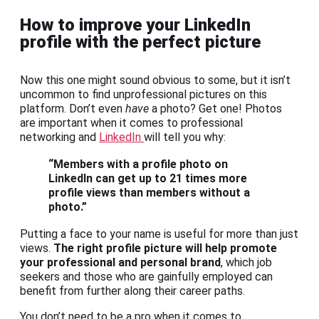
How to improve your LinkedIn
profile with the perfect picture
Now this one might sound obvious to some, but it isn’t
uncommon to find unprofessional pictures on this
platform. Don’t even
have
a photo? Get one! Photos
are important when it comes to professional
networking and
LinkedIn
will tell you why:
“Members with a profile photo on
LinkedIn can get up to 21 times more
profile views than members without a
photo.”
Putting a face to your name is useful for more than just
views.
The right profile picture will help promote
your professional and personal brand
, which job
seekers and those who are gainfully employed can
benefit from further along their career paths.
You don’t need to be a pro when it comes to