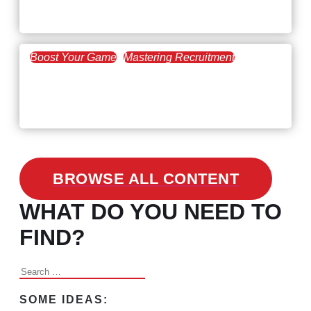
the Skills Gap
Boost Your Game
Mastering Recruitment
February 24, 2021
3 Facts on How COVID-19
Changed Recruitment
BROWSE ALL CONTENT
WHAT DO YOU NEED TO
FIND?
Search
for:
SOME IDEAS: