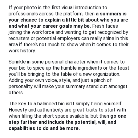
If your photo is the first visual introduction to
professionals across the platform, then
a summary is
your chance to explain a little bit about who you are
and what your career goals may be.
Fresh faces
joining the workforce and wanting to get recognized by
recruiters or potential employers can really shine in this
area if there’s not much to show when it comes to their
work history.
Sprinkle in some personal character when it comes to
your bio to spice up the humble ingredients or the feast
you’ll be bringing to the table of a new organization.
Adding your own voice, style, and just a pinch of
personality will make your summary stand out amongst
others.
The key to a balanced bio isn’t simply being yourself.
Honesty and authenticity are great traits to start with
when filling the short space available, but then
go one
step further and include the potential, will, and
capabilities to do and be more.