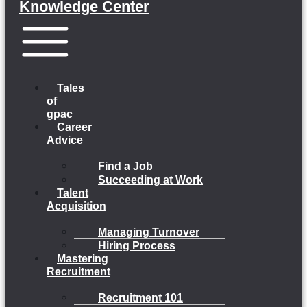
Knowledge Center
Menu
Tales
of
gpac
Career
Advice
Find a Job
Succeeding at Work
Talent
Acquisition
Managing Turnover
Hiring Process
Mastering
Recruitment
Recruitment 101