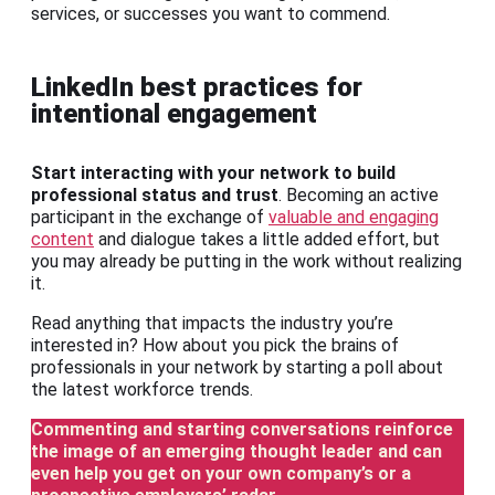
services, or successes you want to commend.
LinkedIn best practices for
intentional engagement
Start interacting with your network to build
professional status and trust
. Becoming an active
participant in the exchange of
valuable and engaging
content
and dialogue takes a little added effort, but
you may already be putting in the work without realizing
it.
Read anything that impacts the industry you’re
interested in? How about you pick the brains of
professionals in your network by starting a poll about
the latest workforce trends.
Commenting and starting conversations reinforce
the image of an emerging thought leader
and can
even help you get on your own company’s or a