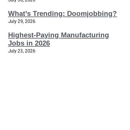
What’s Trending: Doomjobbing?
July 29, 2026
Highest-Paying Manufacturing
Jobs in 2026
July 23, 2026