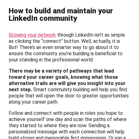
How to build and maintain your
LinkedIn community
Growing your network
through LinkedIn isn’t as simple
as clicking the “connect” button. Well, actually, it is.
But! There’s an even smarter way to go about it to
ensure the community you’re building is beneficial to
your standing in the professional world.
There may be a variety of pathways that lead
toward your career goals, knowing what those
alternative trails are will give you insight into your
next step.
Smart community building will help you find
people that will open the door to greater opportunities
along your career path.
Follow and connect with people in roles you hope to
achieve yourself one day and scan the paths of where
they started to where they are now. Sending a
personalized message with each connection will help
build strong and memorable first impressions. Or join a