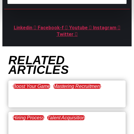
GPAC
IS ALSO HERE:
Linkedin
Facebook-f
Youtube
Instagram
Twitter
RELATED
ARTICLES
Boost Your Game
Mastering Recruitment
February 20, 2021
The Key to Find Top Talent
Hiring Process
Talent Acquisition
February 20, 2021
Workforce Trends: Closing