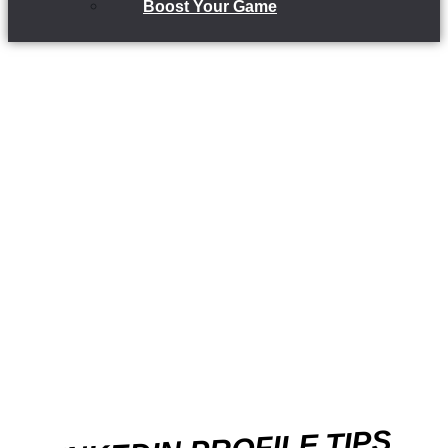
Boost Your Game