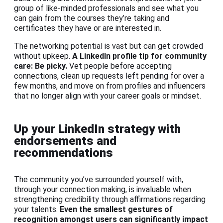
group of like-minded professionals and see what you
can gain from the courses they’re taking and
certificates they have or are interested in.
The networking potential is vast but can get crowded
without upkeep.
A LinkedIn profile tip for community
care: Be picky.
Vet people before accepting
connections, clean up requests left pending for over a
few months, and move on from profiles and influencers
that no longer align with your career goals or mindset.
Up your LinkedIn strategy with
endorsements and
recommendations
The community you’ve surrounded yourself with,
through your connection making, is invaluable when
strengthening credibility through affirmations regarding
your talents.
Even the smallest gestures of
recognition amongst users can significantly impact