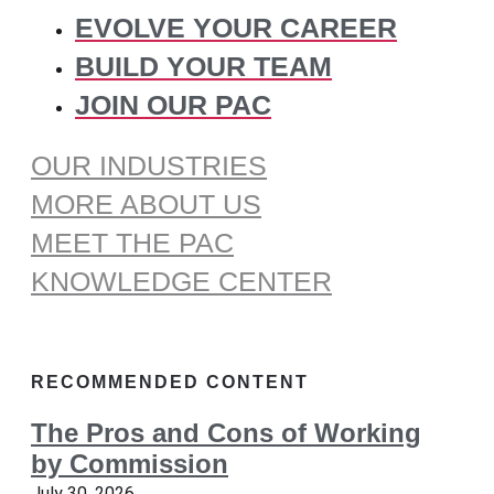
EVOLVE YOUR CAREER
BUILD YOUR TEAM
JOIN OUR PAC
OUR INDUSTRIES
MORE ABOUT US
MEET THE PAC
KNOWLEDGE CENTER
RECOMMENDED CONTENT
The Pros and Cons of Working
by Commission
July 30, 2026