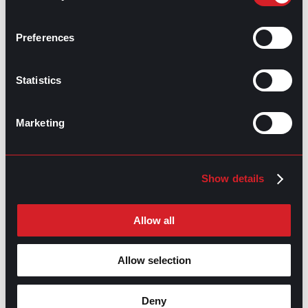
Job Rejection: Finding the Bright Side
Prev
Previous
Preferences
Answering Behavioral Interview Questions
Next
Next
Statistics
Marketing
GO TO TOP
Show details
Allow all
Allow selection
Deny