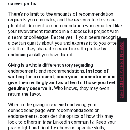
career paths.
There’s no limit to the amounts of recommendation
requests you can make, and the reasons to do so are
plentiful. Request a recommendation when you feel like
your involvement resulted in a successful project with
a team or colleague. Better yet, if your peers recognize
a certain quality about you and express it to you often,
GET OUR LATEST NEWS!
ask that they share it on your LinkedIn profile by
endorsing a skill you have listed.
Giving is a whole different story regarding
endorsements and recommendations.
Instead of
waiting for a request, scan your connections and
give them willingly and as often to those you feel
genuinely deserve it.
Who knows, they may even
return the favor.
When in the giving mood and endowing your
connections’ page with recommendations or
endorsements, consider the optics of how this may
look to others in
their
LinkedIn community. Keep your
praise light and tight by choosing specific skills,