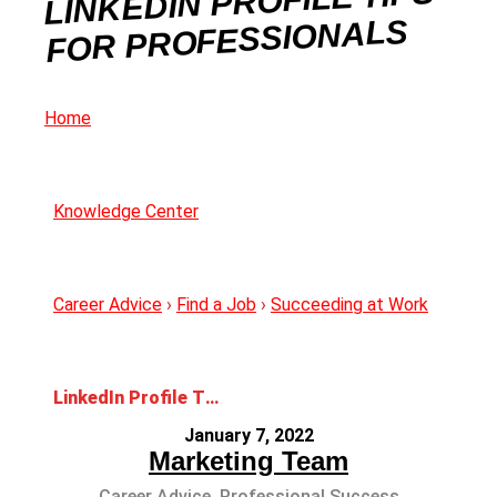
LINKEDIN PROFILE TIPS
FOR PROFESSIONALS
Home
Knowledge Center
Career Advice
›
Find a Job
›
Succeeding at Work
LinkedIn Profile Tips for Professionals
January 7, 2022
Marketing Team
Career Advice
,
Professional Success