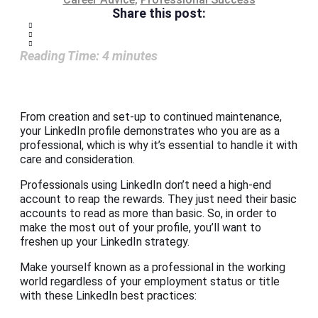
Share this post:
Reading Time:
4
minutes
From creation and set-up to continued maintenance,
your LinkedIn profile demonstrates who you are as a
professional, which is why it’s essential to handle it with
care and consideration.
Professionals using LinkedIn don’t need a high-end
account to reap the rewards. They just need their basic
accounts to read as more than basic. So, in order to
make the most out of your profile, you’ll want to
freshen up your LinkedIn strategy.
Make yourself known as a professional in the working
world regardless of your employment status or title
with these LinkedIn best practices: