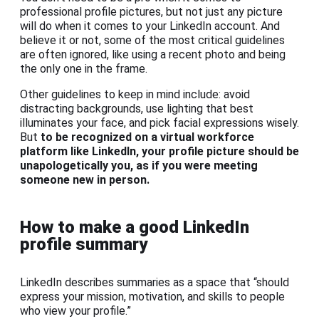
professional profile pictures, but not just any picture
will do when it comes to your LinkedIn account. And
believe it or not, some of the most critical guidelines
are often ignored, like using a recent photo and being
the only one in the frame.
Other guidelines to keep in mind include: avoid
distracting backgrounds, use lighting that best
illuminates your face, and pick facial expressions wisely.
But
to be recognized on a virtual workforce
platform like LinkedIn, your profile picture should be
unapologetically you, as if you were meeting
someone new in person.
How to make a good LinkedIn
profile summary
LinkedIn describes summaries as a space that “should
express your mission, motivation, and skills to people
who view your profile.”