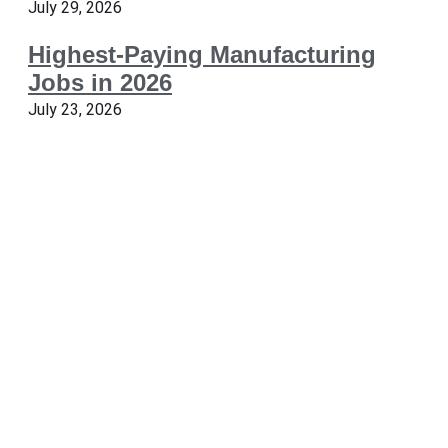
July 29, 2026
Highest-Paying Manufacturing
Jobs in 2026
July 23, 2026