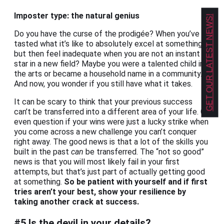
Imposter type: the natural genius
GET OUR LATEST NEWS!
Do you have the curse of the prodigée? When you’ve
tasted what it’s like to absolutely excel at something,
but then feel inadequate when you are not an instant
star in a new field? Maybe you were a talented child in
the arts or became a household name in a community.
And now, you wonder if you still have what it takes.
It can be scary to think that your previous success
can’t be transferred into a different area of your life. Or
even question if your wins were just a lucky strike when
you come across a new challenge you can’t conquer
right away. The good news is that a lot of the skills you
built in the past
can
be transferred. The “not so good”
news is that you will most likely fail in your first
attempts, but that’s just part of actually getting good
at something.
So be patient with yourself and if first
tries aren’t your best, show your resilience by
taking another crack at success.
#5 Is the devil in your details?