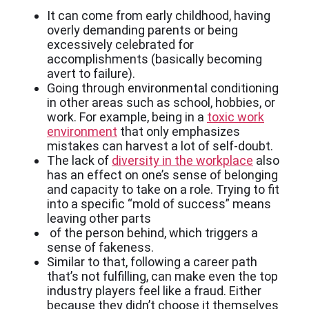
It can come from early childhood, having
overly demanding parents or being
excessively celebrated for
accomplishments (basically becoming
avert to failure).
Going through environmental conditioning
in other areas such as school, hobbies, or
work. For example, being in a
toxic work
environment
that only emphasizes
mistakes can harvest a lot of self-doubt.
The lack of
diversity in the workplace
also
has an effect on one’s sense of belonging
and capacity to take on a role. Trying to fit
into a specific “mold of success” means
leaving other parts
of the person behind, which triggers a
sense of fakeness.
Similar to that, following a career path
that’s not fulfilling, can make even the top
industry players feel like a fraud. Either
because they didn’t choose it themselves