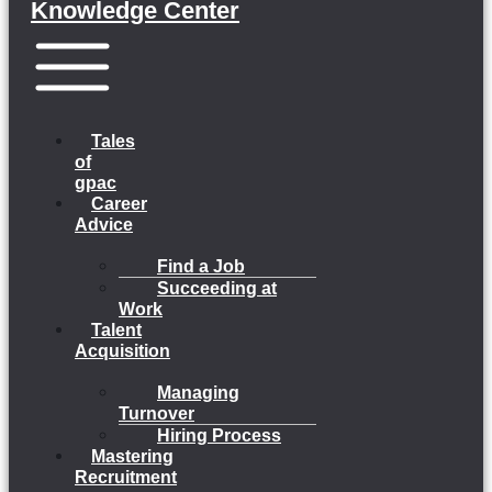
Knowledge Center
Menu
Tales
of
gpac
Career
Advice
Find a Job
Succeeding at
Work
Talent
Acquisition
Managing
Turnover
Hiring Process
Mastering
Recruitment