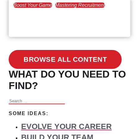
Boost Your Game
Mastering Recruitment
February 24, 2021
3 Facts on How COVID-19
Changed Recruitment
BROWSE ALL CONTENT
WHAT DO YOU NEED TO
FIND?
Search
for:
SOME IDEAS:
EVOLVE YOUR CAREER
BUILD YOUR TEAM