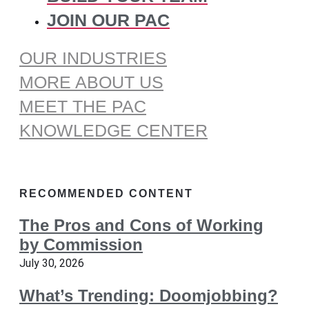
JOIN OUR PAC
OUR INDUSTRIES
MORE ABOUT US
MEET THE PAC
KNOWLEDGE CENTER
RECOMMENDED CONTENT
The Pros and Cons of Working
by Commission
July 30, 2026
What’s Trending: Doomjobbing?