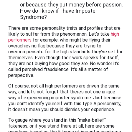
or because they put money before passion.
How do I know if I have Imposter
Syndrome?
There are some personality traits and profiles that are
likely to suffer from this phenomenon. Let’s take
high
performers
for example, who might be flying their
overachieving flag because they are trying to
overcompensate for the high standards they’ve set for
themselves. Even though their work speaks for itself,
they are not buying how good they are. No wonder it’s
called perceived fraudulence. It’s all a matter of
perspective.
Of course, not all high performers are driven the same
way, and let’s not forget that there’s not one unique
way of experiencing imposter syndrome. Just because
you don’t identify yourself with this type A personality,
it doesn’t mean you should dismiss your experience.
To gauge where you stand in this “make-belief”
fakeness, or if you stand there at all, here are some
questions based on the 5 types of imposter syndrome