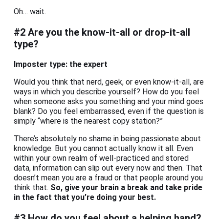
Oh… wait.
#2 Are you the know-it-all or drop-it-all
type?
Imposter type: the expert
Would you think that nerd, geek, or even know-it-all, are
ways in which you describe yourself? How do you feel
when someone asks you something and your mind goes
blank? Do you feel embarrassed, even if the question is
simply “where is the nearest copy station?”
There’s absolutely no shame in being passionate about
knowledge. But you cannot actually know it all. Even
within your own realm of well-practiced and stored
data, information can slip out every now and then. That
doesn’t mean you are a fraud or that people around you
think that.
So, give your brain a break and take pride
in the fact that you’re doing your best.
#3 How do you feel about a helping hand?