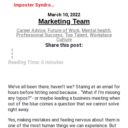
Imposter Syndrome: No, you are not faking it
March 10, 2022
Marketing Team
Career Advice
,
Future of Work
,
Mental health
,
Professional Success
,
Top Talent
,
Workplace
Culture
Share this post:
Reading Time:
6
minutes
We’ve all been there, haven’t we? Staring at an email for
hours before hitting send because… “What if I’m missing
any typos?”- or maybe leading a business meeting when
out of the blue comes a question that we cannot solve
right away.
Yes, making mistakes and feeling nervous about them is
one of the most human things we can experience. But