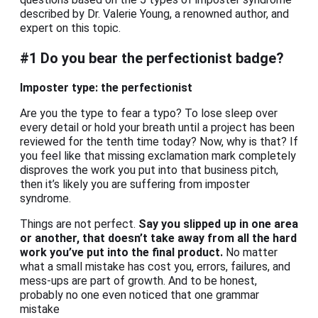
described by Dr. Valerie Young, a renowned author, and
expert on this topic.
#1 Do you bear the perfectionist badge?
Imposter type: the perfectionist
Are you the type to fear a typo? To lose sleep over
every detail or hold your breath until a project has been
reviewed for the tenth time today? Now, why is that? If
you feel like that missing exclamation mark completely
disproves the work you put into that business pitch,
then it’s likely you are suffering from imposter
syndrome.
Things are not perfect.
Say you slipped up in one area
or another, that doesn’t take away from all the hard
work you’ve put into the final product.
No matter
what a small mistake has cost you, errors, failures, and
mess-ups are part of growth. And to be honest,
probably no one even noticed that one grammar
mistake