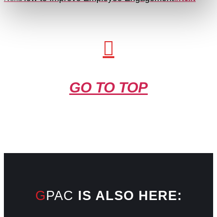
GO TO TOP
GPAC
IS ALSO HERE: