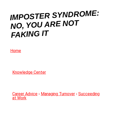
IMPOSTER SYNDROME:
NO, YOU ARE NOT
FAKING IT
Home
Knowledge Center
Career Advice
›
Managing Turnover
›
Succeeding
at Work