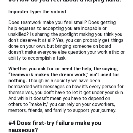
Imposter type: the soloist
Does teamwork make you feel small? Does getting
help equates to accepting you are incapable or
unskilled? Is sharing the spotlight making you think you
don’t deserve it at all? Yes, you can probably get things
done on your own, but bringing someone on board
doesn’t make everyone else question your work ethic or
ability to accomplish a task.
Whether you ask for or need the help, the saying,
“teamwork makes the dream work,” isn’t used for
nothing.
Though as a society we have been
bombarded with messages on how it’s every person for
themselves, you don’t have to let it get under your skin.
And while it doesn’t mean you have to depend on
others to “make it,” you can rely on your coworkers,
mentors, friends, and family to support your journey.
#4 Does first-try failure make you
nauseous?