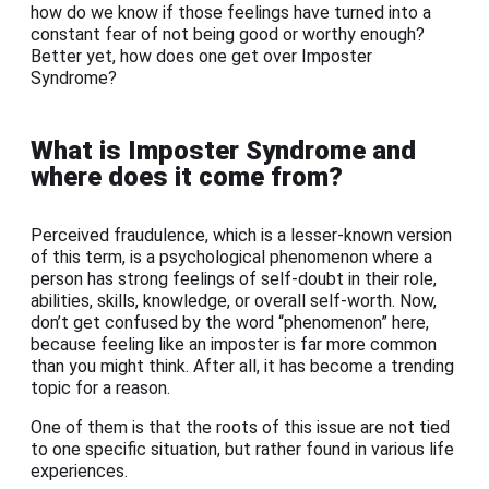
how do we know if those feelings have turned into a
constant fear of not being good or worthy enough?
Better yet, how does one get over Imposter
Syndrome?
What is Imposter Syndrome and
where does it come from?
Perceived fraudulence, which is a lesser-known version
of this term, is a psychological phenomenon where a
person has strong feelings of self-doubt in their role,
abilities, skills, knowledge, or overall self-worth. Now,
don’t get confused by the word “phenomenon” here,
because feeling like an imposter is far more common
than you might think. After all, it has become a trending
topic for a reason.
One of them is that the roots of this issue are not tied
to one specific situation, but rather found in various life
experiences.