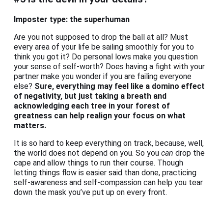
Imposter type: the superhuman
Are you not supposed to drop the ball at all? Must
every area of your life be sailing smoothly for you to
think you got it? Do personal lows make you question
your sense of self-worth? Does having a fight with your
partner make you wonder if you are failing everyone
else?
Sure, everything may feel like a domino effect
of negativity, but just taking a breath and
acknowledging each tree in your forest of
greatness can help realign your focus on what
matters.
It is so hard to keep everything on track, because, well,
the world does not depend on you. So you
can
drop the
cape and allow things to run their course. Though
letting things flow is easier said than done, practicing
self-awareness and self-compassion can help you tear
down the mask you’ve put up on every front.