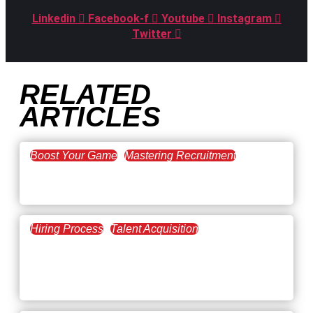
Linkedin
Facebook-f
Youtube
Instagram
Twitter
RELATED
ARTICLES
Boost Your Game
Mastering Recruitment
February 20, 2021
The Key to Find Top Talent
Hiring Process
Talent Acquisition
February 20, 2021
Workforce Trends: Closing
the Skills Gap