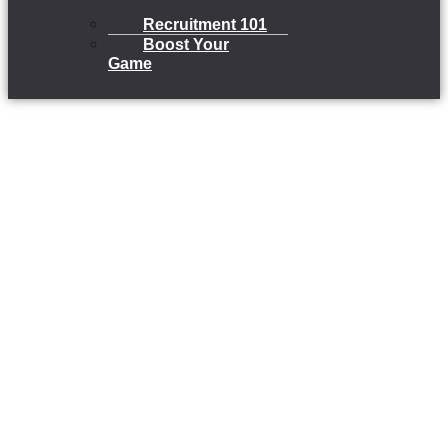
Recruitment 101
Boost Your
Game