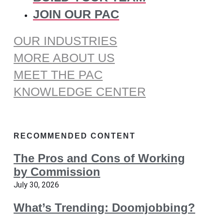
JOIN OUR PAC
OUR INDUSTRIES
MORE ABOUT US
MEET THE PAC
KNOWLEDGE CENTER
RECOMMENDED CONTENT
The Pros and Cons of Working
by Commission
July 30, 2026
What’s Trending: Doomjobbing?