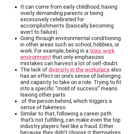
It can come from early childhood, having
overly demanding parents or being
excessively celebrated for
accomplishments (basically becoming
avert to failure).
Going through environmental conditioning
in other areas such as school, hobbies, or
work. For example, being in a
toxic work
environment
that only emphasizes
mistakes can harvest a lot of self-doubt.
The lack of
diversity in the workplace
also
has an effect on one’s sense of belonging
and capacity to take on a role. Trying to fit
into a specific “mold of success” means
leaving other parts
of the person behind, which triggers a
sense of fakeness.
Similar to that, following a career path
that’s not fulfilling, can make even the top
industry players feel like a fraud. Either
because they didn’t choose it themselves