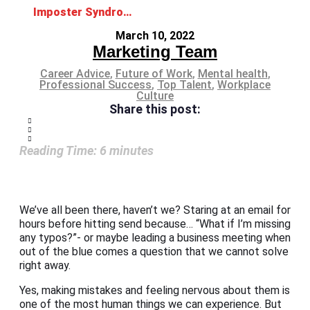
Imposter Syndrome: No, you are not faking it
March 10, 2022
Marketing Team
Career Advice
,
Future of Work
,
Mental health
,
Professional Success
,
Top Talent
,
Workplace
Culture
Share this post:
Reading Time:
6
minutes
We’ve all been there, haven’t we? Staring at an email for
hours before hitting send because… “What if I’m missing
any typos?”- or maybe leading a business meeting when
out of the blue comes a question that we cannot solve
right away.
Yes, making mistakes and feeling nervous about them is
one of the most human things we can experience. But