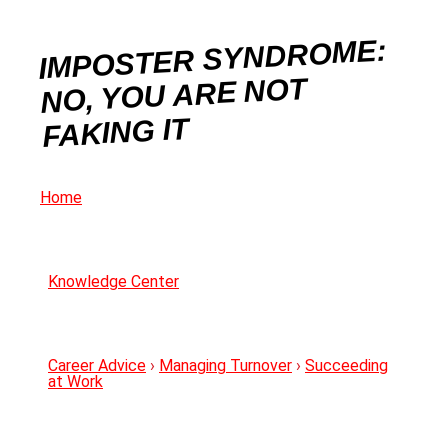
IMPOSTER SYNDROME:
NO, YOU ARE NOT
FAKING IT
Home
Knowledge Center
Career Advice
›
Managing Turnover
›
Succeeding
at Work