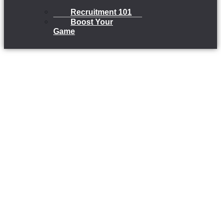
Recruitment 101
Boost Your
Game