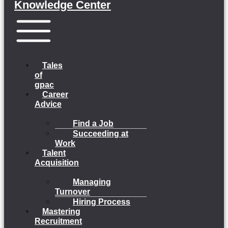
Knowledge Center
Menu
Tales
of
gpac
Career
Advice
Find a Job
Succeeding at
Work
Talent
Acquisition
Managing
Turnover
Hiring Process
Mastering
Recruitment