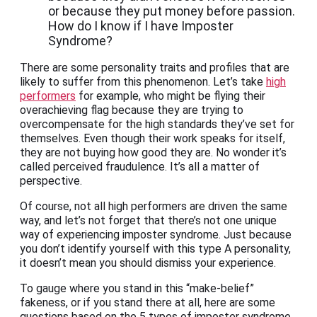
or because they put money before passion.
How do I know if I have Imposter
Syndrome?
There are some personality traits and profiles that are
likely to suffer from this phenomenon. Let’s take
high
performers
for example, who might be flying their
overachieving flag because they are trying to
overcompensate for the high standards they’ve set for
themselves. Even though their work speaks for itself,
they are not buying how good they are. No wonder it’s
called perceived fraudulence. It’s all a matter of
perspective.
Of course, not all high performers are driven the same
way, and let’s not forget that there’s not one unique
way of experiencing imposter syndrome. Just because
you don’t identify yourself with this type A personality,
it doesn’t mean you should dismiss your experience.
To gauge where you stand in this “make-belief”
fakeness, or if you stand there at all, here are some
questions based on the 5 types of imposter syndrome