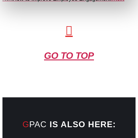
GO TO TOP
GPAC
IS ALSO HERE: