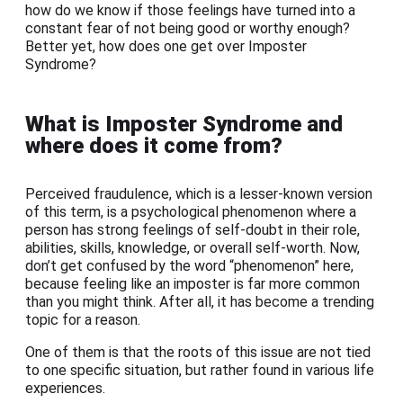
how do we know if those feelings have turned into a
constant fear of not being good or worthy enough?
Better yet, how does one get over Imposter
Syndrome?
What is Imposter Syndrome and
where does it come from?
Perceived fraudulence, which is a lesser-known version
of this term, is a psychological phenomenon where a
person has strong feelings of self-doubt in their role,
abilities, skills, knowledge, or overall self-worth. Now,
don’t get confused by the word “phenomenon” here,
because feeling like an imposter is far more common
than you might think. After all, it has become a trending
topic for a reason.
One of them is that the roots of this issue are not tied
to one specific situation, but rather found in various life
experiences.