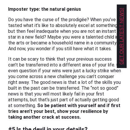
Imposter type: the natural genius
GET OUR LATEST NEWS!
Do you have the curse of the prodigée? When you’ve
tasted what it’s like to absolutely excel at something,
but then feel inadequate when you are not an instant
star in a new field? Maybe you were a talented child in
the arts or became a household name in a community.
And now, you wonder if you still have what it takes.
It can be scary to think that your previous success
can’t be transferred into a different area of your life. Or
even question if your wins were just a lucky strike when
you come across a new challenge you can’t conquer
right away. The good news is that a lot of the skills you
built in the past
can
be transferred. The “not so good”
news is that you will most likely fail in your first
attempts, but that’s just part of actually getting good
at something.
So be patient with yourself and if first
tries aren’t your best, show your resilience by
taking another crack at success.
#5 Is the devil in your details?