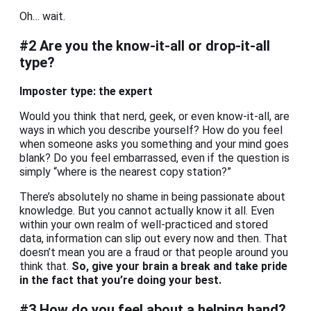
Oh… wait.
#2 Are you the know-it-all or drop-it-all
type?
Imposter type: the expert
Would you think that nerd, geek, or even know-it-all, are
ways in which you describe yourself? How do you feel
when someone asks you something and your mind goes
blank? Do you feel embarrassed, even if the question is
simply “where is the nearest copy station?”
There’s absolutely no shame in being passionate about
knowledge. But you cannot actually know it all. Even
within your own realm of well-practiced and stored
data, information can slip out every now and then. That
doesn’t mean you are a fraud or that people around you
think that.
So, give your brain a break and take pride
in the fact that you’re doing your best.
#3 How do you feel about a helping hand?