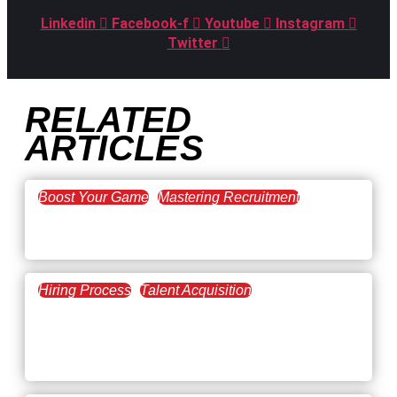
Linkedin
Facebook-f
Youtube
Instagram
Twitter
RELATED
ARTICLES
Boost Your Game
Mastering Recruitment
February 20, 2021
The Key to Find Top Talent
Hiring Process
Talent Acquisition
February 20, 2021
Workforce Trends: Closing
the Skills Gap