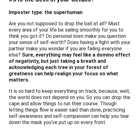
Imposter type: the superhuman
Are you not supposed to drop the ball at all? Must
every area of your life be sailing smoothly for you to
think you got it? Do personal lows make you question
your sense of self-worth? Does having a fight with your
partner make you wonder if you are failing everyone
else?
Sure, everything may feel like a domino effect
of negativity, but just taking a breath and
acknowledging each tree in your forest of
greatness can help realign your focus on what
matters.
It is so hard to keep everything on track, because, well,
the world does not depend on you. So you
can
drop the
cape and allow things to run their course. Though
letting things flow is easier said than done, practicing
self-awareness and self-compassion can help you tear
down the mask you’ve put up on every front.