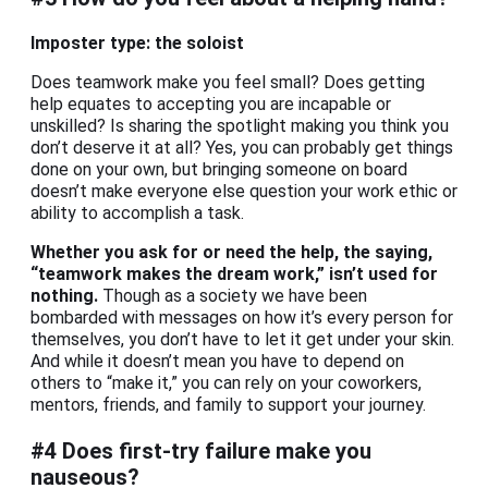
Imposter type: the soloist
Does teamwork make you feel small? Does getting
help equates to accepting you are incapable or
unskilled? Is sharing the spotlight making you think you
don’t deserve it at all? Yes, you can probably get things
done on your own, but bringing someone on board
doesn’t make everyone else question your work ethic or
ability to accomplish a task.
Whether you ask for or need the help, the saying,
“teamwork makes the dream work,” isn’t used for
nothing.
Though as a society we have been
bombarded with messages on how it’s every person for
themselves, you don’t have to let it get under your skin.
And while it doesn’t mean you have to depend on
others to “make it,” you can rely on your coworkers,
mentors, friends, and family to support your journey.
#4 Does first-try failure make you
nauseous?