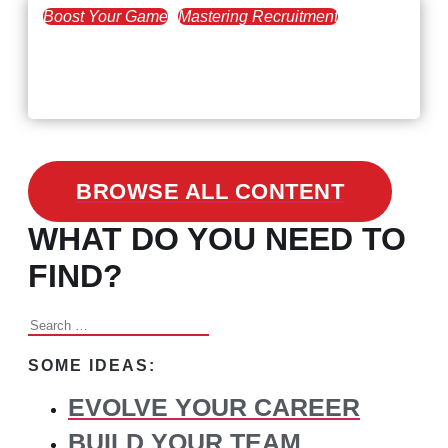
Boost Your Game
Mastering Recruitment
February 24, 2021
3 Facts on How COVID-19
Changed Recruitment
BROWSE ALL CONTENT
WHAT DO YOU NEED TO
FIND?
Search
for:
SOME IDEAS:
EVOLVE YOUR CAREER
BUILD YOUR TEAM