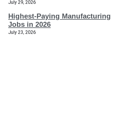
July 29, 2026
Highest-Paying Manufacturing
Jobs in 2026
July 23, 2026