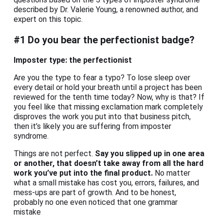
described by Dr. Valerie Young, a renowned author, and
expert on this topic.
#1 Do you bear the perfectionist badge?
Imposter type: the perfectionist
Are you the type to fear a typo? To lose sleep over
every detail or hold your breath until a project has been
reviewed for the tenth time today? Now, why is that? If
you feel like that missing exclamation mark completely
disproves the work you put into that business pitch,
then it’s likely you are suffering from imposter
syndrome.
Things are not perfect.
Say you slipped up in one area
or another, that doesn’t take away from all the hard
work you’ve put into the final product.
No matter
what a small mistake has cost you, errors, failures, and
mess-ups are part of growth. And to be honest,
probably no one even noticed that one grammar
mistake