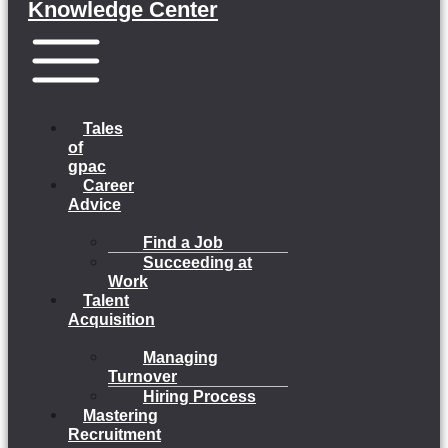
Knowledge Center
Menu
Tales
of
gpac
Career
Advice
Find a Job
Succeeding at
Work
Talent
Acquisition
Managing
Turnover
Hiring Process
Mastering
Recruitment