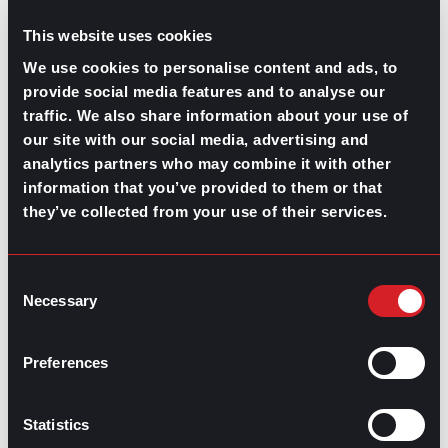
job you think you’re under or
overqualified
for and give
you insight on potential skill-gaps.
This website uses cookies
This will also demystify how vital a major is for the role
We use cookies to personalise content and ads, to
you’re trying to get since there are many industries
provide social media features and to analyse our
where only degrees or on-the-job training is needed to
traffic. We also share information about your use of
gain an
entry-level position
.
our site with our social media, advertising and
Do you have a mentor? How helpful are
analytics partners who may combine it with other
they in this industry?
information that you’ve provided to them or that
they’ve collected from your use of their services.
Mentoring sessions
are a heavily underestimated
resource for some industries. Some companies even
offer mentoring programs for new staff, but there’s no
Consent
better way to measure their effectiveness than asking
Necessary
Selection
someone in that industry who has already been involved
with a mentor.
Preferences
Even though not all professional relationships are as
formal as mentorships are believed to be, working
alongside someone with more experience will
Statistics
contribute to your development. Make sure to include
this option in your informational interview questions.