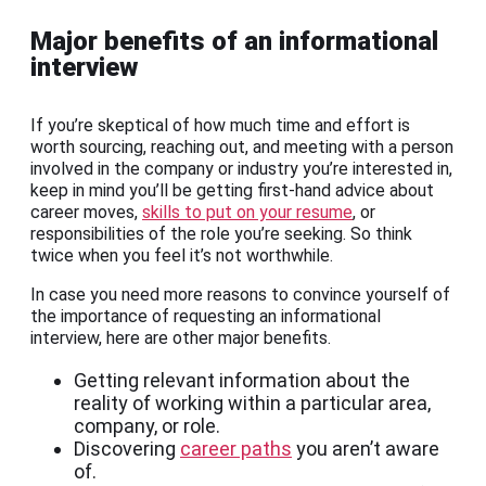
Major benefits of an informational
interview
If you’re skeptical of how much time and effort is
worth sourcing, reaching out, and meeting with a person
involved in the company or industry you’re interested in,
keep in mind you’ll be getting first-hand advice about
career moves,
skills to put on your resume
, or
responsibilities of the role you’re seeking. So think
twice when you feel it’s not worthwhile.
In case you need more reasons to convince yourself of
the importance of requesting an informational
interview, here are other major benefits.
Getting relevant information about the
reality of working within a particular area,
company, or role.
Discovering
career paths
you aren’t aware
of.