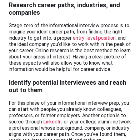
Research career paths, industries, and
companies
Stage zero of the informational interview process is to
imagine your ideal career path; from finding the right
industry to get into, a proper
entry-level position
, and
the ideal company you’d like to work with in the peak of
your career. Online research is the best method to learn
about your areas of interest. Having a clear picture of
these aspects will also allow you to know what
information would be helpful for career advice.
Identify potential interviewees and reach
out to them
For this phase of your informational interview prep, you
can start with people you already know: colleagues,
professors, or former employers. Another option is to
source through
LinkedIn
, or your college alumni network
a professional whose background, company, or industry
aligns with your career path. Once you’ve found them,