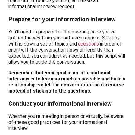
reach out, introduce yourself, and make an
informational interview request.
Prepare for your information interview
You’ll need to prepare for the meeting once you’ve
gotten the yes from your outreach request. Start by
writing down a set of topics and
questions
in order of
priority. If the conversation flows differently than
expected, you can adjust as needed, but this script will
allow you to guide the conversation.
Remember that your goal in an informational
interview is to learn as much as possible and build a
relationship, so let the conversation run its course
instead of sticking to the questions.
Conduct your informational interview
Whether you’re meeting in person or virtually, be aware
of these good practices for your informational
interview: