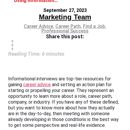
Using Informational Interviews for Career Advice
September 27, 2023
Marketing Team
Career Advice
,
Career Path
,
Find a Job
,
Professional Success
Share this post:
Reading Time:
6
minutes
Informational interviews are top-tier resources for
gaining
career advice
and setting an action plan for
starting or propelling your career. They represent an
opportunity to learn more about a role, career path,
company, or industry. If you have any of these defined,
but you want to know more about how they actually
are in the day-to-day, then meeting with someone
already developing in those conditions is the best way
to get some perspective and real-life evidence.