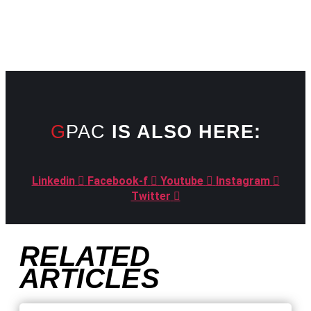
GPAC
IS ALSO HERE:
Linkedin
Facebook-f
Youtube
Instagram
Twitter
RELATED
ARTICLES