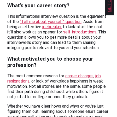
What’s your career story?
This informational interview question is the equivalent
of the
“Tell me about yourself” question
. Aside from
being an effective
icebreaker
to kick-start the chat,
it’ll also work as an opener for
self-introductions
. This
question allows you to get more details about your
interviewee’s story and can lead to them sharing
intriguing points relevant to you and your situation.
What motivated you to choose your
profession?
The most common reasons for
career changes
,
job
resignations
, or lack of workplace happiness is weak
motivation. Not all stories are the same, some people
find their path during childhood, while others figure it
out just after college or once they graduate.
Whether you have clear hows and whys or you’re just
figuring them out, learning about someone else’s career
aspirations will allow you to evaluate and mirror your