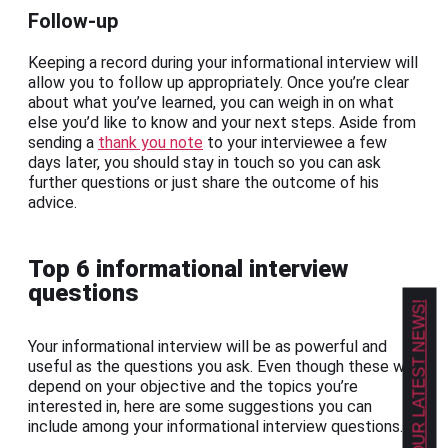
Follow-up
Keeping a record during your informational interview will
allow you to follow up appropriately. Once you’re clear
about what you’ve learned, you can weigh in on what
else you’d like to know and your next steps. Aside from
sending a
thank you note
to your interviewee a few
days later, you should stay in touch so you can ask
further questions or just share the outcome of his
advice.
Top 6 informational interview
questions
GET OUR LATEST NEWS!
Your informational interview will be as powerful and
useful as the questions you ask. Even though these will
depend on your objective and the topics you’re
interested in, here are some suggestions you can
include among your informational interview questions.