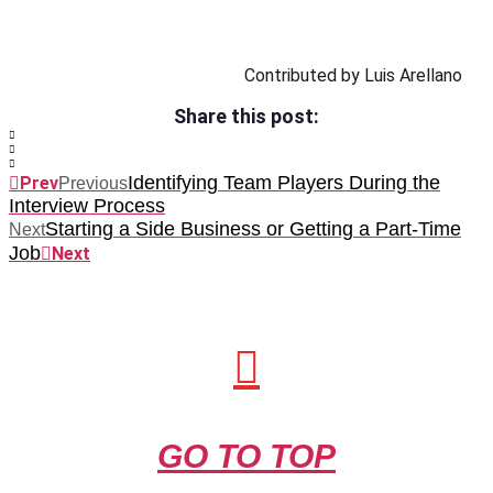
Contributed by Luis Arellano
Share this post:
Identifying Team Players During the
Prev
Previous
Interview Process
Starting a Side Business or Getting a Part-Time
Next
Job
Next
GO TO TOP