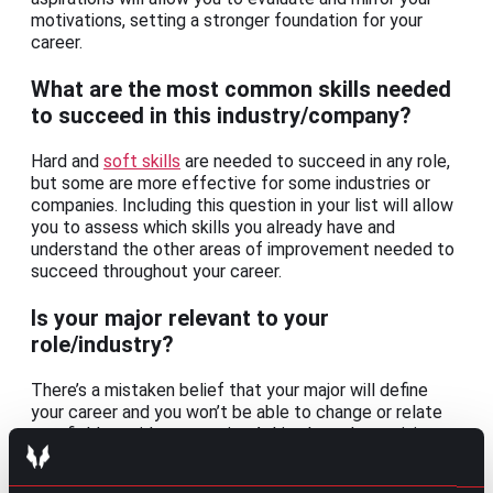
motivations, setting a stronger foundation for your
career.
What are the most common skills needed
to succeed in this industry/company?
Hard and
soft skills
are needed to succeed in any role,
but some are more effective for some industries or
companies. Including this question in your list will allow
you to assess which skills you already have and
understand the other areas of improvement needed to
succeed throughout your career.
Is your major relevant to your
role/industry?
There’s a mistaken belief that your major will define
your career and you won’t be able to change or relate
to a field outside your major. Asking how determining a
major can be during your informational interview will
give you the confidence to take your chances for that