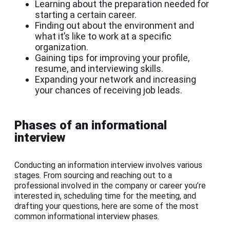
Learning about the preparation needed for
starting a certain career.
Finding out about the environment and
what it’s like to work at a specific
organization.
Gaining tips for improving your profile,
resume, and interviewing skills.
Expanding your network and increasing
your chances of receiving job leads.
Phases of an informational
interview
Conducting an information interview involves various
stages. From sourcing and reaching out to a
professional involved in the company or career you’re
interested in, scheduling time for the meeting, and
drafting your questions, here are some of the most
common informational interview phases.