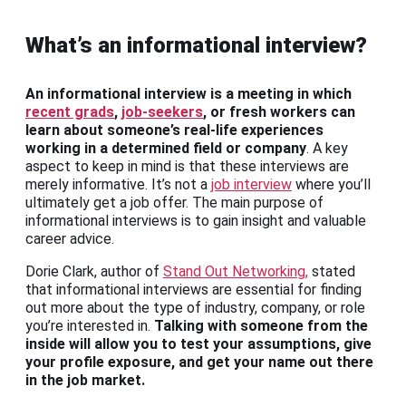
What’s an informational interview?
An informational interview is a meeting in which
recent grads
,
job-seekers
, or fresh workers can
learn about someone’s real-life experiences
working in a determined field or company
. A key
aspect to keep in mind is that these interviews are
merely informative. It’s not a
job interview
where you’ll
ultimately get a job offer. The main purpose of
informational interviews is to gain insight and valuable
career advice.
Dorie Clark, author of
Stand Out Networking,
stated
that informational interviews are essential for finding
out more about the type of industry, company, or role
you’re interested in.
Talking with someone from the
inside will allow you to test your assumptions, give
your profile exposure, and get your name out there
in the job market.