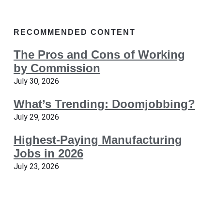
RECOMMENDED CONTENT
The Pros and Cons of Working
by Commission
July 30, 2026
What’s Trending: Doomjobbing?
July 29, 2026
Highest-Paying Manufacturing
Jobs in 2026
July 23, 2026