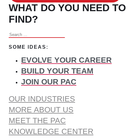
WHAT DO YOU NEED TO
FIND?
Search
for:
SOME IDEAS:
EVOLVE YOUR CAREER
BUILD YOUR TEAM
JOIN OUR PAC
OUR INDUSTRIES
MORE ABOUT US
MEET THE PAC
KNOWLEDGE CENTER