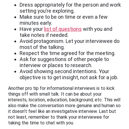
Dress appropriately for the person and work
setting you’re exploring.
Make sure to be on time or even a few
minutes early.
Have your
list of questions
with you and
take notes if needed.
Avoid protagonism. Let your interviewee do
most of the talking.
Respect the time agreed for the meeting.
Ask for suggestions of other people to
interview or places to research.
Avoid showing second intentions. Your
objective is to get insight, not ask for a job.
Another pro tip for informational interviews is to kick
things off with small talk. It can be about your
interests, location, education, background, etc. This will
also make the conversation more genuine and human so
it doesn’t feel like an investigative interview. Last but
not least, remember to thank your interviewee for
taking the time to chat with you.