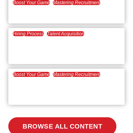
Boost Your Game
Mastering Recruitment
February 20, 2021
The Key to Find Top Talent
Hiring Process
Talent Acquisition
February 20, 2021
Workforce Trends: Closing
the Skills Gap
Boost Your Game
Mastering Recruitment
February 24, 2021
3 Facts on How COVID-19
Changed Recruitment
BROWSE ALL CONTENT