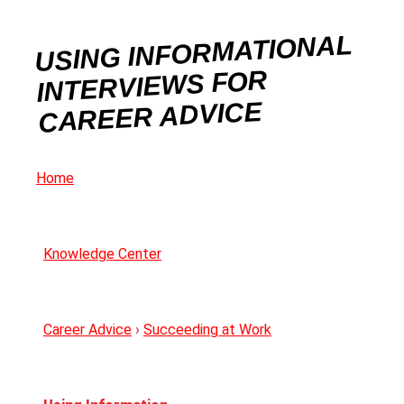
USING INFORMATIONAL
INTERVIEWS FOR
CAREER ADVICE
Home
Knowledge Center
Career Advice
›
Succeeding at Work