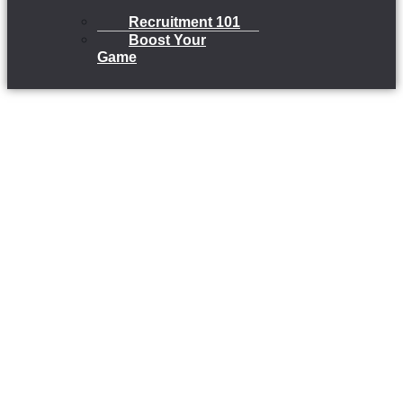
Recruitment 101
Boost Your
Game