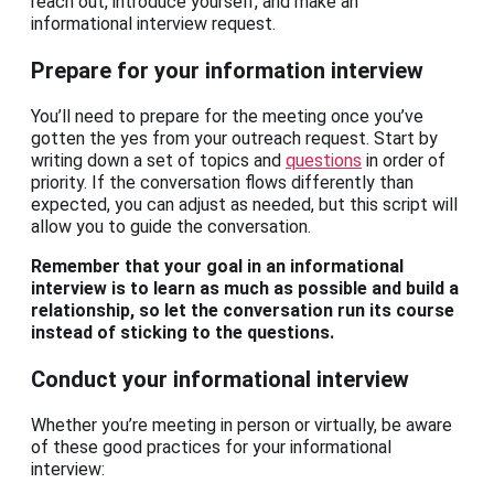
reach out, introduce yourself, and make an
informational interview request.
Prepare for your information interview
You’ll need to prepare for the meeting once you’ve
gotten the yes from your outreach request. Start by
writing down a set of topics and
questions
in order of
priority. If the conversation flows differently than
expected, you can adjust as needed, but this script will
allow you to guide the conversation.
Remember that your goal in an informational
interview is to learn as much as possible and build a
relationship, so let the conversation run its course
instead of sticking to the questions.
Conduct your informational interview
Whether you’re meeting in person or virtually, be aware
of these good practices for your informational
interview: