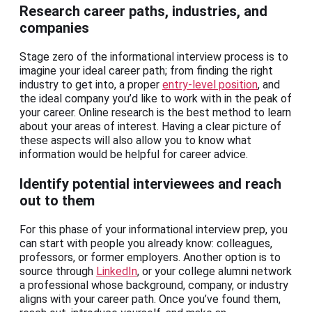
Research career paths, industries, and
companies
Stage zero of the informational interview process is to
imagine your ideal career path; from finding the right
industry to get into, a proper
entry-level position
, and
the ideal company you’d like to work with in the peak of
your career. Online research is the best method to learn
about your areas of interest. Having a clear picture of
these aspects will also allow you to know what
information would be helpful for career advice.
Identify potential interviewees and reach
out to them
For this phase of your informational interview prep, you
can start with people you already know: colleagues,
professors, or former employers. Another option is to
source through
LinkedIn
, or your college alumni network
a professional whose background, company, or industry
aligns with your career path. Once you’ve found them,