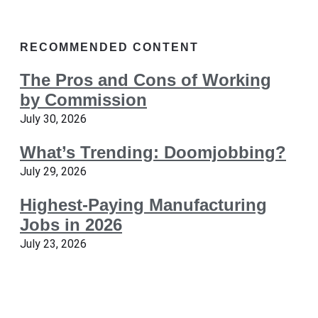
RECOMMENDED CONTENT
The Pros and Cons of Working
by Commission
July 30, 2026
What’s Trending: Doomjobbing?
July 29, 2026
Highest-Paying Manufacturing
Jobs in 2026
July 23, 2026