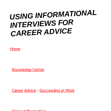
USING INFORMATIONAL
INTERVIEWS FOR
CAREER ADVICE
Home
Knowledge Center
Career Advice
›
Succeeding at Work