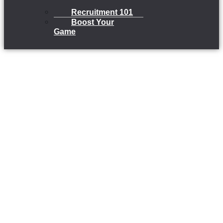
Recruitment 101
Boost Your
Game