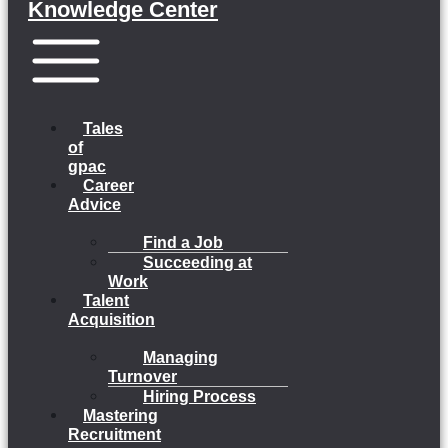
Knowledge Center
Menu
Tales
of
gpac
Career
Advice
Find a Job
Succeeding at
Work
Talent
Acquisition
Managing
Turnover
Hiring Process
Mastering
Recruitment