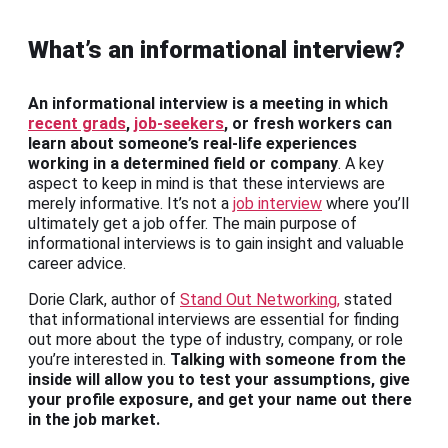
What’s an informational interview?
An informational interview is a meeting in which
recent grads
,
job-seekers
, or fresh workers can
learn about someone’s real-life experiences
working in a determined field or company
. A key
aspect to keep in mind is that these interviews are
merely informative. It’s not a
job interview
where you’ll
ultimately get a job offer. The main purpose of
informational interviews is to gain insight and valuable
career advice.
Dorie Clark, author of
Stand Out Networking,
stated
that informational interviews are essential for finding
out more about the type of industry, company, or role
you’re interested in.
Talking with someone from the
inside will allow you to test your assumptions, give
your profile exposure, and get your name out there
in the job market.