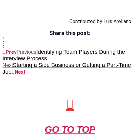
Contributed by Luis Arellano
Share this post:
Identifying Team Players During the
Prev
Previous
Interview Process
Starting a Side Business or Getting a Part-Time
Next
Job
Next
GO TO TOP