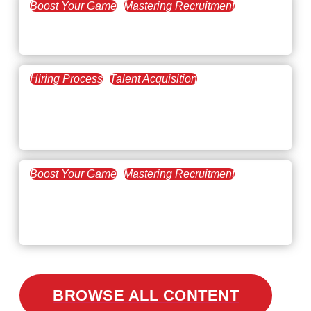
Boost Your Game
Mastering Recruitment
February 20, 2021
The Key to Find Top Talent
Hiring Process
Talent Acquisition
February 20, 2021
Workforce Trends: Closing
the Skills Gap
Boost Your Game
Mastering Recruitment
February 24, 2021
3 Facts on How COVID-19
Changed Recruitment
BROWSE ALL CONTENT