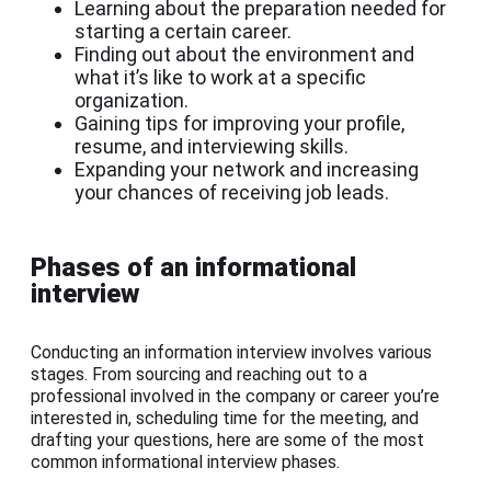
Learning about the preparation needed for
starting a certain career.
Finding out about the environment and
what it’s like to work at a specific
organization.
Gaining tips for improving your profile,
resume, and interviewing skills.
Expanding your network and increasing
your chances of receiving job leads.
Phases of an informational
interview
Conducting an information interview involves various
stages. From sourcing and reaching out to a
professional involved in the company or career you’re
interested in, scheduling time for the meeting, and
drafting your questions, here are some of the most
common informational interview phases.