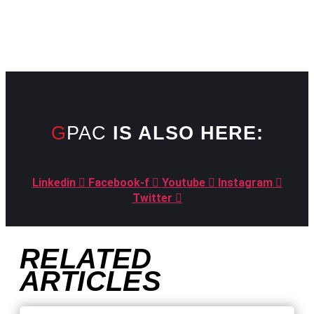
GPAC
IS ALSO HERE:
Linkedin
Facebook-f
Youtube
Instagram
Twitter
RELATED
ARTICLES