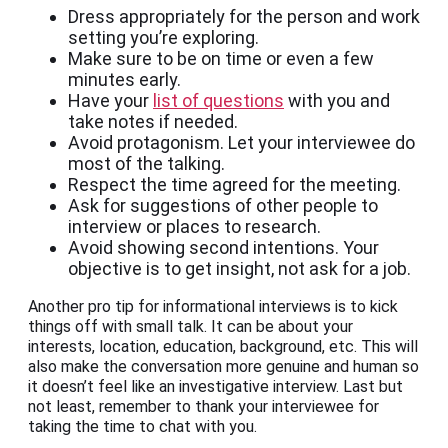
Dress appropriately for the person and work
setting you’re exploring.
Make sure to be on time or even a few
minutes early.
Have your
list of questions
with you and
take notes if needed.
Avoid protagonism. Let your interviewee do
most of the talking.
Respect the time agreed for the meeting.
Ask for suggestions of other people to
interview or places to research.
Avoid showing second intentions. Your
objective is to get insight, not ask for a job.
Another pro tip for informational interviews is to kick
things off with small talk. It can be about your
interests, location, education, background, etc. This will
also make the conversation more genuine and human so
it doesn’t feel like an investigative interview. Last but
not least, remember to thank your interviewee for
taking the time to chat with you.