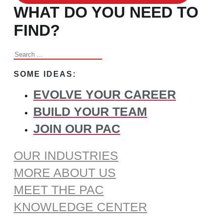
WHAT DO YOU NEED TO
FIND?
Search
for:
SOME IDEAS:
EVOLVE YOUR CAREER
BUILD YOUR TEAM
JOIN OUR PAC
OUR INDUSTRIES
MORE ABOUT US
MEET THE PAC
KNOWLEDGE CENTER