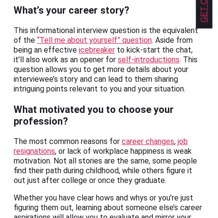
What’s your career story?
This informational interview question is the equivalent
of the
“Tell me about yourself” question
. Aside from
being an effective
icebreaker
to kick-start the chat,
it’ll also work as an opener for
self-introductions
. This
question allows you to get more details about your
interviewee’s story and can lead to them sharing
intriguing points relevant to you and your situation.
What motivated you to choose your
profession?
The most common reasons for
career changes
,
job
resignations
, or lack of workplace happiness is weak
motivation. Not all stories are the same, some people
find their path during childhood, while others figure it
out just after college or once they graduate.
Whether you have clear hows and whys or you’re just
figuring them out, learning about someone else’s career
aspirations will allow you to evaluate and mirror your