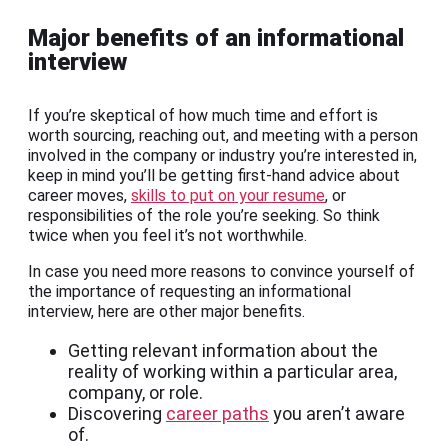
Major benefits of an informational
interview
If you’re skeptical of how much time and effort is
worth sourcing, reaching out, and meeting with a person
involved in the company or industry you’re interested in,
keep in mind you’ll be getting first-hand advice about
career moves,
skills to put on your resume
, or
responsibilities of the role you’re seeking. So think
twice when you feel it’s not worthwhile.
In case you need more reasons to convince yourself of
the importance of requesting an informational
interview, here are other major benefits.
Getting relevant information about the
reality of working within a particular area,
company, or role.
Discovering
career paths
you aren’t aware
of.