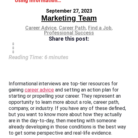
Using Informational Interviews for Career Advice
September 27, 2023
Marketing Team
Career Advice
,
Career Path
,
Find a Job
,
Professional Success
Share this post:
Reading Time:
6
minutes
Informational interviews are top-tier resources for
gaining
career advice
and setting an action plan for
starting or propelling your career. They represent an
opportunity to learn more about a role, career path,
company, or industry. If you have any of these defined,
but you want to know more about how they actually
are in the day-to-day, then meeting with someone
already developing in those conditions is the best way
to get some perspective and real-life evidence.