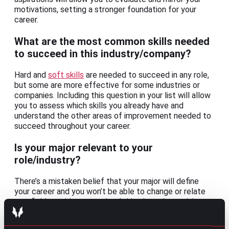
motivations, setting a stronger foundation for your
career.
What are the most common skills needed
to succeed in this industry/company?
Hard and
soft skills
are needed to succeed in any role,
but some are more effective for some industries or
companies. Including this question in your list will allow
you to assess which skills you already have and
understand the other areas of improvement needed to
succeed throughout your career.
Is your major relevant to your
role/industry?
There’s a mistaken belief that your major will define
your career and you won’t be able to change or relate
to a field outside your major. Asking how determining a
major can be during your informational interview will
give you the confidence to take your chances for that