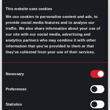
job you think you’re under or
overqualified
for and give
you insight on potential skill-gaps.
This website uses cookies
This will also demystify how vital a major is for the role
We use cookies to personalise content and ads, to
you’re trying to get since there are many industries
provide social media features and to analyse our
where only degrees or on-the-job training is needed to
traffic. We also share information about your use of
gain an
entry-level position
.
our site with our social media, advertising and
Do you have a mentor? How helpful are
analytics partners who may combine it with other
they in this industry?
information that you’ve provided to them or that
they’ve collected from your use of their services.
Mentoring sessions
are a heavily underestimated
resource for some industries. Some companies even
offer mentoring programs for new staff, but there’s no
Consent
better way to measure their effectiveness than asking
Necessary
Selection
someone in that industry who has already been involved
with a mentor.
Preferences
Even though not all professional relationships are as
formal as mentorships are believed to be, working
alongside someone with more experience will
Statistics
contribute to your development. Make sure to include
this option in your informational interview questions.