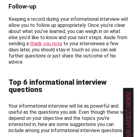
Follow-up
Keeping a record during your informational interview will
allow you to follow up appropriately. Once you’re clear
about what you’ve learned, you can weigh in on what
else you’d like to know and your next steps. Aside from
sending a
thank you note
to your interviewee a few
days later, you should stay in touch so you can ask
further questions or just share the outcome of his
advice.
Top 6 informational interview
questions
GET OUR LATEST NEWS!
Your informational interview will be as powerful and
useful as the questions you ask. Even though these will
depend on your objective and the topics you’re
interested in, here are some suggestions you can
include among your informational interview questions.