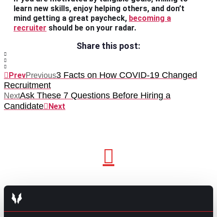
learn new skills, enjoy helping others, and don’t
mind getting a great paycheck,
becoming a
recruiter
should be on your radar.
Share this post:
3 Facts on How COVID-19 Changed
Prev
Previous
Recruitment
Ask These 7 Questions Before Hiring a
Next
Candidate
Next
GO TO TOP