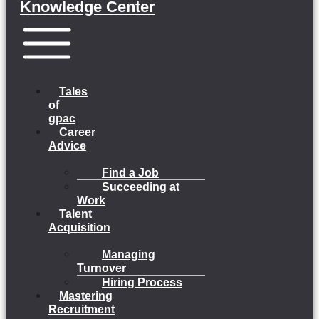
Knowledge Center
Menu
Tales
of
gpac
Career
Advice
Find a Job
Succeeding at
Work
Talent
Acquisition
Managing
Turnover
Hiring Process
Mastering
Recruitment