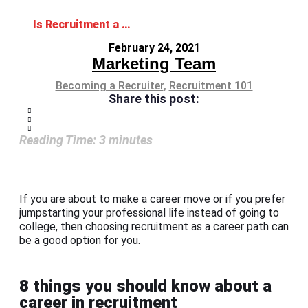
Is Recruitment a Good Career Path?: 8 Things You Should Know
February 24, 2021
Marketing Team
Becoming a Recruiter
,
Recruitment 101
Share this post:
Reading Time:
3
minutes
If you are about to make a career move or if you prefer
jumpstarting your professional life instead of going to
college, then choosing recruitment as a career path can
be a good option for you.
8 things you should know about a
career in recruitment