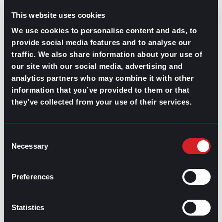
This website uses cookies
We use cookies to personalise content and ads, to
provide social media features and to analyse our
traffic. We also share information about your use of
our site with our social media, advertising and
analytics partners who may combine it with other
GPAC
IS ALSO HERE:
information that you’ve provided to them or that
they’ve collected from your use of their services.
Linkedin
Facebook-f
Youtube
Instagram
Twitter
Consent
Necessary
Selection
RELATED
Preferences
ARTICLES
Statistics
Boost Your Game
Mastering Recruitment