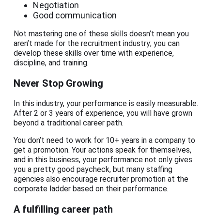
Negotiation
Good communication
Not mastering one of these skills doesn’t mean you
aren’t made for the recruitment industry; you can
develop these skills over time with experience,
discipline, and training.
Never Stop Growing
In this industry, your performance is easily measurable.
After 2 or 3 years of experience, you will have grown
beyond a traditional career path.
You don’t need to work for 10+ years in a company to
get a promotion. Your actions speak for themselves,
and in this business, your performance not only gives
you a pretty good paycheck, but many staffing
agencies also encourage recruiter promotion at the
corporate ladder based on their performance.
A fulfilling career path