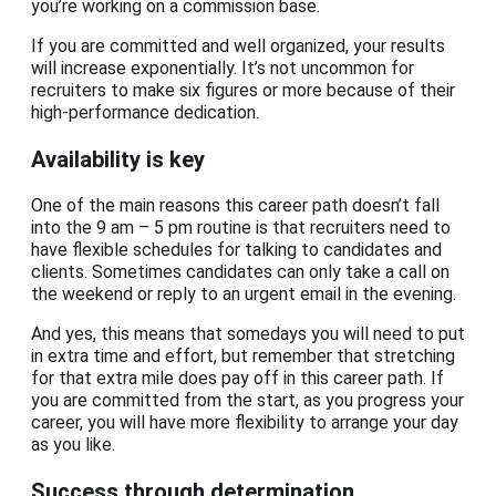
you’re working on a commission base.
If you are committed and well organized, your results
will increase exponentially. It’s not uncommon for
recruiters to make six figures or more because of their
high-performance dedication.
Availability is key
One of the main reasons this career path doesn’t fall
into the 9 am – 5 pm routine is that recruiters need to
have flexible schedules for talking to candidates and
clients. Sometimes candidates can only take a call on
the weekend or reply to an urgent email in the evening.
And yes, this means that somedays you will need to put
in extra time and effort, but remember that stretching
for that extra mile does pay off in this career path. If
you are committed from the start, as you progress your
career, you will have more flexibility to arrange your day
as you like.
Success through determination