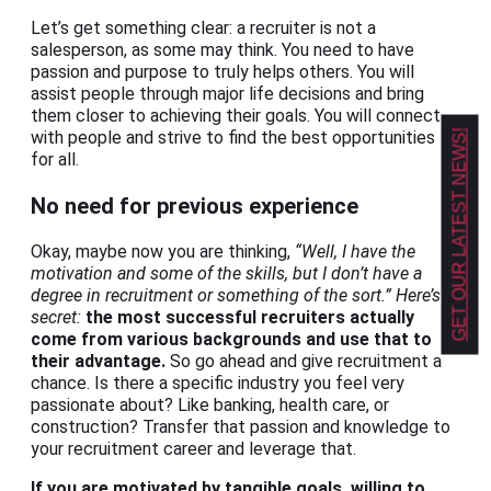
Let’s get something clear: a recruiter is not a
salesperson, as some may think. You need to have
passion and purpose to truly helps others. You will
assist people through major life decisions and bring
them closer to achieving their goals. You will connect
GET OUR LATEST NEWS!
with people and strive to find the best opportunities
for all.
No need for previous experience
Okay, maybe now you are thinking,
“Well, I have the
motivation and some of the skills, but I don’t have a
degree in recruitment or something of the sort.” Here’s a
secret:
the most successful recruiters actually
come from various backgrounds and use that to
their advantage.
So go ahead and give recruitment a
chance. Is there a specific industry you feel very
passionate about? Like banking, health care, or
construction? Transfer that passion and knowledge to
your recruitment career and leverage that.
If you are motivated by tangible goals, willing to