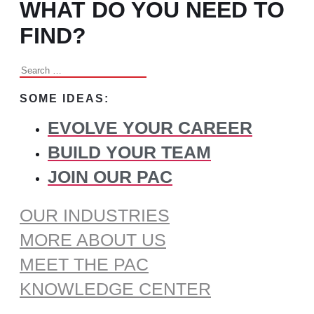
WHAT DO YOU NEED TO
FIND?
Search
for:
SOME IDEAS:
EVOLVE YOUR CAREER
BUILD YOUR TEAM
JOIN OUR PAC
OUR INDUSTRIES
MORE ABOUT US
MEET THE PAC
KNOWLEDGE CENTER