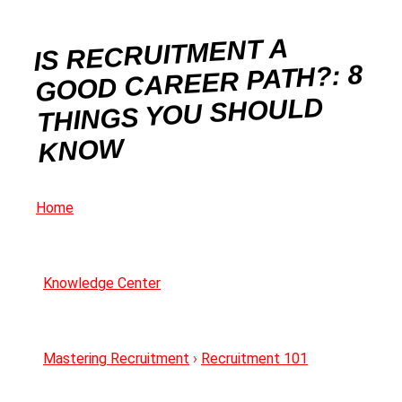
IS RECRUITMENT A
GOOD CAREER PATH?: 8
THINGS YOU SHOULD
KNOW
Home
Knowledge Center
Mastering Recruitment
›
Recruitment 101