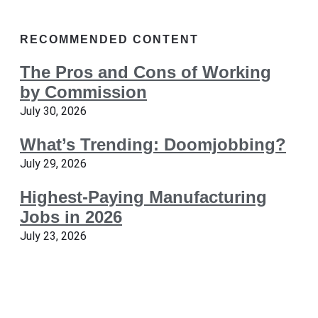
RECOMMENDED CONTENT
The Pros and Cons of Working
by Commission
July 30, 2026
What’s Trending: Doomjobbing?
July 29, 2026
Highest-Paying Manufacturing
Jobs in 2026
July 23, 2026