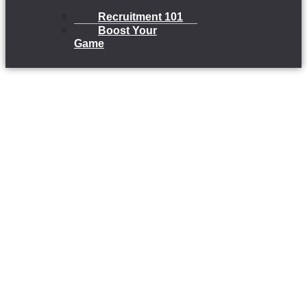
Recruitment 101
Boost Your
Game