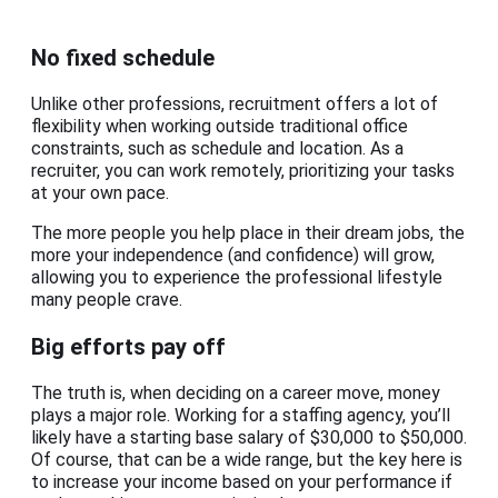
No fixed schedule
Unlike other professions, recruitment offers a lot of
flexibility when working outside traditional office
constraints, such as schedule and location. As a
recruiter, you can work remotely, prioritizing your tasks
at your own pace.
The more people you help place in their dream jobs, the
more your independence (and confidence) will grow,
allowing you to experience the professional lifestyle
many people crave.
Big efforts pay off
The truth is, when deciding on a career move, money
plays a major role. Working for a staffing agency, you’ll
likely have a starting base salary of $30,000 to $50,000.
Of course, that can be a wide range, but the key here is
to increase your income based on your performance if