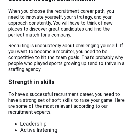
When you choose the recruitment career path, you
need to innovate yourself, your strategy, and your
approach constantly. You will have to think of new
places to discover great candidates and find the
perfect match for a company.
Recruiting is undoubtedly about challenging yourself. If
you want to become a recruiter, you need to be
competitive to hit the team goals. That’s probably why
people who played sports growing up tend to thrive in a
staffing agency.
Strength in skills
To have a successful recruitment career, you need to
have a strong set of soft skills to raise your game. Here
are some of the most relevant according to our
recruitment experts:
Leadership
Active listening