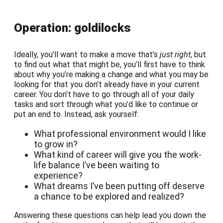
Operation: goldilocks
Ideally, you’ll want to make a move that’s
just right
, but
to find out what that might be, you’ll first have to think
about why you’re making a change and what you may be
looking for that you don’t already have in your current
career. You don’t have to go through all of your daily
tasks and sort through what you’d like to continue or
put an end to. Instead, ask yourself:
What professional environment would I like
to grow in?
What kind of career will give you the work-
life balance I’ve been waiting to
experience?
What dreams I’ve been putting off deserve
a chance to be explored and realized?
Answering these questions can help lead you down the