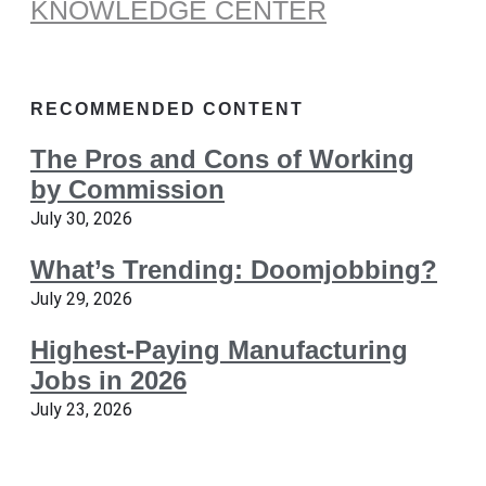
KNOWLEDGE CENTER
RECOMMENDED CONTENT
The Pros and Cons of Working
by Commission
July 30, 2026
What’s Trending: Doomjobbing?
July 29, 2026
Highest-Paying Manufacturing
Jobs in 2026
July 23, 2026