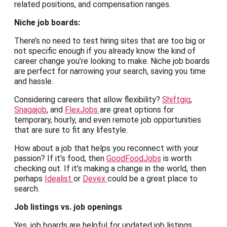
related positions, and compensation ranges.
Niche
job boards
:
There’s no need to test hiring sites that are too big or
not specific enough if you already know the kind of
career change you’re looking to make. Niche job boards
are perfect for narrowing your search, saving you time
and hassle.
Considering careers that allow flexibility?
Shiftgig
,
Snagajob
, and
FlexJobs
are great options for
temporary, hourly, and even remote job opportunities
that are sure to fit any lifestyle.
How about a job that helps you reconnect with your
passion? If it’s food, then
GoodFoodJobs
is worth
checking out. If it’s making a change in the world, then
perhaps
Idealist
or
Devex
could be a great place to
search.
Job listings
vs.
job openings
Yes, job boards are helpful for updated job listings