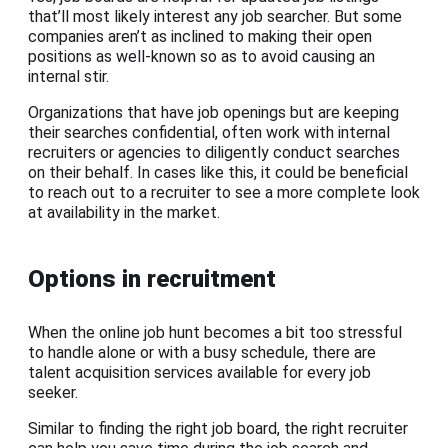
that’ll most likely interest any job searcher. But some
companies aren’t as inclined to making their open
positions as well-known so as to avoid causing an
internal stir.
Organizations that have job openings but are keeping
their searches confidential, often work with internal
recruiters or agencies to diligently conduct searches
on their behalf. In cases like this, it could be beneficial
to reach out to a recruiter to see a more complete look
at availability in the market.
Options in recruitment
When the online job hunt becomes a bit too stressful
to handle alone or with a busy schedule, there are
talent acquisition services available for every job
seeker.
Similar to finding the right job board, the right recruiter