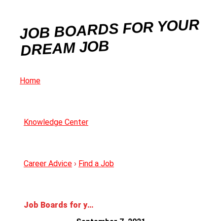
JOB BOARDS FOR YOUR
DREAM JOB
Home
Knowledge Center
Career Advice
›
Find a Job
Job Boards for your Dream Job