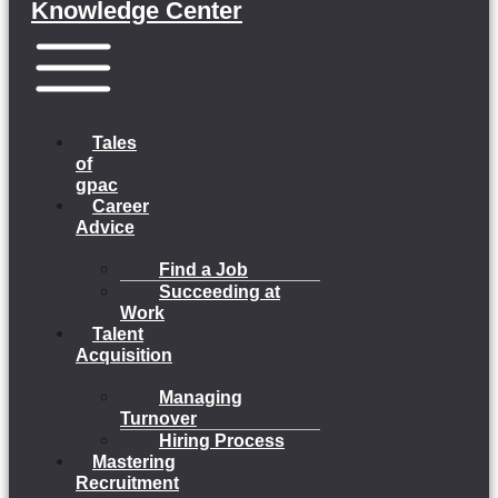
Knowledge Center
Menu
Tales
of
gpac
Career
Advice
Find a Job
Succeeding at
Work
Talent
Acquisition
Managing
Turnover
Hiring Process
Mastering
Recruitment