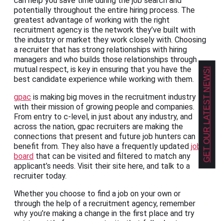
can help you save time during the job search and
potentially throughout the entire hiring process. The
greatest advantage of working with the right
recruitment agency is the network they’ve built with
the industry or market they work closely with. Choosing
a recruiter that has strong relationships with hiring
managers and who builds those relationships through
mutual respect, is key in ensuring that you have the
GET OUR LATEST NEWS!
best candidate experience while working with them.
gpac
is making big moves in the recruitment industry
with their mission of growing people and companies.
From entry to c-level, in just about any industry, and
across the nation, gpac recruiters are making the
connections that present and future job hunters can
benefit from. They also have a frequently updated
job
board
that can be visited and filtered to match any
applicant’s needs. Visit their site here, and talk to a
recruiter today.
Whether you choose to find a job on your own or
through the help of a recruitment agency, remember
why you’re making a change in the first place and try