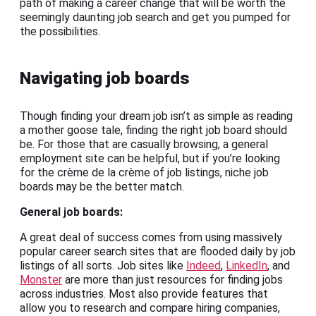
path of making a career change that will be worth the
seemingly daunting job search and get you pumped for
the possibilities.
Navigating job boards
Though finding your dream job isn’t as simple as reading
a mother goose tale, finding the right job board should
be. For those that are casually browsing, a general
employment site can be helpful, but if you’re looking
for the crème de la crème of job listings, niche job
boards may be the better match.
General
job boards
:
A great deal of success comes from using massively
popular career search sites that are flooded daily by job
listings of all sorts. Job sites like
Indeed
,
LinkedIn
, and
Monster
are more than just resources for finding jobs
across industries. Most also provide features that
allow you to research and compare hiring companies,