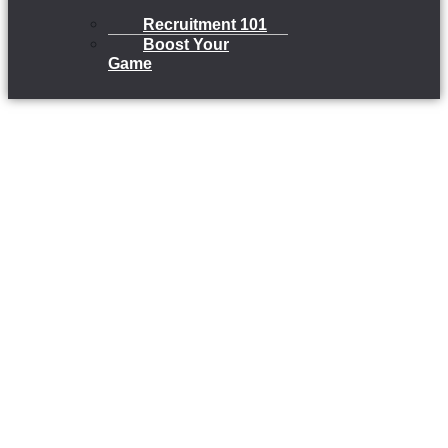
Recruitment 101
Boost Your
Game