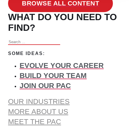
BROWSE ALL CONTENT
WHAT DO YOU NEED TO
FIND?
Search
for:
SOME IDEAS:
EVOLVE YOUR CAREER
BUILD YOUR TEAM
JOIN OUR PAC
OUR INDUSTRIES
MORE ABOUT US
MEET THE PAC