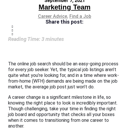
September 7, 2021
Marketing Team
Career Advice
,
Find a Job
Share this post:
Reading Time:
3
minutes
The online job search should be an easy-going process
for every job seeker. Yet, the typical job listings aren’t
quite what you’re looking for, and in a time where work-
from-home (WFH) demands are being made on the job
market, the average job post just won’t do.
A career change is a significant milestone in life, so
knowing the right place to look is incredibly important.
Though challenging, take your time in finding the right
job board and opportunity that checks all your boxes
when it comes to transitioning from one career to
another.