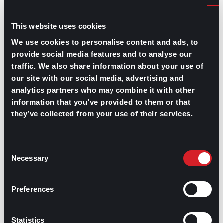
GO TO TOP
This website uses cookies
We use cookies to personalise content and ads, to
provide social media features and to analyse our
traffic. We also share information about your use of
our site with our social media, advertising and
analytics partners who may combine it with other
information that you’ve provided to them or that
GPAC
IS ALSO HERE:
they’ve collected from your use of their services.
Linkedin
Facebook-f
Youtube
Instagram
Consent
Twitter
Necessary
Selection
Preferences
RELATED
ARTICLES
Statistics