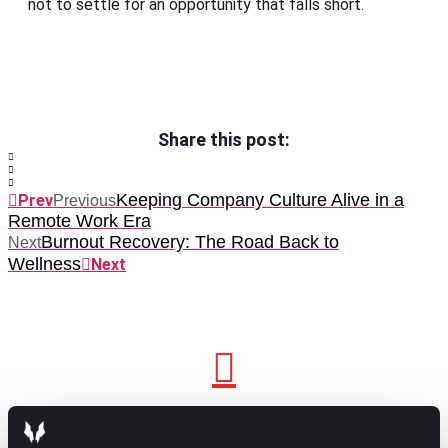
not to settle for an opportunity that falls short.
Share this post:
Keeping Company Culture Alive in a
Prev
Previous
Remote Work Era
Burnout Recovery: The Road Back to
Next
Wellness
Next